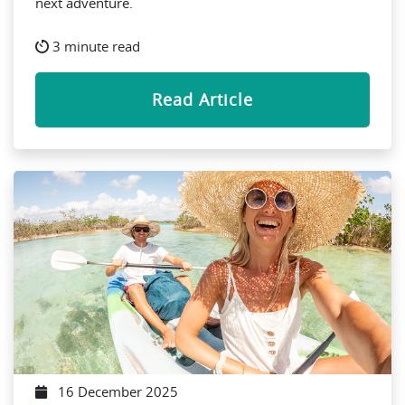
next adventure.
3 minute read
Read Article
16 December 2025