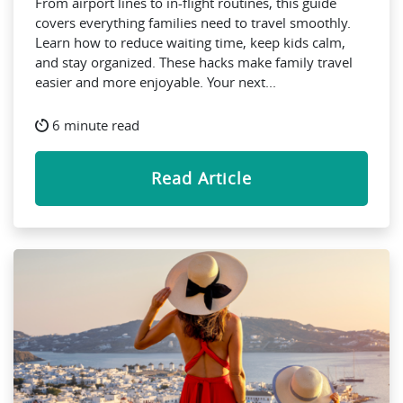
From airport lines to in-flight routines, this guide
covers everything families need to travel smoothly.
Learn how to reduce waiting time, keep kids calm,
and stay organized. These hacks make family travel
easier and more enjoyable. Your next...
6 minute read
Read Article