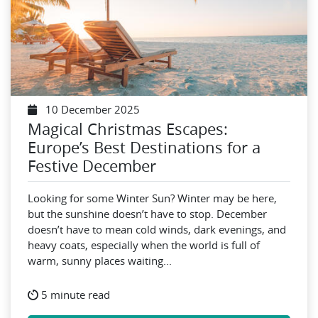
10 December 2025
Magical Christmas Escapes:
Europe’s Best Destinations for a
Festive December
Looking for some Winter Sun? Winter may be here,
but the sunshine doesn’t have to stop. December
doesn’t have to mean cold winds, dark evenings, and
heavy coats, especially when the world is full of
warm, sunny places waiting...
5 minute read