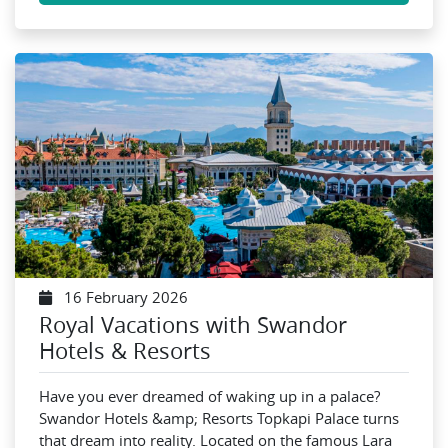
16 February 2026
Royal Vacations with Swandor
Hotels & Resorts
Have you ever dreamed of waking up in a palace?
Swandor Hotels &amp; Resorts Topkapi Palace turns
that dream into reality. Located on the famous Lara