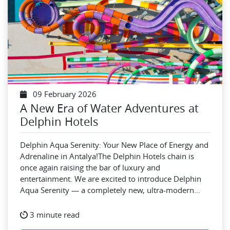
09 February 2026
A New Era of Water Adventures at
Delphin Hotels
Delphin Aqua Serenity: Your New Place of Energy and
Adrenaline in Antalya!The Delphin Hotels chain is
once again raising the bar of luxury and
entertainment. We are excited to introduce Delphin
Aqua Serenity — a completely new, ultra-modern...
3 minute read