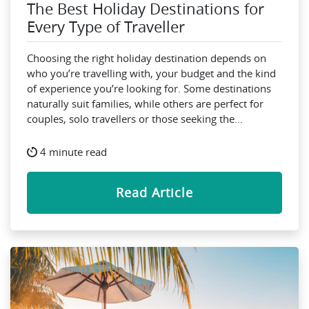
The Best Holiday Destinations for
Every Type of Traveller
Choosing the right holiday destination depends on
who you’re travelling with, your budget and the kind
of experience you’re looking for. Some destinations
naturally suit families, while others are perfect for
couples, solo travellers or those seeking the...
4 minute read
Read Article