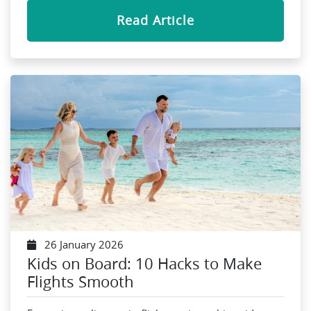
Read Article
26 January 2026
Kids on Board: 10 Hacks to Make
Flights Smooth