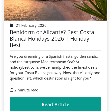
21 February 2026
Benidorm or Alicante? Best Costa
Blanca Holidays 2026 | Holiday
Best
Are you dreaming of a Spanish fiesta, golden sands,
and the turquoise Mediterranean Sea? At
holidaybest.com, we’ve handpicked the finest deals
for your Costa Blanca getaway. Now, there’s only one
question left: which destination is right for you?
2 minute read
Read Article