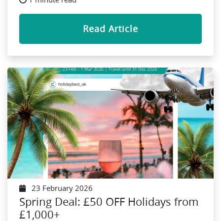
Read Article
23 February 2026
Spring Deal: £50 OFF Holidays from
£1,000+