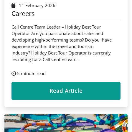
11 February 2026
Careers
Call Centre Team Leader – Holiday Best Tour
Operator Are you passionate about sales and
developing high-performing teams? Do you have
experience within the travel and tourism
industry? Holiday Best Tour Operator is currently
recruiting for a Call Centre Team...
5 minute read
Read Article