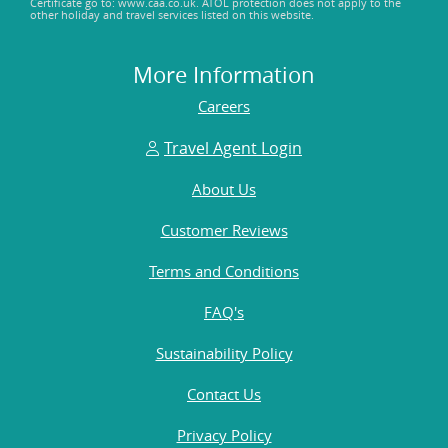
Certificate go to: www.caa.co.uk. ATOL protection does not apply to the
other holiday and travel services listed on this website.
More Information
Careers
Travel Agent Login
About Us
Customer Reviews
Terms and Conditions
FAQ's
Sustainability Policy
Contact Us
Privacy Policy