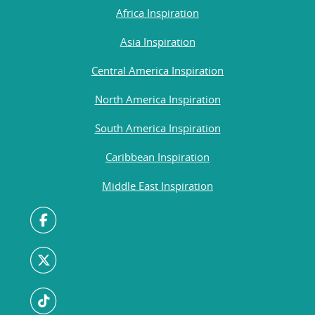
Africa Inspiration
Asia Inspiration
Central America Inspiration
North America Inspiration
South America Inspiration
Caribbean Inspiration
Middle East Inspiration