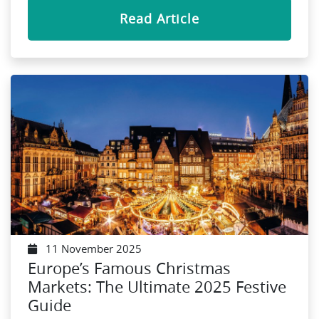
Read Article
11 November 2025
Europe’s Famous Christmas
Markets: The Ultimate 2025 Festive
Guide