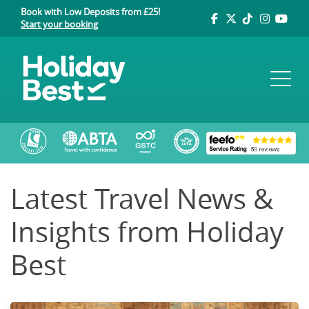
Book with Low Deposits from £25!
Start your booking
Latest Travel News &
Insights from Holiday
Best