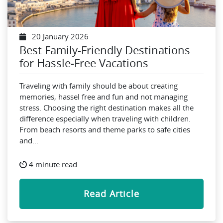
20 January 2026
Best Family-Friendly Destinations
for Hassle-Free Vacations
Traveling with family should be about creating
memories, hassel free and fun and not managing
stress. Choosing the right destination makes all the
difference especially when traveling with children.
From beach resorts and theme parks to safe cities
and...
4 minute read
Read Article