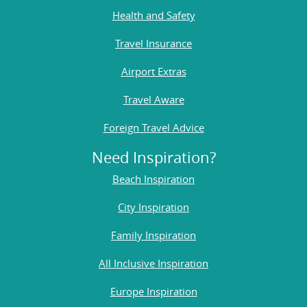
Health and Safety
Travel Insurance
Airport Extras
Travel Aware
Foreign Travel Advice
Need Inspiration?
Beach Inspiration
City Inspiration
Family Inspiration
All Inclusive Inspiration
Europe Inspiration