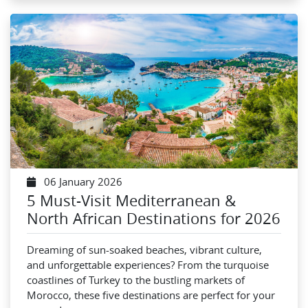
06 January 2026
5 Must-Visit Mediterranean &
North African Destinations for 2026
Dreaming of sun-soaked beaches, vibrant culture,
and unforgettable experiences? From the turquoise
coastlines of Turkey to the bustling markets of
Morocco, these five destinations are perfect for your