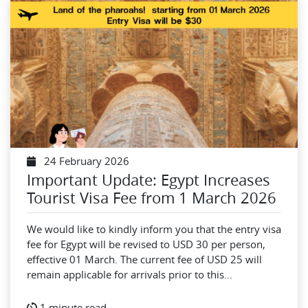
24 February 2026
Important Update: Egypt Increases
Tourist Visa Fee from 1 March 2026
We would like to kindly inform you that the entry visa
fee for Egypt will be revised to USD 30 per person,
effective 01 March. The current fee of USD 25 will
remain applicable for arrivals prior to this...
1 minute read