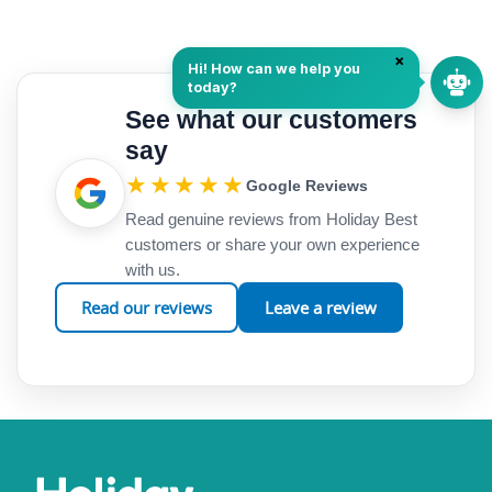
See what our customers
say
★★★★★
Google Reviews
Read genuine reviews from Holiday Best
customers or share your own experience
with us.
Read our reviews
Leave a review