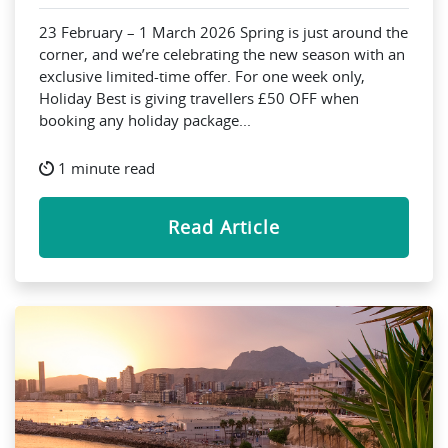
23 February – 1 March 2026 Spring is just around the
corner, and we’re celebrating the new season with an
exclusive limited-time offer. For one week only,
Holiday Best is giving travellers £50 OFF when
booking any holiday package...
1 minute read
Read Article