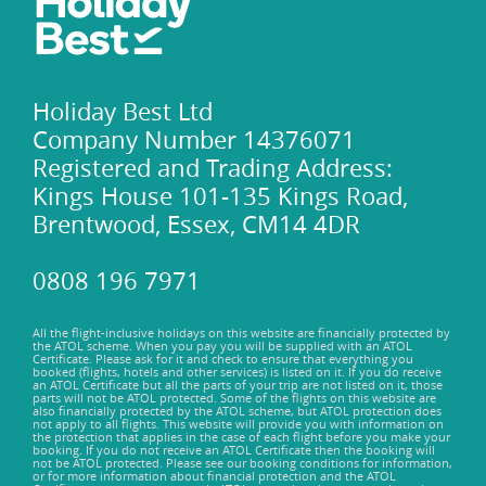
Holiday Best Ltd
Company Number 14376071
Registered and Trading Address:
Kings House 101-135 Kings Road,
Brentwood, Essex, CM14 4DR
0808 196 7971
All the flight-inclusive holidays on this website are financially protected by
the ATOL scheme. When you pay you will be supplied with an ATOL
Certificate. Please ask for it and check to ensure that everything you
booked (flights, hotels and other services) is listed on it. If you do receive
an ATOL Certificate but all the parts of your trip are not listed on it, those
parts will not be ATOL protected. Some of the flights on this website are
also financially protected by the ATOL scheme, but ATOL protection does
not apply to all flights. This website will provide you with information on
the protection that applies in the case of each flight before you make your
booking. If you do not receive an ATOL Certificate then the booking will
not be ATOL protected. Please see our booking conditions for information,
or for more information about financial protection and the ATOL