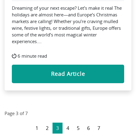
Dreaming of your next escape? Let’s make it real The
holidays are almost here—and Europe’s Christmas
markets are calling! Whether you’re craving mulled
wine, festive lights, or traditional gifts, Europe offers
some of the world’s most magical winter
experiences....
6 minute read
Read Article
Page 3 of 7
1
2
3
4
5
6
7