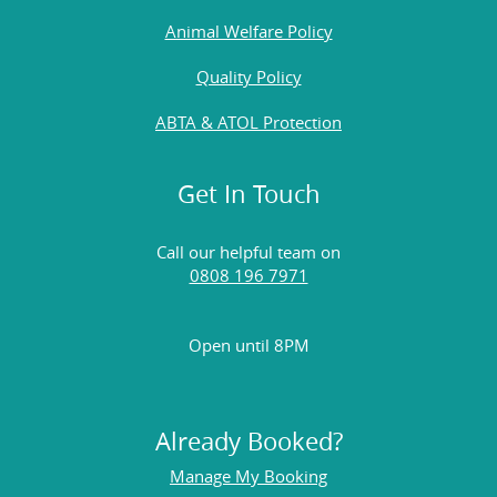
Animal Welfare Policy
Quality Policy
ABTA & ATOL Protection
Get In Touch
Call our helpful team on
0808 196 7971
Open until 8PM
Already Booked?
Manage My Booking