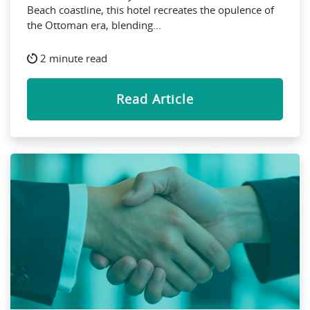
Beach coastline, this hotel recreates the opulence of
the Ottoman era, blending...
2 minute read
Read Article