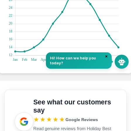
See what our customers
say
★★★★★
Google Reviews
Read genuine reviews from Holiday Best