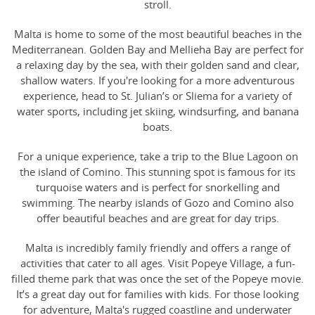
stroll.
Malta is home to some of the most beautiful beaches in the
Mediterranean. Golden Bay and Mellieha Bay are perfect for
a relaxing day by the sea, with their golden sand and clear,
shallow waters. If you're looking for a more adventurous
experience, head to St. Julian’s or Sliema for a variety of
water sports, including jet skiing, windsurfing, and banana
boats.
For a unique experience, take a trip to the Blue Lagoon on
the island of Comino. This stunning spot is famous for its
turquoise waters and is perfect for snorkelling and
swimming. The nearby islands of Gozo and Comino also
offer beautiful beaches and are great for day trips.
Malta is incredibly family friendly and offers a range of
activities that cater to all ages. Visit Popeye Village, a fun-
filled theme park that was once the set of the Popeye movie.
It’s a great day out for families with kids. For those looking
for adventure, Malta's rugged coastline and underwater