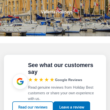
Valletta Holidays
See what our customers
say
★★★★★
Google Reviews
Read genuine reviews from Holiday Best
customers or share your own experience
with us.
Read our reviews
Leave a review