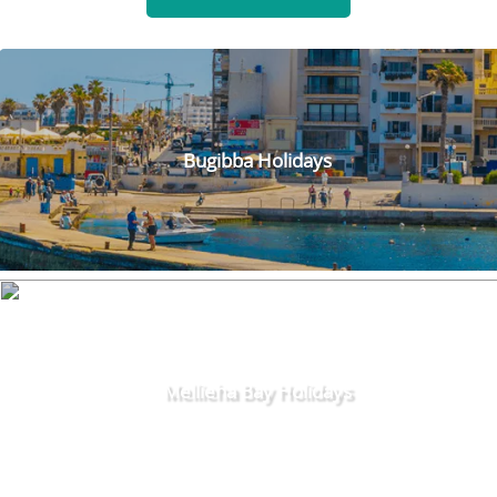
Bugibba Holidays
Mellieha Bay Holidays