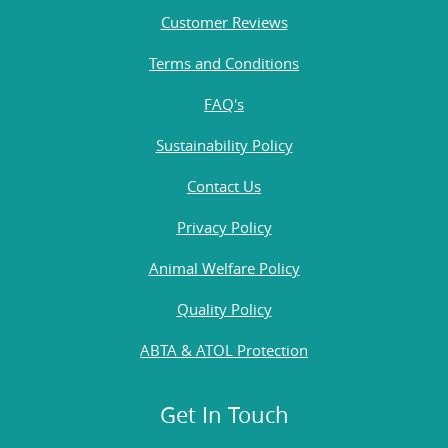
Customer Reviews
Terms and Conditions
FAQ's
Sustainability Policy
Contact Us
Privacy Policy
Animal Welfare Policy
Quality Policy
ABTA & ATOL Protection
Get In Touch