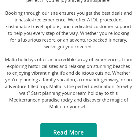
perfect if you enjoy a lively atmosphere.
Booking through our site ensures you get the best deals and
a hassle-free experience. We offer ATOL protection,
sustainable travel options, and dedicated customer support
to help you every step of the way. Whether you're looking
for a luxurious resort, or an adventure-packed itinerary,
we've got you covered.
Malta holidays offer an incredible array of experiences, from
exploring historical sites and relaxing on stunning beaches
to enjoying vibrant nightlife and delicious cuisine. Whether
you're planning a family vacation, a romantic getaway, or an
adventure-filled trip, Malta is the perfect destination. So why
wait? Start planning your dream holiday to this
Mediterranean paradise today and discover the magic of
Malta for yourself.
Read More