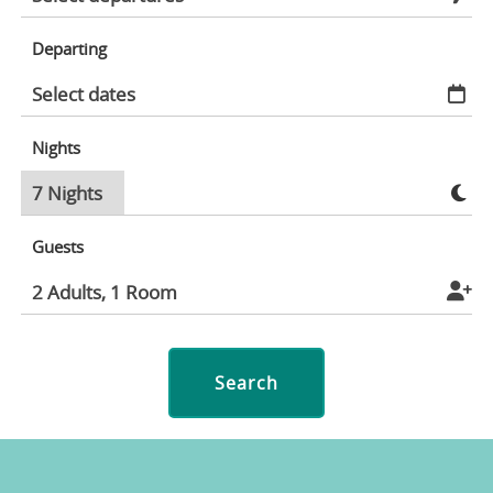
Departing
Nights
Guests
Search