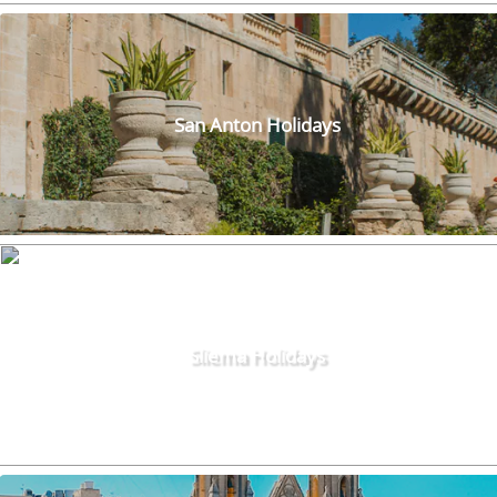
San Anton Holidays
Sliema Holidays