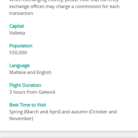
exchange offices may charge a commission for each
transaction.
Capital
Valletta
Population
550,000
Language
Maltese and English
Flight Duration
3 hours from Gatwick
Best Time to Visit
Spring (March and April) and autumn (October and
November)