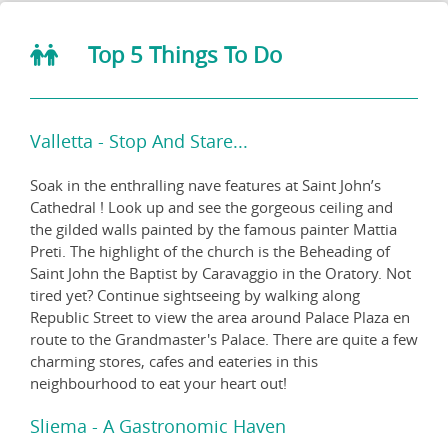
Top 5 Things To Do
Valletta - Stop And Stare...
Soak in the enthralling nave features at Saint John’s
Cathedral ! Look up and see the gorgeous ceiling and
the gilded walls painted by the famous painter Mattia
Preti. The highlight of the church is the Beheading of
Saint John the Baptist by Caravaggio in the Oratory. Not
tired yet? Continue sightseeing by walking along
Republic Street to view the area around Palace Plaza en
route to the Grandmaster's Palace. There are quite a few
charming stores, cafes and eateries in this
neighbourhood to eat your heart out!
Sliema - A Gastronomic Haven