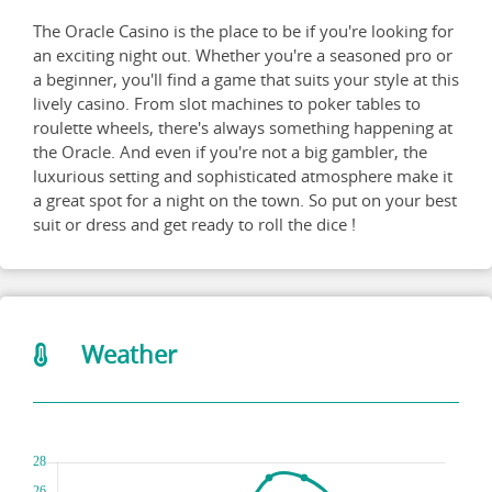
The Oracle Casino is the place to be if you're looking for
an exciting night out. Whether you're a seasoned pro or
a beginner, you'll find a game that suits your style at this
lively casino. From slot machines to poker tables to
roulette wheels, there's always something happening at
the Oracle. And even if you're not a big gambler, the
luxurious setting and sophisticated atmosphere make it
a great spot for a night on the town. So put on your best
suit or dress and get ready to roll the dice !
Weather