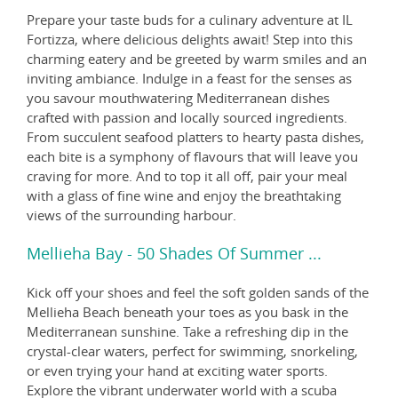
Prepare your taste buds for a culinary adventure at IL
Fortizza, where delicious delights await! Step into this
charming eatery and be greeted by warm smiles and an
inviting ambiance. Indulge in a feast for the senses as
you savour mouthwatering Mediterranean dishes
crafted with passion and locally sourced ingredients.
From succulent seafood platters to hearty pasta dishes,
each bite is a symphony of flavours that will leave you
craving for more. And to top it all off, pair your meal
with a glass of fine wine and enjoy the breathtaking
views of the surrounding harbour.
Mellieha Bay - 50 Shades Of Summer ...
Kick off your shoes and feel the soft golden sands of the
Mellieha Beach beneath your toes as you bask in the
Mediterranean sunshine. Take a refreshing dip in the
crystal-clear waters, perfect for swimming, snorkeling,
or even trying your hand at exciting water sports.
Explore the vibrant underwater world with a scuba