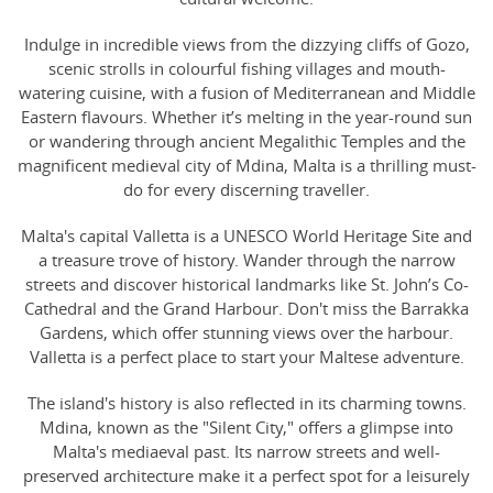
Indulge in incredible views from the dizzying cliffs of Gozo,
scenic strolls in colourful fishing villages and mouth-
watering cuisine, with a fusion of Mediterranean and Middle
Eastern flavours. Whether it’s melting in the year-round sun
or wandering through ancient Megalithic Temples and the
magnificent medieval city of Mdina, Malta is a thrilling must-
do for every discerning traveller.
Malta's capital Valletta is a UNESCO World Heritage Site and
a treasure trove of history. Wander through the narrow
streets and discover historical landmarks like St. John’s Co-
Cathedral and the Grand Harbour. Don't miss the Barrakka
Gardens, which offer stunning views over the harbour.
Valletta is a perfect place to start your Maltese adventure.
The island's history is also reflected in its charming towns.
Mdina, known as the "Silent City," offers a glimpse into
Malta's mediaeval past. Its narrow streets and well-
preserved architecture make it a perfect spot for a leisurely