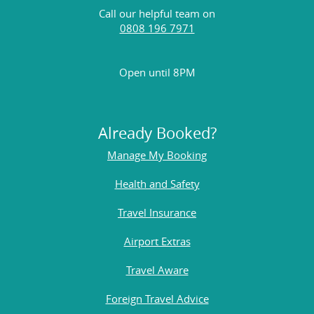
Call our helpful team on
0808 196 7971
Open until 8PM
Already Booked?
Manage My Booking
Health and Safety
Travel Insurance
Airport Extras
Travel Aware
Foreign Travel Advice