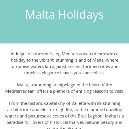
Malta Holidays
Indulge in a mesmerizing Mediterranean dream with a
holiday to the vibrant, stunning island of Malta, where
turquoise waters lap against ancient fortified cities and
timeless elegance leaves you speechless.
Malta, a stunning archipelago in the heart of the
Mediterranean, offers a plethora of enticing reasons to visit.
From the historic capital city of Valletta with its stunning
architecture and electric nightlife, to the diamond dazzling
waters and picturesque coves of the Blue Lagoon, Malta is a
paradise for lovers of historical marvel, natural beauty and
cultural welcome.