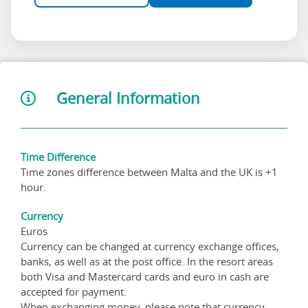
General Information
Time Difference
Time zones difference between Malta and the UK is +1
hour.
Currency
Euros
Currency can be changed at currency exchange offices,
banks, as well as at the post office. In the resort areas
both Visa and Mastercard cards and euro in cash are
accepted for payment.
When exchanging money, please note that currency