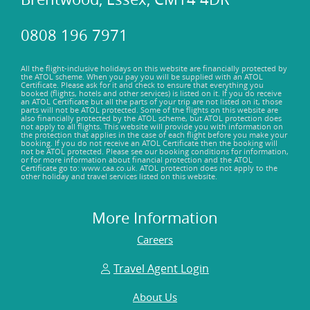
0808 196 7971
All the flight-inclusive holidays on this website are financially protected by
the ATOL scheme. When you pay you will be supplied with an ATOL
Certificate. Please ask for it and check to ensure that everything you
booked (flights, hotels and other services) is listed on it. If you do receive
an ATOL Certificate but all the parts of your trip are not listed on it, those
parts will not be ATOL protected. Some of the flights on this website are
also financially protected by the ATOL scheme, but ATOL protection does
not apply to all flights. This website will provide you with information on
the protection that applies in the case of each flight before you make your
booking. If you do not receive an ATOL Certificate then the booking will
not be ATOL protected. Please see our booking conditions for information,
or for more information about financial protection and the ATOL
Certificate go to: www.caa.co.uk. ATOL protection does not apply to the
other holiday and travel services listed on this website.
More Information
Careers
Travel Agent Login
About Us