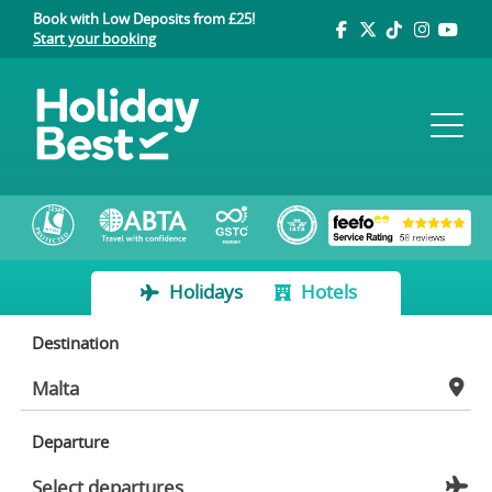
Book with Low Deposits from £25!
Start your booking
Holidays
Hotels
Destination
Departure