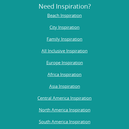
Need Inspiration?
Beach Inspiration
City Inspiration
Family Inspiration
All Inclusive Inspiration
Europe Inspiration
Africa Inspiration
Asia Inspiration
Central America Inspiration
North America Inspiration
South America Inspiration