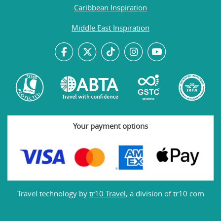
Caribbean Inspiration
Middle East Inspiration
Your payment options
Travel technology by
tr10 Travel
, a division of tr10.com