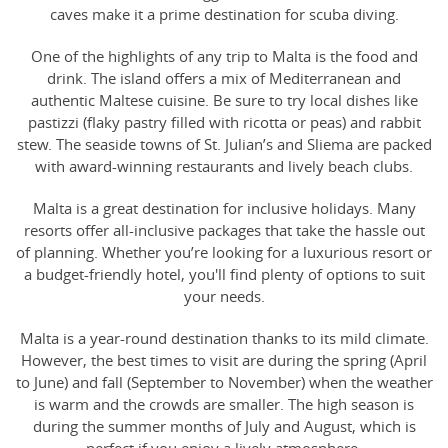
caves make it a prime destination for scuba diving.
One of the highlights of any trip to Malta is the food and
drink. The island offers a mix of Mediterranean and
authentic Maltese cuisine. Be sure to try local dishes like
pastizzi (flaky pastry filled with ricotta or peas) and rabbit
stew. The seaside towns of St. Julian’s and Sliema are packed
with award-winning restaurants and lively beach clubs.
Malta is a great destination for inclusive holidays. Many
resorts offer all-inclusive packages that take the hassle out
of planning. Whether you’re looking for a luxurious resort or
a budget-friendly hotel, you'll find plenty of options to suit
your needs.
Malta is a year-round destination thanks to its mild climate.
However, the best times to visit are during the spring (April
to June) and fall (September to November) when the weather
is warm and the crowds are smaller. The high season is
during the summer months of July and August, which is