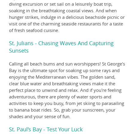
diving excursion or set sail on a leisurely boat trip,
soaking in the breathtaking coastal views. And when
hunger strikes, indulge in a delicious beachside picnic or
visit one of the charming seaside restaurants for a taste
of fresh seafood cuisine.
St. Julians - Chasing Waves And Capturing
Sunsets
Calling all beach bums and sun worshippers! St George's
Bay is the ultimate spot for soaking up some rays and
enjoying the Mediterranean vibes. The golden sand,
clear blue water and breathtaking views make it the
perfect place to unwind and relax. And if you're feeling
adventurous, there are plenty of water sports and
activities to keep you busy, from jet skiing to parasailing
to banana boat rides. So, grab your sunscreen, your
shades and your sense of fun.
St. Paul’s Bay - Test Your Luck