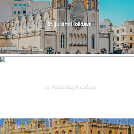
St. Julians Holidays
St. Paul’s Bay Holidays