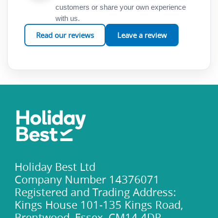
customers or share your own experience
with us.
Read our reviews
Leave a review
Holiday Best Ltd
Company Number 14376071
Registered and Trading Address:
Kings House 101-135 Kings Road,
Brentwood, Essex, CM14 4DR