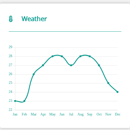
Weather