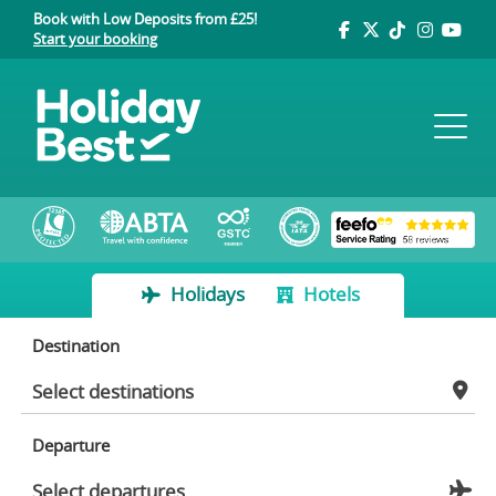
Book with Low Deposits from £25!
Start your booking
Holidays
Hotels
Destination
Departure