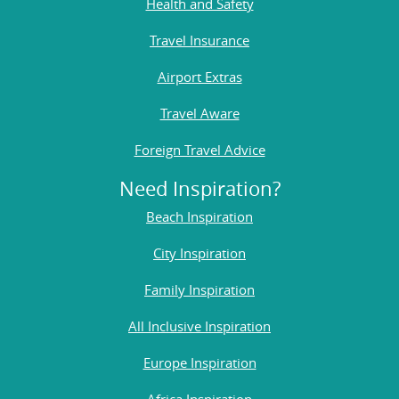
Health and Safety
Travel Insurance
Airport Extras
Travel Aware
Foreign Travel Advice
Need Inspiration?
Beach Inspiration
City Inspiration
Family Inspiration
All Inclusive Inspiration
Europe Inspiration
Africa Inspiration