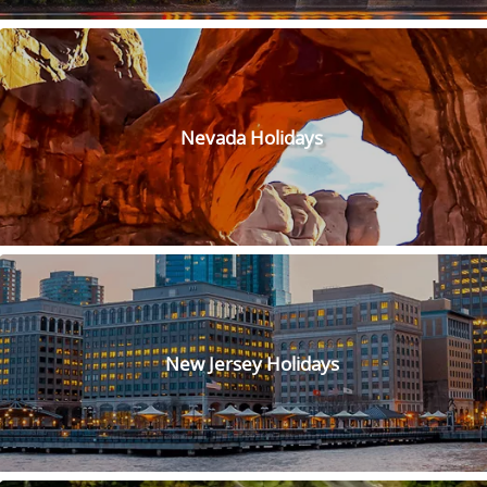
Nevada Holidays
New Jersey Holidays