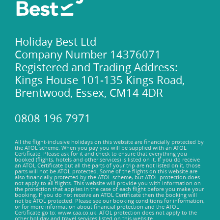
Holiday Best Ltd
Company Number 14376071
Registered and Trading Address:
Kings House 101-135 Kings Road,
Brentwood, Essex, CM14 4DR
0808 196 7971
All the flight-inclusive holidays on this website are financially protected by
the ATOL scheme. When you pay you will be supplied with an ATOL
Certificate. Please ask for it and check to ensure that everything you
booked (flights, hotels and other services) is listed on it. If you do receive
an ATOL Certificate but all the parts of your trip are not listed on it, those
parts will not be ATOL protected. Some of the flights on this website are
also financially protected by the ATOL scheme, but ATOL protection does
not apply to all flights. This website will provide you with information on
the protection that applies in the case of each flight before you make your
booking. If you do not receive an ATOL Certificate then the booking will
not be ATOL protected. Please see our booking conditions for information,
or for more information about financial protection and the ATOL
Certificate go to: www.caa.co.uk. ATOL protection does not apply to the
other holiday and travel services listed on this website.