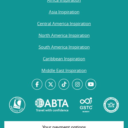
Asia Inspiration
Central America Inspiration
North America Inspiration
South America Inspiration
Caribbean Inspiration
Middle East Inspiration
Your payment options