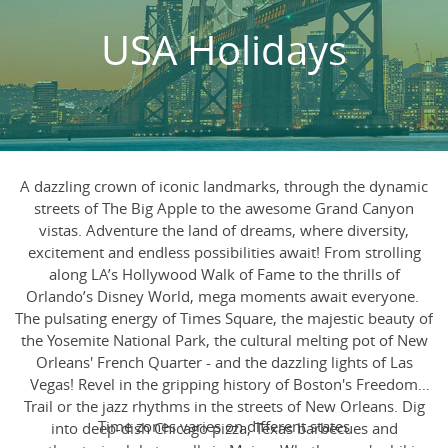
USA Holidays
A dazzling crown of iconic landmarks, through the dynamic
streets of The Big Apple to the awesome Grand Canyon
vistas. Adventure the land of dreams, where diversity,
excitement and endless possibilities await! From strolling
along LA’s Hollywood Walk of Fame to the thrills of
Orlando’s Disney World, mega moments await everyone.
The pulsating energy of Times Square, the majestic beauty of
the Yosemite National Park, the cultural melting pot of New
Orleans' French Quarter - and the dazzling lights of Las
Vegas! Revel in the gripping history of Boston's Freedom
Trail or the jazz rhythms in the streets of New Orleans. Dig
Time zones varies on different states
into deep-dish Chicago pizza, Texas barbecues and