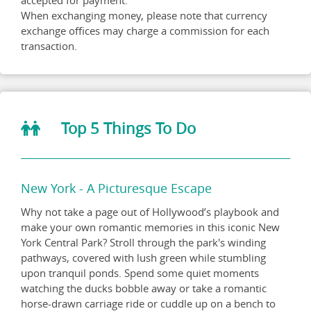
accepted for payment.
When exchanging money, please note that currency
exchange offices may charge a commission for each
transaction.
Top 5 Things To Do
New York - A Picturesque Escape
Why not take a page out of Hollywood’s playbook and
make your own romantic memories in this iconic New
York Central Park? Stroll through the park's winding
pathways, covered with lush green while stumbling
upon tranquil ponds. Spend some quiet moments
watching the ducks bobble away or take a romantic
horse-drawn carriage ride or cuddle up on a bench to