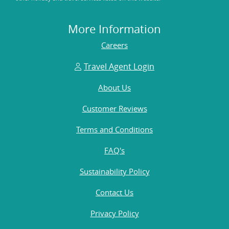
More Information
Careers
Travel Agent Login
About Us
Customer Reviews
Terms and Conditions
FAQ's
Sustainability Policy
Contact Us
Privacy Policy