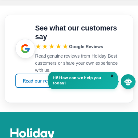
See what our customers
say
★★★★★
Google Reviews
Read genuine reviews from Holiday Best
customers or share your own experience
with us.
Read our reviews
Leave a review