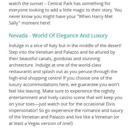
watch the sunset – Central Park has something for
everyone looking to add a little magic to their story. You
never know you might have your "When Harry Met
Sally" moment here!
Nevada - World Of Elegance And Luxury
Indulge in a slice of Italy but in the middle of the desert!
Step into the Venetian and Palazzo and be allured by
their beautiful canals, gondolas and stunning
architecture. Indulge at one of the world-class
restaurants and splash out as you peruse through the
high-end shopping centre! If you choose one of the
luxury accommodations here, we guarantee you won’t
feel like leaving. Make sure to experience the nightly
entertainment and lively casino scene that will keep you
on your toes—just watch out for the occasional Elvis
impersonator! So go experience the romance and luxury
of the Venetian and Palazzo and live like a Venetian (or
at least a Vegas version of one!)