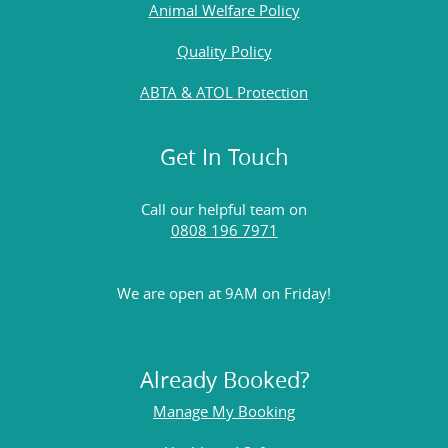
Animal Welfare Policy
Quality Policy
ABTA & ATOL Protection
Get In Touch
Call our helpful team on
0808 196 7971
We are open at 9AM on Friday!
Already Booked?
Manage My Booking