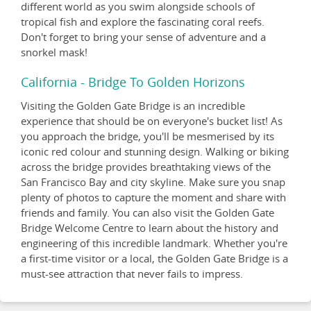
different world as you swim alongside schools of
tropical fish and explore the fascinating coral reefs.
Don't forget to bring your sense of adventure and a
snorkel mask!
California - Bridge To Golden Horizons
Visiting the Golden Gate Bridge is an incredible
experience that should be on everyone's bucket list! As
you approach the bridge, you'll be mesmerised by its
iconic red colour and stunning design. Walking or biking
across the bridge provides breathtaking views of the
San Francisco Bay and city skyline. Make sure you snap
plenty of photos to capture the moment and share with
friends and family. You can also visit the Golden Gate
Bridge Welcome Centre to learn about the history and
engineering of this incredible landmark. Whether you're
a first-time visitor or a local, the Golden Gate Bridge is a
must-see attraction that never fails to impress.