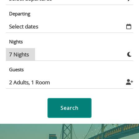
Departing
Nights
Guests
Search