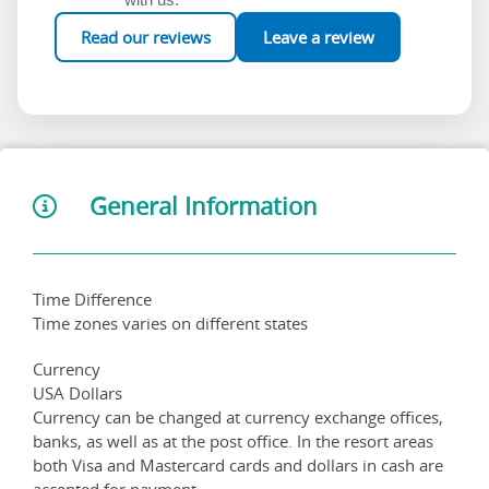
Read our reviews
Leave a review
General Information
Time Difference
Time zones varies on different states
Currency
USA Dollars
Currency can be changed at currency exchange offices,
banks, as well as at the post office. In the resort areas
both Visa and Mastercard cards and dollars in cash are