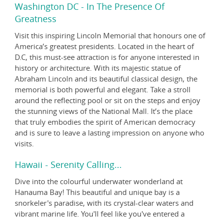
Washington DC - In The Presence Of
Greatness
Visit this inspiring Lincoln Memorial that honours one of
America’s greatest presidents. Located in the heart of
D.C, this must-see attraction is for anyone interested in
history or architecture. With its majestic statue of
Abraham Lincoln and its beautiful classical design, the
memorial is both powerful and elegant. Take a stroll
around the reflecting pool or sit on the steps and enjoy
the stunning views of the National Mall. It’s the place
that truly embodies the spirit of American democracy
and is sure to leave a lasting impression on anyone who
visits.
Hawaii - Serenity Calling...
Dive into the colourful underwater wonderland at
Hanauma Bay! This beautiful and unique bay is a
snorkeler's paradise, with its crystal-clear waters and
vibrant marine life. You'll feel like you've entered a