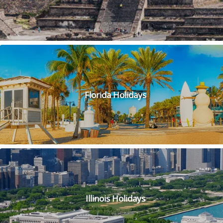
Dive into the colourful underwater wonderland at Hanauma
Bay! This beautiful and unique bay is a snorkeler's paradise,
with its crystal-clear waters and vibrant marine life. You'll
feel like you've entered a different world as you swim
alongside schools of tropical fish and explore the fascinating
coral reefs. Don't forget to bring your sense of adventure
and a snorkel mask!
Visiting the Golden Gate Bridge is an incredible experience
that should be on everyone's bucket list! As you approach
Florida Holidays
the bridge, you'll be mesmerised by its iconic red colour and
stunning design. Walking or biking across the bridge
provides breathtaking views of the San Francisco Bay and
city skyline. Make sure you snap plenty of photos to capture
the moment and share with friends and family. You can also
visit the Golden Gate Bridge Welcome Centre to learn about
the history and engineering of this incredible landmark.
Whether you're a first-time visitor or a local, the Golden
Gate Bridge is a must-see attraction that never fails to
Illinois Holidays
impress.