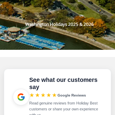
Washington Holidays 2025 & 2026
See what our customers
say
★★★★★
Google Reviews
Read genuine reviews from Holiday Best
customers or share your own experience
with us.