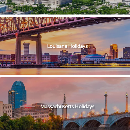
Louisana Holidays
Massachusetts Holidays