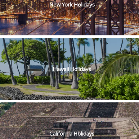
beautiful canals, gondolas and stunning architecture. Indulge
New York Holidays
at one of the world-class restaurants and splash out as you
peruse through the high-end shopping centre! If you choose
one of the luxury accommodations here, we guarantee you
won’t feel like leaving. Make sure to experience the nightly
entertainment and lively casino scene that will keep you on
your toes—just watch out for the occasional Elvis
impersonator! So go experience the romance and luxury of
the Venetian and Palazzo and live like a Venetian (or at least
a Vegas version of one!)
Hawaii Holidays
Visit this inspiring Lincoln Memorial that honours one of
America’s greatest presidents. Located in the heart of D.C,
this must-see attraction is for anyone interested in history or
architecture. With its majestic statue of Abraham Lincoln
and its beautiful classical design, the memorial is both
powerful and elegant. Take a stroll around the reflecting
pool or sit on the steps and enjoy the stunning views of the
National Mall. It’s the place that truly embodies the spirit of
American democracy and is sure to leave a lasting
California Holidays
impression on anyone who visits.