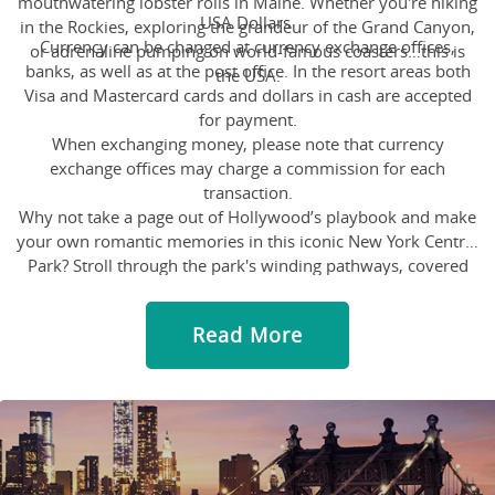
mouthwatering lobster rolls in Maine. Whether you're hiking
USA Dollars
in the Rockies, exploring the grandeur of the Grand Canyon,
Currency can be changed at currency exchange offices,
or adrenaline pumping on world-famous coasters…this is
banks, as well as at the post office. In the resort areas both
the USA.
Visa and Mastercard cards and dollars in cash are accepted
for payment.
When exchanging money, please note that currency
exchange offices may charge a commission for each
transaction.
Why not take a page out of Hollywood’s playbook and make
your own romantic memories in this iconic New York Central
Park? Stroll through the park's winding pathways, covered
with lush green while stumbling upon tranquil ponds. Spend
some quiet moments watching the ducks bobble away or
Read More
take a romantic horse-drawn carriage ride or cuddle up on a
bench to watch the sunset – Central Park has something for
everyone looking to add a little magic to their story. You
never know you might have your "When Harry Met Sally"
moment here!
Indulge in a slice of Italy but in the middle of the desert! Step
into the Venetian and Palazzo and be allured by their