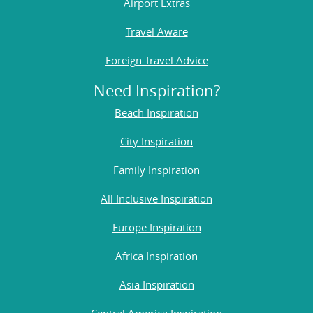
Airport Extras
Travel Aware
Foreign Travel Advice
Need Inspiration?
Beach Inspiration
City Inspiration
Family Inspiration
All Inclusive Inspiration
Europe Inspiration
Africa Inspiration
Asia Inspiration
Central America Inspiration