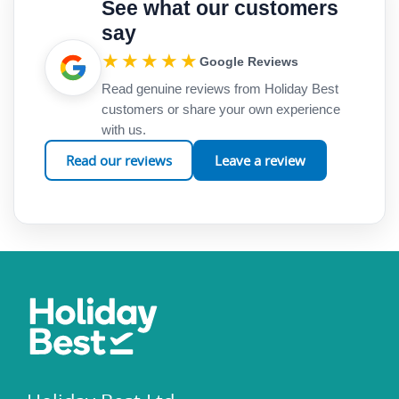
See what our customers
say
★★★★★
Google Reviews
Read genuine reviews from Holiday Best
customers or share your own experience
with us.
Read our reviews
Leave a review