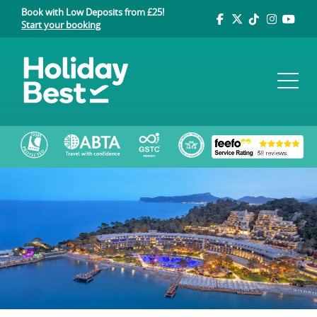
Book with Low Deposits from £25!
Start your booking