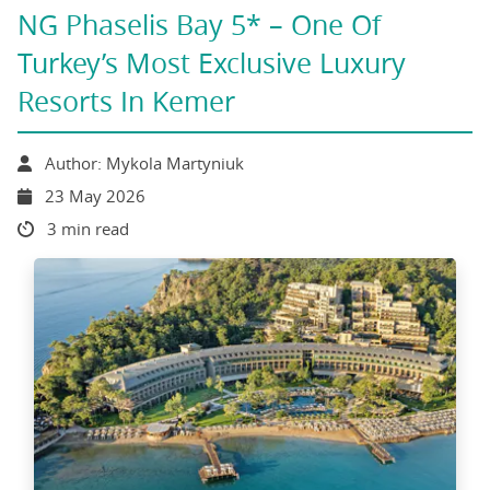
NG Phaselis Bay 5* – One Of
Turkey’s Most Exclusive Luxury
Resorts In Kemer
Author: Mykola Martyniuk
23 May 2026
3 min read