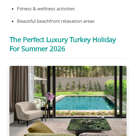
Fitness & wellness activities
Beautiful beachfront relaxation areas
The Perfect Luxury Turkey Holiday
For Summer 2026