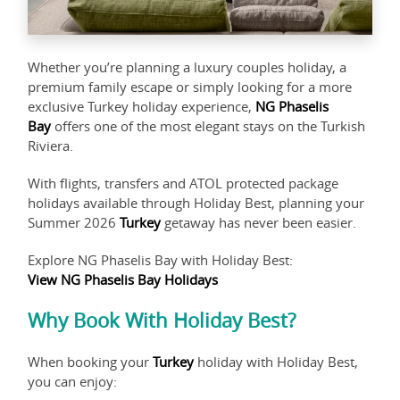
Whether you’re planning a luxury couples holiday, a
premium family escape or simply looking for a more
exclusive Turkey holiday experience,
NG Phaselis
Bay
offers one of the most elegant stays on the Turkish
Riviera.
With flights, transfers and ATOL protected package
holidays available through Holiday Best, planning your
Summer 2026
Turkey
getaway has never been easier.
Explore NG Phaselis Bay with Holiday Best:
View NG Phaselis Bay Holidays
Why Book With Holiday Best?
When booking your
Turkey
holiday with Holiday Best,
you can enjoy: