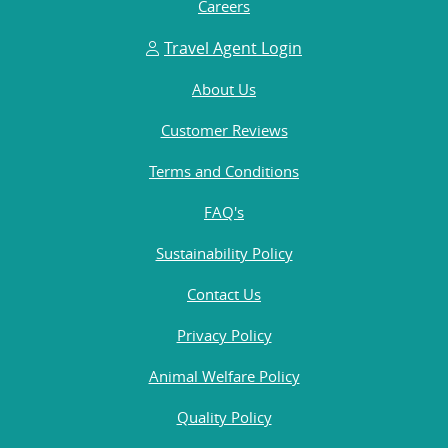
Careers
Travel Agent Login
About Us
Customer Reviews
Terms and Conditions
FAQ's
Sustainability Policy
Contact Us
Privacy Policy
Animal Welfare Policy
Quality Policy