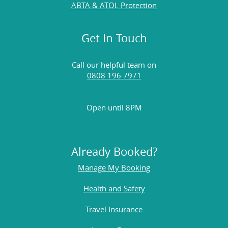
ABTA & ATOL Protection
Get In Touch
Call our helpful team on
0808 196 7971
Open until 8PM
Already Booked?
Manage My Booking
Health and Safety
Travel Insurance