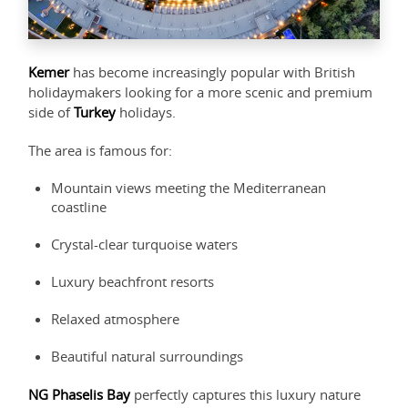
Kemer
has become increasingly popular with British
holidaymakers looking for a more scenic and premium
side of
Turkey
holidays.
The area is famous for:
Mountain views meeting the Mediterranean
coastline
Crystal-clear turquoise waters
Luxury beachfront resorts
Relaxed atmosphere
Beautiful natural surroundings
NG Phaselis Bay
perfectly captures this luxury nature