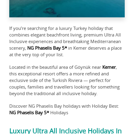
If you’re searching for a luxury Turkey holiday that
combines elegant beachfront living, premium Ultra All
Inclusive experiences and breathtaking Mediterranean
scenery,
NG Phaselis Bay 5*
in Kemer deserves a place
at the very top of your list.
Located in the beautiful area of Göynük near
Kemer
,
this exceptional resort offers a more refined and
exclusive side of the Turkish Riviera — perfect for
couples, families and travellers looking for something
beyond the traditional all inclusive holiday.
Discover NG Phaselis Bay holidays with Holiday Best:
NG Phaselis Bay 5*
Holidays
Luxury Ultra All Inclusive Holidays In