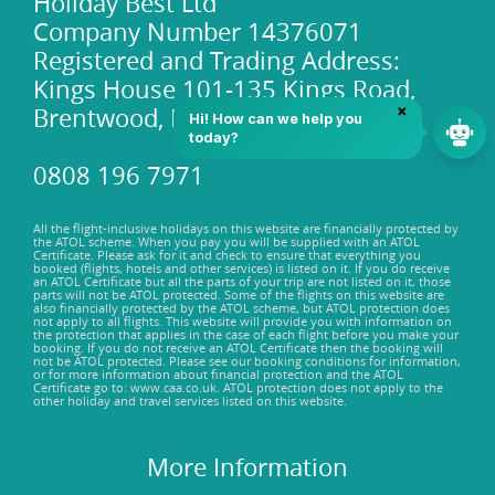
Holiday Best Ltd
Company Number 14376071
Registered and Trading Address:
Kings House 101-135 Kings Road,
Brentwood, Essex, CM14 4DR
0808 196 7971
All the flight-inclusive holidays on this website are financially protected by
the ATOL scheme. When you pay you will be supplied with an ATOL
Certificate. Please ask for it and check to ensure that everything you
booked (flights, hotels and other services) is listed on it. If you do receive
an ATOL Certificate but all the parts of your trip are not listed on it, those
parts will not be ATOL protected. Some of the flights on this website are
also financially protected by the ATOL scheme, but ATOL protection does
not apply to all flights. This website will provide you with information on
the protection that applies in the case of each flight before you make your
booking. If you do not receive an ATOL Certificate then the booking will
not be ATOL protected. Please see our booking conditions for information,
or for more information about financial protection and the ATOL
Certificate go to: www.caa.co.uk. ATOL protection does not apply to the
other holiday and travel services listed on this website.
More Information