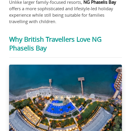
Unlike larger family-focused resorts,
NG Phaselis Bay
offers a more sophisticated and lifestyle-led holiday
experience while still being suitable for families
travelling with children.
Why British Travellers Love NG
Phaselis Bay