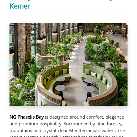
Kemer
NG Phaselis Bay
is designed around comfort, elegance
and premium hospitality. Surrounded by pine forests,
mountains and crystal-clear Mediterranean waters, the