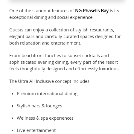
One of the standout features of
NG Phaselis Bay
is its
exceptional dining and social experience.
Guests can enjoy a collection of stylish restaurants,
elegant bars and carefully curated spaces designed for
both relaxation and entertainment.
From beachfront lunches to sunset cocktails and
sophisticated evening dining, every part of the resort
feels thoughtfully designed and effortlessly luxurious.
The Ultra All Inclusive concept includes:
Premium international dining
Stylish bars & lounges
Wellness & spa experiences
Live entertainment