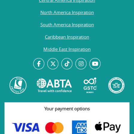
North America Inspiration
South America Inspiration
Caribbean Inspiration
Middle East Inspiration
Your payment options