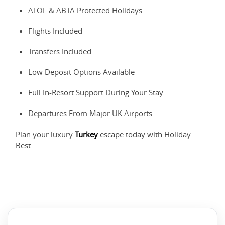
ATOL & ABTA Protected Holidays
Flights Included
Transfers Included
Low Deposit Options Available
Full In-Resort Support During Your Stay
Departures From Major UK Airports
Plan your luxury
Turkey
escape today with Holiday
Best.