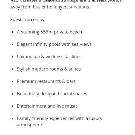
resort creates a peaceful atmosphere that feels worlds
away from busier holiday destinations.
Guests can enjoy:
A stunning 555m private beach
Elegant infinity pools with sea views
Luxury spa & wellness facilities
Stylish modern rooms & suites
Premium restaurants & bars
Beautifully designed social spaces
Entertainment and live music
Family-friendly experiences with a luxury
atmosphere