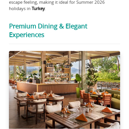
escape feeling, making it ideal for Summer 2026
holidays in
Turkey
.
Premium Dining & Elegant
Experiences