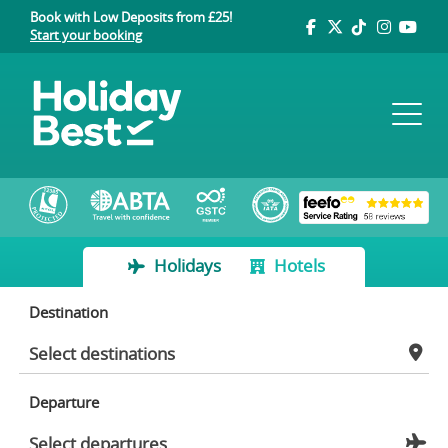
Book with Low Deposits from £25!
Start your booking
Holidays
Hotels
Destination
Departure