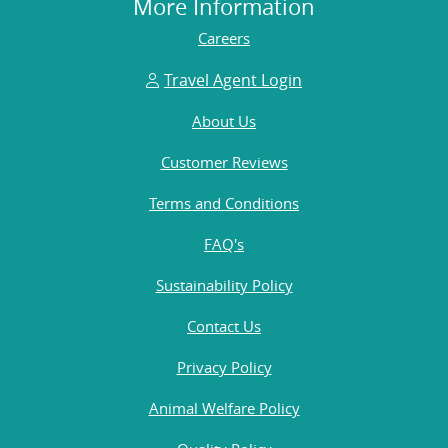
More Information
Careers
Travel Agent Login
About Us
Customer Reviews
Terms and Conditions
FAQ's
Sustainability Policy
Contact Us
Privacy Policy
Animal Welfare Policy