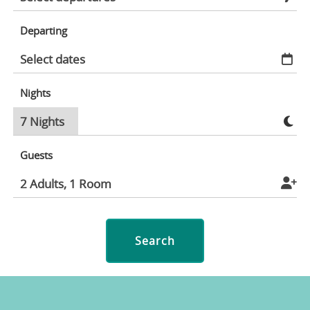
Departing
Nights
Guests
Search