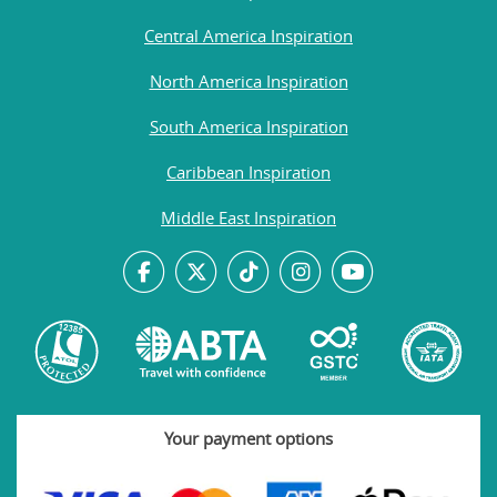
Central America Inspiration
North America Inspiration
South America Inspiration
Caribbean Inspiration
Middle East Inspiration
Your payment options