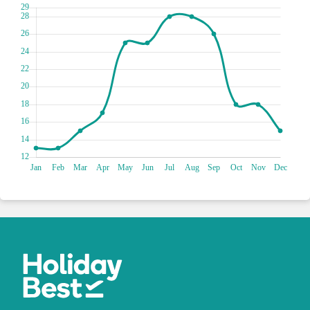
or simply sit back and watch the world go by.
The Oracle Casino is the place to be if you're looking for an
exciting night out. Whether you're a seasoned pro or a
beginner, you'll find a game that suits your style at this lively
casino. From slot machines to poker tables to roulette
wheels, there's always something happening at the Oracle.
And even if you're not a big gambler, the luxurious setting
and sophisticated atmosphere make it a great spot for a
night on the town. So put on your best suit or dress and get
ready to roll the dice !
Dive into a world of marine marvels at the Malta National
Aquarium, where aquatic wonders await your discovery!
Embark on an enchanting journey as you wander through
mesmerising exhibits, showcasing a dazzling array of marine
life from all corners of the globe. Marvel at the vibrant
colours of tropical fish, witness sharks gliding through the
water and be captivated by the playful antics of adorable sea
turtles. Engage in interactive educational activities that will
deepen your understanding of our precious oceans and the
need for conservation.