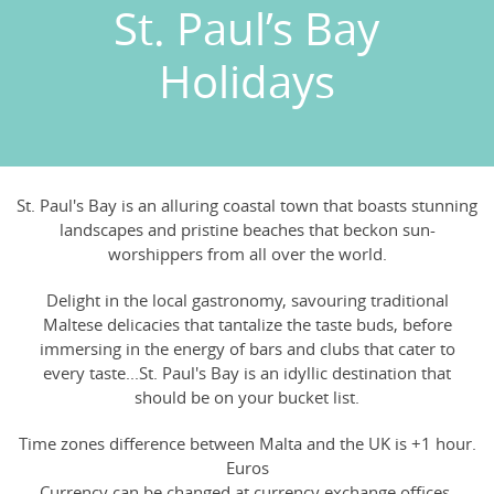
St. Paul’s Bay
Holidays
St. Paul's Bay is an alluring coastal town that boasts stunning
landscapes and pristine beaches that beckon sun-
worshippers from all over the world.
Delight in the local gastronomy, savouring traditional
Maltese delicacies that tantalize the taste buds, before
immersing in the energy of bars and clubs that cater to
every taste...St. Paul's Bay is an idyllic destination that
should be on your bucket list.
Time zones difference between Malta and the UK is +1 hour.
Euros
Currency can be changed at currency exchange offices,