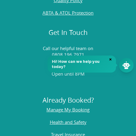
Quality Policy
ABTA & ATOL Protection
Get In Touch
Call our helpful team on
0808 196 7971
Open until 8PM
Already Booked?
Manage My Booking
Health and Safety
Travel Insurance