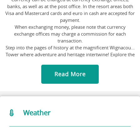
banks, as well as at the post office. In the resort areas both
Visa and Mastercard cards and euro in cash are accepted for
payment.
When exchanging money, please note that currency
exchange offices may charge a commission for each
transaction.
Step into the pages of history at the magnificent Wignacourt
Tower where adventure and heritage intertwine! Explore the
ancient walls of this iconic fortress, marveling at its
architectural splendor and panoramic views of the
Read More
surrounding landscape. Immerse yourself in the rich history
and culture of Malta as you wander through fascinating
exhibitions, discovering tales of knights and battles. Don't
forget to capture stunning photos of the coastal scenery
from the tower's vantage point.
Attention nature lovers and adventurers! Welcome to the
Weather
Salina Nature Reserve, where the air is fresh, the views are
stunning and the flamingos are fabulous. These pretty pink
birds are just one of the many amazing creatures you can
spot. Take a stroll along the salt pans, go for a dip in the sea,