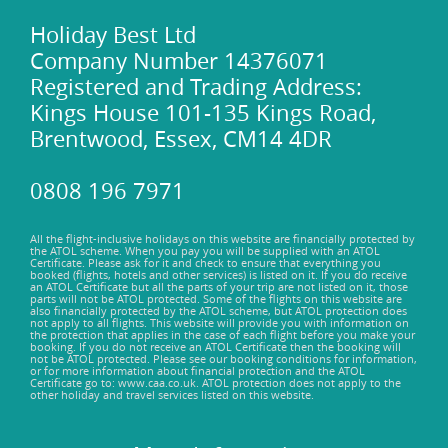
Welcome to the sun-kissed haven of Golden Sands Beach
where endless adventures and relaxation await! Feel the
Holiday Best Ltd
warm golden sands beneath your feet as you lounge under
Company Number 14376071
the Mediterranean sun, savouring moments of bliss and
Registered and Trading Address:
tranquility. Take a refreshing dip in the crystal-clear waters,
Kings House 101-135 Kings Road,
perfect for swimming, snorkeling, or simply floating away
Brentwood, Essex, CM14 4DR
your cares. Embark on thrilling water sports such as jet
skiing or paddleboarding, or simply stroll along the
shoreline, collecting seashells and creating cherished
0808 196 7971
memories.
All the flight-inclusive holidays on this website are financially protected by
the ATOL scheme. When you pay you will be supplied with an ATOL
Certificate. Please ask for it and check to ensure that everything you
booked (flights, hotels and other services) is listed on it. If you do receive
an ATOL Certificate but all the parts of your trip are not listed on it, those
parts will not be ATOL protected. Some of the flights on this website are
also financially protected by the ATOL scheme, but ATOL protection does
not apply to all flights. This website will provide you with information on
the protection that applies in the case of each flight before you make your
booking. If you do not receive an ATOL Certificate then the booking will
not be ATOL protected. Please see our booking conditions for information,
or for more information about financial protection and the ATOL
Certificate go to: www.caa.co.uk. ATOL protection does not apply to the
other holiday and travel services listed on this website.