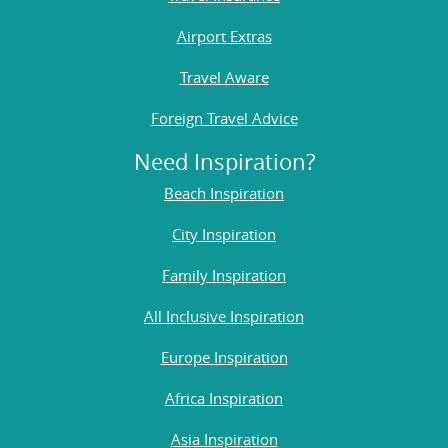
Airport Extras
Travel Aware
Foreign Travel Advice
Need Inspiration?
Beach Inspiration
City Inspiration
Family Inspiration
All Inclusive Inspiration
Europe Inspiration
Africa Inspiration
Asia Inspiration