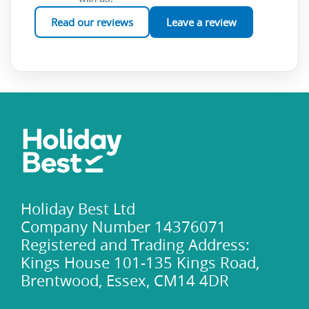
Read our reviews
Leave a review
Holiday Best Ltd
Company Number 14376071
Registered and Trading Address:
Kings House 101-135 Kings Road,
Brentwood, Essex, CM14 4DR