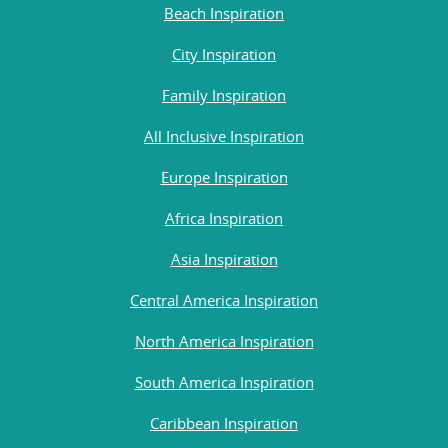
Beach Inspiration
City Inspiration
Family Inspiration
All Inclusive Inspiration
Europe Inspiration
Africa Inspiration
Asia Inspiration
Central America Inspiration
North America Inspiration
South America Inspiration
Caribbean Inspiration