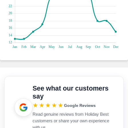
alike. Whether you're building sandcastles with the little
ones or watching the sunset with loved ones, Ghajn Tuffieha
Bay promises a day of laughter and relaxation.
See what our customers
say
★★★★★
Google Reviews
Read genuine reviews from Holiday Best
customers or share your own experience
with us.