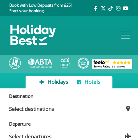
Book with Low Deposits from £25!
Start your booking
Holidays
Hotels
Destination
Departure