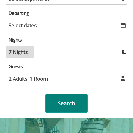
Departing
Nights
Guests
Search