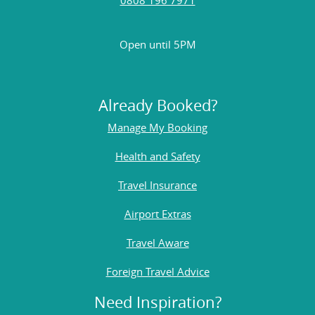
Open until 5PM
Already Booked?
Manage My Booking
Health and Safety
Travel Insurance
Airport Extras
Travel Aware
Foreign Travel Advice
Need Inspiration?