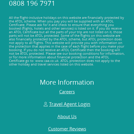
0808 196 7971
All the flight-inclusive holidays on this website are financially protected by
the ATOL scheme. When you pay you will be supplied with an ATOL
Certificate. Please ask for it and check to ensure that everything you
booked (flights, hotels and other services) is listed on it. If you do receive
an ATOL Certificate but all the parts of your trip are not listed on it, those
parts will not be ATOL protected. Some of the flights on this website are
also financially protected by the ATOL scheme, but ATOL protection does
not apply to all flights. This website will provide you with information on
the protection that applies in the case of each flight before you make your
booking. If you do not receive an ATOL Certificate then the booking will
not be ATOL protected. Please see our booking conditions for information,
or for more information about financial protection and the ATOL
Certificate go to: www.caa.co.uk. ATOL protection does not apply to the
other holiday and travel services listed on this website.
More Information
Careers
Travel Agent Login
About Us
Customer Reviews