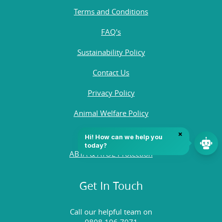
Terms and Conditions
FAQ's
Sustainability Policy
Contact Us
Privacy Policy
Animal Welfare Policy
Quality Policy
ABTA & ATOL Protection
Get In Touch
Call our helpful team on
0808 196 7971