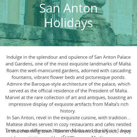
San Anton
Holidays
Indulge in the splendour and opulence of San Anton Palace
and Gardens, one of the most exquisite landmarks of Malta.
Roam the well-manicured gardens, adorned with cascading
fountains, vibrant flower beds and picturesque ponds.
Admire the Baroque-style architecture of the palace, which
served as the official residence of the President of Malta.
Marvel at the rare collection of art and antiques, boasting an
impressive display of exquisite artifacts from Malta's rich
history.
In San Anton, revel in the exquisite cuisine, with traditional
Maltese dishes served in cozy restaurants and cafes nestled
Time zones difference between Malta and the UK is +1 hour.
in this charming town. Take in the scenic countryside, enjoy