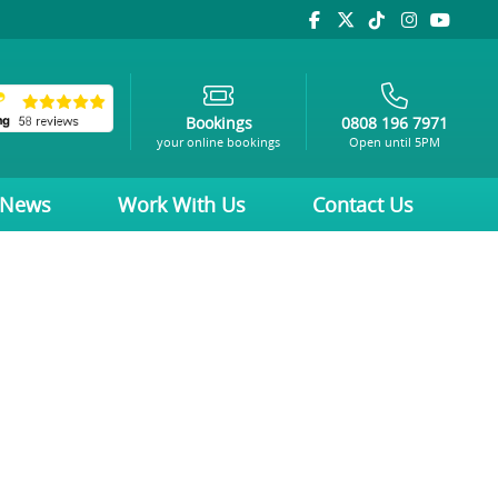
Bookings
0808 196 7971
your online bookings
Open until 5PM
News
Work With Us
Contact Us