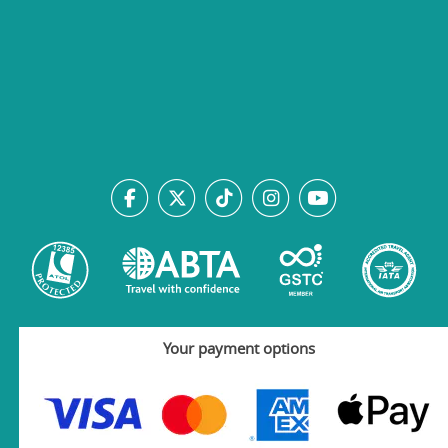
Your payment options