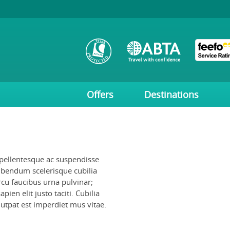
Offers
Destinations
 pellentesque ac suspendisse
ibendum scelerisque cubilia
rcu faucibus urna pulvinar;
ien elit justo taciti. Cubilia
lutpat est imperdiet mus vitae.