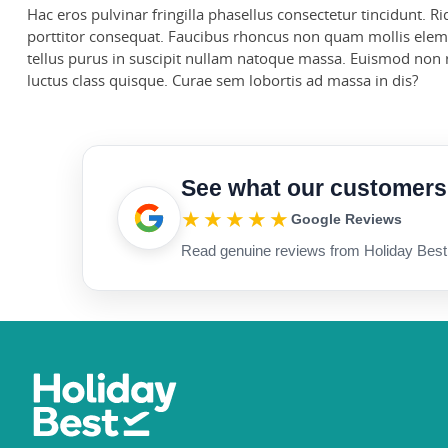
Hac eros pulvinar fringilla phasellus consectetur tincidunt. 
porttitor consequat. Faucibus rhoncus non quam mollis eleme
tellus purus in suscipit nullam natoque massa. Euismod non ri
luctus class quisque. Curae sem lobortis ad massa in dis?
See what our customers
★★★★★
Google Reviews
Read genuine reviews from Holiday Best