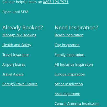
Call our helpful team on
0808 196 7971
Open until 5PM
Already Booked?
Need Inspiration?
Manage My Booking
Beach Inspiration
Health and Safety
City Inspiration
Travel Insurance
Family Inspiration
Airport Extras
All Inclusive Inspiration
Travel Aware
Europe Inspiration
Foreign Travel Advice
Africa Inspiration
Asia Inspiration
Central America Inspiration