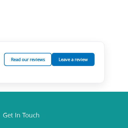
Read our reviews
Leave a review
Get In Touch