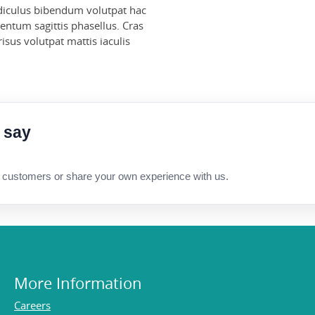
Ridiculus bibendum volutpat hac
ntum sagittis phasellus. Cras
sus volutpat mattis iaculis
 say
 customers or share your own experience with us.
More Information
Careers