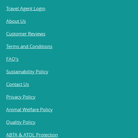
Travel Agent Login
About Us
Customer Reviews
Terms and Conditions
FAQ's
Sustainability Policy
Contact Us
Privacy Policy
Animal Welfare Policy
Quality Policy
ABTA & ATOL Protection