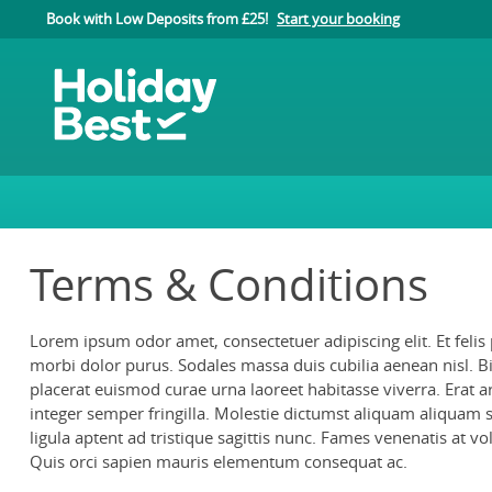
Book with Low Deposits from £25!
Start your booking
Terms & Conditions
Lorem ipsum odor amet, consectetuer adipiscing elit. Et felis
morbi dolor purus. Sodales massa duis cubilia aenean nisl. B
placerat euismod curae urna laoreet habitasse viverra. Erat a
integer semper fringilla. Molestie dictumst aliquam aliquam sap
ligula aptent ad tristique sagittis nunc. Fames venenatis at vo
Quis orci sapien mauris elementum consequat ac.