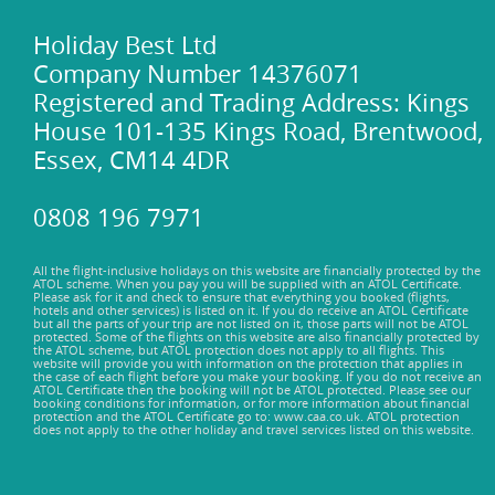
Holiday Best Ltd
Company Number 14376071
Registered and Trading Address: Kings
House 101-135 Kings Road, Brentwood,
Essex, CM14 4DR
0808 196 7971
All the flight-inclusive holidays on this website are financially protected by the
ATOL scheme. When you pay you will be supplied with an ATOL Certificate.
Please ask for it and check to ensure that everything you booked (flights,
hotels and other services) is listed on it. If you do receive an ATOL Certificate
but all the parts of your trip are not listed on it, those parts will not be ATOL
protected. Some of the flights on this website are also financially protected by
the ATOL scheme, but ATOL protection does not apply to all flights. This
website will provide you with information on the protection that applies in
the case of each flight before you make your booking. If you do not receive an
ATOL Certificate then the booking will not be ATOL protected. Please see our
booking conditions for information, or for more information about financial
protection and the ATOL Certificate go to: www.caa.co.uk. ATOL protection
does not apply to the other holiday and travel services listed on this website.