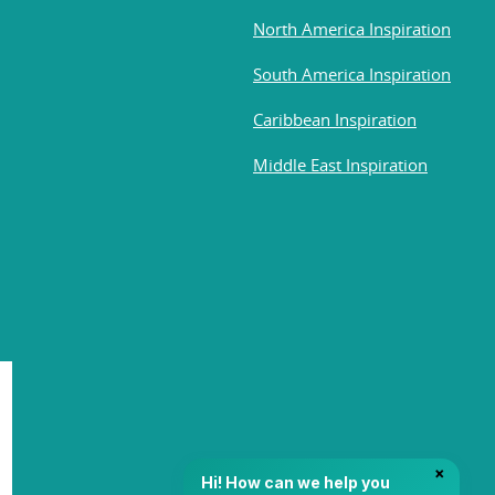
North America Inspiration
South America Inspiration
Caribbean Inspiration
Middle East Inspiration