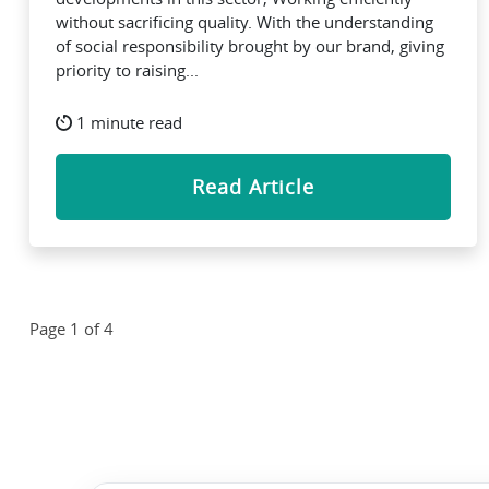
without sacrificing quality. With the understanding
of social responsibility brought by our brand, giving
priority to raising...
1 minute read
Read Article
Page 1 of 4