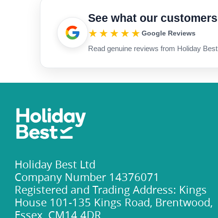
See what our customers
★★★★★
Google Reviews
Read genuine reviews from Holiday Best
Holiday Best Ltd
Company Number 14376071
Registered and Trading Address: Kings
House 101-135 Kings Road, Brentwood,
Essex, CM14 4DR