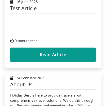
16 June 2025
Test Article
0 minute read
Read Article
24 February 2025
About Us
Holiday Best is here to provide travelers with
comprehensive travel solutions. We do this through
our flexible options and owned products. We are