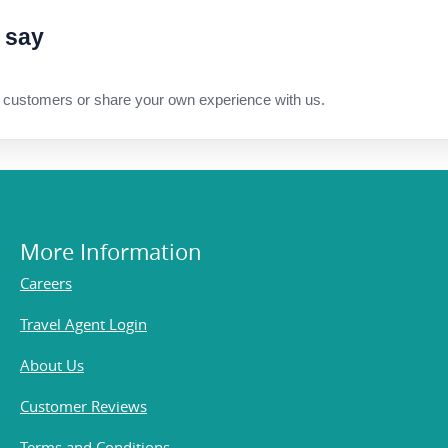
 say
 customers or share your own experience with us.
More Information
Careers
Travel Agent Login
About Us
Customer Reviews
Terms and Conditions