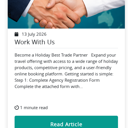
13 July 2026
Work With Us
Become a Holiday Best Trade Partner Expand your
travel offering with access to a wide range of holiday
products, competitive pricing, and a user-friendly
online booking platform. Getting started is simple:
Step 1: Complete Agency Registration Form
Complete the attached form with...
1 minute read
Read Article