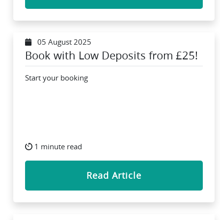
05 August 2025
Book with Low Deposits from £25!
Start your booking
1 minute read
Read Article