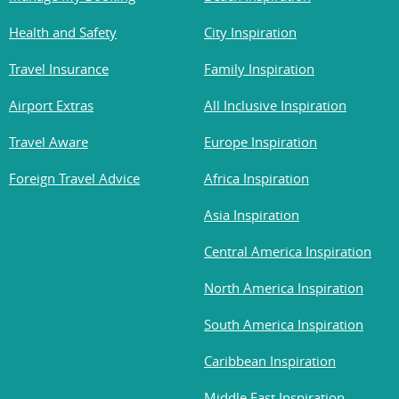
Health and Safety
City Inspiration
Travel Insurance
Family Inspiration
Airport Extras
All Inclusive Inspiration
Travel Aware
Europe Inspiration
Foreign Travel Advice
Africa Inspiration
Asia Inspiration
Central America Inspiration
North America Inspiration
South America Inspiration
Caribbean Inspiration
Middle East Inspiration