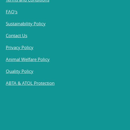
FAQ's
Sustainability Policy
Contact Us
Privacy Policy
Animal Welfare Policy
Quality Policy
ABTA & ATOL Protection