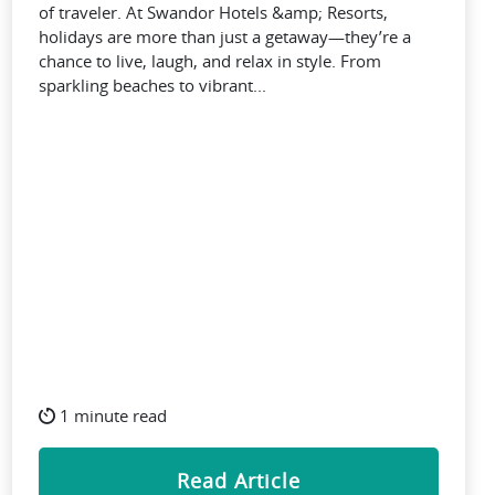
of traveler. At Swandor Hotels &amp; Resorts,
holidays are more than just a getaway—they’re a
chance to live, laugh, and relax in style. From
sparkling beaches to vibrant...
1 minute read
Read Article