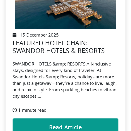
15 December 2025
FEATURED HOTEL CHAIN:
SWANDOR HOTELS & RESORTS
SWANDOR HOTELS &amp; RESORTS All-inclusive
stays, designed for every kind of traveler. At
Swandor Hotels &amp; Resorts, holidays are more
than just a getaway—they’re a chance to live, laugh,
and relax in style. From sparkling beaches to vibrant
city escapes,...
1 minute read
Read Article