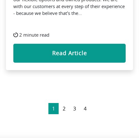
with our customers at every step of their experience
- because we believe that's the...
2 minute read
Read Article
1
2
3
4