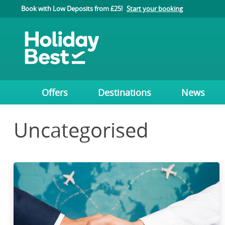
Book with Low Deposits from £25!
Start your booking
Offers
Destinations
News
Uncategorised