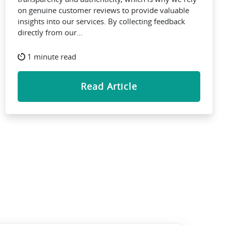
on genuine customer reviews to provide valuable
insights into our services. By collecting feedback
directly from our...
1 minute read
Read Article