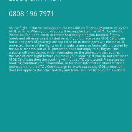
0808 196 7971
All the flight-inclusive holidays on this website are financially protected by the
ATOL scheme. When you pay you will be supplied with an ATOL Certificate.
Please ask for it and check to ensure that everything you booked (flights,
hotels and other services) is listed on it. If you do receive an ATOL Certificate
but all the parts of your trip are not listed on it, those parts will not be ATOL
protected. Some of the flights on this website are also financially protected by
the ATOL scheme, but ATOL protection does not apply to all flights. This
website will provide you with information on the protection that applies in
the case of each flight before you make your booking. If you do not receive an
ATOL Certificate then the booking will not be ATOL protected. Please see our
booking conditions for information, or for more information about financial
protection and the ATOL Certificate go to: www.caa.co.uk. ATOL protection
does not apply to the other holiday and travel services listed on this website.