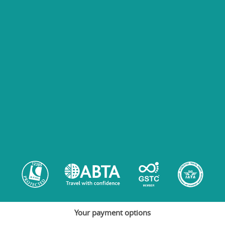
Your payment options