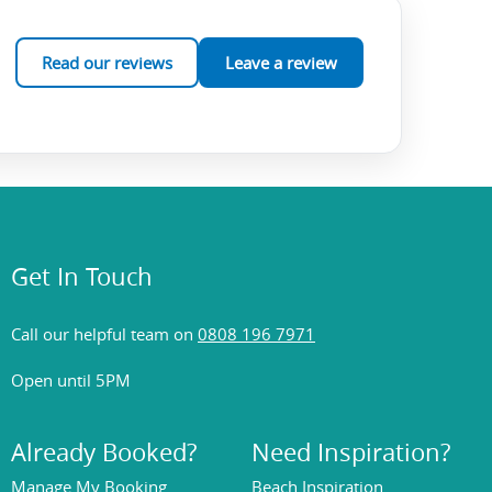
Read our reviews
Leave a review
Get In Touch
Call our helpful team on
0808 196 7971
Open until 5PM
Already Booked?
Need Inspiration?
Manage My Booking
Beach Inspiration