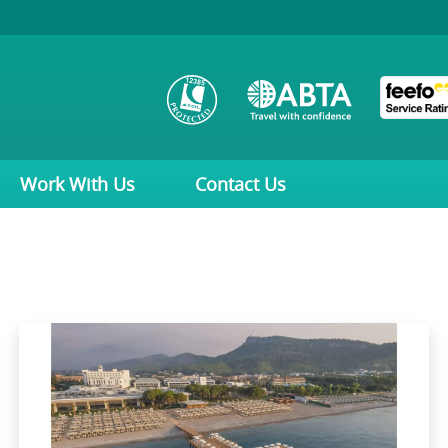
Work With Us
Contact Us