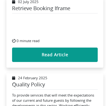
02 July 2025
Retrieve Booking Iframe
0 minute read
Read Article
24 February 2025
Quality Policy
To provide services that will meet the expectations
of our current and future guests by following the
developments in this sector, Working efficiently