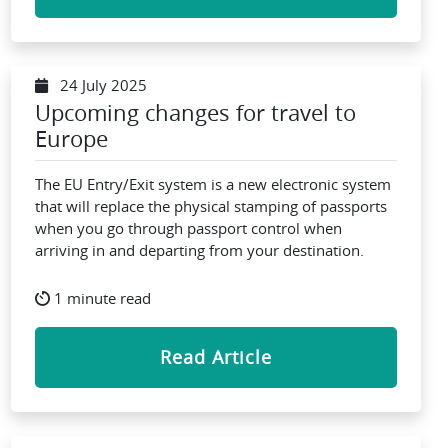
24 July 2025
Upcoming changes for travel to
Europe
The EU Entry/Exit system is a new electronic system
that will replace the physical stamping of passports
when you go through passport control when
arriving in and departing from your destination.
1 minute read
Read Article