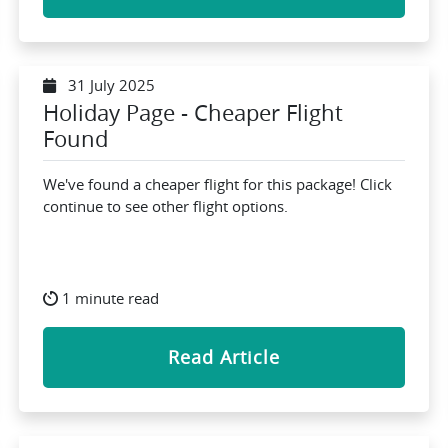
31 July 2025
Holiday Page - Cheaper Flight
Found
We've found a cheaper flight for this package! Click
continue to see other flight options.
1 minute read
Read Article