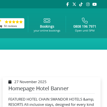
Bookings
0808 196 7971
your online bookings
Open until 5PM
27 November 2025
Homepage Hotel Banner
FEATURED HOTEL CHAIN SWANDOR HOTELS &amp;
RESORTS All-inclusive stays, designed for every kind