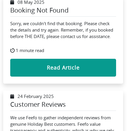
08 May 2025
Booking Not Found
Sorry, we couldn't find that booking. Please check
the details and try again. Remember, if you booked
before THE DATE, please contact us for assistance.
1 minute read
Read Article
24 February 2025
Customer Reviews
We use Feefo to gather independent reviews from
genuine Holiday Best customers. Feefo value
transparency and authenticity, which is why we rely