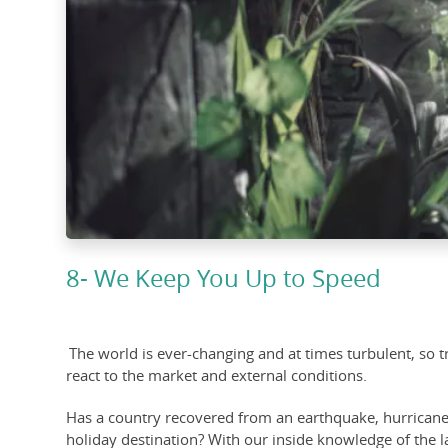
8- We Keep You Up to Speed
The world is ever-changing and at times turbulent, so tr
react to the market and external conditions.
Has a country recovered from an earthquake, hurricane or
holiday destination? With our inside knowledge of the 