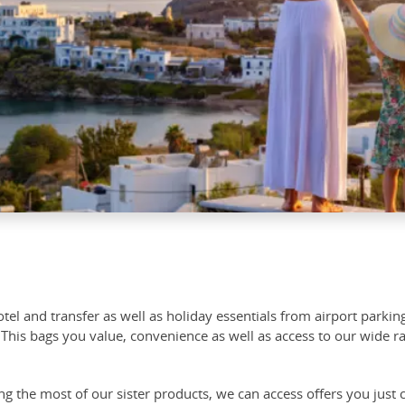
tel and transfer as well as holiday essentials from airport parki
This bags you value, convenience as well as access to our wide ra
 the most of our sister products, we can access offers you just c