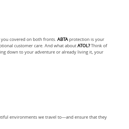
ot you covered on both fronts.
ABTA
protection is your
eptional customer care. And what about
ATOL?
Think of
ting down to your adventure or already living it, your
utiful environments we travel to—and ensure that they