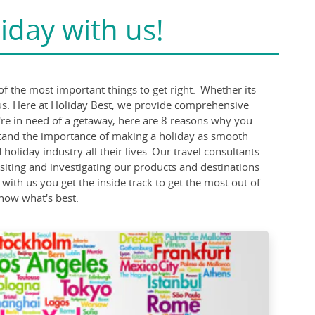
iday with us!
of the most important things to get right. Whether its
 us. Here at Holiday Best, we provide comprehensive
u're in need of a getaway, here are 8 reasons why you
stand the importance of making a holiday as smooth
liday industry all their lives. Our travel consultants
visiting and investigating our products and destinations
 with us you get the inside track to get the most out of
know what's best.