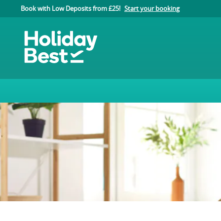
Book with Low Deposits from £25!
Start your booking