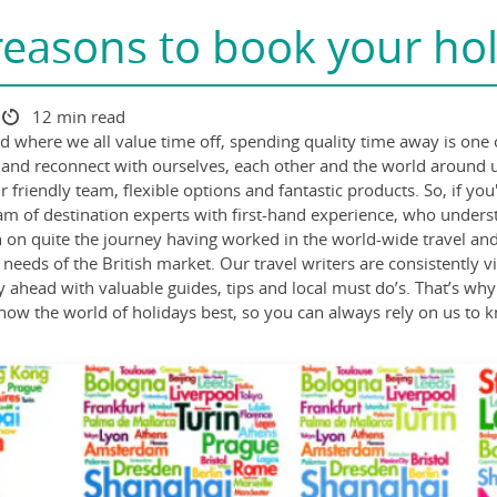
reasons to book your hol
12 min read
ld where we all value time off, spending quality time away is one 
ect and reconnect with ourselves, each other and the world around
 friendly team, flexible options and fantastic products. So, if yo
am of destination experts with first-hand experience, who under
n quite the journey having worked in the world-wide travel and ho
 needs of the British market. Our travel writers are consistently 
ay ahead with valuable guides, tips and local must do’s. That’s why
 know the world of holidays best, so you can always rely on us to 