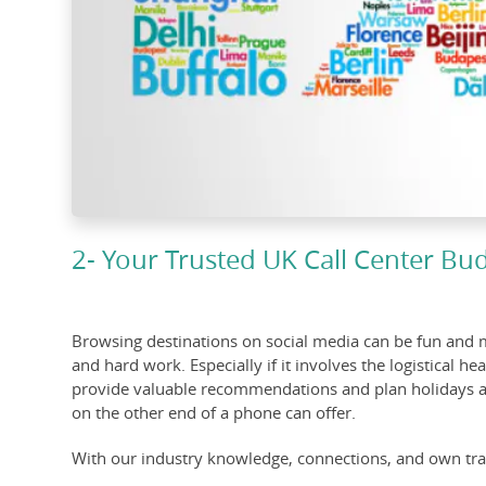
2- Your Trusted UK Call Center Bu
Browsing destinations on social media can be fun and mo
and hard work. Especially if it involves the logistical 
provide valuable recommendations and plan holidays and 
on the other end of a phone can offer.
With our industry knowledge, connections, and own trav