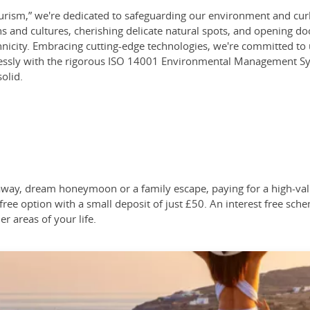
ism,” we're dedicated to safeguarding our environment and curbin
ns and cultures, cherishing delicate natural spots, and opening d
thnicity. Embracing cutting-edge technologies, we're committed to u
mlessly with the rigorous ISO 14001 Environmental Management Sys
solid.
taway, dream honeymoon or a family escape, paying for a high-v
free option with a small deposit of just £50. An interest free sche
er areas of your life.