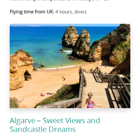
Flying time from UK:
4 hours, direct
Algarve – Sweet Views and
Sandcastle Dreams