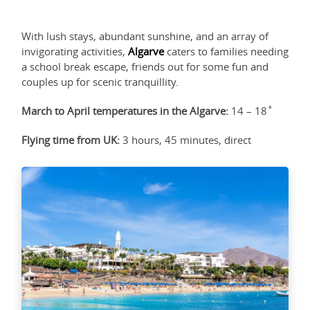
With lush stays, abundant sunshine, and an array of
invigorating activities,
Algarve
caters to families needing
a school break escape, friends out for some fun and
couples up for scenic tranquillity.
March to April temperatures in the Algarve:
14 – 18˚
Flying time from UK:
3 hours, 45 minutes, direct