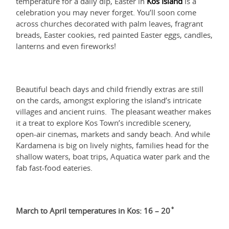
temperature for a daily dip, Easter in
Kos Island
is a
celebration you may never forget. You’ll soon come
across churches decorated with palm leaves, fragrant
breads, Easter cookies, red painted Easter eggs, candles,
lanterns and even fireworks!
Beautiful beach days and child friendly extras are still
on the cards, amongst exploring the island’s intricate
villages and ancient ruins. The pleasant weather makes
it a treat to explore Kos Town’s incredible scenery,
open-air cinemas, markets and sandy beach. And while
Kardamena is big on lively nights, families head for the
shallow waters, boat trips, Aquatica water park and the
fab fast-food eateries.
March to April temperatures in Kos: 16 – 20˚