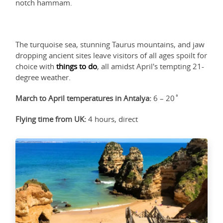
notch hammam.
The turquoise sea, stunning Taurus mountains, and jaw
dropping ancient sites leave visitors of all ages spoilt for
choice with
things to do
, all amidst April's tempting 21-
degree weather.
March to April temperatures in Antalya:
6 – 20˚
Flying time from UK:
4 hours, direct