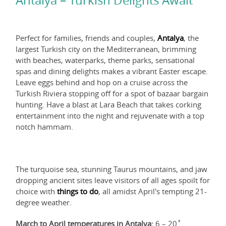
Antalya – Turkish Delights Await
Perfect for families, friends and couples,
Antalya
, the
largest Turkish city on the Mediterranean, brimming
with beaches, waterparks, theme parks, sensational
spas and dining delights makes a vibrant Easter escape.
Leave eggs behind and hop on a cruise across the
Turkish Riviera stopping off for a spot of bazaar bargain
hunting. Have a blast at Lara Beach that takes corking
entertainment into the night and rejuvenate with a top
notch hammam.
The turquoise sea, stunning Taurus mountains, and jaw
dropping ancient sites leave visitors of all ages spoilt for
choice with
things to do
, all amidst April's tempting 21-
degree weather.
March to April temperatures in Antalya:
6 – 20˚