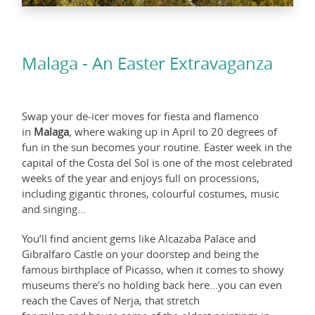
Malaga - An Easter Extravaganza
Swap your de-icer moves for fiesta and flamenco
in
Malaga
, where waking up in April to 20 degrees of
fun in the sun becomes your routine. Easter week in the
capital of the Costa del Sol is one of the most celebrated
weeks of the year and enjoys full on processions,
including gigantic thrones, colourful costumes, music
and singing…
You’ll find ancient gems like Alcazaba Palace and
Gibralfaro Castle on your doorstep and being the
famous birthplace of Picasso, when it comes to showy
museums there's no holding back here...you can even
reach the Caves of Nerja, that stretch