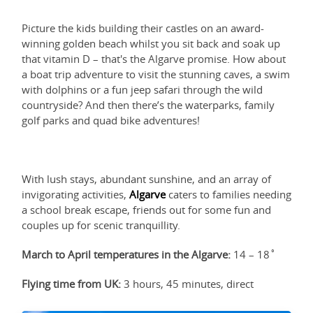
Picture the kids building their castles on an award-
winning golden beach whilst you sit back and soak up
that vitamin D – that's the Algarve promise. How about
a boat trip adventure to visit the stunning caves, a swim
with dolphins or a fun jeep safari through the wild
countryside? And then there’s the waterparks, family
golf parks and quad bike adventures!
With lush stays, abundant sunshine, and an array of
invigorating activities,
Algarve
caters to families needing
a school break escape, friends out for some fun and
couples up for scenic tranquillity.
March to April temperatures in the Algarve:
14 – 18˚
Flying time from UK:
3 hours, 45 minutes, direct