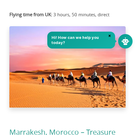
Flying time from UK:
3 hours, 50 minutes, direct
Marrakesh, Morocco – Treasure