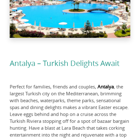
Antalya – Turkish Delights Await
Perfect for families, friends and couples,
Antalya
, the
largest Turkish city on the Mediterranean, brimming
with beaches, waterparks, theme parks, sensational
spas and dining delights makes a vibrant Easter escape.
Leave eggs behind and hop on a cruise across the
Turkish Riviera stopping off for a spot of bazaar bargain
hunting. Have a blast at Lara Beach that takes corking
entertainment into the night and rejuvenate with a top