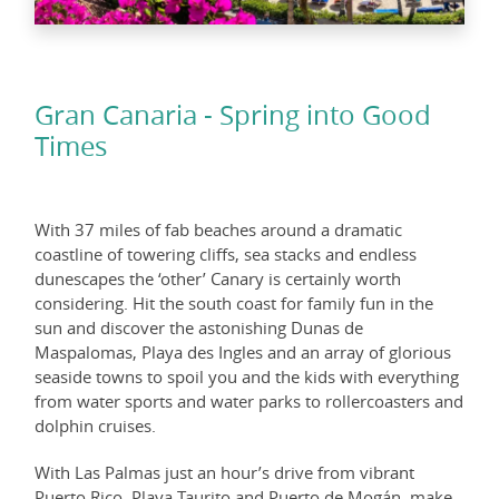
Gran Canaria - Spring into Good
Times
With 37 miles of fab beaches around a dramatic
coastline of towering cliffs, sea stacks and endless
dunescapes the ‘other’ Canary is certainly worth
considering. Hit the south coast for family fun in the
sun and discover the astonishing Dunas de
Maspalomas, Playa des Ingles and an array of glorious
seaside towns to spoil you and the kids with everything
from water sports and water parks to rollercoasters and
dolphin cruises.
With Las Palmas just an hour’s drive from vibrant
Puerto Rico, Playa Taurito and Puerto de Mogán, make