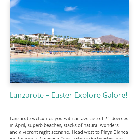
Lanzarote – Easter Explore Galore!
Lanzarote welcomes you with an average of 21 degrees
in April, superb beaches, stacks of natural wonders
and a vibrant night scenario. Head west to Playa Blanca
on the pretty Papagaya Coast, where the beaches are