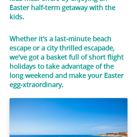
Easter half-term getaway with the
kids.
Whether it's a last-minute beach
escape or a city thrilled escapade,
we've got a basket full of short flight
holidays to take advantage of the
long weekend and make your Easter
egg-xtraordinary.