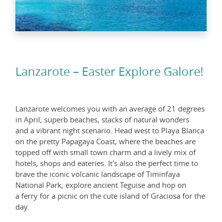
Lanzarote – Easter Explore Galore!
Lanzarote welcomes you with an average of 21 degrees
in April, superb beaches, stacks of natural wonders
and a vibrant night scenario. Head west to Playa Blanca
on the pretty Papagaya Coast, where the beaches are
topped off with small town charm and a lively mix of
hotels, shops and eateries. It's also the perfect time to
brave the iconic volcanic landscape of Timinfaya
National Park, explore ancient Teguise and hop on
a ferry for a picnic on the cute island of Graciosa for the
day.