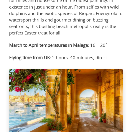
for miles and house some of the oldest paintings in
existence in just under an hour. From selfies with wild
dolphins and the exotic species of Bioparc Fuengirola to
watersport thrills and gourmet dining on buzzing
seafronts, this bustling beach metropolis really is the
perfect Easter treat for all.
March to April temperatures in Malaga:
16 – 20˚
Flying time from UK:
2 hours, 40 minutes, direct