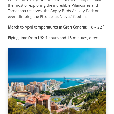
the most of exploring the incredible Pilancones and
Tamadaba reserves, the Angry Birds Activity Park or
even climbing the Pico de las Nieves’ foothills.
March to April temperatures in Gran Canaria:
18 – 22˚
Flying time from UK:
4 hours and 15 minutes, direct