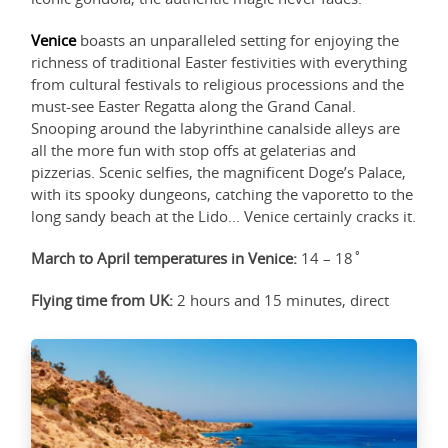
Venice
boasts an unparalleled setting for enjoying the
richness of traditional Easter festivities with everything
from cultural festivals to religious processions and the
must-see Easter Regatta along the Grand Canal.
Snooping around the labyrinthine canalside alleys are
all the more fun with stop offs at gelaterias and
pizzerias. Scenic selfies, the magnificent Doge’s Palace,
with its spooky dungeons, catching the vaporetto to the
long sandy beach at the Lido... Venice certainly cracks it.
March to April temperatures in Venice:
14 – 18˚
Flying time from UK:
2 hours and 15 minutes, direct