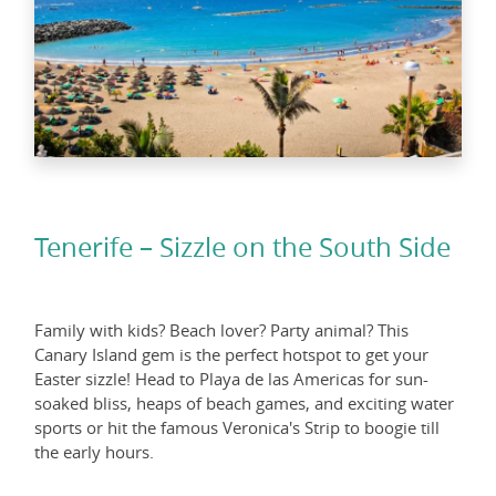
Tenerife – Sizzle on the South Side
Family with kids? Beach lover? Party animal? This
Canary Island gem is the perfect hotspot to get your
Easter sizzle! Head to Playa de las Americas for sun-
soaked bliss, heaps of beach games, and exciting water
sports or hit the famous Veronica's Strip to boogie till
the early hours.