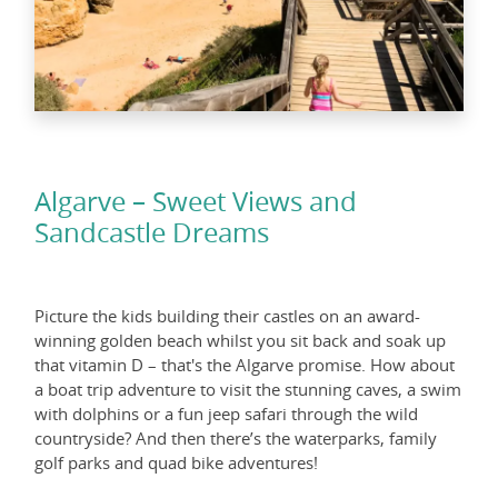
Algarve – Sweet Views and
Sandcastle Dreams
Picture the kids building their castles on an award-
winning golden beach whilst you sit back and soak up
that vitamin D – that's the Algarve promise. How about
a boat trip adventure to visit the stunning caves, a swim
with dolphins or a fun jeep safari through the wild
countryside? And then there’s the waterparks, family
golf parks and quad bike adventures!