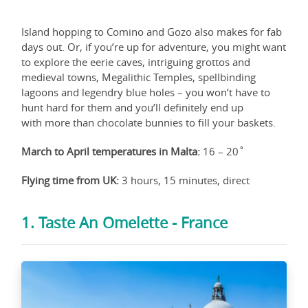
Island hopping to Comino and Gozo also makes for fab
days out. Or, if you’re up for adventure, you might want
to explore the eerie caves, intriguing grottos and
medieval towns, Megalithic Temples, spellbinding
lagoons and legendry blue holes – you won’t have to
hunt hard for them and you’ll definitely end up
with more than chocolate bunnies to fill your baskets.
March to April temperatures in Malta:
16 – 20˚
Flying time from UK:
3 hours, 15 minutes, direct
1. Taste An Omelette - France