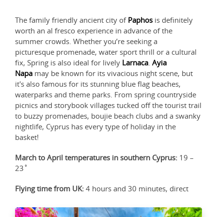
The family friendly ancient city of
Paphos
is definitely
worth an al fresco experience in advance of the
summer crowds. Whether you’re seeking a
picturesque promenade, water sport thrill or a cultural
fix, Spring is also ideal for lively
Larnaca
.
Ayia
Napa
may be known for its vivacious night scene, but
it's also famous for its stunning blue flag beaches,
waterparks and theme parks. From spring countryside
picnics and storybook villages tucked off the tourist trail
to buzzy promenades, boujie beach clubs and a swanky
nightlife, Cyprus has every type of holiday in the
basket!
March to April temperatures in southern Cyprus:
19 –
23˚
Flying time from UK:
4 hours and 30 minutes, direct