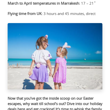
March to April temperatures in Marrakesh:
17 – 21˚
Flying time from UK:
3 hours and 45 minutes, direct
Now that you've got the inside scoop on our Easter
escapes, why wait till school’s out? Dive into our holiday
deals
here
and get cracking! It's time to whisk the family