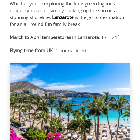
Whether you're exploring the lime-green lagoons
or quirky caves or simply soaking up the sun on a
stunning shoreline,
Lanzarote
is the go-to destination
for an all-round fun family break.
March to April temperatures in Lanzarote:
17 – 21˚
Flying time from UK:
4 hours, direct