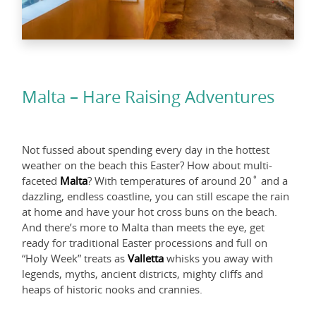
Malta – Hare Raising Adventures
Not fussed about spending every day in the hottest
weather on the beach this Easter? How about multi-
faceted
Malta
? With temperatures of around 20˚ and a
dazzling, endless coastline, you can still escape the rain
at home and have your hot cross buns on the beach.
And there’s more to Malta than meets the eye, get
ready for traditional Easter processions and full on
“Holy Week” treats as
Valletta
whisks you away with
legends, myths, ancient districts, mighty cliffs and
heaps of historic nooks and crannies.