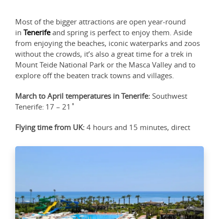
Most of the bigger attractions are open year-round
in
Tenerife
and spring is perfect to enjoy them. Aside
from enjoying the beaches, iconic waterparks and zoos
without the crowds, it’s also a great time for a trek in
Mount Teide National Park or the Masca Valley and to
explore off the beaten track towns and villages.
March to April temperatures in Tenerife:
Southwest
Tenerife: 17 – 21˚
Flying time from UK:
4 hours and 15 minutes, direct