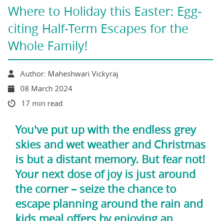
Where to Holiday this Easter: Egg-
citing Half-Term Escapes for the
Whole Family!
Author: Maheshwari Vickyraj
08 March 2024
17 min read
You've put up with the endless grey
skies and wet weather and Christmas
is but a distant memory. But fear not!
Your next dose of joy is just around
the corner – seize the chance to
escape planning around the rain and
kids meal offers by enjoying an