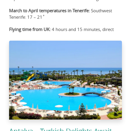
March to April temperatures in Tenerife:
Southwest
Tenerife: 17 – 21˚
Flying time from UK:
4 hours and 15 minutes, direct