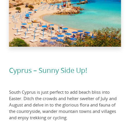
Cyprus – Sunny Side Up!
South Cyprus is just perfect to add beach bliss into
Easter. Ditch the crowds and helter swelter of July and
August and delve in to the glorious flora and fauna of
the countryside, wander mountain towns and villages
and enjoy trekking or cycling.