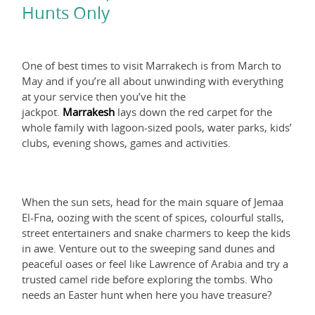
Hunts Only
One of best times to visit Marrakech is from March to
May and if you’re all about unwinding with everything
at your service then you’ve hit the
jackpot.
Marrakesh
lays down the red carpet for the
whole family with lagoon-sized pools, water parks, kids’
clubs, evening shows, games and activities.
When the sun sets, head for the main square of Jemaa
El-Fna, oozing with the scent of spices, colourful stalls,
street entertainers and snake charmers to keep the kids
in awe. Venture out to the sweeping sand dunes and
peaceful oases or feel like Lawrence of Arabia and try a
trusted camel ride before exploring the tombs. Who
needs an Easter hunt when here you have treasure?