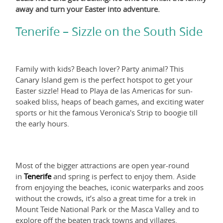
away and turn your Easter into adventure.
Tenerife – Sizzle on the South Side
Family with kids? Beach lover? Party animal? This
Canary Island gem is the perfect hotspot to get your
Easter sizzle! Head to Playa de las Americas for sun-
soaked bliss, heaps of beach games, and exciting water
sports or hit the famous Veronica's Strip to boogie till
the early hours.
Most of the bigger attractions are open year-round
in
Tenerife
and spring is perfect to enjoy them. Aside
from enjoying the beaches, iconic waterparks and zoos
without the crowds, it’s also a great time for a trek in
Mount Teide National Park or the Masca Valley and to
explore off the beaten track towns and villages.