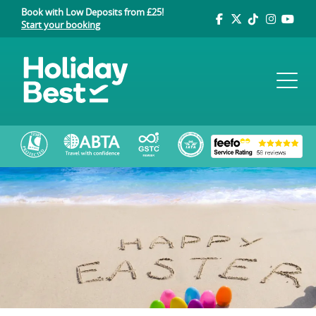
Book with Low Deposits from £25!
Start your booking