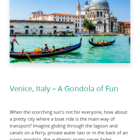
Venice, Italy – A Gondola of Fun
When the scorching sun’s not for everyone, how about
a pretty city where a boat ride is the main way of
transport? Imagine gliding through the lagoon and
canals on a ferry, private water taxi or in the back of an
iconic gondola, the authentic magic never fades.