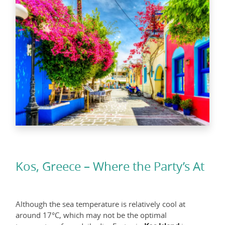
Kos, Greece – Where the Party’s At
Although the sea temperature is relatively cool at
around 17°C, which may not be the optimal