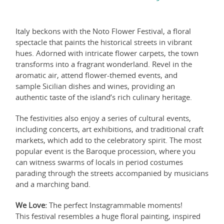
Italy beckons with the Noto Flower Festival, a floral
spectacle that paints the historical streets in vibrant
hues. Adorned with intricate flower carpets, the town
transforms into a fragrant wonderland. Revel in the
aromatic air, attend flower-themed events, and
sample Sicilian dishes and wines, providing an
authentic taste of the island’s rich culinary heritage.
The festivities also enjoy a series of cultural events,
including concerts, art exhibitions, and traditional craft
markets, which add to the celebratory spirit. The most
popular event is the Baroque procession, where you
can witness swarms of locals in period costumes
parading through the streets accompanied by musicians
and a marching band.
We Love:
The perfect Instagrammable moments!
This festival resembles a huge floral painting, inspired