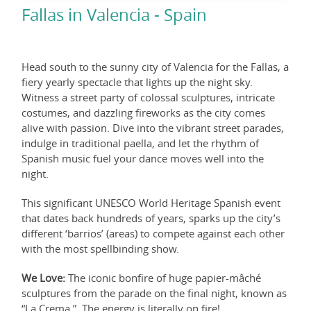
Fallas in Valencia - Spain
Head south to the sunny city of Valencia for the Fallas, a
fiery yearly spectacle that lights up the night sky.
Witness a street party of colossal sculptures, intricate
costumes, and dazzling fireworks as the city comes
alive with passion. Dive into the vibrant street parades,
indulge in traditional paella, and let the rhythm of
Spanish music fuel your dance moves well into the
night.
This significant UNESCO World Heritage Spanish event
that dates back hundreds of years, sparks up the city’s
different ‘barrios’ (areas) to compete against each other
with the most spellbinding show.
We Love:
The iconic bonfire of huge papier-mâché
sculptures from the parade on the final night, known as
“La Crema.” The energy is literally on fire!