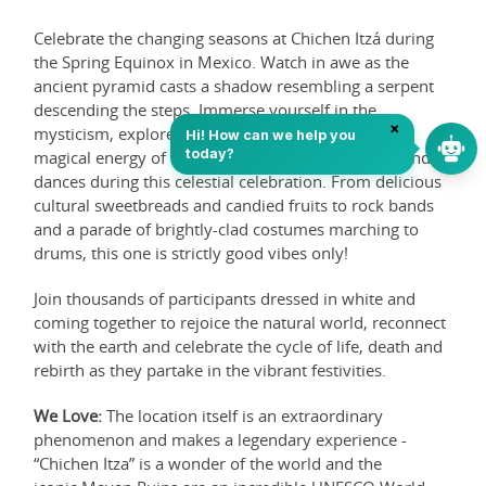
Celebrate the changing seasons at Chichen Itzá during
the Spring Equinox in Mexico. Watch in awe as the
ancient pyramid casts a shadow resembling a serpent
descending the steps. Immerse yourself in the
mysticism, explore Mayan ruins, and embrace the
magical energy of traditional ceremonies, rituals, and
dances during this celestial celebration. From delicious
cultural sweetbreads and candied fruits to rock bands
and a parade of brightly-clad costumes marching to
drums, this one is strictly good vibes only!
Join thousands of participants dressed in white and
coming together to rejoice the natural world, reconnect
with the earth and celebrate the cycle of life, death and
rebirth as they partake in the vibrant festivities.
We Love:
The location itself is an extraordinary
phenomenon and makes a legendary experience -
“Chichen Itza” is a wonder of the world and the