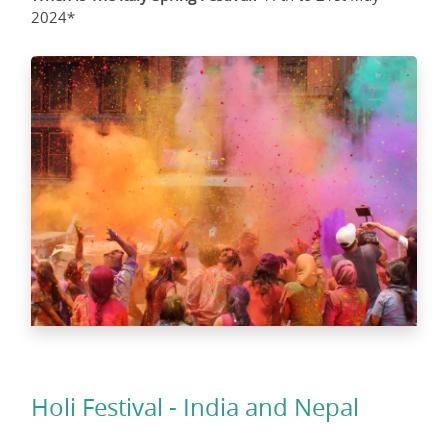
2024*
Holi Festival - India and Nepal