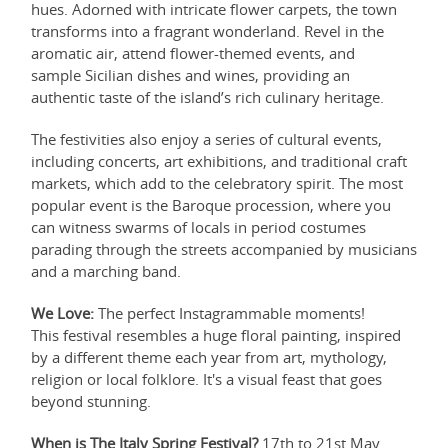
hues. Adorned with intricate flower carpets, the town
transforms into a fragrant wonderland. Revel in the
aromatic air, attend flower-themed events, and
sample Sicilian dishes and wines, providing an
authentic taste of the island’s rich culinary heritage.
The festivities also enjoy a series of cultural events,
including concerts, art exhibitions, and traditional craft
markets, which add to the celebratory spirit. The most
popular event is the Baroque procession, where you
can witness swarms of locals in period costumes
parading through the streets accompanied by musicians
and a marching band.
We Love:
The perfect Instagrammable moments!
This festival resembles a huge floral painting, inspired
by a different theme each year from art, mythology,
religion or local folklore. It's a visual feast that goes
beyond stunning.
When is The Italy Spring Festival?
17th to 21st May