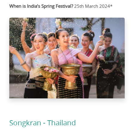
When is India’s Spring Festival?
25th March 2024*
Songkran - Thailand