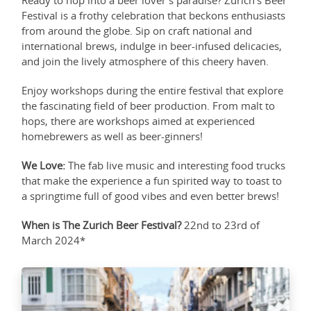
Ready to hop into a beer lover's paradise? Zurich's Beer
Festival is a frothy celebration that beckons enthusiasts
from around the globe. Sip on craft national and
international brews, indulge in beer-infused delicacies,
and join the lively atmosphere of this cheery haven.
Enjoy workshops during the entire festival that explore
the fascinating field of beer production. From malt to
hops, there are workshops aimed at experienced
homebrewers as well as beer-ginners!
We Love:
The fab live music and interesting food trucks
that make the experience a fun spirited way to toast to
a springtime full of good vibes and even better brews!
When is The Zurich Beer Festival?
22nd to 23rd of
March 2024*