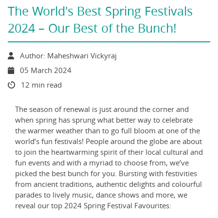
The World's Best Spring Festivals
2024 – Our Best of the Bunch!
Author: Maheshwari Vickyraj
05 March 2024
12 min read
The season of renewal is just around the corner and
when spring has sprung what better way to celebrate
the warmer weather than to go full bloom at one of the
world’s fun festivals! People around the globe are about
to join the heartwarming spirit of their local cultural and
fun events and with a myriad to choose from, we’ve
picked the best bunch for you. Bursting with festivities
from ancient traditions, authentic delights and colourful
parades to lively music, dance shows and more, we
reveal our top 2024 Spring Festival Favourites: