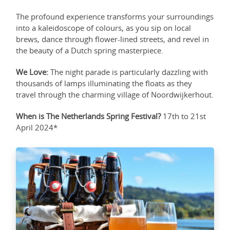
The profound experience transforms your surroundings
into a kaleidoscope of colours, as you sip on local
brews, dance through flower-lined streets, and revel in
the beauty of a Dutch spring masterpiece.
We Love:
The night parade is particularly dazzling with
thousands of lamps illuminating the floats as they
travel through the charming village of Noordwijkerhout.
When is The Netherlands Spring Festival?
17th to 21st
April 2024*