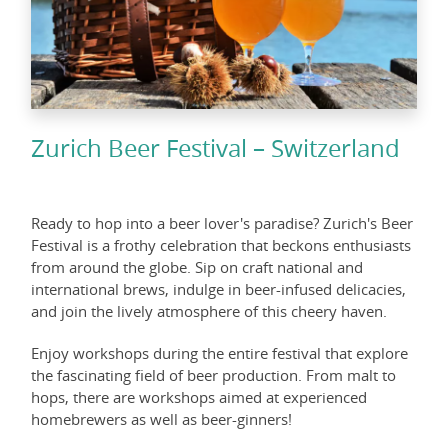
Zurich Beer Festival – Switzerland
Ready to hop into a beer lover's paradise? Zurich's Beer
Festival is a frothy celebration that beckons enthusiasts
from around the globe. Sip on craft national and
international brews, indulge in beer-infused delicacies,
and join the lively atmosphere of this cheery haven.
Enjoy workshops during the entire festival that explore
the fascinating field of beer production. From malt to
hops, there are workshops aimed at experienced
homebrewers as well as beer-ginners!