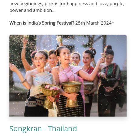
new beginnings, pink is for happiness and love, purple,
power and ambition...
When is India’s Spring Festival?
25th March 2024*
Songkran - Thailand