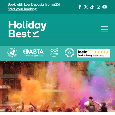
Book with Low Deposits from £25!
Start your booking