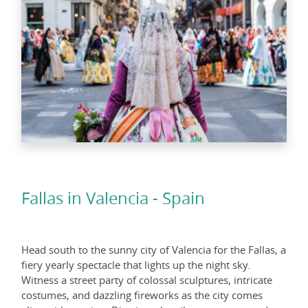
Fallas in Valencia - Spain
Head south to the sunny city of Valencia for the Fallas, a
fiery yearly spectacle that lights up the night sky.
Witness a street party of colossal sculptures, intricate
costumes, and dazzling fireworks as the city comes