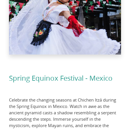
Spring Equinox Festival - Mexico
Celebrate the changing seasons at Chichen Itzá during
the Spring Equinox in Mexico. Watch in awe as the
ancient pyramid casts a shadow resembling a serpent
descending the steps. Immerse yourself in the
mysticism, explore Mayan ruins, and embrace the