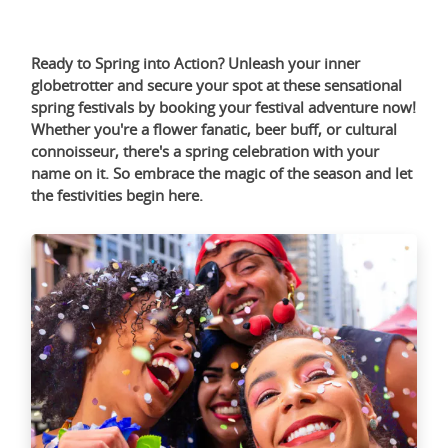
Ready to Spring into Action? Unleash your inner
globetrotter and secure your spot at these sensational
spring festivals by booking your festival adventure now!
Whether you're a flower fanatic, beer buff, or cultural
connoisseur, there's a spring celebration with your
name on it. So embrace the magic of the season and let
the festivities begin
here
.