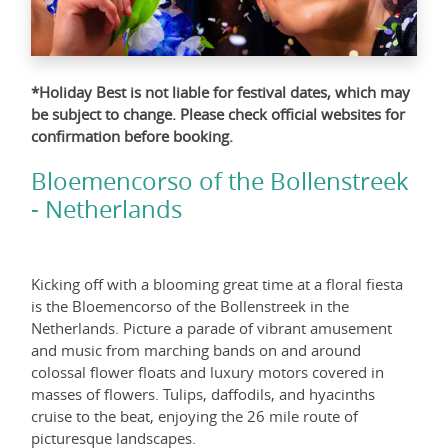
*Holiday Best is not liable for festival dates, which may
be subject to change. Please check official websites for
confirmation before booking.
Bloemencorso of the Bollenstreek
- Netherlands
Kicking off with a blooming great time at a floral fiesta
is the Bloemencorso of the Bollenstreek in the
Netherlands. Picture a parade of vibrant amusement
and music from marching bands on and around
colossal flower floats and luxury motors covered in
masses of flowers. Tulips, daffodils, and hyacinths
cruise to the beat, enjoying the 26 mile route of
picturesque landscapes.