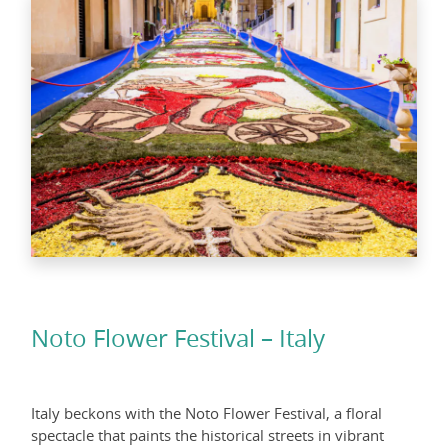
Noto Flower Festival – Italy
Italy beckons with the Noto Flower Festival, a floral
spectacle that paints the historical streets in vibrant