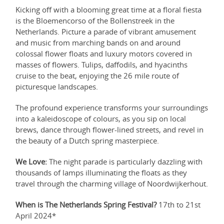
Kicking off with a blooming great time at a floral fiesta
is the Bloemencorso of the Bollenstreek in the
Netherlands. Picture a parade of vibrant amusement
and music from marching bands on and around
colossal flower floats and luxury motors covered in
masses of flowers. Tulips, daffodils, and hyacinths
cruise to the beat, enjoying the 26 mile route of
picturesque landscapes.
The profound experience transforms your surroundings
into a kaleidoscope of colours, as you sip on local
brews, dance through flower-lined streets, and revel in
the beauty of a Dutch spring masterpiece.
We Love:
The night parade is particularly dazzling with
thousands of lamps illuminating the floats as they
travel through the charming village of Noordwijkerhout.
When is The Netherlands Spring Festival?
17th to 21st
April 2024*