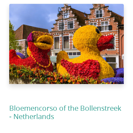
Bloemencorso of the Bollenstreek
- Netherlands