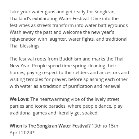
Take your water guns and get ready for Songkran,
Thailand's exhilarating Water Festival. Dive into the
festivities as streets transform into water battlegrounds.
Wash away the past and welcome the new year’s
rejuvenation with laughter, water fights, and traditional
Thai blessings.
The festival roots from Buddhism and marks the Thai
New Year. People spend time spring cleaning their
homes, paying respect to their elders and ancestors and
visiting temples for prayer, before splashing each other
with water as a tradition of purification and renewal.
We Love:
The heartwarming vibe of the lively street
parties and iconic parades, where people dance, play
traditional games and literally get soaked!
When is The Songkran Water Festival?
13th to 15th
April 2024*