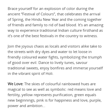
Brace yourself for an explosion of color during the
ancient “Festival of Colours”, that celebrates the arrival
of Spring, the Hindu New Year and the coming together
of friends and family to rid of bad blood. It’s an amazing
way to experience traditional Indian culture firsthand as
it’s one of the best festivals in the country to witness.
Join the joyous chaos as locals and visitors alike take to
the streets with dry dyes and water to let loose in
friendly coloured water fights, symbolizing the triumph
of good over evil. Dance to lively tunes, savour
traditional sweets, enjoy bonfires and immerse yourself
in the vibrant spirit of Holi.
We Love:
The skies of colourful rainbowed hues are
magical to see as well as symbolic: red means love and
fertility, yellow represents purification, green equals
new beginnings, pink is for happiness and love, purple,
power and ambition...