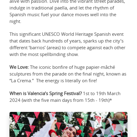
alive with passion. Dive into the vibrant street parades,
indulge in traditional paella, and let the rhythm of
Spanish music fuel your dance moves well into the
night.
This significant UNESCO World Heritage Spanish event
that dates back hundreds of years, sparks up the city’s
different ‘barrios’ (areas) to compete against each other
with the most spellbinding show.
We Love:
The iconic bonfire of huge papier-mâché
sculptures from the parade on the final night, known as
“La Crema.” The energy is literally on fire!
When is Valencia’s Spring Festival?
1st to 19th March
2024 (with the five main days from 15th - 19th)*