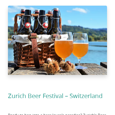
Zurich Beer Festival – Switzerland