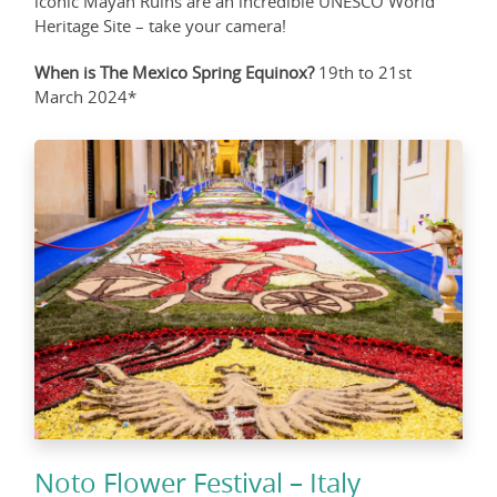
iconic Mayan Ruins are an incredible UNESCO World
Heritage Site – take your camera!
When is The Mexico Spring Equinox?
19th to 21st
March 2024*
Noto Flower Festival – Italy