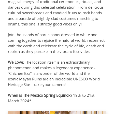
magical energy of traditional ceremonies, rituals, and
dances during this celestial celebration. From delicious
cultural sweetbreads and candied fruits to rock bands
and a parade of brightly-clad costumes marching to
drums, this one is strictly good vibes only!
Join thousands of participants dressed in white and
coming together to rejoice the natural world, reconnect
with the earth and celebrate the cycle of life, death and
rebirth as they partake in the vibrant festivities.
We Love:
The location itself is an extraordinary
phenomenon and makes a legendary experience -
“Chichen Itza” is a wonder of the world and the
iconic Mayan Ruins are an incredible UNESCO World
Heritage Site – take your camera!
When is The Mexico Spring Equinox?
19th to 21st
March 2024*