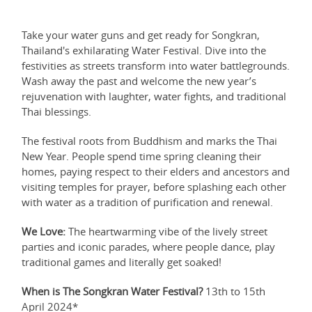
Take your water guns and get ready for Songkran,
Thailand's exhilarating Water Festival. Dive into the
festivities as streets transform into water battlegrounds.
Wash away the past and welcome the new year’s
rejuvenation with laughter, water fights, and traditional
Thai blessings.
The festival roots from Buddhism and marks the Thai
New Year. People spend time spring cleaning their
homes, paying respect to their elders and ancestors and
visiting temples for prayer, before splashing each other
with water as a tradition of purification and renewal.
We Love:
The heartwarming vibe of the lively street
parties and iconic parades, where people dance, play
traditional games and literally get soaked!
When is The Songkran Water Festival?
13th to 15th
April 2024*