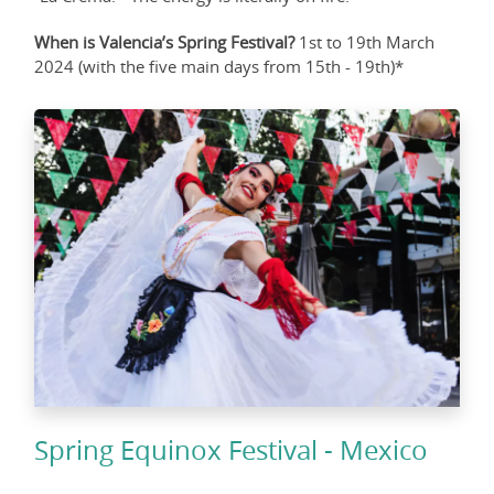
When is Valencia’s Spring Festival?
1st to 19th March
2024 (with the five main days from 15th - 19th)*
Spring Equinox Festival - Mexico