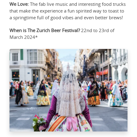
We Love:
The fab live music and interesting food trucks
that make the experience a fun spirited way to toast to
a springtime full of good vibes and even better brews!
When is The Zurich Beer Festival?
22nd to 23rd of
March 2024*