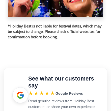
*Holiday Best is not liable for festival dates, which may
be subject to change. Please check official websites for
confirmation before booking.
See what our customers
say
★★★★★
Google Reviews
Read genuine reviews from Holiday Best
customers or share your own experience