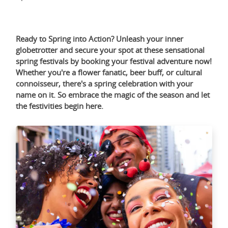
Ready to Spring into Action? Unleash your inner
globetrotter and secure your spot at these sensational
spring festivals by booking your festival adventure now!
Whether you're a flower fanatic, beer buff, or cultural
connoisseur, there's a spring celebration with your
name on it. So embrace the magic of the season and let
the festivities begin
here
.