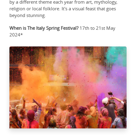
by a different theme each year from art, mythology,
religion or local folklore. It's a visual feast that goes
beyond stunning.
When is The Italy Spring Festival?
17th to 21st May
2024*