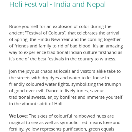
Holi Festival - India and Nepal
Brace yourself for an explosion of color during the
ancient “Festival of Colours”, that celebrates the arrival
of Spring, the Hindu New Year and the coming together
of friends and family to rid of bad blood. It’s an amazing
way to experience traditional Indian culture firsthand as
it’s one of the best festivals in the country to witness.
Join the joyous chaos as locals and visitors alike take to
the streets with dry dyes and water to let loose in
friendly coloured water fights, symbolizing the triumph
of good over evil. Dance to lively tunes, savour
traditional sweets, enjoy bonfires and immerse yourself
in the vibrant spirit of Holi.
We Love:
The skies of colourful rainbowed hues are
magical to see as well as symbolic: red means love and
fertility, yellow represents purification, green equals