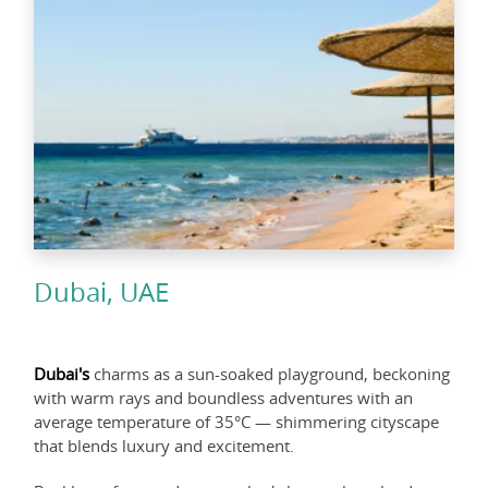
Dubai, UAE
Dubai's
charms as a sun-soaked playground, beckoning
with warm rays and boundless adventures with an
average temperature of 35°C — shimmering cityscape
that blends luxury and excitement.