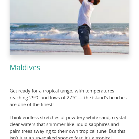
Maldives
Get ready for a tropical tango, with temperatures
reaching 29°C and lows of 27°C — the island's beaches
are one of the finest!
Think endless stretches of powdery white sand, crystal-
clear waters that shimmer like liquid sapphires and
palm trees swaying to their own tropical tune. But this
isn't just a sun-soaked snooze fest; it's a tropical