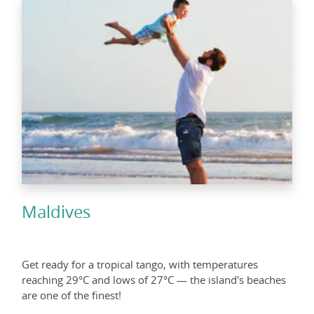
Maldives
Get ready for a tropical tango, with temperatures
reaching 29°C and lows of 27°C — the island's beaches
are one of the finest!