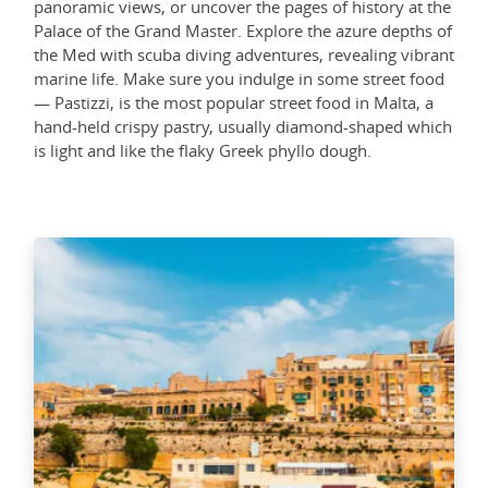
panoramic views, or uncover the pages of history at the
Palace of the Grand Master. Explore the azure depths of
the Med with scuba diving adventures, revealing vibrant
marine life. Make sure you indulge in some street food
— Pastizzi, is the most popular street food in Malta, a
hand-held crispy pastry, usually diamond-shaped which
is light and like the flaky Greek phyllo dough.