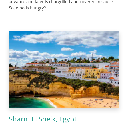
advance and later is chargrilled and covered in sauce.
So, who Is hungry?
Sharm El Sheik, Egypt