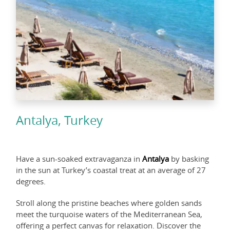
Antalya, Turkey
Have a sun-soaked extravaganza in
Antalya
by basking
in the sun at Turkey’s coastal treat at an average of 27
degrees.
Stroll along the pristine beaches where golden sands
meet the turquoise waters of the Mediterranean Sea,
offering a perfect canvas for relaxation. Discover the