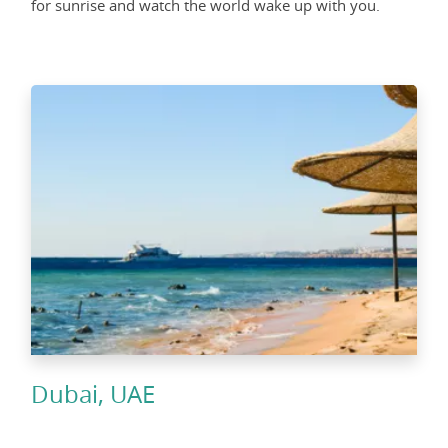
for sunrise and watch the world wake up with you.
Dubai, UAE