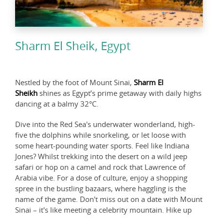
Sharm El Sheik, Egypt
Nestled by the foot of Mount Sinai,
Sharm El
Sheikh
shines as Egypt’s prime getaway with daily highs
dancing at a balmy 32°C.
Dive into the Red Sea's underwater wonderland, high-
five the dolphins while snorkeling, or let loose with
some heart-pounding water sports. Feel like Indiana
Jones? Whilst trekking into the desert on a wild jeep
safari or hop on a camel and rock that Lawrence of
Arabia vibe. For a dose of culture, enjoy a shopping
spree in the bustling bazaars, where haggling is the
name of the game. Don't miss out on a date with Mount
Sinai – it's like meeting a celebrity mountain. Hike up