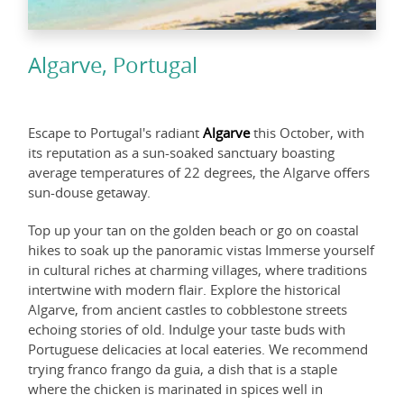
Algarve, Portugal
Escape to Portugal's radiant
Algarve
this October, with
its reputation as a sun-soaked sanctuary boasting
average temperatures of 22 degrees, the Algarve offers
sun-douse getaway.
Top up your tan on the golden beach or go on coastal
hikes to soak up the panoramic vistas Immerse yourself
in cultural riches at charming villages, where traditions
intertwine with modern flair. Explore the historical
Algarve, from ancient castles to cobblestone streets
echoing stories of old. Indulge your taste buds with
Portuguese delicacies at local eateries. We recommend
trying franco frango da guia, a dish that is a staple
where the chicken is marinated in spices well in