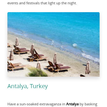
events and festivals that light up the night.
Antalya, Turkey
Have a sun-soaked extravaganza in
Antalya
by basking