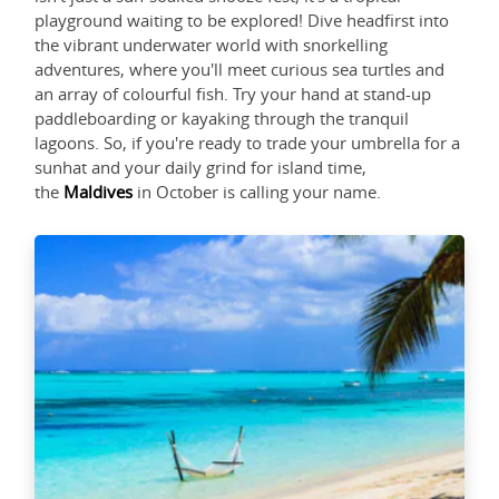
playground waiting to be explored! Dive headfirst into
the vibrant underwater world with snorkelling
adventures, where you'll meet curious sea turtles and
an array of colourful fish. Try your hand at stand-up
paddleboarding or kayaking through the tranquil
lagoons. So, if you're ready to trade your umbrella for a
sunhat and your daily grind for island time,
the
Maldives
in October is calling your name.