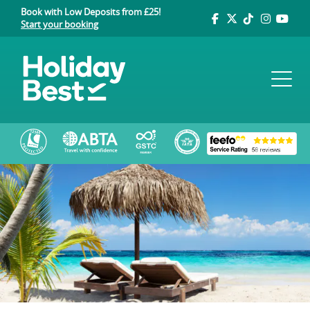
Book with Low Deposits from £25!
Start your booking