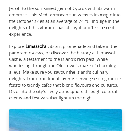
Jet off to the sun-kissed gem of Cyprus with its warm
embrace. This Mediterranean sun weaves its magic into
the October skies at an average of 24 °C. Indulge in the
delights of this vibrant coastal city that offers a scenic
experience.
Explore
Limassol’s
vibrant promenade and take in the
panoramic views, or discover the history at Limassol
Castle, a testament to the island’s rich past, while
wandering through the Old Town’s maze of charming
alleys. Make sure you savour the island’s culinary
delights, from traditional taverns serving sizzling mezze
feasts to trendy cafes that blend flavours and cultures.
Dive into the city’s lively atmosphere through cultural
events and festivals that light up the night.