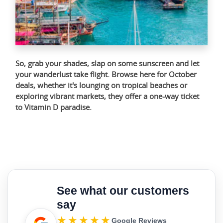
So, grab your shades, slap on some sunscreen and let
your wanderlust take flight. Browse
here
for October
deals, whether it's lounging on tropical beaches or
exploring vibrant markets, they offer a one-way ticket
to Vitamin D paradise.
See what our customers
say
★★★★★
Google Reviews