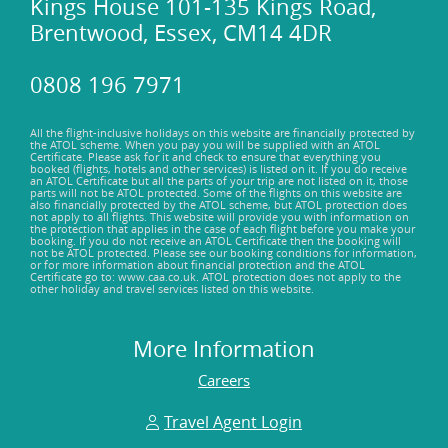
Kings House 101-135 Kings Road,
Brentwood, Essex, CM14 4DR
0808 196 7971
All the flight-inclusive holidays on this website are financially protected by
the ATOL scheme. When you pay you will be supplied with an ATOL
Certificate. Please ask for it and check to ensure that everything you
booked (flights, hotels and other services) is listed on it. If you do receive
an ATOL Certificate but all the parts of your trip are not listed on it, those
parts will not be ATOL protected. Some of the flights on this website are
also financially protected by the ATOL scheme, but ATOL protection does
not apply to all flights. This website will provide you with information on
the protection that applies in the case of each flight before you make your
booking. If you do not receive an ATOL Certificate then the booking will
not be ATOL protected. Please see our booking conditions for information,
or for more information about financial protection and the ATOL
Certificate go to: www.caa.co.uk. ATOL protection does not apply to the
other holiday and travel services listed on this website.
More Information
Careers
Travel Agent Login