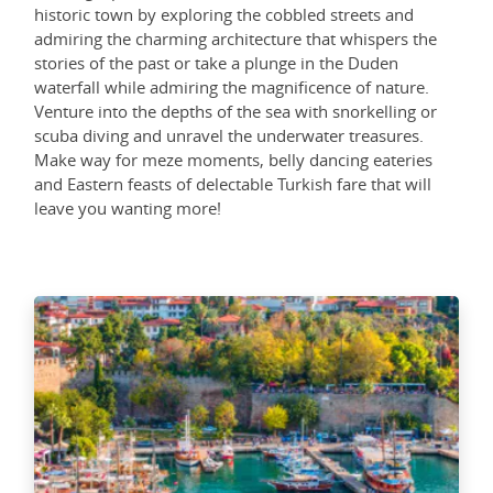
historic town by exploring the cobbled streets and
admiring the charming architecture that whispers the
stories of the past or take a plunge in the Duden
waterfall while admiring the magnificence of nature.
Venture into the depths of the sea with snorkelling or
scuba diving and unravel the underwater treasures.
Make way for meze moments, belly dancing eateries
and Eastern feasts of delectable Turkish fare that will
leave you wanting more!