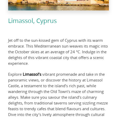
Limassol, Cyprus
Jet off to the sun-kissed gem of Cyprus with its warm
embrace. This Mediterranean sun weaves its magic into
the October skies at an average of 24 °C. Indulge in the
delights of this vibrant coastal city that offers a scenic
experience.
Explore
Limassol’s
vibrant promenade and take in the
panoramic views, or discover the history at Limassol
Castle, a testament to the island’s rich past, while
wandering through the Old Town’s maze of charming
alleys. Make sure you savour the island’s culinary
delights, from traditional taverns serving sizzling mezze
feasts to trendy cafes that blend flavours and cultures.
Dive into the city’s lively atmosphere through cultural