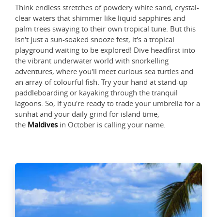
Think endless stretches of powdery white sand, crystal-
clear waters that shimmer like liquid sapphires and
palm trees swaying to their own tropical tune. But this
isn't just a sun-soaked snooze fest; it's a tropical
playground waiting to be explored! Dive headfirst into
the vibrant underwater world with snorkelling
adventures, where you'll meet curious sea turtles and
an array of colourful fish. Try your hand at stand-up
paddleboarding or kayaking through the tranquil
lagoons. So, if you're ready to trade your umbrella for a
sunhat and your daily grind for island time,
the
Maldives
in October is calling your name.