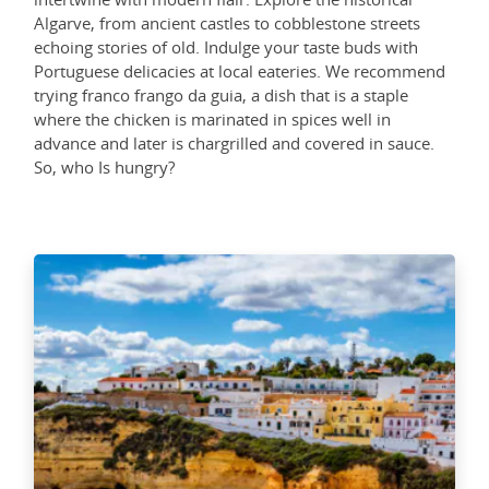
Algarve, from ancient castles to cobblestone streets
echoing stories of old. Indulge your taste buds with
Portuguese delicacies at local eateries. We recommend
trying franco frango da guia, a dish that is a staple
where the chicken is marinated in spices well in
advance and later is chargrilled and covered in sauce.
So, who Is hungry?