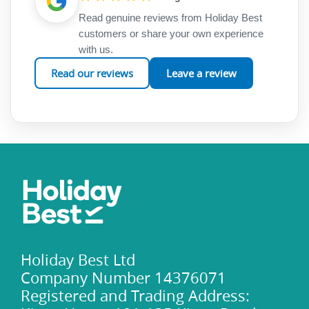
Read genuine reviews from Holiday Best
customers or share your own experience
with us.
Read our reviews
Leave a review
Holiday Best Ltd
Company Number 14376071
Registered and Trading Address: