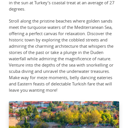
in the sun at Turkey’s coastal treat at an average of 27
degrees.
Stroll along the pristine beaches where golden sands
meet the turquoise waters of the Mediterranean Sea,
offering a perfect canvas for relaxation. Discover the
historic town by exploring the cobbled streets and
admiring the charming architecture that whispers the
stories of the past or take a plunge in the Duden
waterfall while admiring the magnificence of nature.
Venture into the depths of the sea with snorkelling or
scuba diving and unravel the underwater treasures.
Make way for meze moments, belly dancing eateries
and Eastern feasts of delectable Turkish fare that will
leave you wanting more!