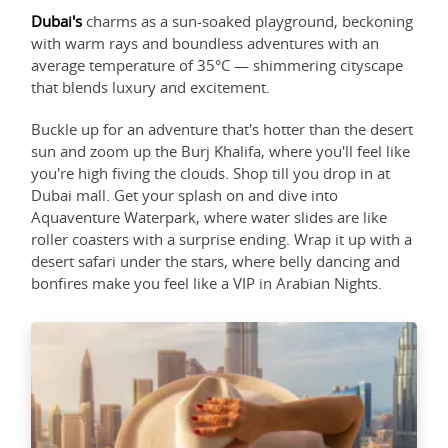
Dubai's
charms as a sun-soaked playground, beckoning
with warm rays and boundless adventures with an
average temperature of 35°C — shimmering cityscape
that blends luxury and excitement.
Buckle up for an adventure that's hotter than the desert
sun and zoom up the Burj Khalifa, where you'll feel like
you're high fiving the clouds. Shop till you drop in at
Dubai mall. Get your splash on and dive into
Aquaventure Waterpark, where water slides are like
roller coasters with a surprise ending. Wrap it up with a
desert safari under the stars, where belly dancing and
bonfires make you feel like a VIP in Arabian Nights.