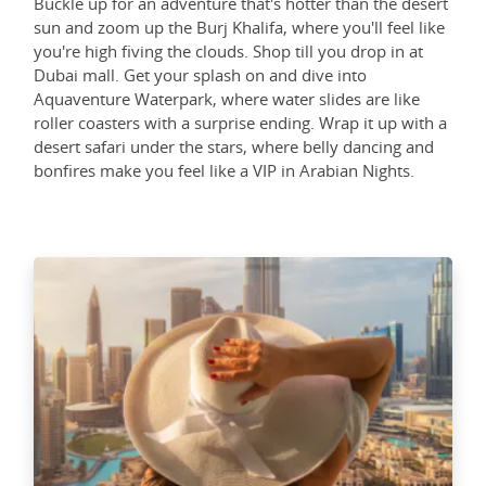
Buckle up for an adventure that's hotter than the desert
sun and zoom up the Burj Khalifa, where you'll feel like
you're high fiving the clouds. Shop till you drop in at
Dubai mall. Get your splash on and dive into
Aquaventure Waterpark, where water slides are like
roller coasters with a surprise ending. Wrap it up with a
desert safari under the stars, where belly dancing and
bonfires make you feel like a VIP in Arabian Nights.