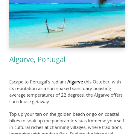
Algarve, Portugal
Escape to Portugal's radiant
Algarve
this October, with
its reputation as a sun-soaked sanctuary boasting
average temperatures of 22 degrees, the Algarve offers
sun-douse getaway.
Top up your tan on the golden beach or go on coastal
hikes to soak up the panoramic vistas Immerse yourself
in cultural riches at charming villages, where traditions
intertwine with modern flair. Explore the historical