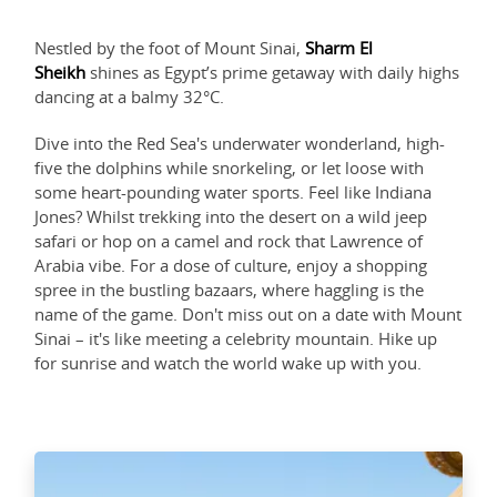
Nestled by the foot of Mount Sinai,
Sharm El
Sheikh
shines as Egypt’s prime getaway with daily highs
dancing at a balmy 32°C.
Dive into the Red Sea's underwater wonderland, high-
five the dolphins while snorkeling, or let loose with
some heart-pounding water sports. Feel like Indiana
Jones? Whilst trekking into the desert on a wild jeep
safari or hop on a camel and rock that Lawrence of
Arabia vibe. For a dose of culture, enjoy a shopping
spree in the bustling bazaars, where haggling is the
name of the game. Don't miss out on a date with Mount
Sinai – it's like meeting a celebrity mountain. Hike up
for sunrise and watch the world wake up with you.