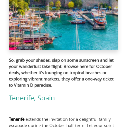
So, grab your shades, slap on some sunscreen and let
your wanderlust take flight. Browse
here
for October
deals, whether it's lounging on tropical beaches or
exploring vibrant markets, they offer a one-way ticket
to Vitamin D paradise.
Tenerife, Spain
Tenerife
extends the invitation for a delightful family
escapade during the October half-term. Let your spirit