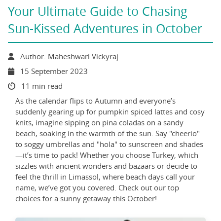
Your Ultimate Guide to Chasing
Sun-Kissed Adventures in October
Author: Maheshwari Vickyraj
15 September 2023
11 min read
As the calendar flips to Autumn and everyone’s
suddenly gearing up for pumpkin spiced lattes and cosy
knits, imagine sipping on pina coladas on a sandy
beach, soaking in the warmth of the sun. Say "cheerio"
to soggy umbrellas and "hola" to sunscreen and shades
—it’s time to pack! Whether you choose Turkey, which
sizzles with ancient wonders and bazaars or decide to
feel the thrill in Limassol, where beach days call your
name, we’ve got you covered. Check out our top
choices for a sunny getaway this October!