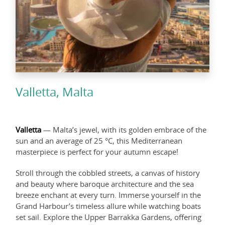
Valletta, Malta
Valletta
— Malta’s jewel, with its golden embrace of the
sun and an average of 25 °C, this Mediterranean
masterpiece is perfect for your autumn escape!
Stroll through the cobbled streets, a canvas of history
and beauty where baroque architecture and the sea
breeze enchant at every turn. Immerse yourself in the
Grand Harbour’s timeless allure while watching boats
set sail. Explore the Upper Barrakka Gardens, offering