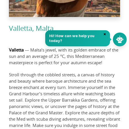
Valletta, Malta
Valletta
— Malta’s jewel, with its golden embrace of the
sun and an average of 25 °C, this Mediterranean
masterpiece is perfect for your autumn escape!
Stroll through the cobbled streets, a canvas of history
and beauty where baroque architecture and the sea
breeze enchant at every turn. Immerse yourself in the
Grand Harbour’s timeless allure while watching boats
set sail. Explore the Upper Barrakka Gardens, offering
panoramic views, or uncover the pages of history at the
Palace of the Grand Master. Explore the azure depths of
the Med with scuba diving adventures, revealing vibrant
marine life. Make sure you indulge in some street food