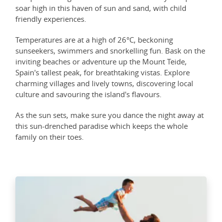
soar high in this haven of sun and sand, with child
friendly experiences.
Temperatures are at a high of 26°C, beckoning
sunseekers, swimmers and snorkelling fun. Bask on the
inviting beaches or adventure up the Mount Teide,
Spain's tallest peak, for breathtaking vistas. Explore
charming villages and lively towns, discovering local
culture and savouring the island's flavours.
As the sun sets, make sure you dance the night away at
this sun-drenched paradise which keeps the whole
family on their toes.