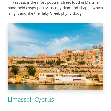
— Pastizzi, is the most popular street food in Malta, a
hand-held crispy pastry, usually diamond-shaped which
is light and like the flaky Greek phyllo dough.
Limassol, Cyprus