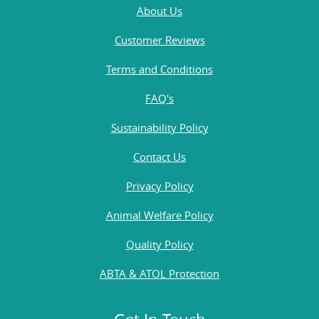
About Us
Customer Reviews
Terms and Conditions
FAQ's
Sustainability Policy
Contact Us
Privacy Policy
Animal Welfare Policy
Quality Policy
ABTA & ATOL Protection