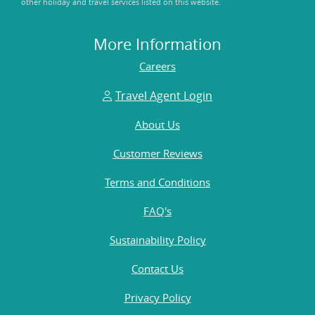
other holiday and travel services listed on this website.
More Information
Careers
Travel Agent Login
About Us
Customer Reviews
Terms and Conditions
FAQ's
Sustainability Policy
Contact Us
Privacy Policy