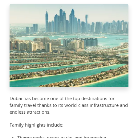
Dubai has become one of the top destinations for
family travel thanks to its world-class infrastructure and
endless attractions.
Family highlights include:
Theme parks, water parks, and interactive