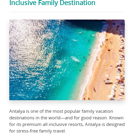
Inclusive Family Destination
Antalya is one of the most popular family vacation
destinations in the world—and for good reason. Known
for its premium all-inclusive resorts, Antalya is designed
for stress-free family travel.