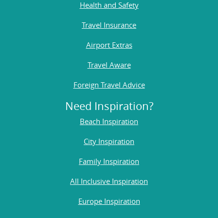
Health and Safety
Travel Insurance
Airport Extras
Travel Aware
Foreign Travel Advice
Need Inspiration?
Beach Inspiration
City Inspiration
Family Inspiration
All Inclusive Inspiration
Europe Inspiration