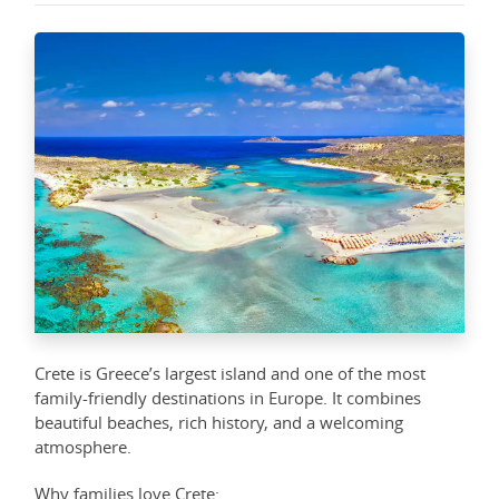
Crete is Greece’s largest island and one of the most
family-friendly destinations in Europe. It combines
beautiful beaches, rich history, and a welcoming
atmosphere.
Why families love Crete: