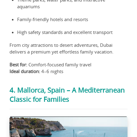
aquariums
Family-friendly hotels and resorts
High safety standards and excellent transport
From city attractions to desert adventures, Dubai
delivers a premium yet effortless family vacation.
Best for:
Comfort-focused family travel
Ideal duration:
4–6 nights
4. Mallorca, Spain – A Mediterranean
Classic for Families