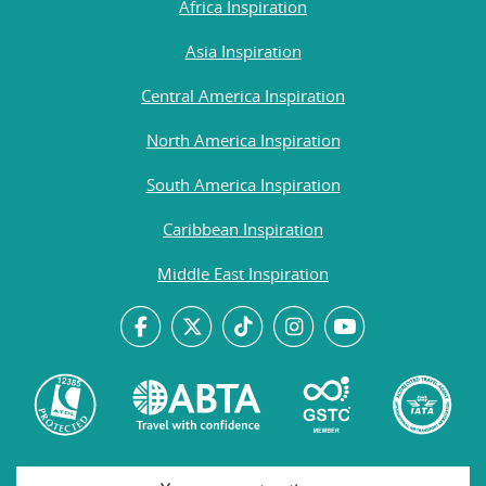
Africa Inspiration
Asia Inspiration
Central America Inspiration
North America Inspiration
South America Inspiration
Caribbean Inspiration
Middle East Inspiration