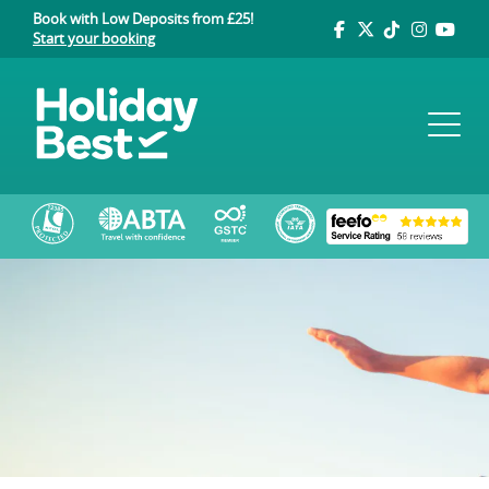
Book with Low Deposits from £25!
Start your booking