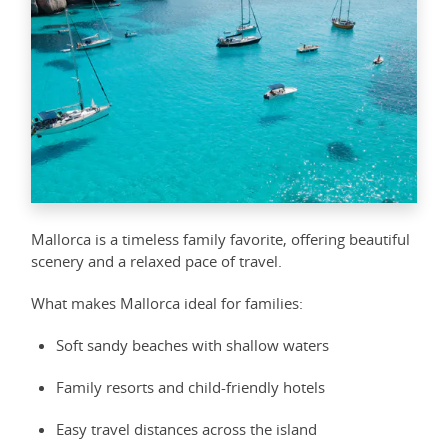
Mallorca is a timeless family favorite, offering beautiful
scenery and a relaxed pace of travel.
What makes Mallorca ideal for families:
Soft sandy beaches with shallow waters
Family resorts and child-friendly hotels
Easy travel distances across the island