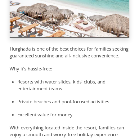
Hurghada is one of the best choices for families seeking
guaranteed sunshine and all-inclusive convenience.
Why it’s hassle-free:
Resorts with water slides, kids’ clubs, and
entertainment teams
Private beaches and pool-focused activities
Excellent value for money
With everything located inside the resort, families can
enjoy a smooth and worry-free holiday experience.