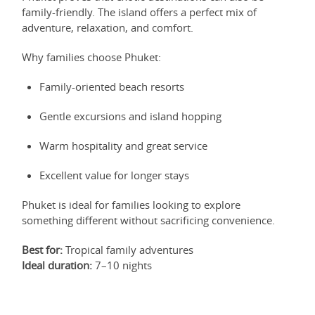
family-friendly. The island offers a perfect mix of
adventure, relaxation, and comfort.
Why families choose Phuket:
Family-oriented beach resorts
Gentle excursions and island hopping
Warm hospitality and great service
Excellent value for longer stays
Phuket is ideal for families looking to explore
something different without sacrificing convenience.
Best for:
Tropical family adventures
Ideal duration:
7–10 nights