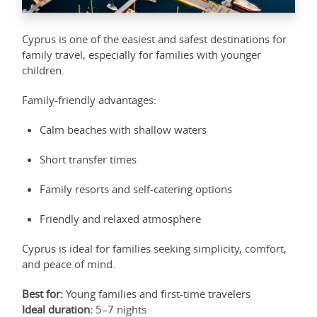
Cyprus is one of the easiest and safest destinations for
family travel, especially for families with younger
children.
Family-friendly advantages:
Calm beaches with shallow waters
Short transfer times
Family resorts and self-catering options
Friendly and relaxed atmosphere
Cyprus is ideal for families seeking simplicity, comfort,
and peace of mind.
Best for:
Young families and first-time travelers
Ideal duration:
5–7 nights