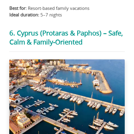
Best for:
Resort-based family vacations
Ideal duration:
5–7 nights
6. Cyprus (Protaras & Paphos) – Safe,
Calm & Family-Oriented