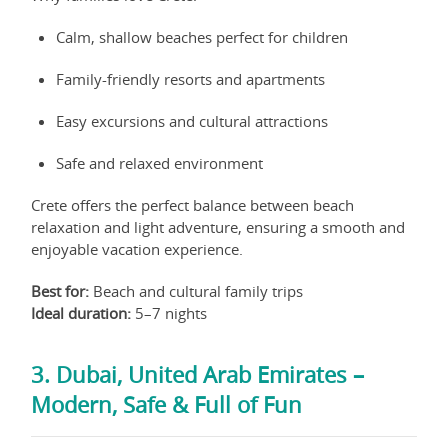
Calm, shallow beaches perfect for children
Family-friendly resorts and apartments
Easy excursions and cultural attractions
Safe and relaxed environment
Crete offers the perfect balance between beach
relaxation and light adventure, ensuring a smooth and
enjoyable vacation experience.
Best for:
Beach and cultural family trips
Ideal duration:
5–7 nights
3. Dubai, United Arab Emirates –
Modern, Safe & Full of Fun