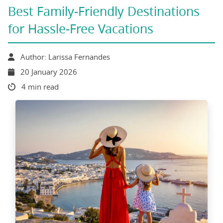
Best Family-Friendly Destinations
for Hassle-Free Vacations
Author: Larissa Fernandes
20 January 2026
4 min read