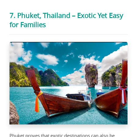
7. Phuket, Thailand – Exotic Yet Easy
for Families
Phuket proves that exotic destinations can also be