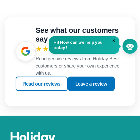
See what our customers
say
★★★★★
Google Reviews
Read genuine reviews from Holiday Best
customers or share your own experience
with us.
Read our reviews
Leave a review