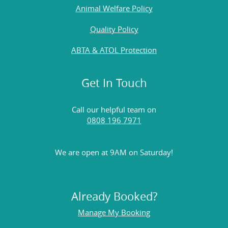
Animal Welfare Policy
Quality Policy
ABTA & ATOL Protection
Get In Touch
Call our helpful team on
0808 196 7971
We are open at 9AM on Saturday!
Already Booked?
Manage My Booking