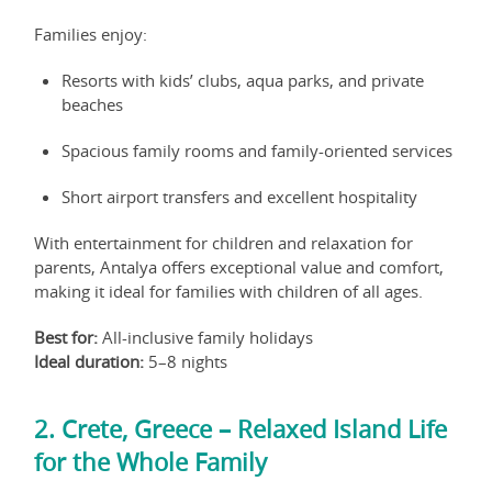
Families enjoy:
Resorts with kids’ clubs, aqua parks, and private
beaches
Spacious family rooms and family-oriented services
Short airport transfers and excellent hospitality
With entertainment for children and relaxation for
parents, Antalya offers exceptional value and comfort,
making it ideal for families with children of all ages.
Best for:
All-inclusive family holidays
Ideal duration:
5–8 nights
2. Crete, Greece – Relaxed Island Life
for the Whole Family