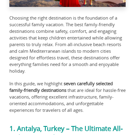
Choosing the right destination is the foundation of a
successful family vacation. The best family-friendly
destinations combine safety, comfort, and engaging
activities that keep children entertained while allowing
parents to truly relax. From all-inclusive beach resorts
and calm Mediterranean islands to modern cities
designed for effortless travel, these destinations offer
everything families need for a smooth and enjoyable
holiday.
In this guide, we highlight
seven carefully selected
family-friendly destinations
that are ideal for hassle-free
vacations, offering excellent infrastructure, family-
oriented accommodations, and unforgettable
experiences for travelers of all ages.
1. Antalya, Turkey – The Ultimate All-