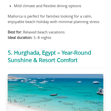
Mild climate and flexible dining options
Mallorca is perfect for families looking for a calm,
enjoyable beach holiday with minimal planning stress.
Best for:
Relaxed beach vacations
Ideal duration:
5–8 nights
5. Hurghada, Egypt – Year-Round
Sunshine & Resort Comfort