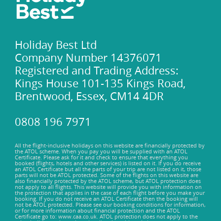
Holiday Best Ltd
Company Number 14376071
Registered and Trading Address:
Kings House 101-135 Kings Road,
Brentwood, Essex, CM14 4DR
0808 196 7971
All the flight-inclusive holidays on this website are financially protected by
the ATOL scheme. When you pay you will be supplied with an ATOL
Certificate. Please ask for it and check to ensure that everything you
booked (flights, hotels and other services) is listed on it. If you do receive
an ATOL Certificate but all the parts of your trip are not listed on it, those
parts will not be ATOL protected. Some of the flights on this website are
also financially protected by the ATOL scheme, but ATOL protection does
not apply to all flights. This website will provide you with information on
the protection that applies in the case of each flight before you make your
booking. If you do not receive an ATOL Certificate then the booking will
not be ATOL protected. Please see our booking conditions for information,
or for more information about financial protection and the ATOL
Certificate go to: www.caa.co.uk. ATOL protection does not apply to the