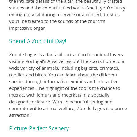
the intricate details of the altar, the beautifully crafted
statues and the colourful tiled walls. And if you're lucky
enough to visit during a service or a concert, trust us
you'll be treated to the sounds of the church's
impressive organ.
Spend A Zoo-tiful Day!
Zoo de Lagos is a fantastic attraction for animal lovers
visiting Portugal's Algarve region! The zoo is home to a
wide variety of animals, including big cats, primates,
reptiles and birds. You can learn about the different
species through informative exhibits and interactive
experiences. The highlight of the zoo is the chance to
interact with lemurs and meerkats in a specially
designed enclosure. With its beautiful setting and
commitment to animal welfare, Zoo de Lagos is a prime
attraction !
Picture-Perfect Scenery