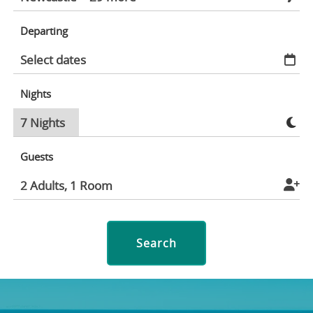
Departing
Nights
Guests
Search