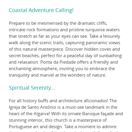
Coastal Adventure Calling!
Prepare to be mesmerised by the dramatic cliffs,
intricate rock formations and pristine turquoise waters
that stretch as far as your eyes can see. Take a leisurely
walk along the scenic trails, capturing panoramic views
of this natural masterpiece. Discover hidden coves and
secret beaches, perfect for a peaceful day of sunbathing
and relaxation. Ponta da Piedade offers a friendly and
enchanting atmosphere, inviting you to embrace the
tranquility and marvel at the wonders of nature.
Spiritual Serenity...
For all history buffs and architecture aficionados! The
Igreja de Santo António is a must-see landmark in the
heart of the Algarve! With its ornate Baroque façade and
stunning interior, this church is a masterpiece of
Portuguese art and design. Take a moment to admire