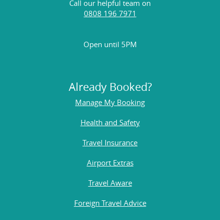
Call our helpful team on
0808 196 7971
Open until 5PM
Already Booked?
Manage My Booking
Health and Safety
Travel Insurance
Airport Extras
Travel Aware
Foreign Travel Advice