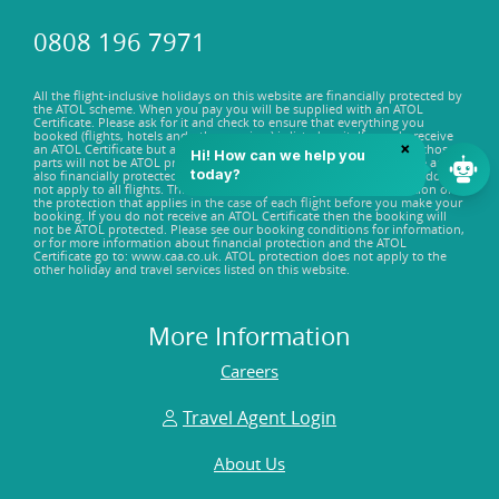
0808 196 7971
All the flight-inclusive holidays on this website are financially protected by
the ATOL scheme. When you pay you will be supplied with an ATOL
Certificate. Please ask for it and check to ensure that everything you
booked (flights, hotels and other services) is listed on it. If you do receive
an ATOL Certificate but all the parts of your trip are not listed on it, those
parts will not be ATOL protected. Some of the flights on this website are
also financially protected by the ATOL scheme, but ATOL protection does
not apply to all flights. This website will provide you with information on
the protection that applies in the case of each flight before you make your
booking. If you do not receive an ATOL Certificate then the booking will
not be ATOL protected. Please see our booking conditions for information,
or for more information about financial protection and the ATOL
Certificate go to: www.caa.co.uk. ATOL protection does not apply to the
other holiday and travel services listed on this website.
More Information
Careers
Travel Agent Login
About Us