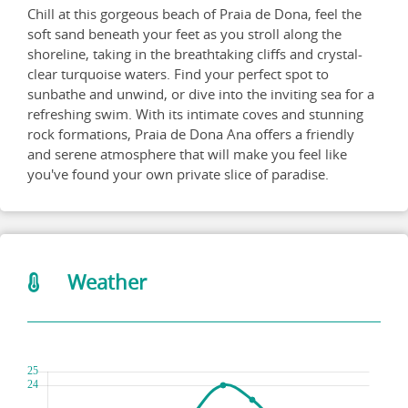
Chill at this gorgeous beach of Praia de Dona, feel the
soft sand beneath your feet as you stroll along the
shoreline, taking in the breathtaking cliffs and crystal-
clear turquoise waters. Find your perfect spot to
sunbathe and unwind, or dive into the inviting sea for a
refreshing swim. With its intimate coves and stunning
rock formations, Praia de Dona Ana offers a friendly
and serene atmosphere that will make you feel like
you've found your own private slice of paradise.
Weather