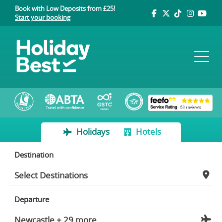
Book with Low Deposits from £25!
Start your booking
Holidays
Hotels
Destination
Departure