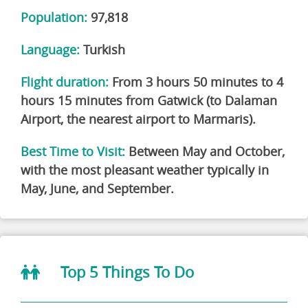
Population:
97,818
Language:
Turkish
Flight duration:
From
3 hours 50 minutes to 4
hours 15 minutes
from Gatwick (to Dalaman
Airport, the nearest airport to Marmaris).
Best Time to Visit:
Between
May and October
,
with the most pleasant weather typically in
May, June, and September.
Top 5 Things To Do