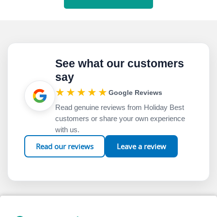
See what our customers
say
★★★★★
Google Reviews
Read genuine reviews from Holiday Best
customers or share your own experience
with us.
Read our reviews
Leave a review