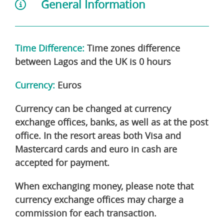
General Information
Time Difference:
Time zones difference
between Lagos and the UK is 0 hours
Currency:
Euros
Currency can be changed at currency
exchange offices, banks, as well as at the post
office. In the resort areas both Visa and
Mastercard cards and euro in cash are
accepted for payment.
When exchanging money, please note that
currency exchange offices may charge a
commission for each transaction.