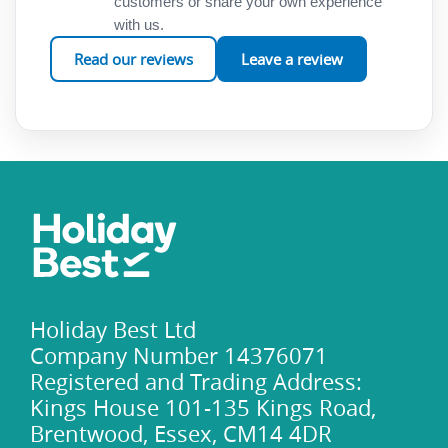
customers or share your own experience
with us.
Read our reviews
Leave a review
Holiday Best Ltd
Company Number 14376071
Registered and Trading Address:
Kings House 101-135 Kings Road,
Brentwood, Essex, CM14 4DR