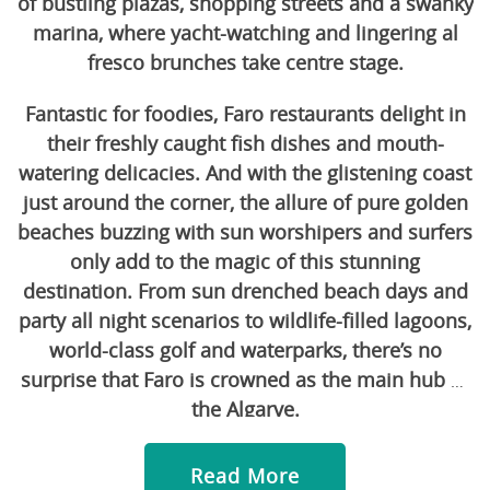
of bustling plazas, shopping streets and a swanky
marina, where yacht-watching and lingering al
fresco brunches take centre stage.
Fantastic for foodies, Faro restaurants delight in
their freshly caught fish dishes and mouth-
watering delicacies. And with the glistening coast
just around the corner, the allure of pure golden
beaches buzzing with sun worshipers and surfers
only add to the magic of this stunning
destination. From sun drenched beach days and
party all night scenarios to wildlife-filled lagoons,
world-class golf and waterparks, there’s no
surprise that Faro is crowned as the main hub of
the Algarve.
Read More