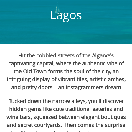
Lagos
Hit the cobbled streets of the Algarve's
captivating capital, where the authentic vibe of
the Old Town forms the soul of the city, an
intriguing display of vibrant tiles, artistic arches,
and pretty doors – an instagrammers dream
Tucked down the narrow alleys, you'll discover
hidden gems like cute traditional eateries and
wine bars, squeezed between elegant boutiques
and secret courtyards. Then comes the surprise