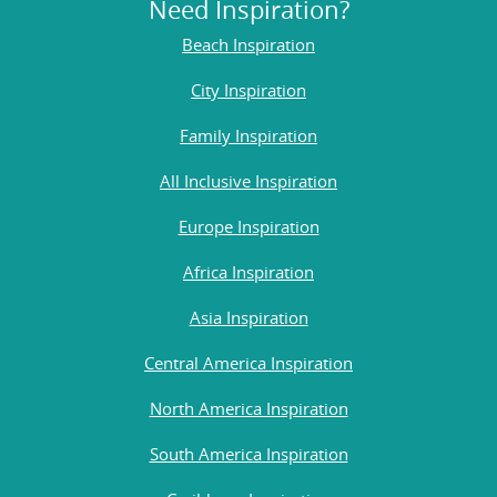
Need Inspiration?
Beach Inspiration
City Inspiration
Family Inspiration
All Inclusive Inspiration
Europe Inspiration
Africa Inspiration
Asia Inspiration
Central America Inspiration
North America Inspiration
South America Inspiration