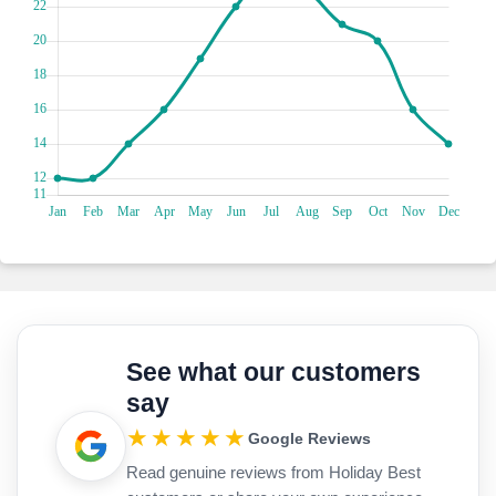
See what our customers
say
★★★★★
Google Reviews
Read genuine reviews from Holiday Best