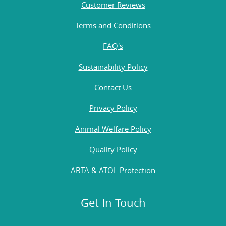
Customer Reviews
Terms and Conditions
FAQ's
Sustainability Policy
Contact Us
Privacy Policy
Animal Welfare Policy
Quality Policy
ABTA & ATOL Protection
Get In Touch