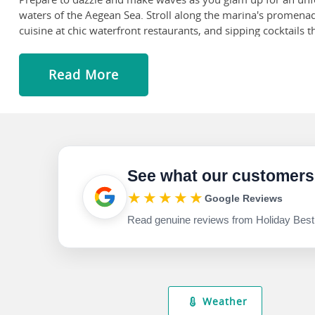
waters of the Aegean Sea. Stroll along the marina's promen
cuisine at chic waterfront restaurants, and sipping cocktails
Get drenched in the crystalline turquoise water or build sand
as parasailing or boating excursions. The water at Illica is sh
Read More
thermal springs and mud baths are also popular!
Set sail towards the island of Chios, the fifth largest of whi
floors, along with those of Daphni and Hosios Loukas, which 
Check out the Aqua Toy City in Ceşme, which is open in June,
entertainment options and fun-filled activities, making it idea
See what our customers
★★★★★
Google Reviews
Read genuine reviews from Holiday Best
Weather