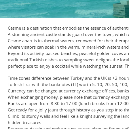
Cesme is a destination that embodies the essence of authen
A stunning ancient castle stands guard over the town, which 
Cesme apart is its thermal waters, renowned for their therape
where visitors can soak in the warm, mineral-rich waters and 
Beyond its activity-packed beaches, peaceful golden coves an
traditional Turkish dishes to sampling sweet delights the loc
perfect place to enjoy a cocktail while watching the sunset. T
Time zones difference between Turkey and the UK is +2 hour
Turkish lira. with the banknotes (TL) worth 5, 10, 20, 50, 100, 
Currency can be changed at currency exchange offices, banks, 
When exchanging money, please note that currency exchange 
Banks are open from 8.30 to 17.00 (lunch breaks from 12.00 
Get ready for a jolly jaunt through history as you step into th
Climb its sturdy walls and feel like a knight surveying the l
hidden treasures.
Prepare to dazzle and make waves as you glam up for an unfor