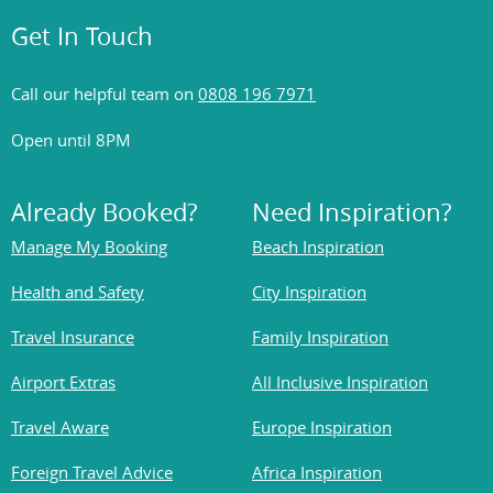
Get In Touch
Call our helpful team on
0808 196 7971
Open until 8PM
Already Booked?
Need Inspiration?
Manage My Booking
Beach Inspiration
Health and Safety
City Inspiration
Travel Insurance
Family Inspiration
Airport Extras
All Inclusive Inspiration
Travel Aware
Europe Inspiration
Foreign Travel Advice
Africa Inspiration