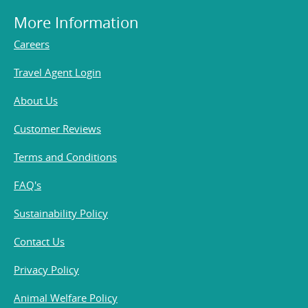
More Information
Careers
Travel Agent Login
About Us
Customer Reviews
Terms and Conditions
FAQ's
Sustainability Policy
Contact Us
Privacy Policy
Animal Welfare Policy