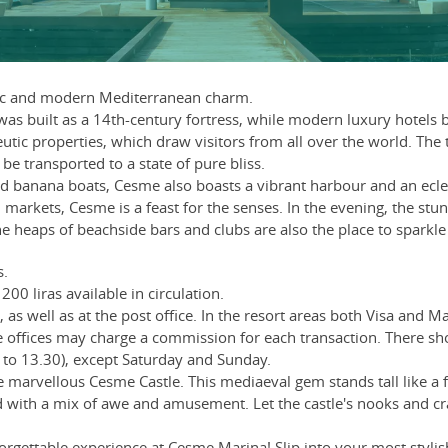
tic and modern Mediterranean charm.
was built as a 14th-century fortress, while modern luxury hotels 
utic properties, which draw visitors from all over the world. The
be transported to a state of pure bliss.
d banana boats, Cesme also boasts a vibrant harbour and an eclec
al markets, Cesme is a feast for the senses. In the evening, the s
he heaps of beachside bars and clubs are also the place to sparkle
s.
200 liras available in circulation.
as well as at the post office. In the resort areas both Visa and 
offices may charge a commission for each transaction. There s
to 13.30), except Saturday and Sunday.
e marvellous Cesme Castle. This mediaeval gem stands tall like a fo
and with a mix of awe and amusement. Let the castle's nooks and c
gettable experience at Cesme Marina! Slip into your most stylish 