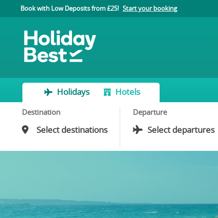
Book with Low Deposits from £25!
Start your booking
Holidays
Hotels
Destination
Departure