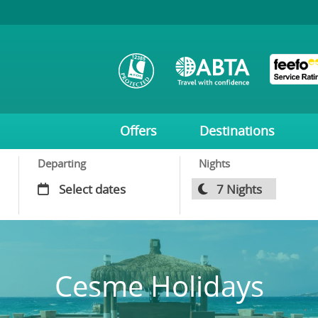
Offers
Destinations
Departing
Nights
Cesme Holidays