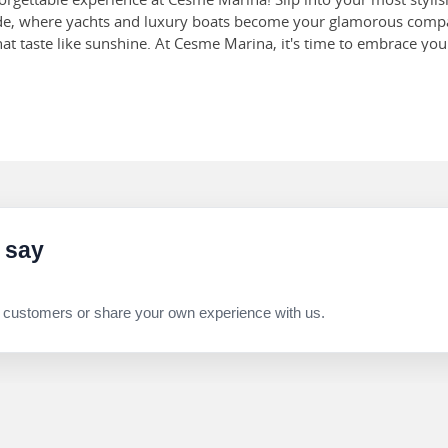
ade, where yachts and luxury boats become your glamorous compa
 that taste like sunshine. At Cesme Marina, it's time to embrace y
castles on the powdery white sand—this beach is definitely a sight
allow, making it ideal for kids to play in the water. While this is 
ch is a historical gem off the Aegean coast. Make sure to visit th
are often thought to be the best examples of Macedonian Renaissa
 July, August, and September. The massive water park spans over 
l for all age groups to visit. Don’t forget to make a splash while yo
 say
 customers or share your own experience with us.