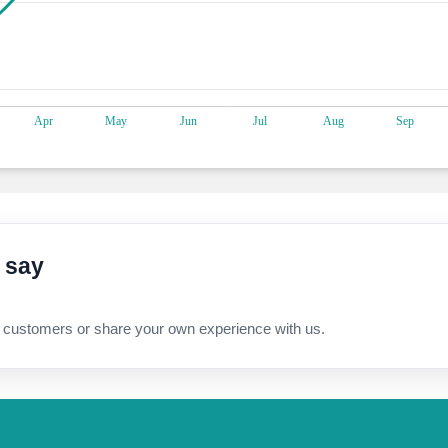
 say
 customers or share your own experience with us.