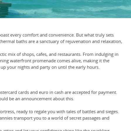
boast every comfort and convenience. But what truly sets
 thermal baths are a sanctuary of rejuvenation and relaxation,
tic mix of shops, cafes, and restaurants. From indulging in
tunning waterfront promenade comes alive, making it the
 up your nights and party on until the early hours.
Mastercard cards and euro in cash are accepted for payment.
hould be an announcement about this.
rtress, ready to regale you with tales of battles and sieges.
rannies transport you to a world of secret passages and
attire and let your confidence shine like the sparkling