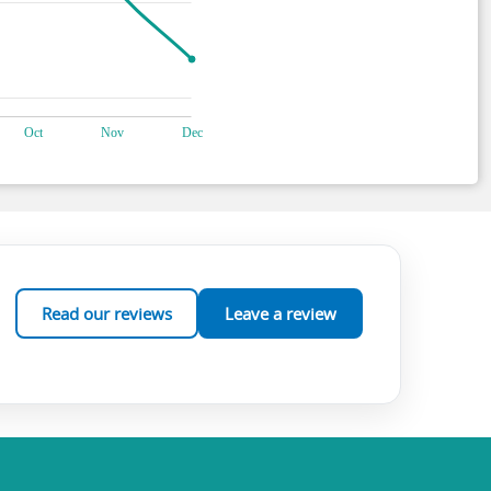
Read our reviews
Leave a review