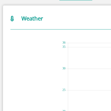
Weather