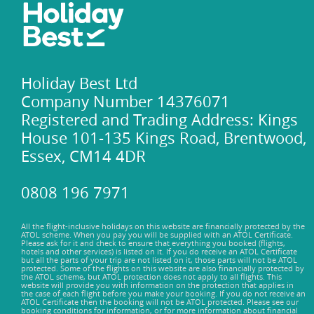
Holiday Best Ltd
Company Number 14376071
Registered and Trading Address: Kings
House 101-135 Kings Road, Brentwood,
Essex, CM14 4DR
0808 196 7971
All the flight-inclusive holidays on this website are financially protected by the
ATOL scheme. When you pay you will be supplied with an ATOL Certificate.
Please ask for it and check to ensure that everything you booked (flights,
hotels and other services) is listed on it. If you do receive an ATOL Certificate
but all the parts of your trip are not listed on it, those parts will not be ATOL
protected. Some of the flights on this website are also financially protected by
the ATOL scheme, but ATOL protection does not apply to all flights. This
website will provide you with information on the protection that applies in
the case of each flight before you make your booking. If you do not receive an
ATOL Certificate then the booking will not be ATOL protected. Please see our
booking conditions for information, or for more information about financial