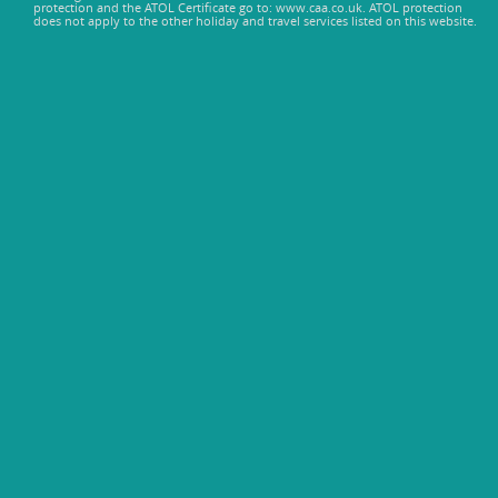
protection and the ATOL Certificate go to: www.caa.co.uk. ATOL protection
does not apply to the other holiday and travel services listed on this website.