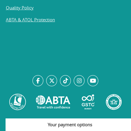
Quality Policy
ABTA & ATOL Protection
Your payment options