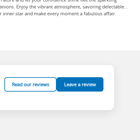
nions. Enjoy the vibrant atmosphere, savoring delectable
our inner star and make every moment a fabulous affair.
 to behold, but what's more exciting are other activities such
an ideal way to spend an afternoon, other options such as
e 11th-century monastery of Neo Moni and observe its mosaic
nce art in all of Greece.
12 acres and offers approximately 200 different
u are there!
Read our reviews
Leave a review