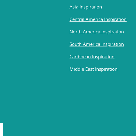
Asia Inspiration
Central America Inspiration
North America Inspiration
South America Inspiration
Caribbean Inspiration
Middle East Inspiration