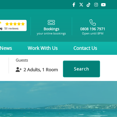
Bookings
0808 196 7971
your online bookings
Open until 8PM
News
Work With Us
Contact Us
Guests
Search