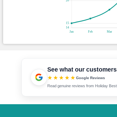
See what our customers
★★★★★
Google Reviews
Read genuine reviews from Holiday Best