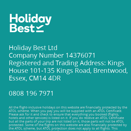
Holiday Best Ltd
Company Number 14376071
Registered and Trading Address: Kings
House 101-135 Kings Road, Brentwood,
Essex, CM14 4DR
0808 196 7971
All the flight-inclusive holidays on this website are financially protected by the
ATOL scheme. When you pay you will be supplied with an ATOL Certificate.
Please ask for it and check to ensure that everything you booked (flights,
hotels and other services) is listed on it. If you do receive an ATOL Certificate
but all the parts of your trip are not listed on it, those parts will not be ATOL
protected. Some of the flights on this website are also financially protected by
the ATOL scheme, but ATOL protection does not apply to all flights. This