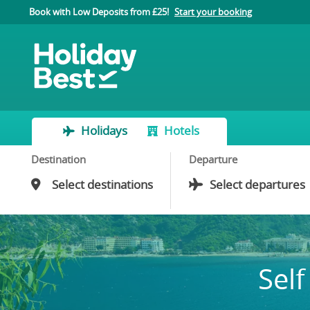
Book with Low Deposits from £25!
Start your booking
Holidays
Hotels
Destination
Departure
Self