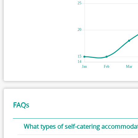
FAQs
What types of self-catering accommodati