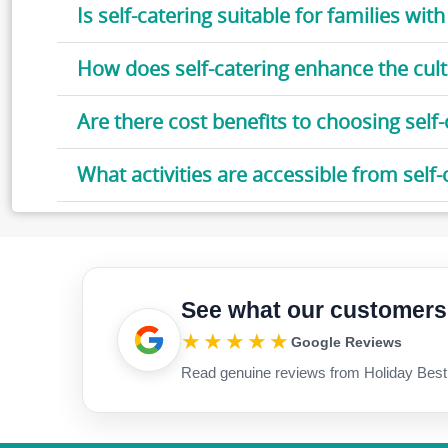
Is self-catering suitable for families with
How does self-catering enhance the cult
Are there cost benefits to choosing self
What activities are accessible from sel
See what our customers
★★★★★
Google Reviews
Read genuine reviews from Holiday Best