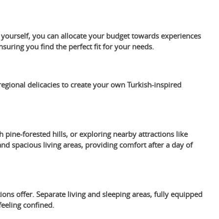
s yourself, you can allocate your budget towards experiences
suring you find the perfect fit for your needs.
egional delicacies to create your own Turkish-inspired
h pine-forested hills, or exploring nearby attractions like
 spacious living areas, providing comfort after a day of
ons offer. Separate living and sleeping areas, fully equipped
eeling confined.