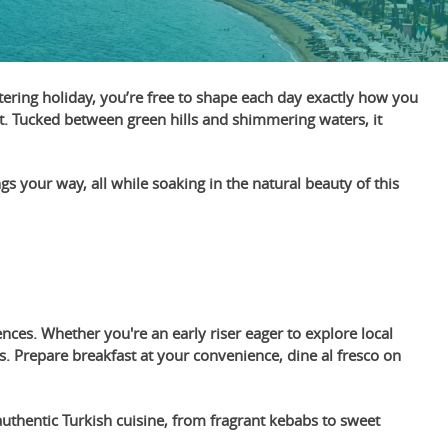
catering holiday, you’re free to shape each day exactly how you
nt. Tucked between green hills and shimmering waters, it
ngs your way, all while soaking in the natural beauty of this
ces. Whether you're an early riser eager to explore local
 Prepare breakfast at your convenience, dine al fresco on
authentic Turkish cuisine, from fragrant kebabs to sweet