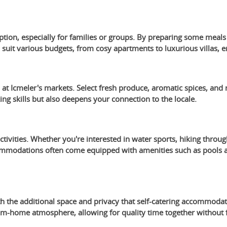
option, especially for families or groups. By preparing some meal
uit various budgets, from cosy apartments to luxurious villas, en
t Icmeler's markets. Select fresh produce, aromatic spices, and r
g skills but also deepens your connection to the locale.
activities. Whether you're interested in water sports, hiking throug
ommodations often come equipped with amenities such as pools and
 the additional space and privacy that self-catering accommodati
m-home atmosphere, allowing for quality time together without f