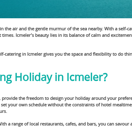
s in the air and the gentle murmur of the sea nearby. With a self-
 times. Icmeler’s beauty lies in its balance of calm and exciteme
f-catering in Icmeler gives you the space and flexibility to do thi
ng Holiday in Icmeler?
 provide the freedom to design your holiday around your preferen
et your own schedule without the constraints of hotel mealtimes.
urs.
h a range of local restaurants, cafes, and bars, you can savour 