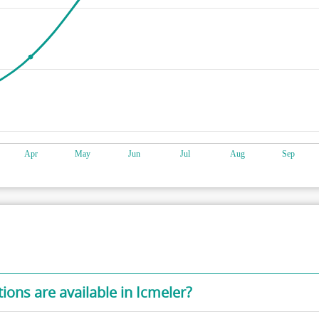
ons are available in Icmeler?