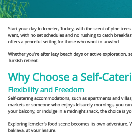
Start your day in Icmeler, Turkey, with the scent of pine tree
want, with no set schedules and no rushing to catch breakfast
offers a peaceful setting for those who want to unwind.
Whether you're after lazy beach days or active exploration, sel
Turkish retreat.
Why Choose a Self-Cateri
Flexibility and Freedom
Self-catering accommodations, such as apartments and villas,
markets or someone who enjoys leisurely mornings, you can s
your balcony, or indulge in a midnight snack, the choice is yo
Exploring Icmeler's food scene becomes its own adventure. Wit
baklava, at your leisure.