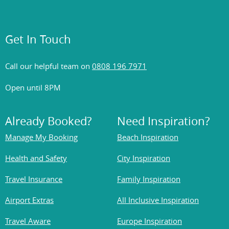
Get In Touch
Call our helpful team on
0808 196 7971
Open until 8PM
Already Booked?
Need Inspiration?
Manage My Booking
Beach Inspiration
Health and Safety
City Inspiration
Travel Insurance
Family Inspiration
Airport Extras
All Inclusive Inspiration
Travel Aware
Europe Inspiration