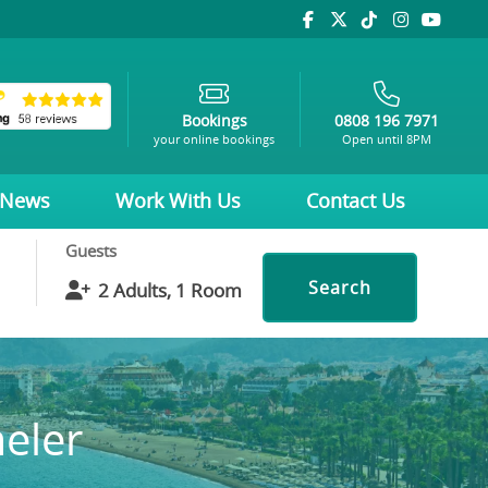
Bookings
0808 196 7971
your online bookings
Open until 8PM
News
Work With Us
Contact Us
Guests
Search
meler