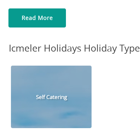
Read More
Icmeler Holidays Holiday Type
Self Catering