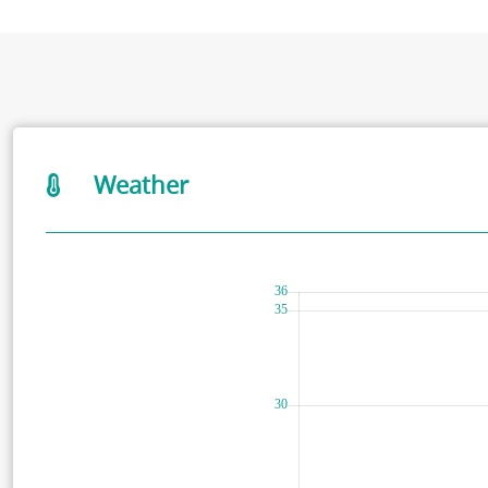
Weather