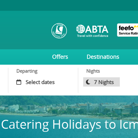
Offers
Destinations
Departing
Nights
 Catering Holidays to Ic