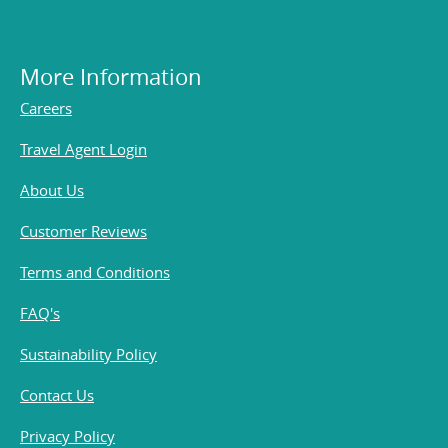
More Information
Careers
Travel Agent Login
About Us
Customer Reviews
Terms and Conditions
FAQ's
Sustainability Policy
Contact Us
Privacy Policy