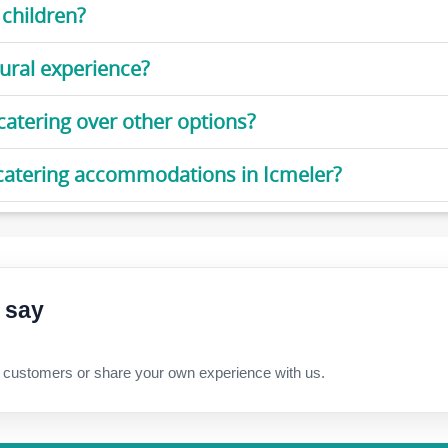
 children?
ural experience?
-catering over other options?
f-catering accommodations in Icmeler?
 say
 customers or share your own experience with us.