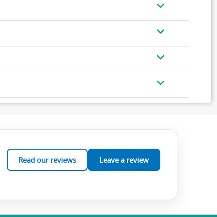
Read our reviews
Leave a review