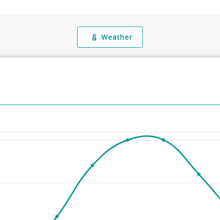
Weather