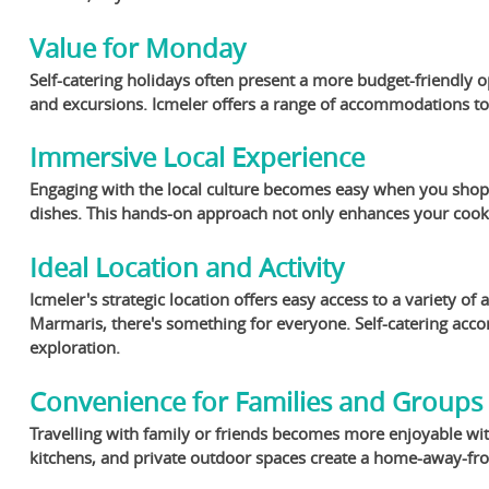
Value for Monday
Self-catering holidays often present a more budget-friendly 
and excursions. Icmeler offers a range of accommodations to s
Immersive Local Experience
Engaging with the local culture becomes easy when you shop a
dishes. This hands-on approach not only enhances your cookin
Ideal Location and Activity
Icmeler's strategic location offers easy access to a variety of 
Marmaris, there's something for everyone. Self-catering acc
exploration.
Convenience for Families and Groups
Travelling with family or friends becomes more enjoyable with
kitchens, and private outdoor spaces create a home-away-fro