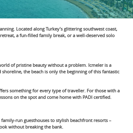
anning. Located along Turkey’s glittering southwest coast,
etreat, a fun-filled family break, or a well-deserved solo
orld of pristine beauty without a problem. Icmeler is a
shoreline, the beach is only the beginning of this fantastic
fers something for every type of traveller. For those with a
ng lessons on the spot and come home with PADI certified.
 family-run guesthouses to stylish beachfront resorts –
 book without breaking the bank.