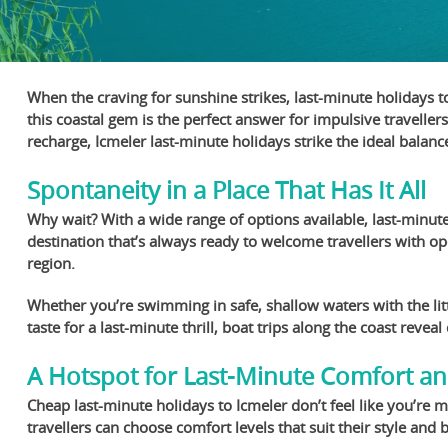
When the craving for sunshine strikes, last-minute holidays t
this coastal gem is the perfect answer for impulsive traveller
recharge, Icmeler last-minute holidays strike the ideal balan
Spontaneity in a Place That Has It All
Why wait? With a wide range of options available, last-minute
destination that’s always ready to welcome travellers with ope
region.
Whether you’re swimming in safe, shallow waters with the litt
taste for a last-minute thrill, boat trips along the coast reve
A Hotspot for Last-Minute Comfort a
Cheap last-minute holidays to Icmeler don’t feel like you’re
travellers can choose comfort levels that suit their style and