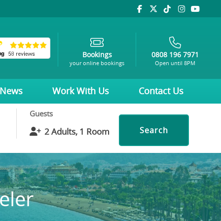
Bookings
0808 196 7971
your online bookings
Open until 8PM
News
Work With Us
Contact Us
Guests
Search
eler