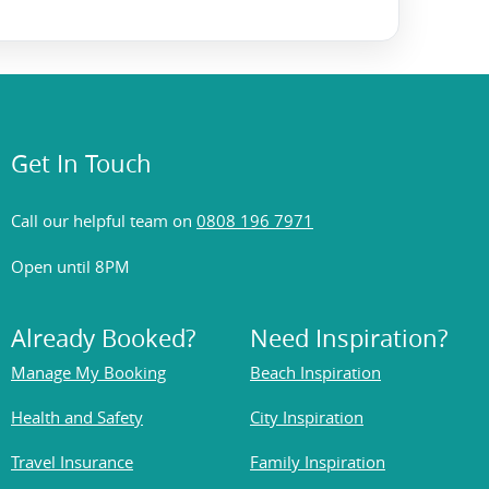
Get In Touch
Call our helpful team on
0808 196 7971
Open until 8PM
Already Booked?
Need Inspiration?
Manage My Booking
Beach Inspiration
Health and Safety
City Inspiration
Travel Insurance
Family Inspiration