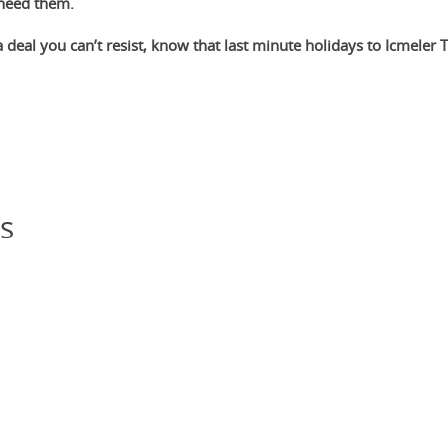
 need them.
 deal you can’t resist, know that last minute holidays to Icmeler 
s