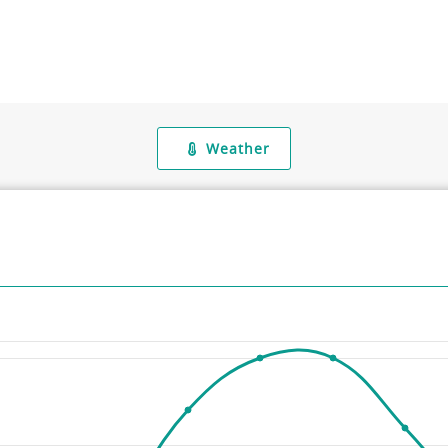
Weather