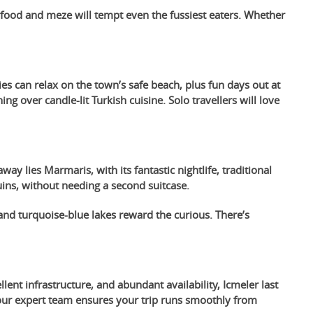
eafood and meze will tempt even the fussiest eaters. Whether
es can relax on the town’s safe beach, plus fun days out at
 over candle-lit Turkish cuisine. Solo travellers will love
way lies Marmaris, with its fantastic nightlife, traditional
ins, without needing a second suitcase.
and turquoise-blue lakes reward the curious. There’s
lent infrastructure, and abundant availability, Icmeler last
, our expert team ensures your trip runs smoothly from