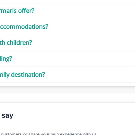
rmaris offer?
d accommodations?
th children?
ding?
ly destination?
 say
 customers or share your own experience with us.