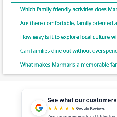
Which family friendly activities does Ma
Are there comfortable, family oriente
How easy is it to explore local culture wi
Can families dine out without overspen
What makes Marmaris a memorable fami
See what our customers
★★★★★
Google Reviews
Read genuine reviews from Holiday Best