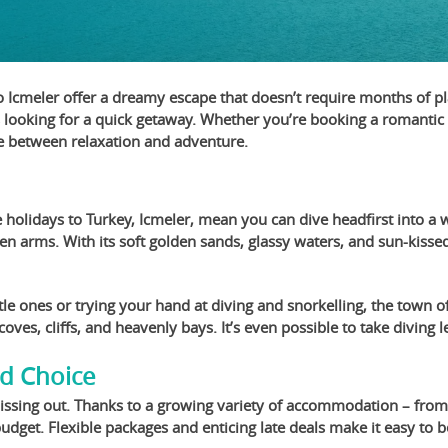
o Icmeler offer a dreamy escape that doesn’t require months of pl
s looking for a quick getaway. Whether you’re booking a romantic r
ce between relaxation and adventure.
 holidays to Turkey, Icmeler, mean you can dive headfirst into a w
n arms. With its soft golden sands, glassy waters, and sun-kissed 
le ones or trying your hand at diving and snorkelling, the town of
al coves, cliffs, and heavenly bays. It’s even possible to take divi
nd Choice
 missing out. Thanks to a growing variety of accommodation – from
 budget. Flexible packages and enticing late deals make it easy to