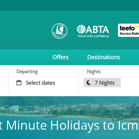
Offers
Destinations
Departing
Nights
t Minute Holidays to Icm