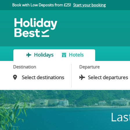
Book with Low Deposits from £25!
Start your booking
Holidays
Hotels
Destination
Departure
Las