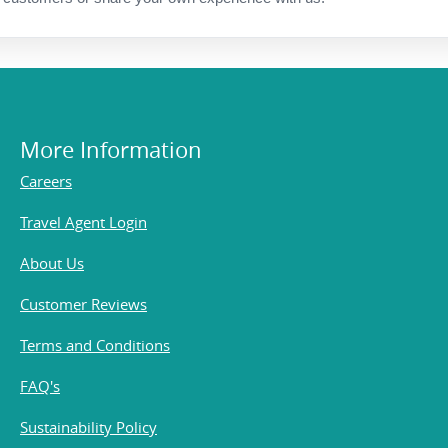
More Information
Careers
Travel Agent Login
About Us
Customer Reviews
Terms and Conditions
FAQ's
Sustainability Policy