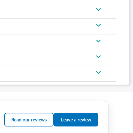
Read our reviews
Leave a review