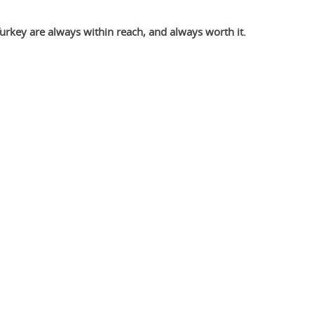
Turkey are always within reach, and always worth it.