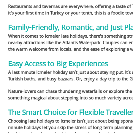
Restaurants and tavernas are everywhere, offering a taste of 
it's your first time in Turkey or your tenth, this is a foodie to
Family-Friendly, Romantic, and Just Pl
When it comes to Icmeler late holidays, there’s something str
nearby attractions like the Atlantis Waterpark. Couples can e
the warm welcome from locals, and the ease of exploring a wal
Easy Access to Big Experiences
A last minute Icmeler holiday isn’t just about staying put. It’
Turkish baths, and busy bazaars. Or, enjoy a day trip to the
Nature-lovers can chase thundering waterfalls or explore the
something magical about stepping into so much variety acro
The Smart Choice for Flexible Travelle
Choosing late holidays to Icmeler isn’t just about being spont
minute holidays let you skip the stress of long-term planning