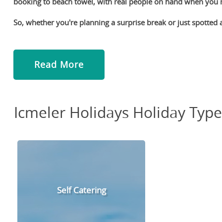
booking to beach towel, with real people on hand when you
So, whether you're planning a surprise break or just spotted a
Read More
Icmeler Holidays Holiday Type
Self Catering