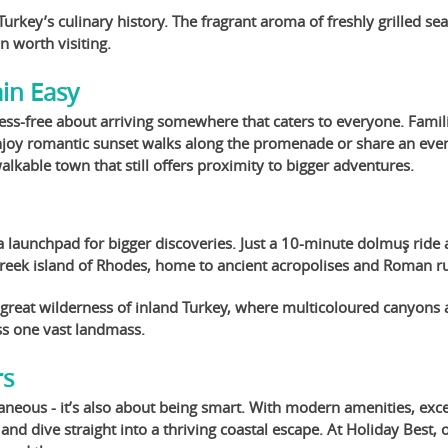
Turkey’s culinary history. The fragrant aroma of freshly grilled s
wn worth visiting.
ain Easy
ess-free about arriving somewhere that caters to everyone. Famili
njoy romantic sunset walks along the promenade or share an evening
kable town that still offers proximity to bigger adventures.
s a launchpad for bigger discoveries. Just a 10-minute dolmuş ride a
 Greek island of Rhodes, home to ancient acropolises and Roman ru
 great wilderness of inland Turkey, where multicoloured canyons 
ss one vast landmass.
rs
aneous - it’s also about being smart. With modern amenities, excel
 and dive straight into a thriving coastal escape. At Holiday Best