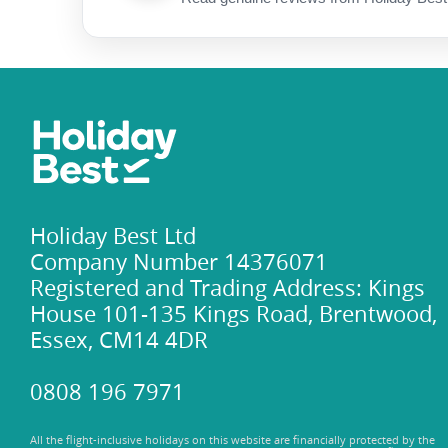
Holiday Best Ltd
Company Number 14376071
Registered and Trading Address: Kings
House 101-135 Kings Road, Brentwood,
Essex, CM14 4DR
0808 196 7971
All the flight-inclusive holidays on this website are financially protected by the