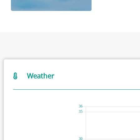
Weather