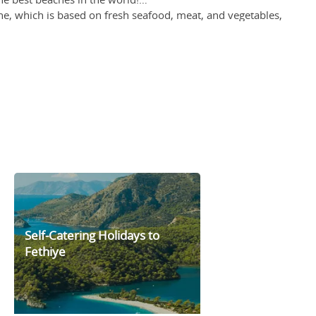
ine, which is based on fresh seafood, meat, and vegetables,
resh local produce to apparel and household products. Thanks
ite side of a canal, the marina area of Fethiye is an ideal
Self-Catering Holidays to
Fethiye