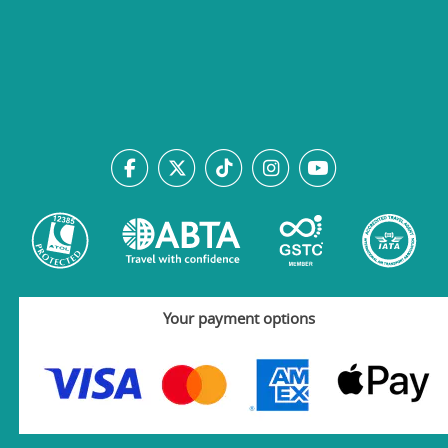
Your payment options