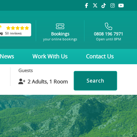
Bookings
0808 196 7971
your online bookings
Open until 8PM
News
Work With Us
Contact Us
Guests
Search