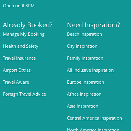
Open until 8PM
Already Booked?
Need Inspiration?
Manage My Booking
Beach Inspiration
Health and Safety
City Inspiration
Travel Insurance
Family Inspiration
Airport Extras
All Inclusive Inspiration
Travel Aware
Europe Inspiration
Foreign Travel Advice
Africa Inspiration
Asia Inspiration
Central America Inspiration
North America Inspiration