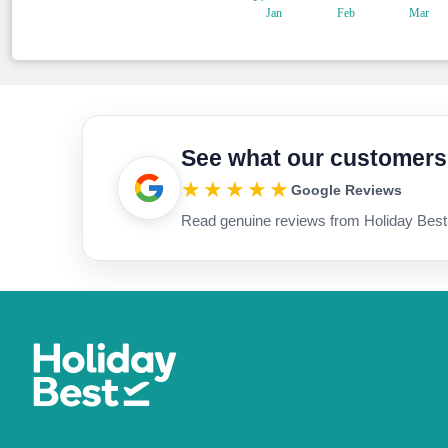
See what our customers
★★★★★
Google Reviews
Read genuine reviews from Holiday Best