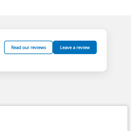
Read our reviews
Leave a review