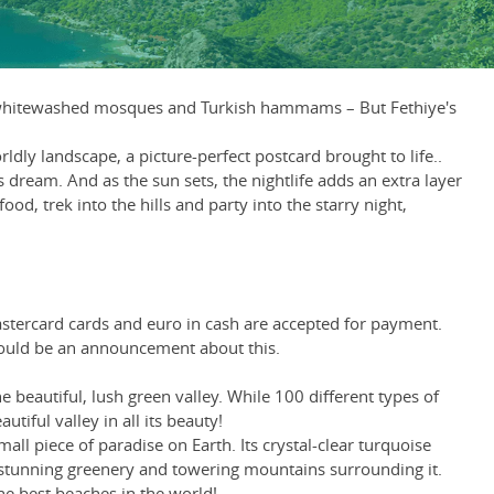
rs, whitewashed mosques and Turkish hammams – But Fethiye's
dly landscape, a picture-perfect postcard brought to life..
 dream. And as the sun sets, the nightlife adds an extra layer
d, trek into the hills and party into the starry night,
Mastercard cards and euro in cash are accepted for payment.
hould be an announcement about this.
e beautiful, lush green valley. While 100 different types of
tiful valley in all its beauty!
all piece of paradise on Earth. Its crystal-clear turquoise
the stunning greenery and towering mountains surrounding it.
the best beaches in the world!