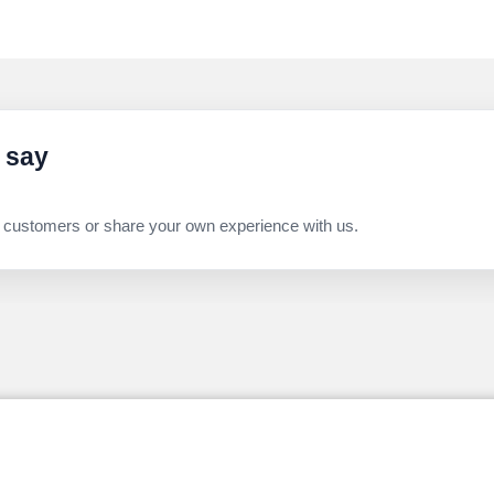
 say
 customers or share your own experience with us.