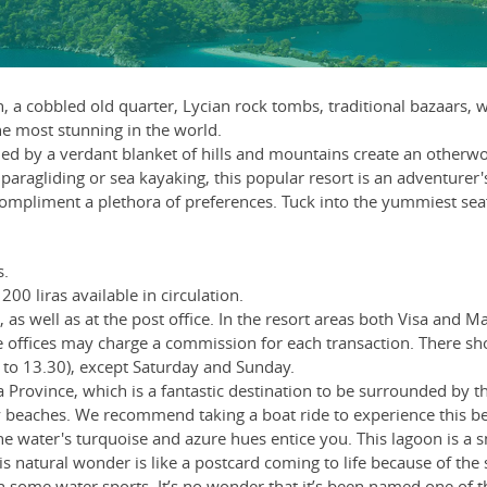
urn, a cobbled old quarter, Lycian rock tombs, traditional bazaa
he most stunning in the world.
d by a verdant blanket of hills and mountains create an otherworl
aragliding or sea kayaking, this popular resort is an adventurer's
ompliment a plethora of preferences. Tuck into the yummiest seafoo
s.
200 liras available in circulation.
as well as at the post office. In the resort areas both Visa and 
offices may charge a commission for each transaction. There s
to 13.30), except Saturday and Sunday.
a Province, which is a fantastic destination to be surrounded by th
dy beaches. We recommend taking a boat ride to experience this beau
he water's turquoise and azure hues entice you. This lagoon is a sm
 This natural wonder is like a postcard coming to life because of 
in some water sports. It’s no wonder that it’s been named one of 