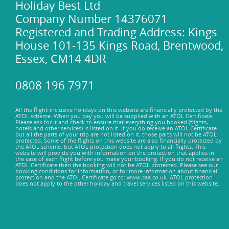
Holiday Best Ltd
Company Number 14376071
Registered and Trading Address: Kings
House 101-135 Kings Road, Brentwood,
Essex, CM14 4DR
0808 196 7971
All the flight-inclusive holidays on this website are financially protected by the
ATOL scheme. When you pay you will be supplied with an ATOL Certificate.
Please ask for it and check to ensure that everything you booked (flights,
hotels and other services) is listed on it. If you do receive an ATOL Certificate
but all the parts of your trip are not listed on it, those parts will not be ATOL
protected. Some of the flights on this website are also financially protected by
the ATOL scheme, but ATOL protection does not apply to all flights. This
website will provide you with information on the protection that applies in
the case of each flight before you make your booking. If you do not receive an
ATOL Certificate then the booking will not be ATOL protected. Please see our
booking conditions for information, or for more information about financial
protection and the ATOL Certificate go to: www.caa.co.uk. ATOL protection
does not apply to the other holiday and travel services listed on this website.