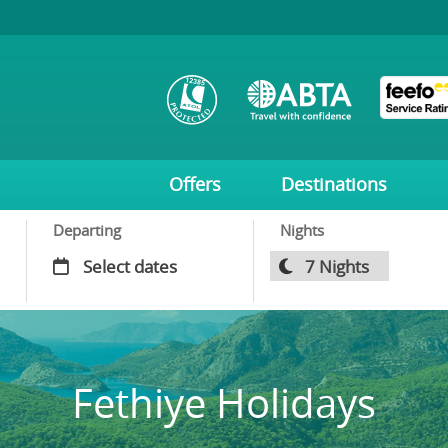
Offers
Destinations
Departing
Nights
Fethiye Holidays