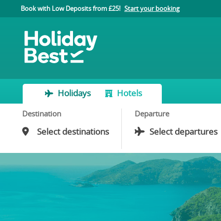
Book with Low Deposits from £25!
Start your booking
Holidays
Hotels
Destination
Departure