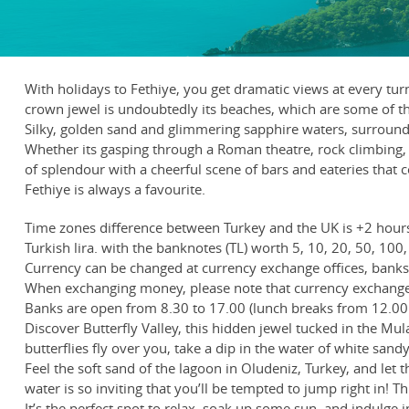
With holidays to Fethiye, you get dramatic views at every t
crown jewel is undoubtedly its beaches, which are some of t
Silky, golden sand and glimmering sapphire waters, surrounde
Whether its gasping through a Roman theatre, rock climbing, p
of splendour with a cheerful scene of bars and eateries that c
Fethiye is always a favourite.
Time zones difference between Turkey and the UK is +2 hour
Turkish lira. with the banknotes (TL) worth 5, 10, 20, 50, 100, 
Currency can be changed at currency exchange offices, banks, 
When exchanging money, please note that currency exchange 
Banks are open from 8.30 to 17.00 (lunch breaks from 12.00 
Discover Butterfly Valley, this hidden jewel tucked in the Mul
butterflies fly over you, take a dip in the water of white san
Feel the soft sand of the lagoon in Oludeniz, Turkey, and let t
water is so inviting that you’ll be tempted to jump right in!
It’s the perfect spot to relax, soak up some sun, and indulge 