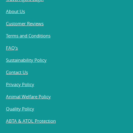
About Us
Customer Reviews
Terms and Conditions
FAQ's
Sustainability Policy
Contact Us
Privacy Policy
Animal Welfare Policy
Quality Policy
ABTA & ATOL Protection