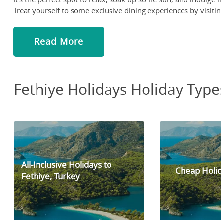
Treat yourself to some exclusive dining experiences by visitin
and try some of the area's famous specialties, such as the Tu
Indulge in some retail therapy at the Tuesday market in Fethi
Read More
to its low prices and upbeat vibe, this market has been a favo
jumping-off point for exploring the rest of the city or strollin
Fethiye Holidays Holiday Type
All-Inclusive Holidays to
Cheap Holid
Fethiye, Turkey