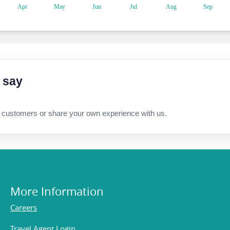
 say
 customers or share your own experience with us.
More Information
Careers
Travel Agent Login