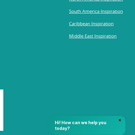
South America Inspiration
Caribbean Inspiration
Middle East Inspiration