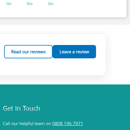
Read our reviews
Leave a review
Get In Touch
Call our helpful team on
0808 196 7971