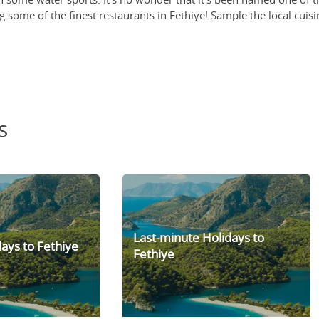
g some of the finest restaurants in Fethiye! Sample the local cuis
rkish kebab and the Gözleme (a traditional savoury pancake).
ye! which is a long-standing tradition, selling everything from f
urite of both locals and tourists for decades. Located on the oppos
g along the waterfront.
s
Last-minute Holidays to
ays to Fethiye
Fethiye