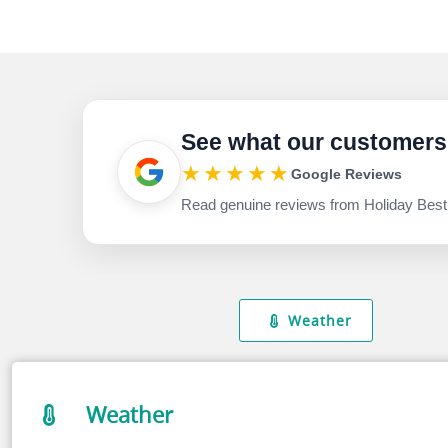
See what our customers
★★★★★
Google Reviews
Read genuine reviews from Holiday Best
Weather
Weather