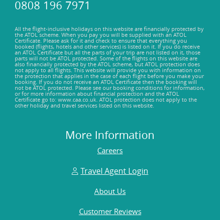
0808 196 7971
All the flight-inclusive holidays on this website are financially protected by
the ATOL scheme. When you pay you will be supplied with an ATOL
Certificate. Please ask for it and check to ensure that everything you
booked (flights, hotels and other services) is listed on it. If you do receive
an ATOL Certificate but all the parts of your trip are not listed on it, those
parts will not be ATOL protected. Some of the flights on this website are
also financially protected by the ATOL scheme, but ATOL protection does
not apply to all flights. This website will provide you with information on
the protection that applies in the case of each flight before you make your
booking. If you do not receive an ATOL Certificate then the booking will
not be ATOL protected. Please see our booking conditions for information,
or for more information about financial protection and the ATOL
Certificate go to: www.caa.co.uk. ATOL protection does not apply to the
other holiday and travel services listed on this website.
More Information
Careers
Travel Agent Login
About Us
Customer Reviews