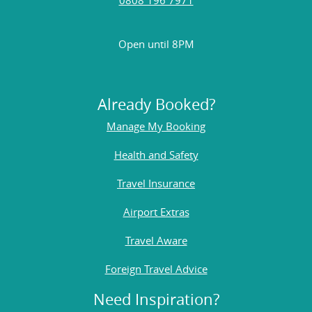
Open until 8PM
Already Booked?
Manage My Booking
Health and Safety
Travel Insurance
Airport Extras
Travel Aware
Foreign Travel Advice
Need Inspiration?