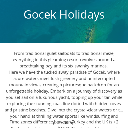
Gocek Holidays
From traditional gulet sailboats to traditional meze,
everything in this gleaming resort revolves around a
breathtaking bay and its six swanky marinas.
Here we have the tucked away paradise of Göcek, where
azure waters meet lush greenery and uninterrupted
mountain views, creating a picturesque backdrop for an
unforgettable holiday. Embark on a journey of discovery as
you set sail on a luxurious yacht, topping up your tan while
exploring the stunning coastline dotted with hidden coves
and pristine beaches. Dive into the crystal-clear waters or try
your hand at thrilling water sports like windsurfing and
Time zones difference between Turkey and the UK is +2
parasailing.