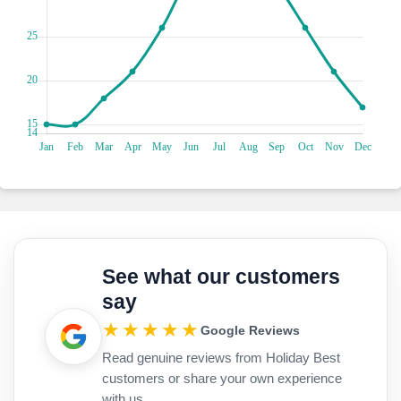
paddleboarding. Go on leisurely beach strolls, exploring
hidden coves and breathtaking vistas. With options for
sunbathing, swimming, and aquatic adventures, these
beaches are a haven for every beach lover seeking blissful
moments by the sea.
Are you ready to go on a nautical adventure in Gocek
Marina, a vibrant maritime hub on Turkey's Turquoise
Coast? Charter a yacht and sail over the azure waters,
discovering hidden coves and gorgeous islands. Enjoy
seaside meals at quaint restaurants, savouring delicious
seafood and magnificent views. Browse boutiques to find
one-of-a-kind souvenirs and nautical treasures to bring
home!
Dive into the aquatic wonderland of the Yassica Islands,
See what our customers
where five tiny islets connected by the submerged ruins of
say
Kalimce create a snorkelling sensation akin to your very own
mini-Maldives. Explore vibrant coral reefs teeming with
★★★★★
Google Reviews
exotic marine life as you glide through crystal-clear waters.
Read genuine reviews from Holiday Best
Swim alongside colourful fish and discover hidden
underwater treasures amidst the ancient ruins below.
customers or share your own experience
Whether you're a snorkelling enthusiast or a first-time diver,
with us.