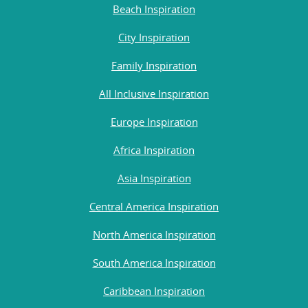
Beach Inspiration
City Inspiration
Family Inspiration
All Inclusive Inspiration
Europe Inspiration
Africa Inspiration
Asia Inspiration
Central America Inspiration
North America Inspiration
South America Inspiration
Caribbean Inspiration