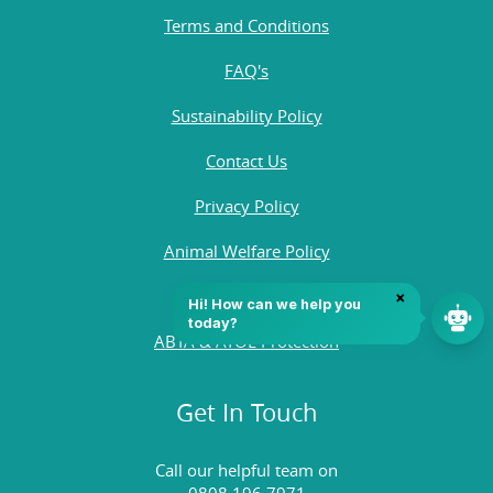
Terms and Conditions
FAQ's
Sustainability Policy
Contact Us
Privacy Policy
Animal Welfare Policy
Quality Policy
ABTA & ATOL Protection
Get In Touch
Call our helpful team on
0808 196 7971