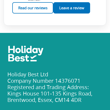
the Yassica Islands promise an unforgettable adventure
Read our reviews
Leave a review
beneath the waves, offering a slice of tropical paradise right
in the heart of Turkey's Turquoise Coast.
Holiday Best Ltd
Company Number 14376071
Registered and Trading Address:
Kings House 101-135 Kings Road,
Brentwood, Essex, CM14 4DR