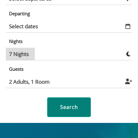
Departing
Nights
Guests
Search