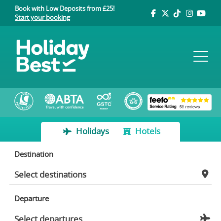
Book with Low Deposits from £25!
Start your booking
Holidays
Hotels
Destination
Departure