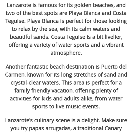
Lanzarote is famous for its golden beaches, and
two of the best spots are Playa Blanca and Costa
Teguise. Playa Blanca is perfect for those looking
to relax by the sea, with its calm waters and
beautiful sands. Costa Teguise is a bit livelier,
offering a variety of water sports and a vibrant
atmosphere.
Another fantastic beach destination is Puerto del
Carmen, known for its long stretches of sand and
crystal-clear waters. This area is perfect for a
family friendly vacation, offering plenty of
activities for kids and adults alike, from water
sports to live music events.
Lanzarote's culinary scene is a delight. Make sure
you try papas arrugadas, a traditional Canary