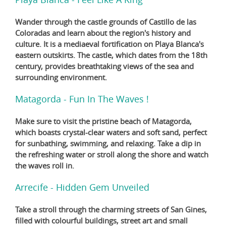
Wander through the castle grounds of Castillo de las
Coloradas and learn about the region's history and
culture. It is a mediaeval fortification on Playa Blanca's
eastern outskirts. The castle, which dates from the 18th
century, provides breathtaking views of the sea and
surrounding environment.
Matagorda - Fun In The Waves !
Make sure to visit the pristine beach of Matagorda,
which boasts crystal-clear waters and soft sand, perfect
for sunbathing, swimming, and relaxing. Take a dip in
the refreshing water or stroll along the shore and watch
the waves roll in.
Arrecife - Hidden Gem Unveiled
Take a stroll through the charming streets of San Gines,
filled with colourful buildings, street art and small