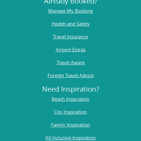
Already Booked?
Manage My Booking
Health and Safety
Travel Insurance
Airport Extras
Travel Aware
Foreign Travel Advice
Need Inspiration?
Beach Inspiration
City Inspiration
Family Inspiration
All Inclusive Inspiration