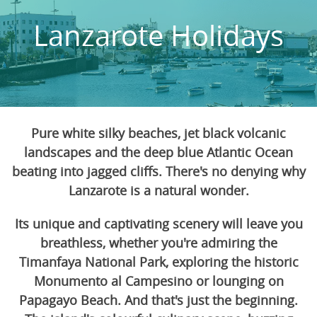
Lanzarote Holidays
Pure white silky beaches, jet black volcanic
landscapes and the deep blue Atlantic Ocean
beating into jagged cliffs. There's no denying why
Lanzarote is a natural wonder.
Its unique and captivating scenery will leave you
breathless, whether you're admiring the
Timanfaya National Park, exploring the historic
Monumento al Campesino or lounging on
Papagayo Beach. And that's just the beginning.