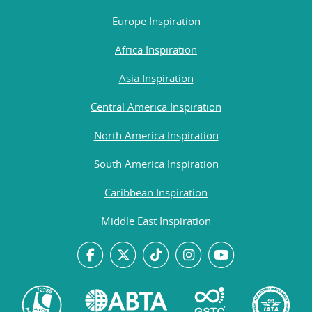
Europe Inspiration
Africa Inspiration
Asia Inspiration
Central America Inspiration
North America Inspiration
South America Inspiration
Caribbean Inspiration
Middle East Inspiration