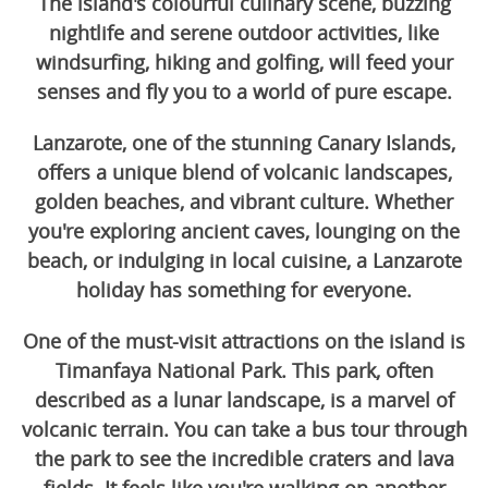
The island's colourful culinary scene, buzzing
nightlife and serene outdoor activities, like
windsurfing, hiking and golfing, will feed your
senses and fly you to a world of pure escape.
Lanzarote, one of the stunning Canary Islands,
offers a unique blend of volcanic landscapes,
golden beaches, and vibrant culture. Whether
you're exploring ancient caves, lounging on the
beach, or indulging in local cuisine, a Lanzarote
holiday has something for everyone.
One of the must-visit attractions on the island is
Timanfaya National Park. This park, often
described as a lunar landscape, is a marvel of
volcanic terrain. You can take a bus tour through
the park to see the incredible craters and lava