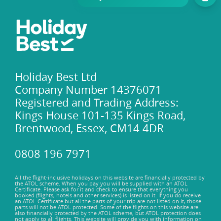
Holiday Best Ltd
Company Number 14376071
Registered and Trading Address:
Kings House 101-135 Kings Road,
Brentwood, Essex, CM14 4DR
0808 196 7971
All the flight-inclusive holidays on this website are financially protected by
the ATOL scheme. When you pay you will be supplied with an ATOL
Certificate. Please ask for it and check to ensure that everything you
booked (flights, hotels and other services) is listed on it. If you do receive
an ATOL Certificate but all the parts of your trip are not listed on it, those
parts will not be ATOL protected. Some of the flights on this website are
also financially protected by the ATOL scheme, but ATOL protection does
not apply to all flights. This website will provide you with information on