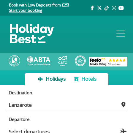
Book with Low Deposits from £25!
Start your booking
Holidays
Hotels
Destination
Departure