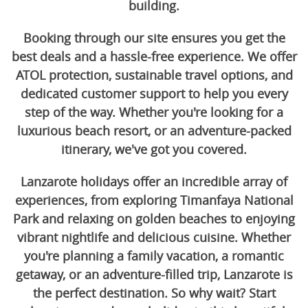
building.
Booking through our site ensures you get the
best deals and a hassle-free experience. We offer
ATOL protection, sustainable travel options, and
dedicated customer support to help you every
step of the way. Whether you're looking for a
luxurious beach resort, or an adventure-packed
itinerary, we've got you covered.
Lanzarote holidays offer an incredible array of
experiences, from exploring Timanfaya National
Park and relaxing on golden beaches to enjoying
vibrant nightlife and delicious cuisine. Whether
you're planning a family vacation, a romantic
getaway, or an adventure-filled trip, Lanzarote is
the perfect destination. So why wait? Start