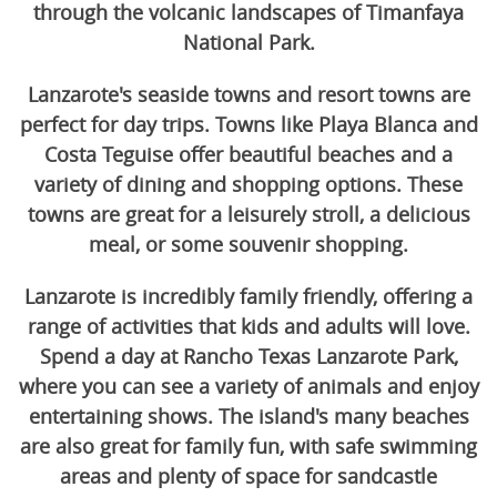
through the volcanic landscapes of Timanfaya
National Park.
Lanzarote's seaside towns and resort towns are
perfect for day trips. Towns like Playa Blanca and
Costa Teguise offer beautiful beaches and a
variety of dining and shopping options. These
towns are great for a leisurely stroll, a delicious
meal, or some souvenir shopping.
Lanzarote is incredibly family friendly, offering a
range of activities that kids and adults will love.
Spend a day at Rancho Texas Lanzarote Park,
where you can see a variety of animals and enjoy
entertaining shows. The island's many beaches
are also great for family fun, with safe swimming
areas and plenty of space for sandcastle