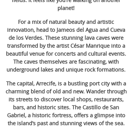
fields. It feels like you're walking on another
planet!
For a mix of natural beauty and artistic
innovation, head to Jameos del Agua and Cueva
de los Verdes. These stunning lava caves were
transformed by the artist César Manrique into a
beautiful venue for concerts and cultural events.
The caves themselves are fascinating, with
underground lakes and unique rock formations.
The capital, Arrecife, is a bustling port city with a
charming blend of old and new. Wander through
its streets to discover local shops, restaurants,
bars, and historic sites. The Castillo de San
Gabriel, a historic fortress, offers a glimpse into
the island's past and stunning views of the sea.