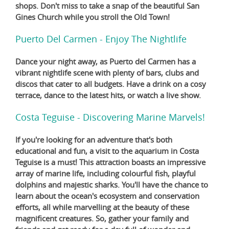
shops. Don't miss to take a snap of the beautiful San
Gines Church while you stroll the Old Town!
Puerto Del Carmen - Enjoy The Nightlife
Dance your night away, as Puerto del Carmen has a
vibrant nightlife scene with plenty of bars, clubs and
discos that cater to all budgets. Have a drink on a cosy
terrace, dance to the latest hits, or watch a live show.
Costa Teguise - Discovering Marine Marvels!
If you're looking for an adventure that's both
educational and fun, a visit to the aquarium in Costa
Teguise is a must! This attraction boasts an impressive
array of marine life, including colourful fish, playful
dolphins and majestic sharks. You'll have the chance to
learn about the ocean's ecosystem and conservation
efforts, all while marvelling at the beauty of these
magnificent creatures. So, gather your family and