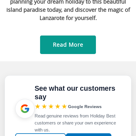
planning your dream holiday to this beautiful
island paradise today, and discover the magic of
Lanzarote for yourself.
Read More
See what our customers
say
★★★★★
Google Reviews
Read genuine reviews from Holiday Best
customers or share your own experience
with us.