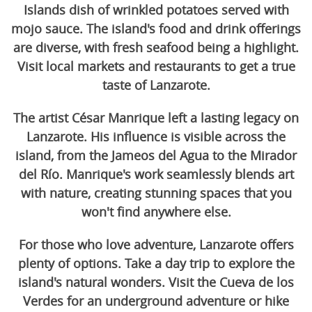
Islands dish of wrinkled potatoes served with
mojo sauce. The island's food and drink offerings
are diverse, with fresh seafood being a highlight.
Visit local markets and restaurants to get a true
taste of Lanzarote.
The artist César Manrique left a lasting legacy on
Lanzarote. His influence is visible across the
island, from the Jameos del Agua to the Mirador
del Río. Manrique's work seamlessly blends art
with nature, creating stunning spaces that you
won't find anywhere else.
For those who love adventure, Lanzarote offers
plenty of options. Take a day trip to explore the
island's natural wonders. Visit the Cueva de los
Verdes for an underground adventure or hike