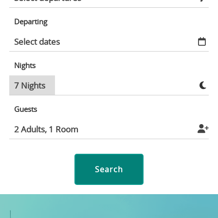
Departing
Nights
Guests
Search