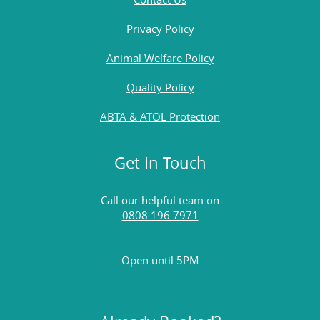
Privacy Policy
Animal Welfare Policy
Quality Policy
ABTA & ATOL Protection
Get In Touch
Call our helpful team on
0808 196 7971
Open until 5PM