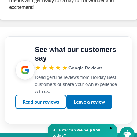
friends and get ready for a day full of wonder and
excitement!
See what our customers
say
★★★★★
Google Reviews
Read genuine reviews from Holiday Best
customers or share your own experience
with us.
Read our reviews
Leave a review