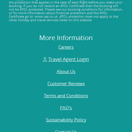
the protection that applies in the case of each flight before you make your
booking. If you do not receive an ATOL Certificate then the booking will
not be ATOL protected. Please see our booking conditions for information,
or for more information about financial protection and the ATOL
Certificate go to: www.caa.co.uk. ATOL protection does not apply to the
other holiday and travel services listed on this website.
More Information
Careers
Travel Agent Login
About Us
Customer Reviews
Terms and Conditions
FAQ's
Sustainability Policy
Contact Us