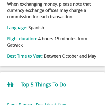
When exchanging money, please note that
currency exchange offices may charge a
commission for each transaction.
Language:
Spanish
Flight duration:
4 hours 15 minutes from
Gatwick
Best Time to Visit:
Between October and May
Top 5 Things To Do
Playa Blanca - Feel Like A King