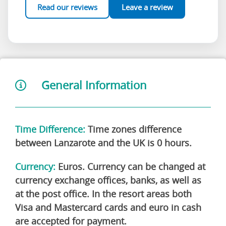
Read our reviews
Leave a review
General Information
Time Difference:
Time zones difference
between Lanzarote and the UK is 0 hours.
Currency:
Euros. Currency can be changed at
currency exchange offices, banks, as well as
at the post office. In the resort areas both
Visa and Mastercard cards and euro in cash
are accepted for payment.