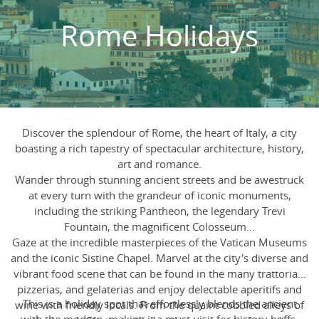
Rome Holidays
Discover the splendour of Rome, the heart of Italy, a city
boasting a rich tapestry of spectacular architecture, history,
art and romance.
Wander through stunning ancient streets and be awestruck
at every turn with the grandeur of iconic monuments,
including the striking Pantheon, the legendary Trevi
Fountain, the magnificent Colosseum...
Gaze at the incredible masterpieces of the Vatican Museums
and the iconic Sistine Chapel. Marvel at the city's diverse and
vibrant food scene that can be found in the many trattorias,
pizzerias, and gelaterias and enjoy delectable aperitifs and
This is a holiday spot that effortlessly blends the ancient
wine with friendly locals. From the quaint cobbled alleys of