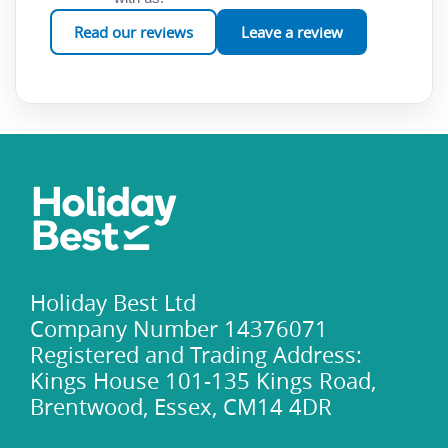
renowned cuisine, Rome holidays are an experience you’ll
Read our reviews
Leave a review
treasure forever.
Holiday Best Ltd
Company Number 14376071
Registered and Trading Address:
Kings House 101-135 Kings Road,
Brentwood, Essex, CM14 4DR