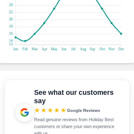
ensures your return to Rome. Nearby, the Pantheon and
Piazza Navona are perfect spots to soak up the atmosphere
of the city. As night falls, watch the heart of the city come
alive with twinkling lights and lively street performances.
Rome offers an eclectic shopping experience, from high-end
boutiques to charming markets. For a taste of luxury, head
to Via Condotti, home to designer brands and star hotels. If
you’re looking for unique finds, explore the vintage shops
and markets scattered throughout the Centro Storico.
After a day of sightseeing, unwind at one of Rome’s many
rooftop bars or take a leisurely walk along the Tiber River.
Many of the star hotels offer stunning sea views or vistas of
the city’s iconic skyline, making them the perfect place to
relax and reflect on your Roman adventure.
See what our customers
When you book your Rome holiday through our site, you'll
say
get the best deals and a hassle-free experience. We offer
ATOL protection, sustainable travel options, and dedicated
★★★★★
Google Reviews
customer support to help you every step of the way.
Read genuine reviews from Holiday Best
Whether you’re planning a romantic getaway, a family
vacation, or a solo adventure, Rome has something for
customers or share your own experience
everyone. With its rich history, vibrant culture, and world-
with us.