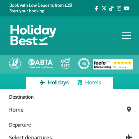
Book with Low Deposits from £25!
Start your booking
Holidays
Hotels
Destination
Departure