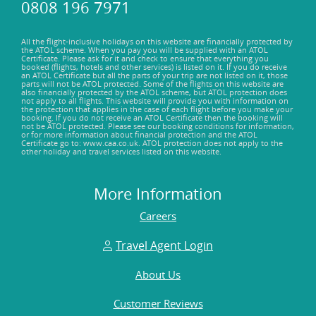
0808 196 7971
All the flight-inclusive holidays on this website are financially protected by
the ATOL scheme. When you pay you will be supplied with an ATOL
Certificate. Please ask for it and check to ensure that everything you
booked (flights, hotels and other services) is listed on it. If you do receive
an ATOL Certificate but all the parts of your trip are not listed on it, those
parts will not be ATOL protected. Some of the flights on this website are
also financially protected by the ATOL scheme, but ATOL protection does
not apply to all flights. This website will provide you with information on
the protection that applies in the case of each flight before you make your
booking. If you do not receive an ATOL Certificate then the booking will
not be ATOL protected. Please see our booking conditions for information,
or for more information about financial protection and the ATOL
Certificate go to: www.caa.co.uk. ATOL protection does not apply to the
other holiday and travel services listed on this website.
More Information
Careers
Travel Agent Login
About Us
Customer Reviews