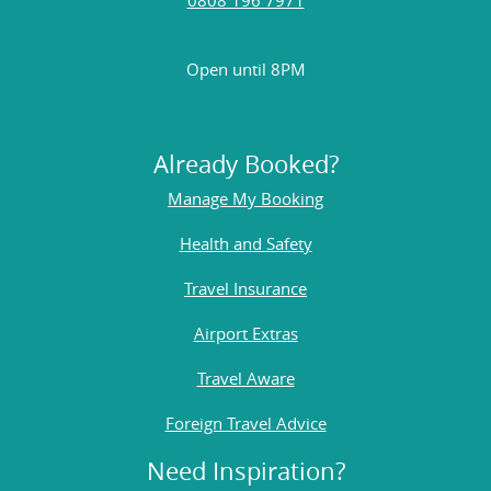
Open until 8PM
Already Booked?
Manage My Booking
Health and Safety
Travel Insurance
Airport Extras
Travel Aware
Foreign Travel Advice
Need Inspiration?