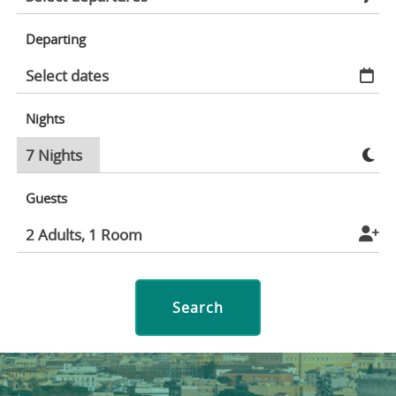
Departing
Nights
Guests
Search