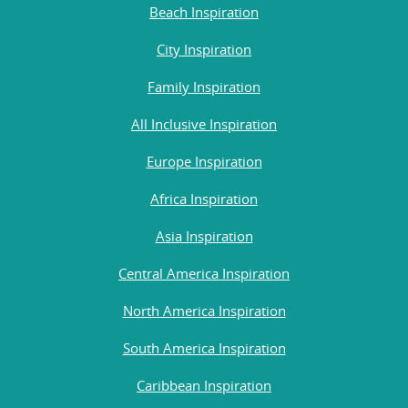
Beach Inspiration
City Inspiration
Family Inspiration
All Inclusive Inspiration
Europe Inspiration
Africa Inspiration
Asia Inspiration
Central America Inspiration
North America Inspiration
South America Inspiration
Caribbean Inspiration