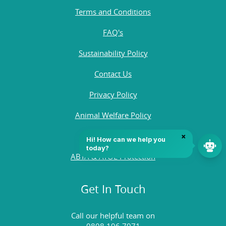
Terms and Conditions
FAQ's
Sustainability Policy
Contact Us
Privacy Policy
Animal Welfare Policy
Quality Policy
ABTA & ATOL Protection
Get In Touch
Call our helpful team on
0808 196 7971