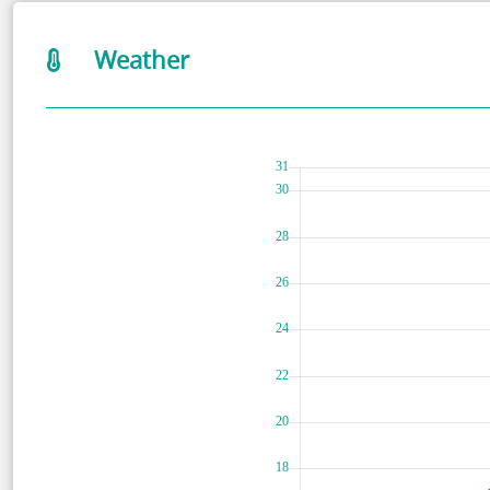
Weather