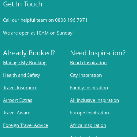
Get In Touch
Call our helpful team on
0808 196 7971
We are open at 10AM on Sunday!
Already Booked?
Need Inspiration?
Manage My Booking
Beach Inspiration
Health and Safety
City Inspiration
Travel Insurance
Family Inspiration
Airport Extras
All Inclusive Inspiration
Travel Aware
Europe Inspiration
Foreign Travel Advice
Africa Inspiration