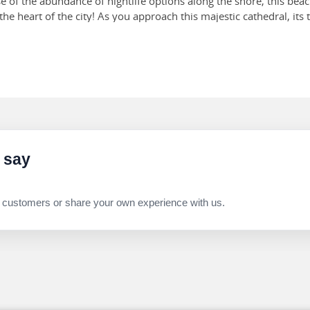
 of the abundance of nightlife options along the shore, this beac
the heart of the city! As you approach this majestic cathedral, its
orned with stunning frescoes, ornate chapels and exquisite staine
es.
this vibrant, multi-level indoor market that has existed since 19
e market will give you a slice of the bustling local life of Italy's
 say
 customers or share your own experience with us.