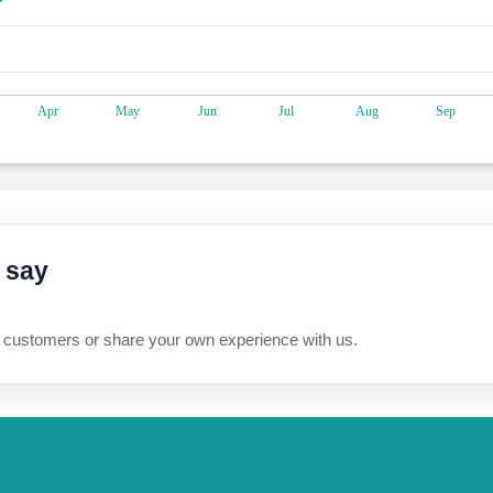
 say
 customers or share your own experience with us.