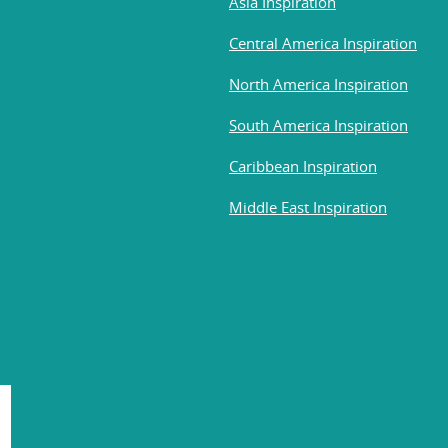
Asia Inspiration
Central America Inspiration
North America Inspiration
South America Inspiration
Caribbean Inspiration
Middle East Inspiration