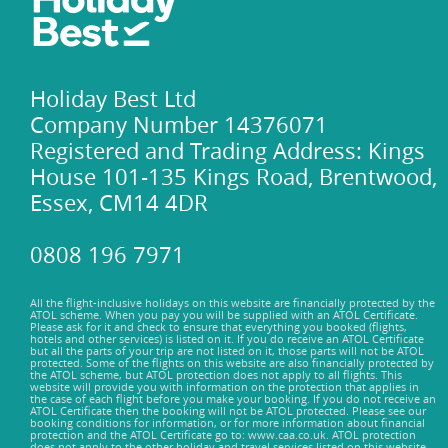
Holiday Best Ltd
Company Number 14376071
Registered and Trading Address: Kings
House 101-135 Kings Road, Brentwood,
Essex, CM14 4DR
0808 196 7971
All the flight-inclusive holidays on this website are financially protected by the
ATOL scheme. When you pay you will be supplied with an ATOL Certificate.
Please ask for it and check to ensure that everything you booked (flights,
hotels and other services) is listed on it. If you do receive an ATOL Certificate
but all the parts of your trip are not listed on it, those parts will not be ATOL
protected. Some of the flights on this website are also financially protected by
the ATOL scheme, but ATOL protection does not apply to all flights. This
website will provide you with information on the protection that applies in
the case of each flight before you make your booking. If you do not receive an
ATOL Certificate then the booking will not be ATOL protected. Please see our
booking conditions for information, or for more information about financial
protection and the ATOL Certificate go to: www.caa.co.uk. ATOL protection
does not apply to the other holiday and travel services listed on this website.