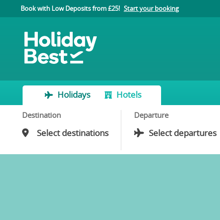
Book with Low Deposits from £25!
Start your booking
Holidays
Hotels
Destination
Departure