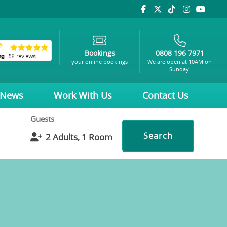
Bookings
0808 196 7971
your online bookings
We are open at 10AM on
Sunday!
News
Work With Us
Contact Us
Guests
Search