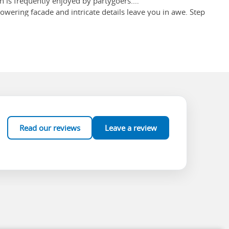
h is frequently enjoyed by partygoers.
 towering facade and intricate details leave you in awe. Step
d glass windows. Make sure you check out the grandeur of the
57! Many merchants may yell product love at you to entice you
 busiest and biggest markets.
Read our reviews
Leave a review