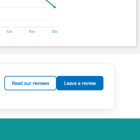
Read our reviews
Leave a review