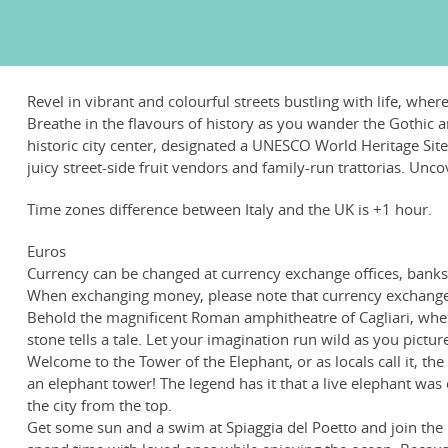
Revel in vibrant and colourful streets bustling with life, wh
Breathe in the flavours of history as you wander the Gothic ar
historic city center, designated a UNESCO World Heritage Site, 
juicy street-side fruit vendors and family-run trattorias. Un
Time zones difference between Italy and the UK is +1 hour.
Euros
Currency can be changed at currency exchange offices, banks, 
When exchanging money, please note that currency exchange 
Behold the magnificent Roman amphitheatre of Cagliari, where
stone tells a tale. Let your imagination run wild as you pictu
Welcome to the Tower of the Elephant, or as locals call it, the
an elephant tower! The legend has it that a live elephant was
the city from the top.
Get some sun and a swim at Spiaggia del Poetto and join the loc