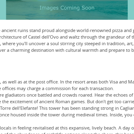
ere ancient ruins stand proud alongside world-renowned pizza and 
chitecture of Castel dell'Ovo and waltz through the grandeur of the
where you'll uncover a soul stirring city steeped in tradition, art
cover a charming destination with cultural warmth and prepare to b
as well as at the post office. In the resort areas both Visa and 
offices may charge a commission for each transaction.
 gladiators once battled and crowds roared. Hear the echoes of hi
re the excitement of ancient Roman games. But don't get too carrie
 Torre dell'Elefante! This tower has been standing strong in Caglia
 once housed inside the tower during medieval times. Inside, you 
als in feeling revitalised at this expansive, lively beach. A day of