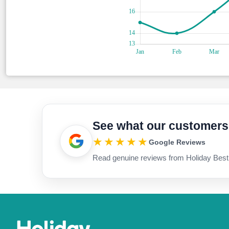
See what our customers
★★★★★
Google Reviews
Read genuine reviews from Holiday Best