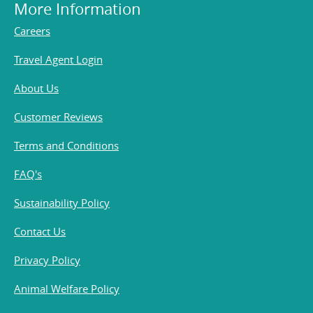
More Information
Careers
Travel Agent Login
About Us
Customer Reviews
Terms and Conditions
FAQ's
Sustainability Policy
Contact Us
Privacy Policy
Animal Welfare Policy