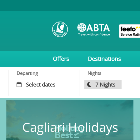
Offers
Destinations
Departing
Nights
Cagliari Holidays