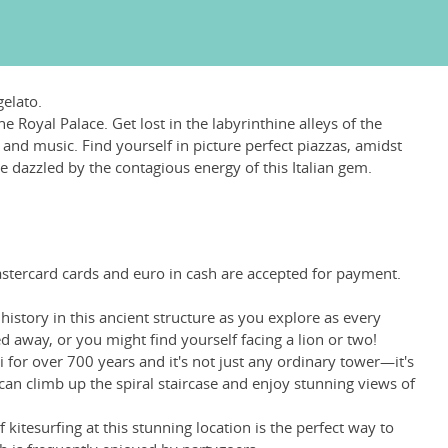
gelato.
 Royal Palace. Get lost in the labyrinthine alleys of the
, and music. Find yourself in picture perfect piazzas, amidst
e dazzled by the contagious energy of this Italian gem.
Mastercard cards and euro in cash are accepted for payment.
story in this ancient structure as you explore as every
d away, or you might find yourself facing a lion or two!
ri for over 700 years and it's not just any ordinary tower—it's
can climb up the spiral staircase and enjoy stunning views of
 kitesurfing at this stunning location is the perfect way to