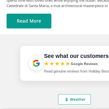
spend time with loved ones while enjoying the ocean. Because
Cattedrale di Santa Maria, a true architectural masterpiece in 
inside to discover a sanctuary of tranquility and beauty, ad
main altar and the delicate craftsmanship of the marble statu
Read More
Get down to Mercato Di San Benedetto and join the locals at 
to buy their goods! Even if you don't intend to buy, browsing th
See what our customers
★★★★★
Google Reviews
Read genuine reviews from Holiday Best
Weather