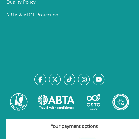
Quality Policy
ABTA & ATOL Protection
Your payment options