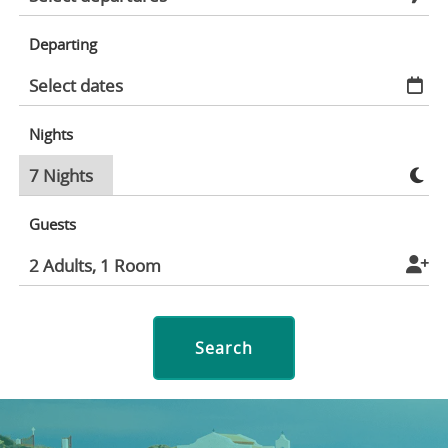
Departing
Nights
Guests
Search