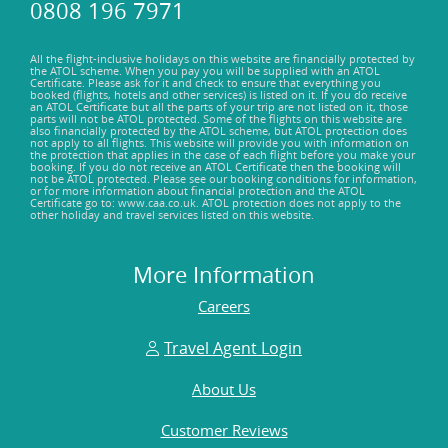
0808 196 7971
All the flight-inclusive holidays on this website are financially protected by
the ATOL scheme. When you pay you will be supplied with an ATOL
Certificate. Please ask for it and check to ensure that everything you
booked (flights, hotels and other services) is listed on it. If you do receive
an ATOL Certificate but all the parts of your trip are not listed on it, those
parts will not be ATOL protected. Some of the flights on this website are
also financially protected by the ATOL scheme, but ATOL protection does
not apply to all flights. This website will provide you with information on
the protection that applies in the case of each flight before you make your
booking. If you do not receive an ATOL Certificate then the booking will
not be ATOL protected. Please see our booking conditions for information,
or for more information about financial protection and the ATOL
Certificate go to: www.caa.co.uk. ATOL protection does not apply to the
other holiday and travel services listed on this website.
More Information
Careers
Travel Agent Login
About Us
Customer Reviews