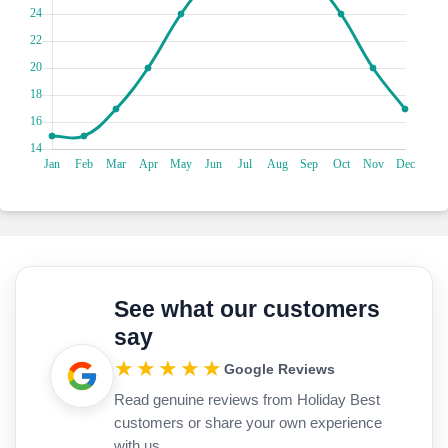
time capsule of family portraits, art pieces, and vintage
furniture. Ready for a shopping spree? Alexander Roma
Street is your playground, packed with jewellery stores and
indie boutiques. If you're lucky enough to be here in August,
Check the Dionysos festival! It’s a massive open-air flea
market that steals the show, lasting over a week.
Keep your kids entertained as you live your Holiday Best life
by diving into the aquatic playground of Zakynthos Marine
Park! Snorkel with carefree sea turtles, the ocean's
celebrities, in their natural habitat. Glide through the crystal-
clear waters, spotting playful dolphins showing off their
acrobatic skills. Kayak around hidden coves, uncovering the
park's secrets while basking in the Greek sun or explore
underwater caves and be mesmerised by the vibrant marine
See what our customers
life. Fancy a serene boat ride? Hop on a glass-bottom boat
say
for a breathtaking view of the thriving underwater world.
Don't forget to capture Instagram-worthy moments against
★★★★★
Google Reviews
the stunning backdrop of the Blue Caves.
Read genuine reviews from Holiday Best
customers or share your own experience
with us.