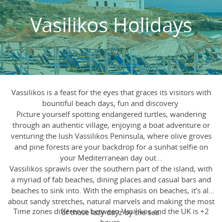
Vasilikos Holidays
Vassilikos is a feast for the eyes that graces its visitors with
bountiful beach days, fun and discovery
Picture yourself spotting endangered turtles, wandering
through an authentic village, enjoying a boat adventure or
venturing the lush Vassilikos Peninsula, where olive groves
and pine forests are your backdrop for a sunhat selfie on
your Mediterranean day out...
Vassilikos sprawls over the southern part of the island, with
a myriad of fab beaches, dining places and casual bars and
beaches to sink into. With the emphasis on beaches, it’s all
about sandy stretches, natural marvels and making the most
Time zones difference between Vasilikos and the UK is +2
of those lazy dayz by the sea.