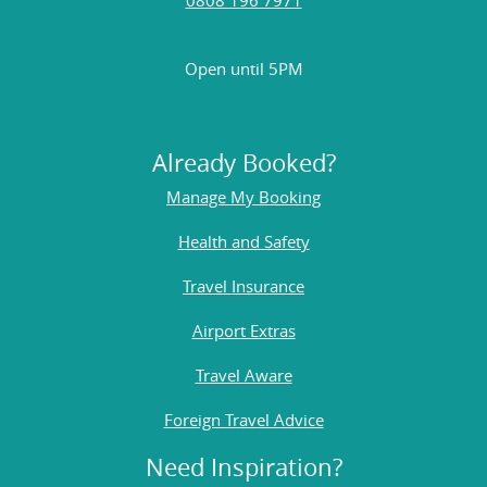
Open until 5PM
Already Booked?
Manage My Booking
Health and Safety
Travel Insurance
Airport Extras
Travel Aware
Foreign Travel Advice
Need Inspiration?