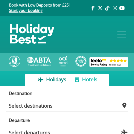
Book with Low Deposits from £25!
Start your booking
Holidays
Hotels
Destination
Departure