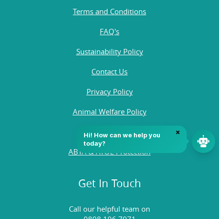
Terms and Conditions
FAQ's
Sustainability Policy
Contact Us
Privacy Policy
Animal Welfare Policy
Quality Policy
ABTA & ATOL Protection
Get In Touch
Call our helpful team on
0808 196 7971