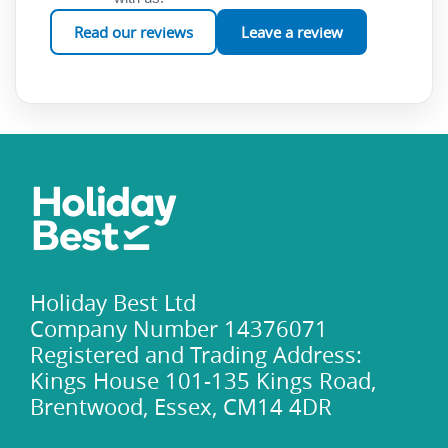
Read our reviews
Leave a review
Holiday Best Ltd
Company Number 14376071
Registered and Trading Address:
Kings House 101-135 Kings Road,
Brentwood, Essex, CM14 4DR