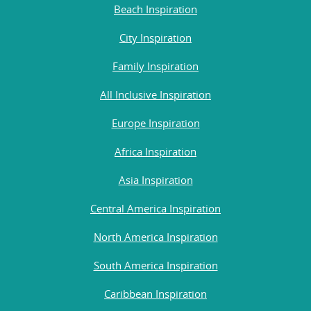
Beach Inspiration
City Inspiration
Family Inspiration
All Inclusive Inspiration
Europe Inspiration
Africa Inspiration
Asia Inspiration
Central America Inspiration
North America Inspiration
South America Inspiration
Caribbean Inspiration