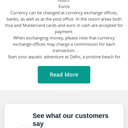
hours.
Euros
Currency can be changed at currency exchange offices,
banks, as well as at the post office. In the resort areas both
Visa and Mastercard cards and euro in cash are accepted for
payment.
When exchanging money, please note that currency
exchange offices may charge a commission for each
transaction.
Start your aquatic adventure at Dafni, a pristine beach for
nature lovers. Snorkel through the vibrant marine life or
simply unwind on the soft sands, absorbing the serenity.
Read More
Swing by Porto Zorro, where the waves beckon adrenaline
junkies. Grab a surfboard and ride the Mediterranean
waves, or opt for a leisurely paddle on a kayak. For a taste of
the wild side, head to Gerakas, a protected haven for
endangered loggerhead turtles. Explore the coastline,
keeping an eye out for these majestic creatures, or snorkel
through the azure waters teeming with marine wonders.
See what our customers
Drop by Banana Beach, a vibrant hotspot for beach
say
enthusiasts. Channel your inner acrobat with thrilling water