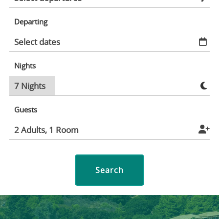
Departing
Nights
Guests
Search