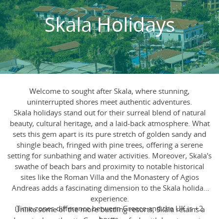
Skala Holidays
Welcome to sought after Skala, where stunning,
uninterrupted shores meet authentic adventures.
Skala holidays stand out for their surreal blend of natural
beauty, cultural heritage, and a laid-back atmosphere. What
sets this gem apart is its pure stretch of golden sandy and
shingle beach, fringed with pine trees, offering a serene
setting for sunbathing and water activities. Moreover, Skala's
swathe of beach bars and proximity to notable historical
sites like the Roman Villa and the Monastery of Agios
Andreas adds a fascinating dimension to the Skala holiday
experience.
Time zones difference between Greece and the UK is +2
Unlike some of the more bustling resorts, Skala retains a