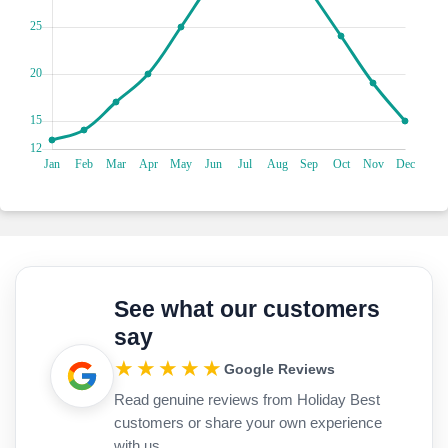
picturesque streets. Trust us, a visit to Old Skala is the
perfect blend of nostalgia, culture, and culinary delights that
will leave you wanting more.
You've got to set sail from Skala on this epic boat trip. It's
seriously amazing! Imagine yourself cruising through the
Ionian Sea with the wind in your hair and the sun on your
face. But here's the cool part: you'll get to explore some
seriously amazing places along the way. Zante, for example,
is a beautiful island with pristine beaches and all these
cultural landmarks just waiting to be discovered. And the
Blue Caves—they're like something out of a fairytale, with
sunlight dancing on the water and painting the caves with
this magical glow. Then there's Dias, a tiny little island
nearby. It's like a hidden paradise, with secluded coves and
See what our customers
vibrant underwater ecosystems just begging to be explored.
say
You can go snorkelling or just kick back and relax in
seclusion; it's totally up to you. Here's an extra tip: make
★★★★★
Google Reviews
sure you bring your camera along. Trust us, you'll want to
Read genuine reviews from Holiday Best
capture every moment of this unforgettable maritime
customers or share your own experience
adventure.
Have you heard about the Agios Gerasimos Monastery? This
with us.