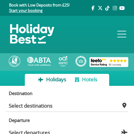
Book with Low Deposits from £25!
Start your booking
Holidays
Hotels
Destination
Departure