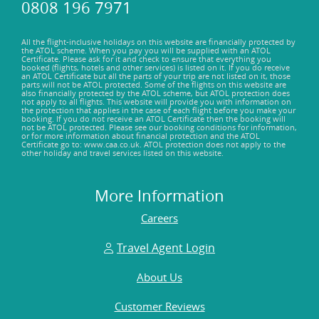
0808 196 7971
part is that they've got informative signage and guided tours
that'll give you the inside scoop on the villa's history. So, if
you're into history and adventure, the Roman Villa of Skala
All the flight-inclusive holidays on this website are financially protected by
the ATOL scheme. When you pay you will be supplied with an ATOL
is a must-visit. Who knows what secrets you'll uncover.
Certificate. Please ask for it and check to ensure that everything you
booked (flights, hotels and other services) is listed on it. If you do receive
an ATOL Certificate but all the parts of your trip are not listed on it, those
parts will not be ATOL protected. Some of the flights on this website are
also financially protected by the ATOL scheme, but ATOL protection does
not apply to all flights. This website will provide you with information on
the protection that applies in the case of each flight before you make your
booking. If you do not receive an ATOL Certificate then the booking will
not be ATOL protected. Please see our booking conditions for information,
or for more information about financial protection and the ATOL
Certificate go to: www.caa.co.uk. ATOL protection does not apply to the
other holiday and travel services listed on this website.
More Information
Careers
Travel Agent Login
About Us
Customer Reviews