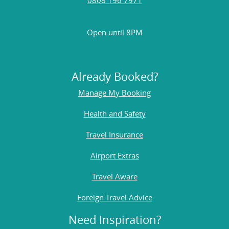
Open until 8PM
Already Booked?
Manage My Booking
Health and Safety
Travel Insurance
Airport Extras
Travel Aware
Foreign Travel Advice
Need Inspiration?