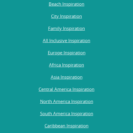
Beach Inspiration
City Inspiration
Family Inspiration
All Inclusive Inspiration
Europe Inspiration
Africa Inspiration
Asia Inspiration
Central America Inspiration
North America Inspiration
South America Inspiration
Caribbean Inspiration