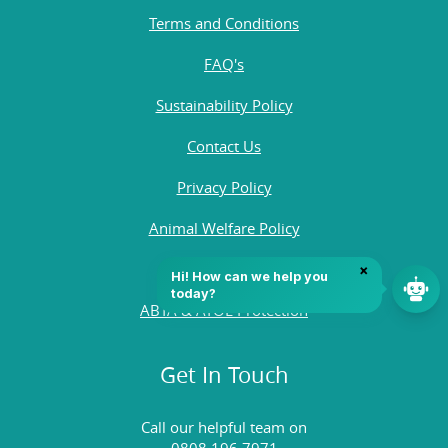
Terms and Conditions
FAQ's
Sustainability Policy
Contact Us
Privacy Policy
Animal Welfare Policy
Quality Policy
ABTA & ATOL Protection
Get In Touch
Call our helpful team on
0808 196 7971