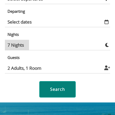
Departing
Nights
Guests
Search