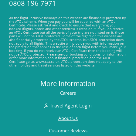
0808 196 7971
All the flight-inclusive holidays on this website are financially protected by
the ATOL scheme. When you pay you will be supplied with an ATOL
Certificate. Please ask for it and check to ensure that everything you
booked (flights, hotels and other services) is listed on it. If you do receive
an ATOL Certificate but all the parts of your trip are not listed on it, those
parts will not be ATOL protected. Some of the flights on this website are
also financially protected by the ATOL scheme, but ATOL protection does
not apply to all flights. This website will provide you with information on
the protection that applies in the case of each flight before you make your
booking. If you do not receive an ATOL Certificate then the booking will
not be ATOL protected. Please see our booking conditions for information,
or for more information about financial protection and the ATOL
Certificate go to: www.caa.co.uk. ATOL protection does not apply to the
other holiday and travel services listed on this website.
More Information
Careers
Travel Agent Login
About Us
Customer Reviews