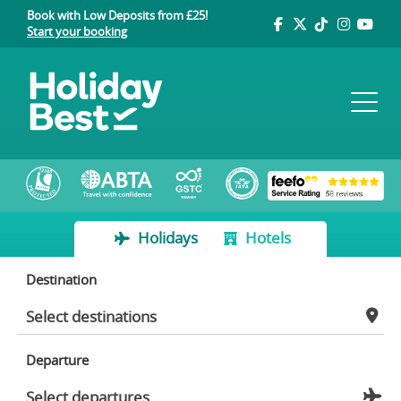
Book with Low Deposits from £25!
Start your booking
Holidays
Hotels
Destination
Departure