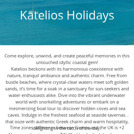
Katelios Holidays
Come explore, unwind, and create peaceful memories in this
untouched idyllic coastal gem!
Katelios beckons with its harmonious coexistence with
nature, tranquil ambiance and authentic charm. Free from
bustle beaches, where crystal-clear waters meet soft golden
sands, it’s time for a soak in a sanctuary for sun-seekers and
water enthusiasts alike. Dive into the vibrant underwater
world with snorkelling adventures or embark on a
mesmerizing boat tour to discover hidden coves and sea
caves. Indulge in the freshest seafood at seaside tavernas,
that ooze with authentic Greek charm and warm hospitality,
Time zones difference between Greece and the UK is +2
delighting in the catch of the day.