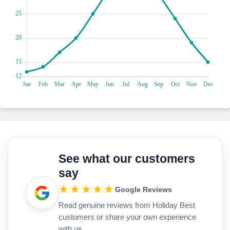
near the waterfront. For some retail therapy, pop into the
local shops lining the streets. You'll find everything from
unique handicrafts to fashionable boutiques, perfect for
picking up souvenirs or treating yourself to a little
something special. Don't miss the chance to visit the daily
market while you're in town. Here, you'll find an array of
fresh produce, local delicacies, and handmade goods. It's a
great place feel the local culture. And when hunger strikes,
grab a bite at a waterfront taverna serving up delicious
Greek cuisine. From fresh seafood dishes to traditional
Greek mezze, there's something to satisfy every palate.
Swing by this hidden gem, known as the Roman Villa of
Skala which is 10-minute drive away. It's this awesome
archaeological site that'll make you feel like you've stepped
See what our customers
back in time. It dates all the way back to the 3rd century AD!
say
You've got to check out the ruins; they're so well preserved,
it's like walking through history. And the mosaic floors?
★★★★★
Google Reviews
They're absolutely stunning, showcasing the talent of
Read genuine reviews from Holiday Best
ancient artisans. As you wander through the villa, you can
totally imagine what life was like back then. It's like being
customers or share your own experience
transported to ancient times, surrounded by all this
with us.