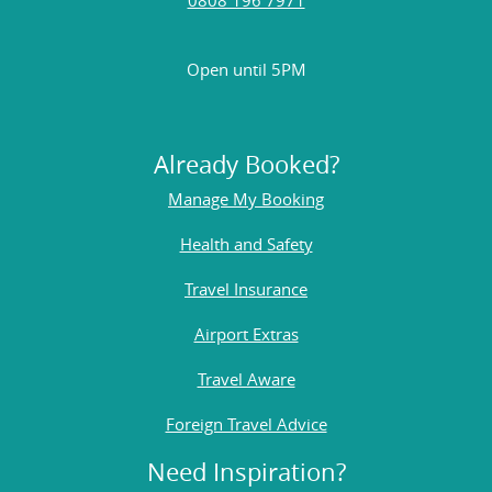
Open until 5PM
Already Booked?
Manage My Booking
Health and Safety
Travel Insurance
Airport Extras
Travel Aware
Foreign Travel Advice
Need Inspiration?