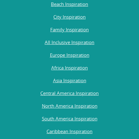
Beach Inspiration
City Inspiration
Family Inspiration
All Inclusive Inspiration
Europe Inspiration
Africa Inspiration
Asia Inspiration
Central America Inspiration
North America Inspiration
South America Inspiration
Caribbean Inspiration