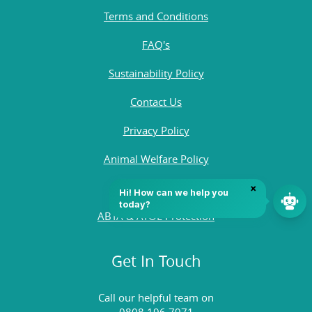
Terms and Conditions
FAQ's
Sustainability Policy
Contact Us
Privacy Policy
Animal Welfare Policy
Quality Policy
ABTA & ATOL Protection
Get In Touch
Call our helpful team on
0808 196 7971