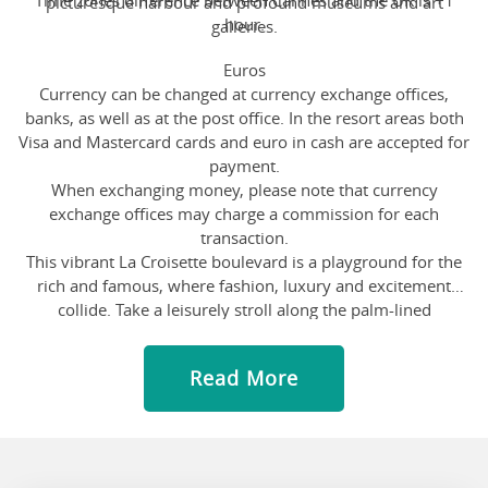
Time zones difference between Cannes and the UK is +1
picturesque harbour and profound museums and art
hour.
galleries.
Euros
Currency can be changed at currency exchange offices,
banks, as well as at the post office. In the resort areas both
Visa and Mastercard cards and euro in cash are accepted for
payment.
When exchanging money, please note that currency
exchange offices may charge a commission for each
transaction.
This vibrant La Croisette boulevard is a playground for the
rich and famous, where fashion, luxury and excitement
collide. Take a leisurely stroll along the palm-lined
promenade, soaking in the Mediterranean sun and admiring
the stunning sea views. Indulge in some retail therapy at the
Read More
high-end boutiques and designer stores that line the street
and treat yourself to a delicious ice cream or a refreshing
cocktail at one of the trendy cafes. The energy is contagious
as you spot luxury yachts bobbing in the marina and catch a
glimpse of celebrities attending the prestigious film festival.