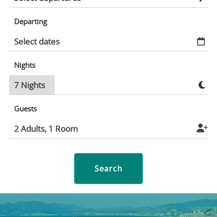
Departing
Nights
Guests
Search