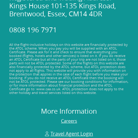
Kings House 101-135 Kings Road,
Brentwood, Essex, CM14 4DR
0808 196 7971
All the flight-inclusive holidays on this website are financially protected by
the ATOL scheme. When you pay you will be supplied with an ATOL
Certificate. Please ask for it and check to ensure that everything you
booked (flights, hotels and other services) is listed on it. If you do receive
an ATOL Certificate but all the parts of your trip are not listed on it, those
parts will not be ATOL protected. Some of the flights on this website are
also financially protected by the ATOL scheme, but ATOL protection does
not apply to all flights. This website will provide you with information on
the protection that applies in the case of each flight before you make your
booking. If you do not receive an ATOL Certificate then the booking will
not be ATOL protected. Please see our booking conditions for information,
or for more information about financial protection and the ATOL
Certificate go to: www.caa.co.uk. ATOL protection does not apply to the
other holiday and travel services listed on this website.
More Information
Careers
Travel Agent Login