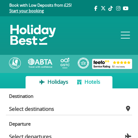
Book with Low Deposits from £25!
Start your booking
Holidays
Hotels
Destination
Departure