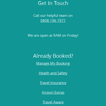
Get In Touch
Call our helpful team on
0808 196 7971
We are open at 9AM on Friday!
Already Booked?
Manage My Booking
Health and Safety
Travel Insurance
Airport Extras
Travel Aware