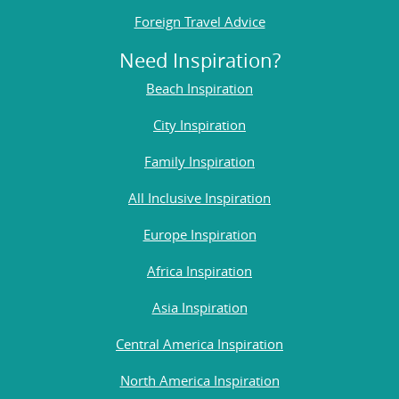
Foreign Travel Advice
Need Inspiration?
Beach Inspiration
City Inspiration
Family Inspiration
All Inclusive Inspiration
Europe Inspiration
Africa Inspiration
Asia Inspiration
Central America Inspiration
North America Inspiration