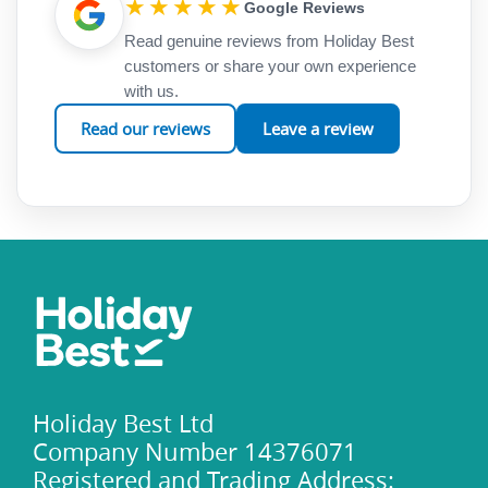
★★★★★
Google Reviews
Read genuine reviews from Holiday Best
customers or share your own experience
with us.
Read our reviews
Leave a review
Holiday Best Ltd
Company Number 14376071
Registered and Trading Address: