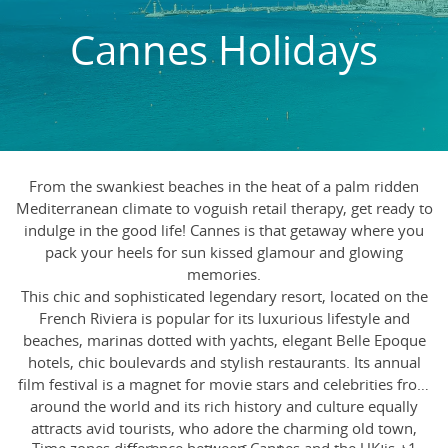
Cannes Holidays
From the swankiest beaches in the heat of a palm ridden
Mediterranean climate to voguish retail therapy, get ready to
indulge in the good life! Cannes is that getaway where you
pack your heels for sun kissed glamour and glowing
memories.
This chic and sophisticated legendary resort, located on the
French Riviera is popular for its luxurious lifestyle and
beaches, marinas dotted with yachts, elegant Belle Epoque
hotels, chic boulevards and stylish restaurants. Its annual
film festival is a magnet for movie stars and celebrities from
around the world and its rich history and culture equally
attracts avid tourists, who adore the charming old town,