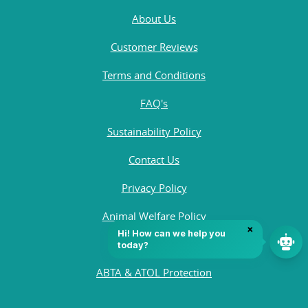
About Us
Customer Reviews
Terms and Conditions
FAQ's
Sustainability Policy
Contact Us
Privacy Policy
Animal Welfare Policy
Quality Policy
ABTA & ATOL Protection