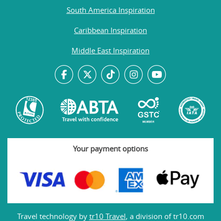
South America Inspiration
Caribbean Inspiration
Middle East Inspiration
Your payment options
Travel technology by
tr10 Travel
, a division of tr10.com