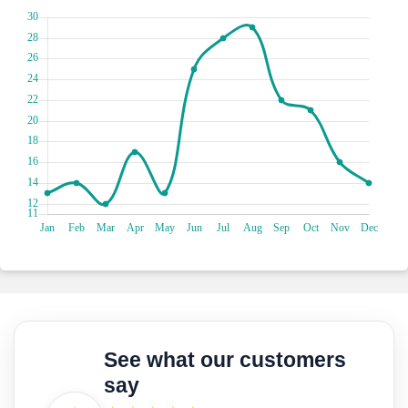
Get ready for some sun, sand and seaside fun at Plage de la
Bocca in Cannes! This vibrant beach is a popular spot
offering a lively atmosphere and a stunning stretch of
golden sand. Whether you're looking to soak up the sun,
take a refreshing dip in the sparkling azure waters, or
engage in beach volleyball and water sports, Plage de la
Bocca has it all. With its vibrant beach clubs, bustling
promenade and delightful beachside cafés, you'll find
yourself immersed in a lively coastal scene.
Get ready for a shopping extravaganza on Rue d'Antibes!
This bustling street is a shopaholic's paradise, lined with a
vibrant mix of designer boutiques, trendy fashion stores and
charming local shops. Stroll along the pedestrian-friendly
avenue, browse the latest fashion trends and indulge in
some retail therapy. From chic clothing and accessories to
gourmet delights and unique souvenirs, Rue d'Antibes has
something for everyone. Don't forget to take a break at one
of the cosy cafés or treat yourself to some delicious French
See what our customers
pastries along the way.
say