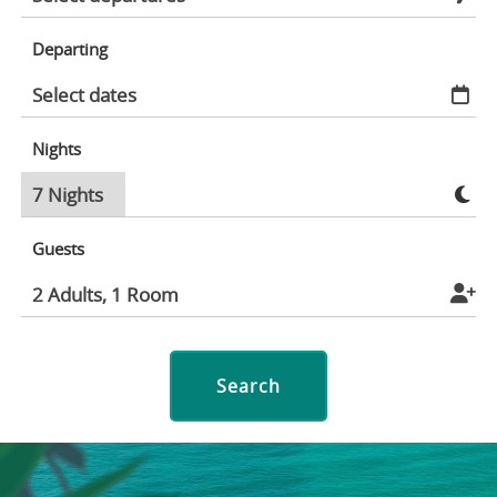
Departing
Nights
Guests
Search