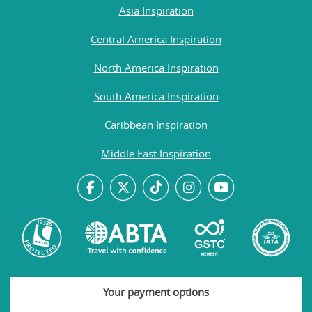
Asia Inspiration
Central America Inspiration
North America Inspiration
South America Inspiration
Caribbean Inspiration
Middle East Inspiration
Your payment options