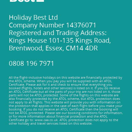
Unwind on the sun-kissed shores of Banje Beach, a
breathtaking stretch of golden sand bathed in the gentle
embrace of the Adriatic Sea. Lounge in luxurious comfort as
Holiday Best Ltd
you soak up the Mediterranean sun, while the rhythmic
Company Number 14376071
sound of lapping waves lulls you into a state of tranquil
Registered and Trading Address:
bliss. Dive into the crystalline waters, feeling the caress of
Kings House 101-135 Kings Road,
the sea against your skin, or indulge in thrilling water sports
Brentwood, Essex, CM14 4DR
such as jet skiing or paddleboarding.
Unleash your inner adventurer and embark on exhilarating
experiences with Adventure Dalmatia, where adrenaline-
0808 196 7971
soaked escapades await the intrepid traveller. Traverse the
rugged terrain of the nearby Konavle region on an off-road
All the flight-inclusive holidays on this website are financially protected by
safari, immersing yourself in the raw beauty of the
the ATOL scheme. When you pay you will be supplied with an ATOL
Certificate. Please ask for it and check to ensure that everything you
landscape. Take to the crystal-clear waters on a kayaking
booked (flights, hotels and other services) is listed on it. If you do receive
an ATOL Certificate but all the parts of your trip are not listed on it, those
expedition, exploring hidden caves and secluded beaches
parts will not be ATOL protected. Some of the flights on this website are
that can only be reached by sea. For those seeking a thrilling
also financially protected by the ATOL scheme, but ATOL protection does
not apply to all flights. This website will provide you with information on
aerial adventure, soar above the Adriatic on a paragliding
the protection that applies in the case of each flight before you make your
booking. If you do not receive an ATOL Certificate then the booking will
journey, witnessing panoramic views that will leave you
not be ATOL protected. Please see our booking conditions for information,
or for more information about financial protection and the ATOL
breathless.
Certificate go to: www.caa.co.uk. ATOL protection does not apply to the
other holiday and travel services listed on this website.