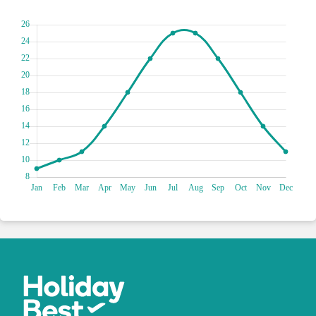
true king or queen as you explore the real-life locations that
served as the backdrop for Westeros. From the majestic
walls of King's Landing to the stunning vistas of Blackwater
Bay, every step will transport you to the world of dragons,
knights and noble houses. Channel your inner Tyrion or
Daenerys as you uncover hidden secrets and relive iconic
scenes. Whether you're a die-hard fan or simply seeking a
fun and unique experience, the Game of Thrones Tour in
Dubrovnik promises a journey filled with excitement,
laughter and memories to cherish. Valar Morghulis!
Escape the ordinary and indulge in an exclusive retreat on
Lokrum Island, a verdant oasis just a short boat ride away
from Dubrovnik's bustling shores. Surrender to the island's
serene beauty as you meander through lush botanical
gardens, where exotic flora and fauna create a tapestry of
colours and scents. Discover hidden coves and secluded
beaches where crystal-clear waters beckon you for a
refreshing dip. You can climb to the island's highest point to
admire panoramic vistas that extend to the horizon, offering
a breathtaking perspective of the Adriatic's azure expanse.