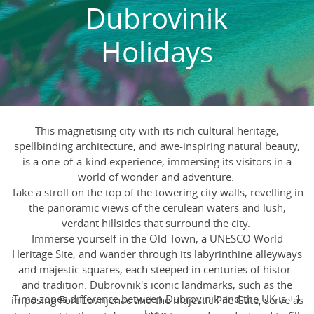
Dubrovinik
Holidays
This magnetising city with its rich cultural heritage,
spellbinding architecture, and awe-inspiring natural beauty,
is a one-of-a-kind experience, immersing its visitors in a
world of wonder and adventure.
Take a stroll on the top of the towering city walls, revelling in
the panoramic views of the cerulean waters and lush,
verdant hillsides that surround the city.
Immerse yourself in the Old Town, a UNESCO World
Heritage Site, and wander through its labyrinthine alleyways
and majestic squares, each steeped in centuries of history
and tradition. Dubrovnik's iconic landmarks, such as the
Time zones difference between Dubrovinik and the UK is +1
imposing Fort Lovrijenac and the majestic Pile Gate, serve as