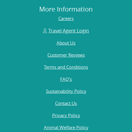
More Information
Careers
Travel Agent Login
About Us
Customer Reviews
Terms and Conditions
FAQ's
Sustainability Policy
Contact Us
Privacy Policy
Animal Welfare Policy