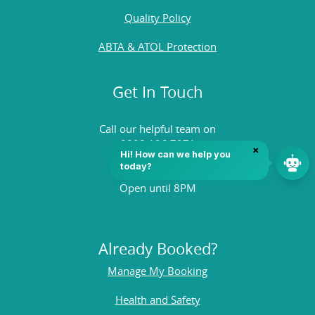
Quality Policy
ABTA & ATOL Protection
Get In Touch
Call our helpful team on
0808 196 7971
Open until 8PM
Already Booked?
Manage My Booking
Health and Safety