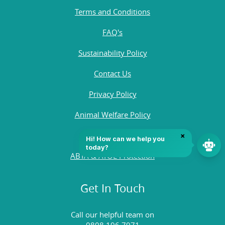
Terms and Conditions
FAQ's
Sustainability Policy
Contact Us
Privacy Policy
Animal Welfare Policy
Quality Policy
ABTA & ATOL Protection
Get In Touch
Call our helpful team on
0808 196 7971