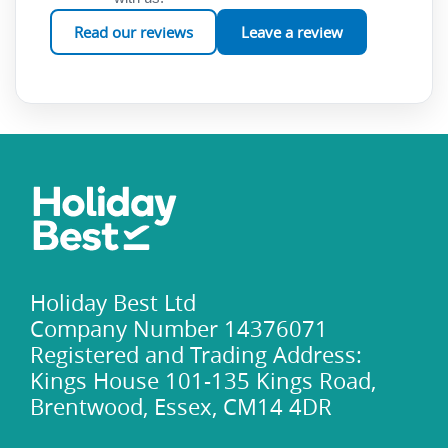
Read our reviews
Leave a review
Holiday Best Ltd
Company Number 14376071
Registered and Trading Address:
Kings House 101-135 Kings Road,
Brentwood, Essex, CM14 4DR