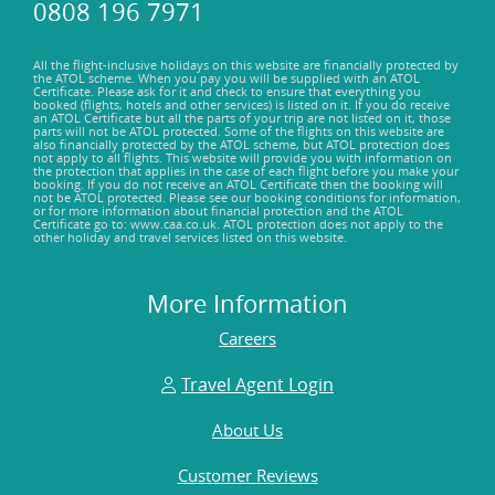
0808 196 7971
All the flight-inclusive holidays on this website are financially protected by
the ATOL scheme. When you pay you will be supplied with an ATOL
Certificate. Please ask for it and check to ensure that everything you
booked (flights, hotels and other services) is listed on it. If you do receive
an ATOL Certificate but all the parts of your trip are not listed on it, those
parts will not be ATOL protected. Some of the flights on this website are
also financially protected by the ATOL scheme, but ATOL protection does
not apply to all flights. This website will provide you with information on
the protection that applies in the case of each flight before you make your
booking. If you do not receive an ATOL Certificate then the booking will
not be ATOL protected. Please see our booking conditions for information,
or for more information about financial protection and the ATOL
Certificate go to: www.caa.co.uk. ATOL protection does not apply to the
other holiday and travel services listed on this website.
More Information
Careers
Travel Agent Login
About Us
Customer Reviews