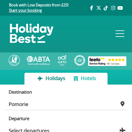
Book with Low Deposits from £25!
Start your booking
Holidays
Hotels
Destination
Departure