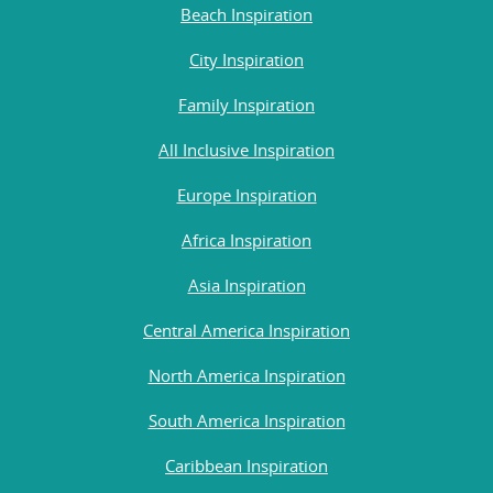
Beach Inspiration
City Inspiration
Family Inspiration
All Inclusive Inspiration
Europe Inspiration
Africa Inspiration
Asia Inspiration
Central America Inspiration
North America Inspiration
South America Inspiration
Caribbean Inspiration