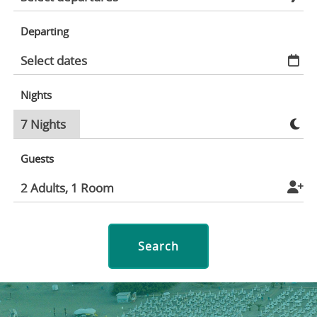
Departing
Nights
Guests
Search