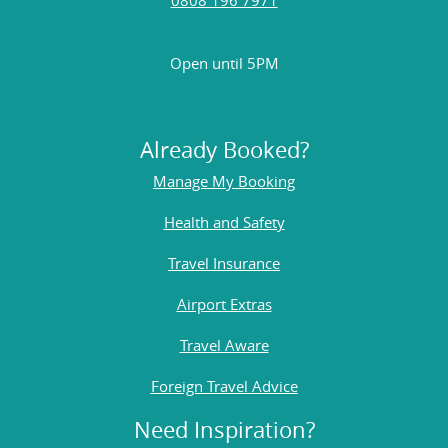
Open until 5PM
Already Booked?
Manage My Booking
Health and Safety
Travel Insurance
Airport Extras
Travel Aware
Foreign Travel Advice
Need Inspiration?