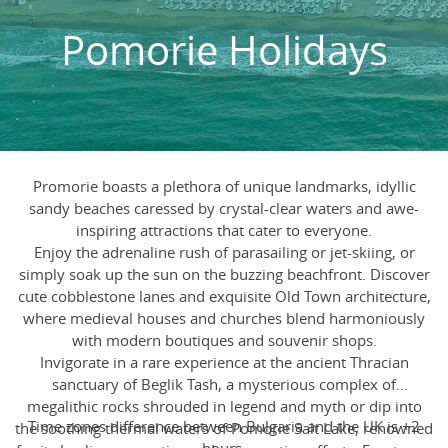
Pomorie Holidays
Promorie boasts a plethora of unique landmarks, idyllic
sandy beaches caressed by crystal-clear waters and awe-
inspiring attractions that cater to everyone.
Enjoy the adrenaline rush of parasailing or jet-skiing, or
simply soak up the sun on the buzzing beachfront. Discover
cute cobblestone lanes and exquisite Old Town architecture,
where medieval houses and churches blend harmoniously
with modern boutiques and souvenir shops.
Invigorate in a rare experience at the ancient Thracian
sanctuary of Beglik Tash, a mysterious complex of
megalithic rocks shrouded in legend and myth or dip into
Time zones difference between Bulgaria and the UK is +2
the soothing thermal waters of Pomorie Salt Lake, renowned