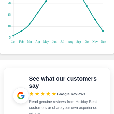
reflecting the vibrant colours of the sky. Delight in the sight
of birds soaring above the tranquil waters, creating a
captivating spectacle for nature lovers and birdwatchers
alike. The Pomorie Salt Pans offer a serene escape and an
opportunity to connect with the beauty of nature while
immersing yourself in the cultural heritage of Bulgaria.
See what our customers
say
★★★★★
Google Reviews
Read genuine reviews from Holiday Best
customers or share your own experience
with us.