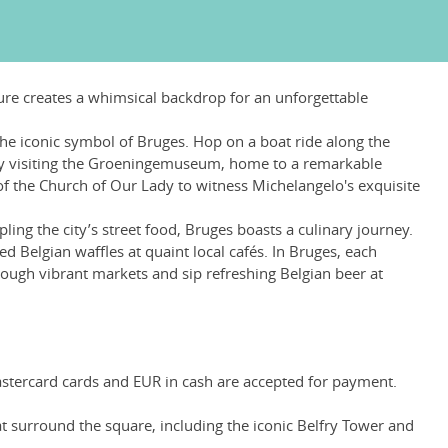
ture creates a whimsical backdrop for an unforgettable
the iconic symbol of Bruges. Hop on a boat ride along the
y by visiting the Groeningemuseum, home to a remarkable
 of the Church of Our Lady to witness Michelangelo's exquisite
ng the city’s street food, Bruges boasts a culinary journey.
Belgian waffles at quaint local cafés. In Bruges, each
ough vibrant markets and sip refreshing Belgian beer at
Mastercard cards and EUR in cash are accepted for payment.
at surround the square, including the iconic Belfry Tower and