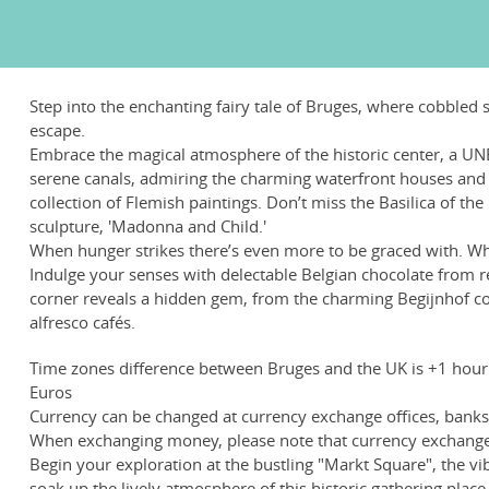
Step into the enchanting fairy tale of Bruges, where cobbled
escape.
Embrace the magical atmosphere of the historic center, a UNE
serene canals, admiring the charming waterfront houses and g
collection of Flemish paintings. Don’t miss the Basilica of th
sculpture, 'Madonna and Child.'
When hunger strikes there’s even more to be graced with. Whe
Indulge your senses with delectable Belgian chocolate from 
corner reveals a hidden gem, from the charming Begijnhof co
alfresco cafés.
Time zones difference between Bruges and the UK is +1 hour
Euros
Currency can be changed at currency exchange offices, banks, 
When exchanging money, please note that currency exchange 
Begin your exploration at the bustling "Markt Square", the vi
soak up the lively atmosphere of this historic gathering place