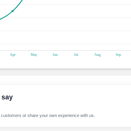
 say
 customers or share your own experience with us.