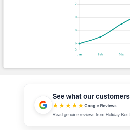
See what our customers
★★★★★
Google Reviews
Read genuine reviews from Holiday Best