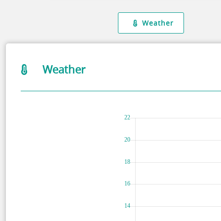
Weather
Weather