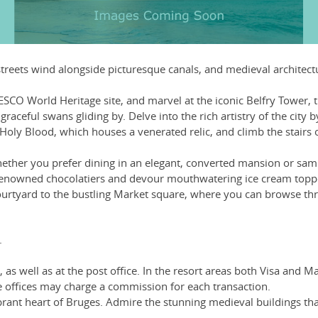
 streets wind alongside picturesque canals, and medieval architec
SCO World Heritage site, and marvel at the iconic Belfry Tower, 
raceful swans gliding by. Delve into the rich artistry of the cit
e Holy Blood, which houses a venerated relic, and climb the stairs
ther you prefer dining in an elegant, converted mansion or sampli
renowned chocolatiers and devour mouthwatering ice cream topped 
urtyard to the bustling Market square, where you can browse thr
.
as well as at the post office. In the resort areas both Visa and 
offices may charge a commission for each transaction.
brant heart of Bruges. Admire the stunning medieval buildings th
.