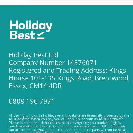
Holiday Best Ltd
Company Number 14376071
Registered and Trading Address: Kings
House 101-135 Kings Road, Brentwood,
Essex, CM14 4DR
0808 196 7971
All the flight-inclusive holidays on this website are financially protected by the
ATOL scheme. When you pay you will be supplied with an ATOL Certificate.
Please ask for it and check to ensure that everything you booked (flights,
hotels and other services) is listed on it. If you do receive an ATOL Certificate
but all the parts of your trip are not listed on it, those parts will not be ATOL