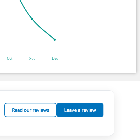
Read our reviews
Leave a review