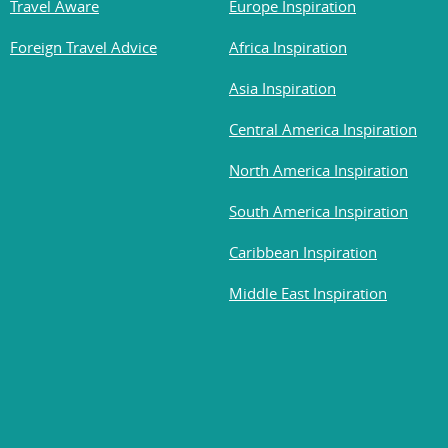
Travel Aware
Europe Inspiration
Foreign Travel Advice
Africa Inspiration
Asia Inspiration
Central America Inspiration
North America Inspiration
South America Inspiration
Caribbean Inspiration
Middle East Inspiration