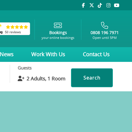
Bookings
0808 196 7971
your online bookings
Open until 5PM
News
Work With Us
Contact Us
Guests
Search