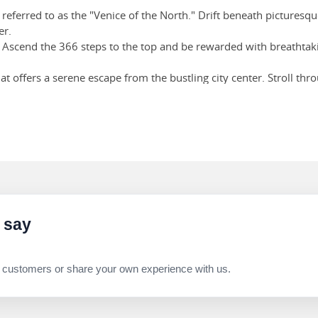
 referred to as the "Venice of the North." Drift beneath pictures
er.
 Ascend the 366 steps to the top and be rewarded with breathtakin
at offers a serene escape from the bustling city center. Stroll t
.
! Sample exquisite Belgian chocolates at renowned chocolatiers li
 say
 customers or share your own experience with us.