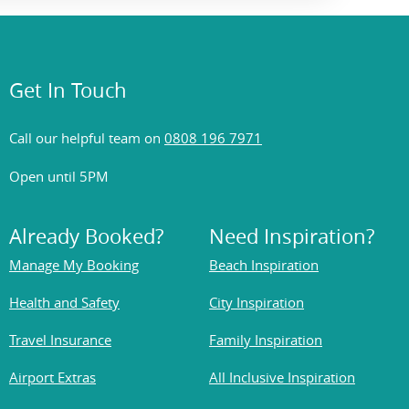
Get In Touch
Call our helpful team on
0808 196 7971
Open until 5PM
Already Booked?
Need Inspiration?
Manage My Booking
Beach Inspiration
Health and Safety
City Inspiration
Travel Insurance
Family Inspiration
Airport Extras
All Inclusive Inspiration