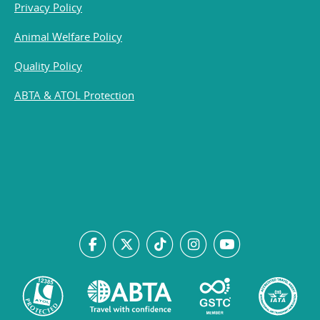
Privacy Policy
Animal Welfare Policy
Quality Policy
ABTA & ATOL Protection