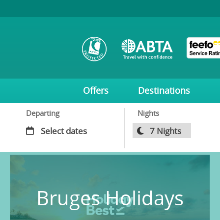
Offers
Destinations
Departing
Nights
Bruges Holidays