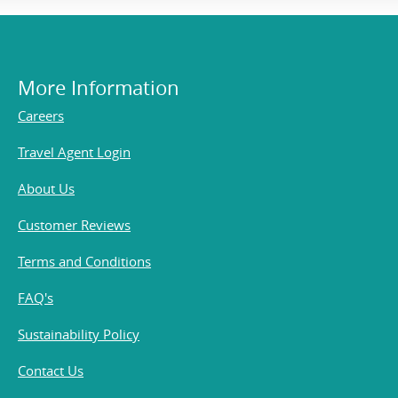
More Information
Careers
Travel Agent Login
About Us
Customer Reviews
Terms and Conditions
FAQ's
Sustainability Policy
Contact Us