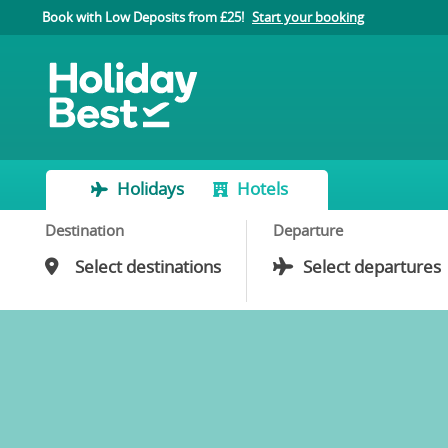
Book with Low Deposits from £25!
Start your booking
Holidays
Hotels
Destination
Departure