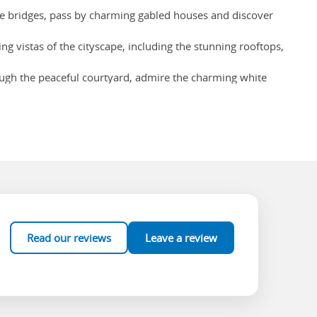
que bridges, pass by charming gabled houses and discover
g vistas of the cityscape, including the stunning rooftops,
hrough the peaceful courtyard, admire the charming white
ke The Chocolate Line or Dumon and discover a wide selection
Read our reviews
Leave a review