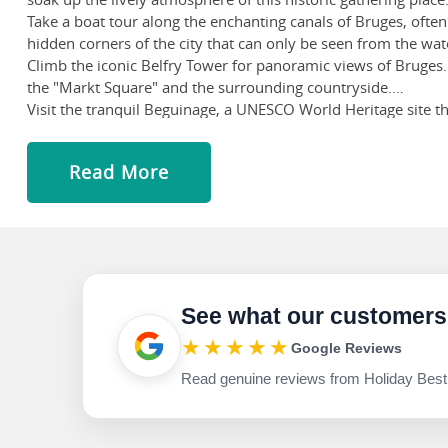
Take a boat tour along the enchanting canals of Bruges, often
hidden corners of the city that can only be seen from the wat
Climb the iconic Belfry Tower for panoramic views of Bruges.
the "Markt Square" and the surrounding countryside.
Visit the tranquil Beguinage, a UNESCO World Heritage site th
houses and learn about the history of this old age community
Indulge in the irresistible treats that Belgium is famous for
Read More
of Belgian beers at cosy pubs or the Halve Maan Brewery.
See what our customers
★★★★★
Google Reviews
Read genuine reviews from Holiday Best