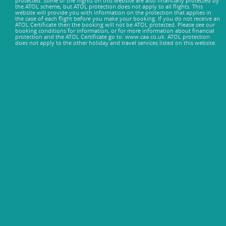
protected. Some of the flights on this website are also financially protected by
the ATOL scheme, but ATOL protection does not apply to all flights. This
website will provide you with information on the protection that applies in
the case of each flight before you make your booking. If you do not receive an
ATOL Certificate then the booking will not be ATOL protected. Please see our
booking conditions for information, or for more information about financial
protection and the ATOL Certificate go to: www.caa.co.uk. ATOL protection
does not apply to the other holiday and travel services listed on this website.