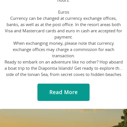
hours.
Euros
Currency can be changed at currency exchange offices,
banks, as well as at the post office. In the resort areas both
Visa and Mastercard cards and euro in cash are accepted for
payment.
When exchanging money, please note that currency
exchange offices may charge a commission for each
transaction.
Ready to embark on an adventure like no other? Hop aboard
a boat trip to the Diapontia Islands! Get ready to explore this
side of the Ionian Sea, from secret coves to hidden beaches
that only the locals know about. Swim with the fishes,
sunbathe on deck and maybe even catch a glimpse of a rare
Read More
sea creature or two. With a friendly crew and a relaxed
atmosphere, this boat trip is perfect for those who like to
mix leisure with a bit of excitement.
Oh, let us tell you about the Old Fortress in Corfu town, it's a
true gem! Built in the 15th century, this impressive fortress
overlooks the Ionian Sea and offers breathtaking views of