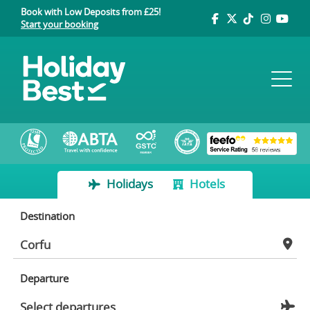
Book with Low Deposits from £25!
Start your booking
Holidays
Hotels
Destination
Departure