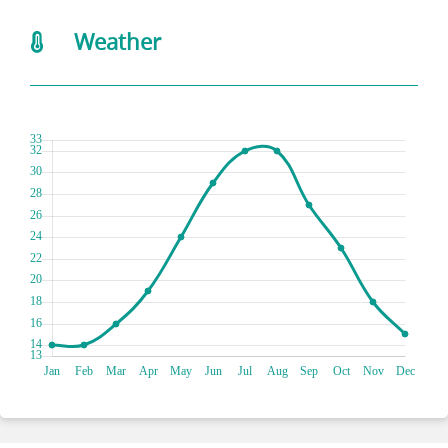
Weather