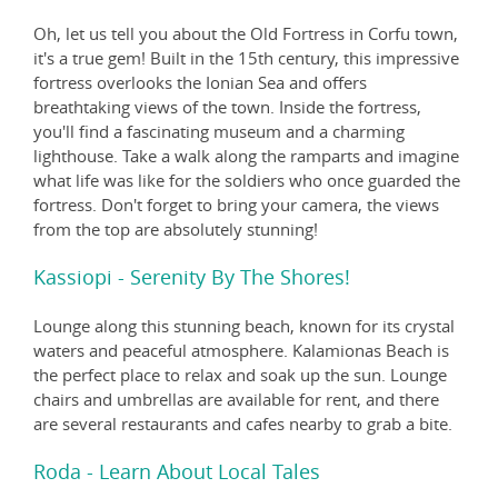
Oh, let us tell you about the Old Fortress in Corfu town,
it's a true gem! Built in the 15th century, this impressive
fortress overlooks the Ionian Sea and offers
breathtaking views of the town. Inside the fortress,
you'll find a fascinating museum and a charming
lighthouse. Take a walk along the ramparts and imagine
what life was like for the soldiers who once guarded the
fortress. Don't forget to bring your camera, the views
from the top are absolutely stunning!
Kassiopi - Serenity By The Shores!
Lounge along this stunning beach, known for its crystal
waters and peaceful atmosphere. Kalamionas Beach is
the perfect place to relax and soak up the sun. Lounge
chairs and umbrellas are available for rent, and there
are several restaurants and cafes nearby to grab a bite.
Roda - Learn About Local Tales