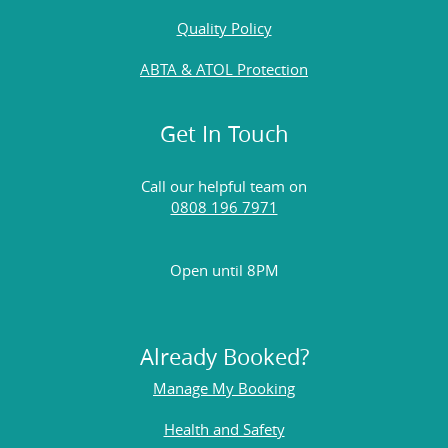
Quality Policy
ABTA & ATOL Protection
Get In Touch
Call our helpful team on
0808 196 7971
Open until 8PM
Already Booked?
Manage My Booking
Health and Safety