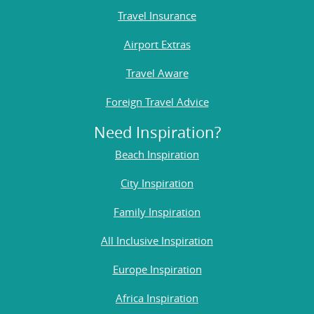
Travel Insurance
Airport Extras
Travel Aware
Foreign Travel Advice
Need Inspiration?
Beach Inspiration
City Inspiration
Family Inspiration
All Inclusive Inspiration
Europe Inspiration
Africa Inspiration