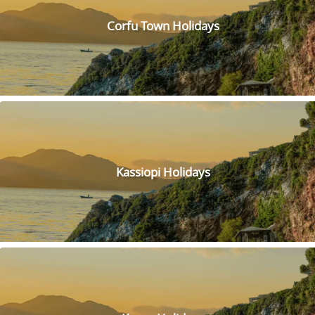
the town. Inside the fortress, you'll find a fascinating
museum and a charming lighthouse. Take a walk along the
Corfu Town Holidays
ramparts and imagine what life was like for the soldiers who
once guarded the fortress. Don't forget to bring your
camera, the views from the top are absolutely stunning!
Lounge along this stunning beach, known for its crystal
waters and peaceful atmosphere. Kalamionas Beach is the
perfect place to relax and soak up the sun. Lounge chairs
and umbrellas are available for rent, and there are several
restaurants and cafes nearby to grab a bite.
Immerse yourself in the local culture by visiting the Roda
Kassiopi Holidays
Folklore Museum, where you can learn about the traditional
way of life and customs of the village. The museum features
a collection of authentic objects, including tools, clothing
and household items, that were used by the locals in the
past.
Looking for a unique way to spend your day in Corfu? Look
no further than the Corfu Donkey Rescue! This attraction lets
you get up close and personal with some of the island's
cutest inhabitants. You can feed the donkeys, take them for a