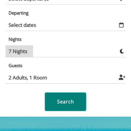
Departing
Nights
Guests
Search