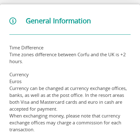
General Information
Time Difference
Time zones difference between Corfu and the UK is +2
hours.
Currency
Euros
Currency can be changed at currency exchange offices,
banks, as well as at the post office. In the resort areas
both Visa and Mastercard cards and euro in cash are
accepted for payment.
When exchanging money, please note that currency
exchange offices may charge a commission for each
transaction.