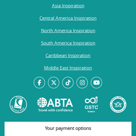
Asia Inspiration
Central America Inspiration
North America Inspiration
South America Inspiration
Caribbean Inspiration
Middle East Inspiration
Your payment options