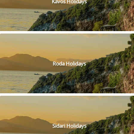
Kavos Holidays
walk and even adopt one if you fall in love! Plus, you'll be
supporting a great cause, as the rescue helps care for
donkeys that have been abandoned or mistreated.
Roda Holidays
Sidari Holidays