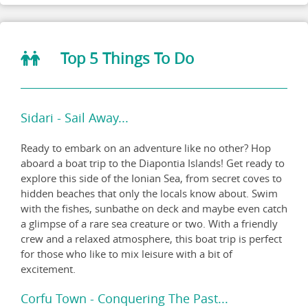
Top 5 Things To Do
Sidari - Sail Away...
Ready to embark on an adventure like no other? Hop
aboard a boat trip to the Diapontia Islands! Get ready to
explore this side of the Ionian Sea, from secret coves to
hidden beaches that only the locals know about. Swim
with the fishes, sunbathe on deck and maybe even catch
a glimpse of a rare sea creature or two. With a friendly
crew and a relaxed atmosphere, this boat trip is perfect
for those who like to mix leisure with a bit of
excitement.
Corfu Town - Conquering The Past...