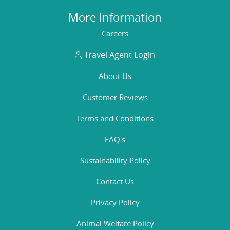
More Information
Careers
Travel Agent Login
About Us
Customer Reviews
Terms and Conditions
FAQ's
Sustainability Policy
Contact Us
Privacy Policy
Animal Welfare Policy