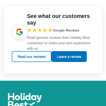
See what our customers
say
★★★★★
Google Reviews
Read genuine reviews from Holiday Best
customers or share your own experience
with us.
Read our reviews
Leave a review