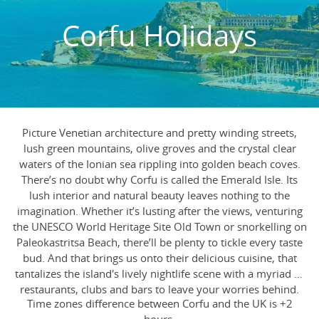
Corfu Holidays
Picture Venetian architecture and pretty winding streets,
lush green mountains, olive groves and the crystal clear
waters of the Ionian sea rippling into golden beach coves.
There’s no doubt why Corfu is called the Emerald Isle. Its
lush interior and natural beauty leaves nothing to the
imagination. Whether it’s lusting after the views, venturing
the UNESCO World Heritage Site Old Town or snorkelling on
Paleokastritsa Beach, there’ll be plenty to tickle every taste
bud. And that brings us onto their delicious cuisine, that
tantalizes the island's lively nightlife scene with a myriad of
restaurants, clubs and bars to leave your worries behind.
Time zones difference between Corfu and the UK is +2