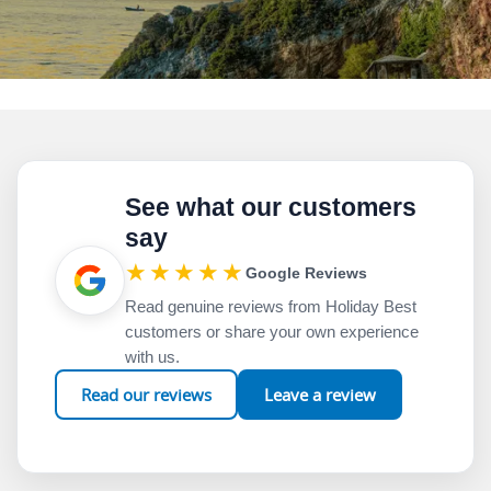
See what our customers
say
★★★★★
Google Reviews
Read genuine reviews from Holiday Best
customers or share your own experience
with us.
Read our reviews
Leave a review