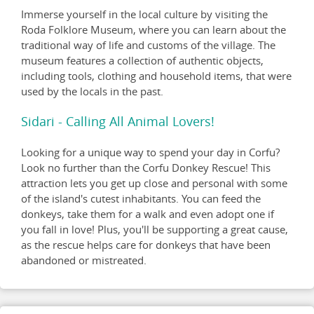
Immerse yourself in the local culture by visiting the
Roda Folklore Museum, where you can learn about the
traditional way of life and customs of the village. The
museum features a collection of authentic objects,
including tools, clothing and household items, that were
used by the locals in the past.
Sidari - Calling All Animal Lovers!
Looking for a unique way to spend your day in Corfu?
Look no further than the Corfu Donkey Rescue! This
attraction lets you get up close and personal with some
of the island's cutest inhabitants. You can feed the
donkeys, take them for a walk and even adopt one if
you fall in love! Plus, you'll be supporting a great cause,
as the rescue helps care for donkeys that have been
abandoned or mistreated.