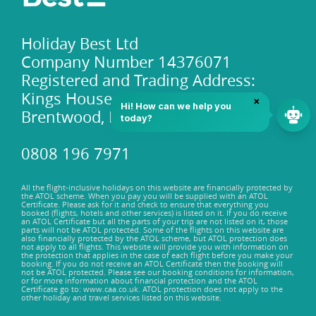
Holiday Best Ltd
Company Number 14376071
Registered and Trading Address:
Kings House 101-135 Kings Road,
Brentwood, Essex, CM14 4DR
0808 196 7971
All the flight-inclusive holidays on this website are financially protected by
the ATOL scheme. When you pay you will be supplied with an ATOL
Certificate. Please ask for it and check to ensure that everything you
booked (flights, hotels and other services) is listed on it. If you do receive
an ATOL Certificate but all the parts of your trip are not listed on it, those
parts will not be ATOL protected. Some of the flights on this website are
also financially protected by the ATOL scheme, but ATOL protection does
not apply to all flights. This website will provide you with information on
the protection that applies in the case of each flight before you make your
booking. If you do not receive an ATOL Certificate then the booking will
not be ATOL protected. Please see our booking conditions for information,
or for more information about financial protection and the ATOL
Certificate go to: www.caa.co.uk. ATOL protection does not apply to the
other holiday and travel services listed on this website.