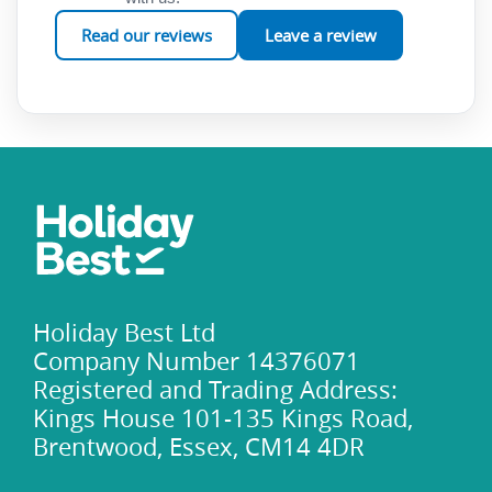
Read our reviews
Leave a review
Holiday Best Ltd
Company Number 14376071
Registered and Trading Address:
Kings House 101-135 Kings Road,
Brentwood, Essex, CM14 4DR