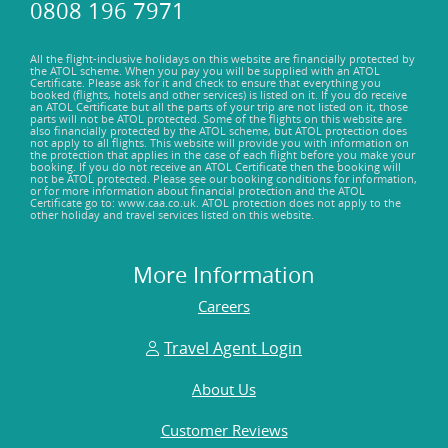
0808 196 7971
All the flight-inclusive holidays on this website are financially protected by
the ATOL scheme. When you pay you will be supplied with an ATOL
Certificate. Please ask for it and check to ensure that everything you
booked (flights, hotels and other services) is listed on it. If you do receive
an ATOL Certificate but all the parts of your trip are not listed on it, those
parts will not be ATOL protected. Some of the flights on this website are
also financially protected by the ATOL scheme, but ATOL protection does
not apply to all flights. This website will provide you with information on
the protection that applies in the case of each flight before you make your
booking. If you do not receive an ATOL Certificate then the booking will
not be ATOL protected. Please see our booking conditions for information,
or for more information about financial protection and the ATOL
Certificate go to: www.caa.co.uk. ATOL protection does not apply to the
other holiday and travel services listed on this website.
More Information
Careers
Travel Agent Login
About Us
Customer Reviews