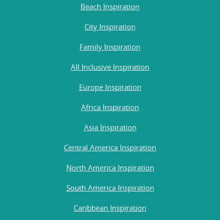
Beach Inspiration
City Inspiration
Family Inspiration
All Inclusive Inspiration
Europe Inspiration
Africa Inspiration
Asia Inspiration
Central America Inspiration
North America Inspiration
South America Inspiration
Caribbean Inspiration