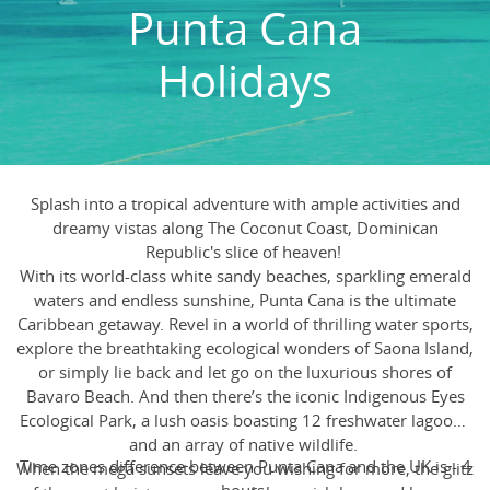
Punta Cana
Holidays
Splash into a tropical adventure with ample activities and
dreamy vistas along The Coconut Coast, Dominican
Republic's slice of heaven!
With its world-class white sandy beaches, sparkling emerald
waters and endless sunshine, Punta Cana is the ultimate
Caribbean getaway. Revel in a world of thrilling water sports,
explore the breathtaking ecological wonders of Saona Island,
or simply lie back and let go on the luxurious shores of
Bavaro Beach. And then there’s the iconic Indigenous Eyes
Ecological Park, a lush oasis boasting 12 freshwater lagoons
and an array of native wildlife.
Time zones difference between Punta Cana and the UK is - 4
When the mega sunsets leave you wishing for more, the glitz