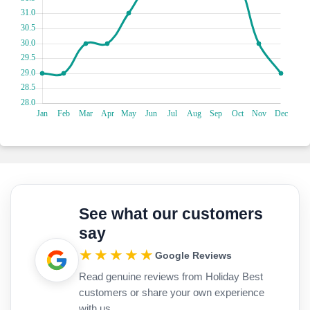
Embark on a wild jungle safari and immerse yourself in the
natural wonderland of Los Haitises National Park! Cruise
through lush mangroves, marvel at towering limestone cliffs
and spot curious wildlife along the way. Explore hidden
caves adorned with ancient Taino petroglyphs, feeling like an
intrepid explorer on a quest for treasure. With its
breathtaking landscapes and playful encounters, Los
Haitises National Park promises an adventure that will make
you go "wild" with excitement!
See what our customers
say
★★★★★
Google Reviews
Read genuine reviews from Holiday Best
customers or share your own experience
with us.