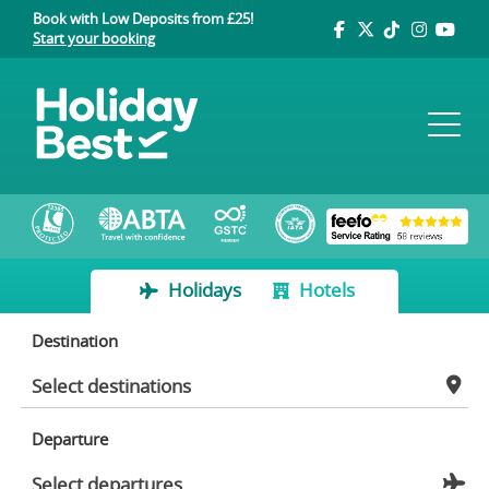
Book with Low Deposits from £25!
Start your booking
Holidays
Hotels
Destination
Departure