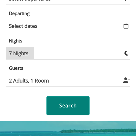
Departing
Nights
Guests
Search