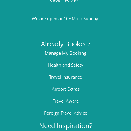
We are open at 10AM on Sunday!
Already Booked?
Manage My Booking
Health and Safety
Travel Insurance
Airport Extras
Travel Aware
Foreign Travel Advice
Need Inspiration?