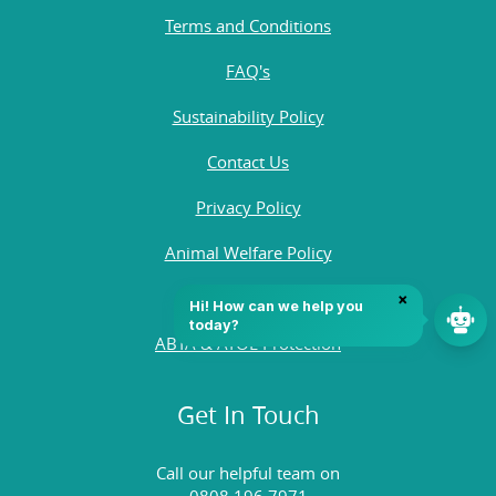
Terms and Conditions
FAQ's
Sustainability Policy
Contact Us
Privacy Policy
Animal Welfare Policy
Quality Policy
ABTA & ATOL Protection
Get In Touch
Call our helpful team on
0808 196 7971