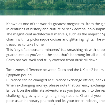
Known as one of the world’s greatest megacities, from the gi
in centuries of history and culture or seek adrenaline-pumpi
The magnificent architectural marvels, such as the majestic Sp
charm with its picturesque cruises and glittering lights. The 
treasures to take home.
This “city of a thousand minarets” is a smashing hit with sho
guaranteed as you’ve hit the spot that’s booming for all-out c
Cairo has you well and truly covered from dusk till dawn.
Time zones difference between Cairo and the UK is +2 hours.
Egyptian pound
Currency can be changed at currency exchange offices, banks, 
When exchanging money, please note that currency exchange 
Embark on the ultimate adventure as you journey into the real
challenging gravity and igniting imaginations. Channel your i
pose as an honorary pharaoh and let your inner Indiana Jones