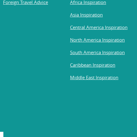
Foreign Travel Advice
Africa Inspiration
Asia Inspiration
Central America Inspiration
North America Inspiration
South America Inspiration
Caribbean Inspiration
Middle East Inspiration