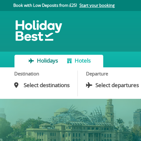
Book with Low Deposits from £25!
Start your booking
Holidays
Hotels
Destination
Departure