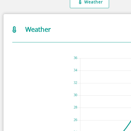
Weather
Weather