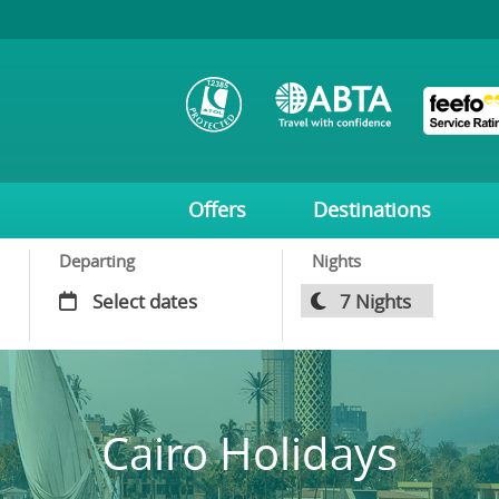
Offers
Destinations
Departing
Nights
Cairo Holidays