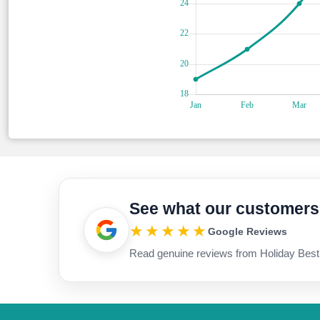
See what our customers
★★★★★
Google Reviews
Read genuine reviews from Holiday Best