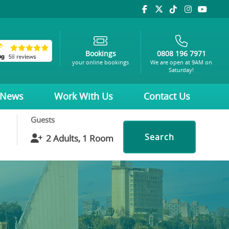
Bookings
0808 196 7971
your online bookings
We are open at 9AM on
Saturday!
News
Work With Us
Contact Us
Guests
Search