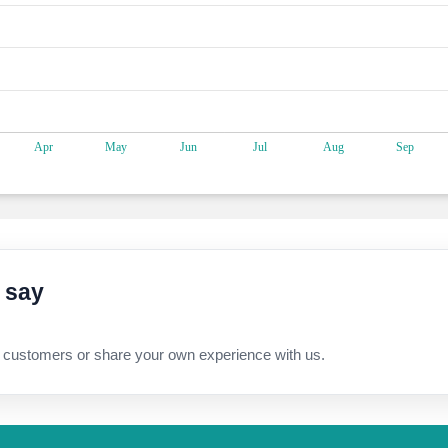
 say
 customers or share your own experience with us.