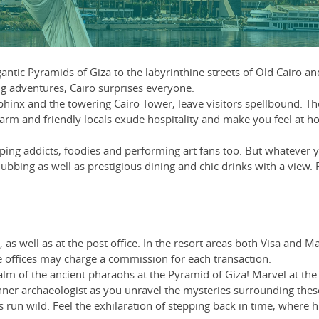
gantic Pyramids of Giza to the labyrinthine streets of Old Cairo 
ng adventures, Cairo surprises everyone.
hinx and the towering Cairo Tower, leave visitors spellbound. The 
warm and friendly locals exude hospitality and make you feel at hom
pping addicts, foodies and performing art fans too. But whatever y
lubbing as well as prestigious dining and chic drinks with a view.
as well as at the post office. In the resort areas both Visa and 
offices may charge a commission for each transaction.
m of the ancient pharaohs at the Pyramid of Giza! Marvel at the c
nner archaeologist as you unravel the mysteries surrounding these 
 run wild. Feel the exhilaration of stepping back in time, where 