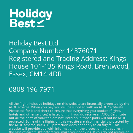
Holiday Best Ltd
Company Number 14376071
Registered and Trading Address: Kings
House 101-135 Kings Road, Brentwood,
Essex, CM14 4DR
0808 196 7971
All the flight-inclusive holidays on this website are financially protected by the
ATOL scheme. When you pay you will be supplied with an ATOL Certificate.
Please ask for it and check to ensure that everything you booked (flights,
hotels and other services) is listed on it. If you do receive an ATOL Certificate
but all the parts of your trip are not listed on it, those parts will not be ATOL
protected. Some of the flights on this website are also financially protected by
the ATOL scheme, but ATOL protection does not apply to all flights. This
website will provide you with information on the protection that applies in
the case of each flight before you make your booking. If you do not receive an