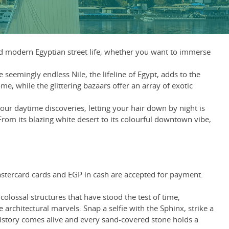
and modern Egyptian street life, whether you want to immerse
seemingly endless Nile, the lifeline of Egypt, adds to the
e, while the glittering bazaars offer an array of exotic
our daytime discoveries, letting your hair down by night is
 From its blazing white desert to its colourful downtown vibe,
Mastercard cards and EGP in cash are accepted for payment.
olossal structures that have stood the test of time,
architectural marvels. Snap a selfie with the Sphinx, strike a
history comes alive and every sand-covered stone holds a