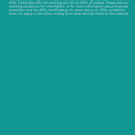
ATOL Certificate then the booking will not be ATOL protected. Please see our
booking conditions for information, or for more information about financial
protection and the ATOL Certificate go to: www.caa.co.uk. ATOL protection
does not apply to the other holiday and travel services listed on this website.