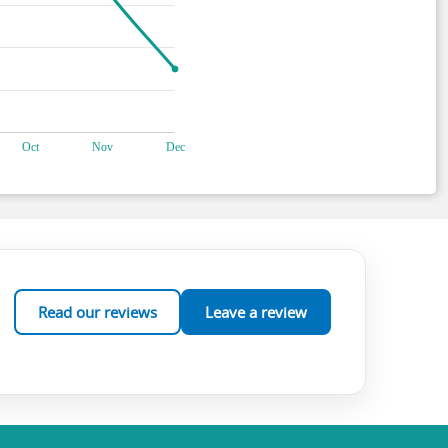
Read our reviews
Leave a review