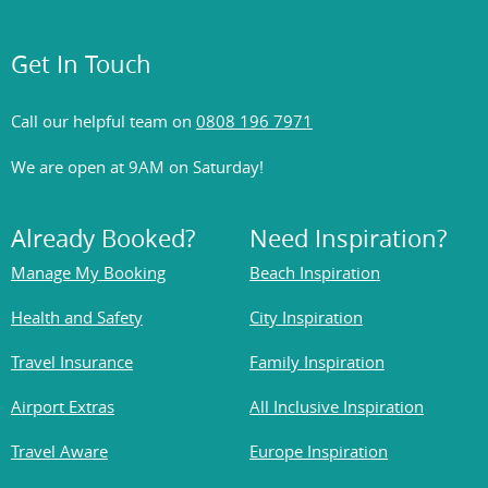
Get In Touch
Call our helpful team on
0808 196 7971
We are open at 9AM on Saturday!
Already Booked?
Need Inspiration?
Manage My Booking
Beach Inspiration
Health and Safety
City Inspiration
Travel Insurance
Family Inspiration
Airport Extras
All Inclusive Inspiration
Travel Aware
Europe Inspiration