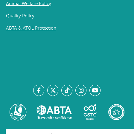
Animal Welfare Policy
Quality Policy
ABTA & ATOL Protection