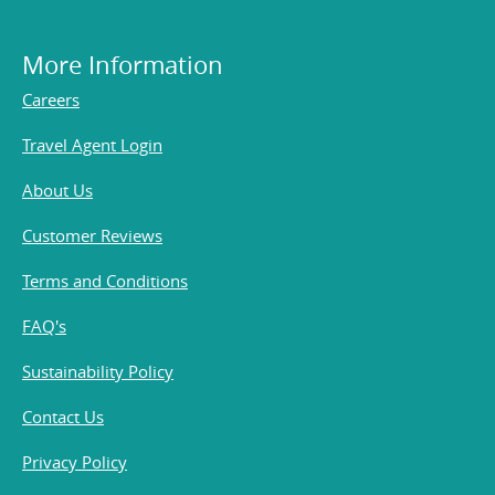
More Information
Careers
Travel Agent Login
About Us
Customer Reviews
Terms and Conditions
FAQ's
Sustainability Policy
Contact Us
Privacy Policy