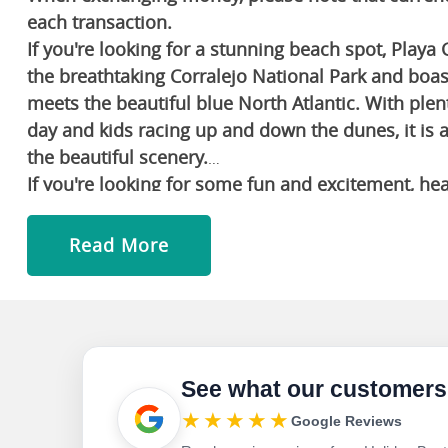
each transaction.
If you're looking for a stunning beach spot, Playa 
the breathtaking Corralejo National Park and boas
meets the beautiful blue North Atlantic. With plen
day and kids racing up and down the dunes, it is 
the beautiful scenery.
If you're looking for some fun and excitement, he
sprawling zoo and theme park that is home to ove
also check out the island's numerous other advent
Read More
go on thrilling off-road excursions.
If you're looking for some shopping, dining and 
large shopping and entertainment complex with ple
popular spot for nightlife and live music.
Learn about the culture by visiting Morro Jable, a
See what our customers
coast of the island. The town is home to several h
★★★★★
Google Reviews
Lady of the Rock and the Casa Museo de la Cilla.