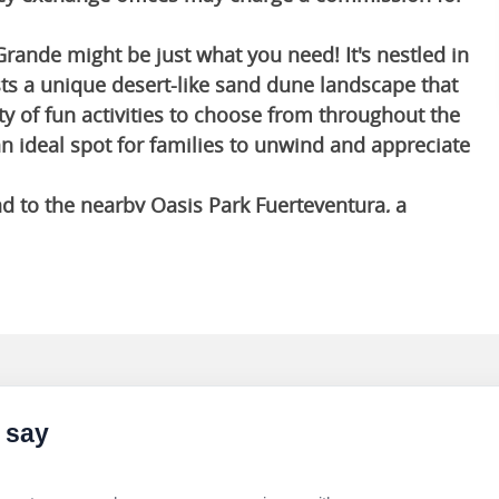
Grande might be just what you need! It's nestled in
ts a unique desert-like sand dune landscape that
ty of fun activities to choose from throughout the
an ideal spot for families to unwind and appreciate
ad to the nearby Oasis Park Fuerteventura, a
r 3,000 animals from around the world. You can
ure parks, where you can zipline, rock climb and
entertainment options, Head to Yumbo Centre, a
nty of shops, restaurants and bars. It is also a
 charming fishing village located on the southern
 say
istoric landmarks, including the Church of Our
 You can wander through the narrow streets, admire