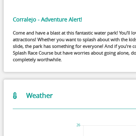
Corralejo - Adventure Alert!
Come and have a blast at this fantastic water park! You'll lo
attractions! Whether you want to splash about with the kid
slide, the park has something for everyone! And if you're 
Splash Race Course but have worries about going alone, don't
completely worthwhile.
Weather