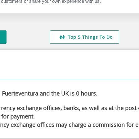
 the laid-back atmosphere of the town.
 customers or share your own experience with us.
You'll love the thrilling rides and attractions!
ride the extra-wide water slide, the park has
g about going on the Splash Race Course but have
 It is completely worthwhile.
Top 5 Things To Do
Fuerteventura and the UK is 0 hours.
ency exchange offices, banks, as well as at the post o
 for payment.
ncy exchange offices may charge a commission for ea