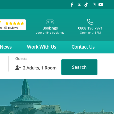
Bookings
0808 196 7971
your online bookings
Open until 8PM
News
Work With Us
Contact Us
Guests
Search