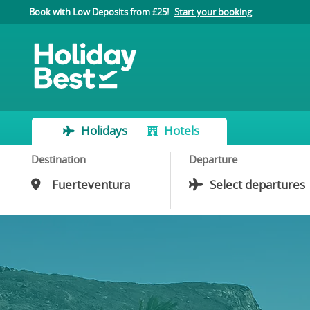
Book with Low Deposits from £25!
Start your booking
Holidays
Hotels
Destination
Departure