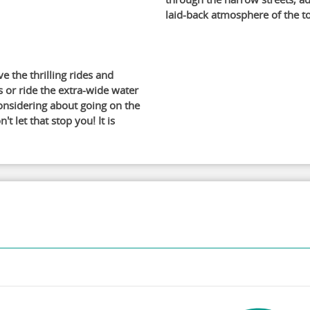
laid-back atmosphere of the t
ve the thrilling rides and
s or ride the extra-wide water
considering about going on the
 let that stop you! It is