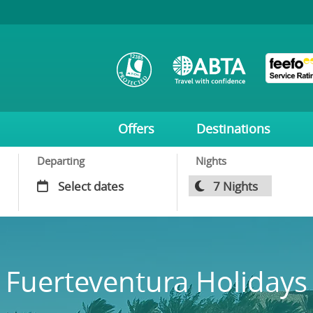
Offers
Destinations
Departing
Nights
Fuerteventura Holidays