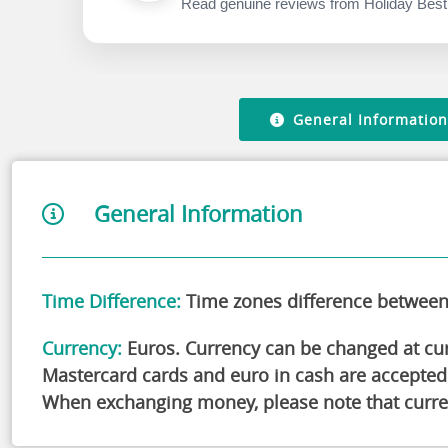
the traditional Canarian architecture and soak up
Read genuine reviews from Holiday Best
Come and have a blast at this fantastic water park! 
Whether you want to splash about with the kids or 
something for everyone! And if you're considerin
worries about going alone, don't let that stop you!
General Information
General Information
Time Difference:
Time zones difference between 
Currency:
Euros. Currency can be changed at curr
Mastercard cards and euro in cash are accepted
When exchanging money, please note that curre