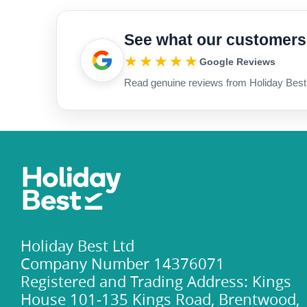
See what our customers
★★★★★
Google Reviews
Read genuine reviews from Holiday Best
Holiday Best Ltd
Company Number 14376071
Registered and Trading Address: Kings
House 101-135 Kings Road, Brentwood,