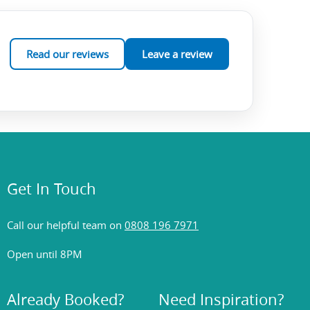
Read our reviews
Leave a review
Get In Touch
Call our helpful team on
0808 196 7971
Open until 8PM
Already Booked?
Need Inspiration?