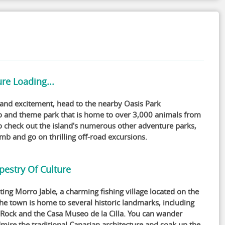
re Loading...
 and excitement, head to the nearby Oasis Park
o and theme park that is home to over 3,000 animals from
o check out the island's numerous other adventure parks,
imb and go on thrilling off-road excursions.
pestry Of Culture
ting Morro Jable, a charming fishing village located on the
The town is home to several historic landmarks, including
 Rock and the Casa Museo de la Cilla. You can wander
mire the traditional Canarian architecture and soak up the