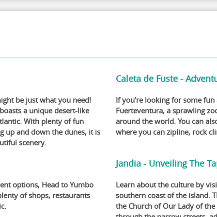
Caleta de Fuste - Adventu
might be just what you need!
If you're looking for some fun
 boasts a unique desert-like
Fuerteventura, a sprawling zo
lantic. With plenty of fun
around the world. You can als
ng up and down the dunes, it is
where you can zipline, rock cl
utiful scenery.
Jandia - Unveiling The Ta
nment options, Head to Yumbo
Learn about the culture by visi
lenty of shops, restaurants
southern coast of the island. 
ic.
the Church of Our Lady of the
through the narrow streets, ad