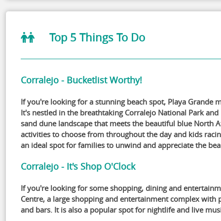
Top 5 Things To Do
Corralejo - Bucketlist Worthy!
If you're looking for a stunning beach spot, Playa Grande 
It's nestled in the breathtaking Corralejo National Park and
sand dune landscape that meets the beautiful blue North At
activities to choose from throughout the day and kids raci
an ideal spot for families to unwind and appreciate the bea
Corralejo - It's Shop O'Clock
If you're looking for some shopping, dining and entertai
Centre, a large shopping and entertainment complex with p
and bars. It is also a popular spot for nightlife and live mus