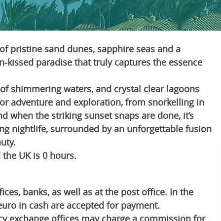
of pristine sand dunes, sapphire seas and a
sun-kissed paradise that truly captures the essence
t of shimmering waters, and crystal clear lagoons
for adventure and exploration, from snorkelling in
And when the striking sunset snaps are done, it’s
ing nightlife, surrounded by an unforgettable fusion
uty.
the UK is 0 hours.
es, banks, as well as at the post office. In the
euro in cash are accepted for payment.
cy exchange offices may charge a commission for