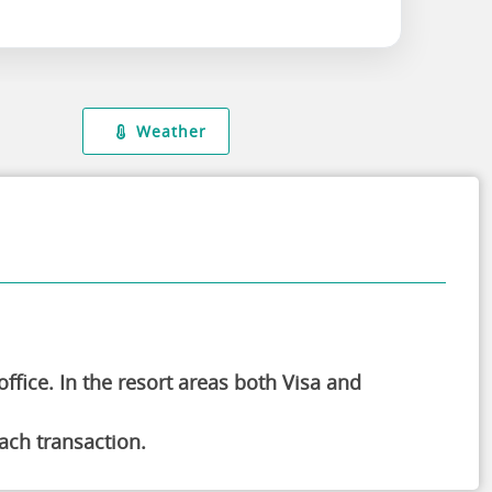
Weather
ffice. In the resort areas both Visa and
ch transaction.