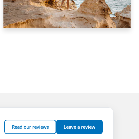
Read our reviews
Leave a review