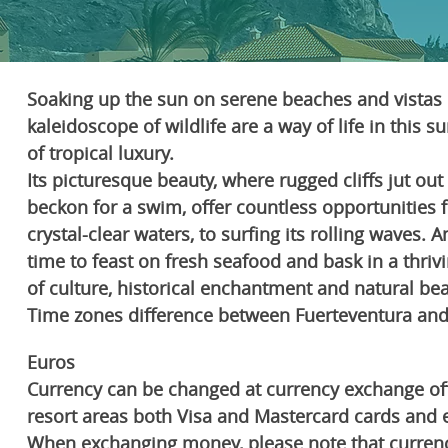
Soaking up the sun on serene beaches and vistas 
kaleidoscope of wildlife are a way of life in this 
of tropical luxury.
Its picturesque beauty, where rugged cliffs jut ou
beckon for a swim, offer countless opportunities 
crystal-clear waters, to surfing its rolling waves. 
time to feast on fresh seafood and bask in a thriv
of culture, historical enchantment and natural bea
Time zones difference between Fuerteventura and 
Euros
Currency can be changed at currency exchange offic
resort areas both Visa and Mastercard cards and 
When exchanging money, please note that curren