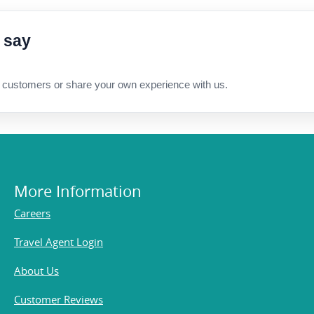
 say
 customers or share your own experience with us.
More Information
Careers
Travel Agent Login
About Us
Customer Reviews