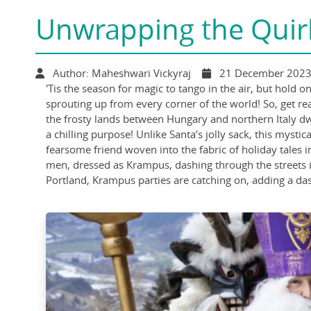
Unwrapping the Quir
Author: Maheshwari Vickyraj
21 December 202
'Tis the season for magic to tango in the air, but hold 
sprouting up from every corner of the world! So, get r
the frosty lands between Hungary and northern Italy dw
a chilling purpose! Unlike Santa’s jolly sack, this myst
fearsome friend woven into the fabric of holiday tales 
men, dressed as Krampus, dashing through the streets i
Portland, Krampus parties are catching on, adding a dash