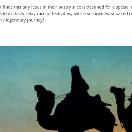
finds this tiny Jesus in their pastry slice is destined for a speci
 like a tasty relay race of festivities, with a surprise twist baked
n’s legendary journey!