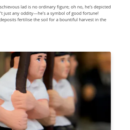
schievous lad is no ordinary figure; oh no, he's depicted
sn’t just any oddity—he's a symbol of good fortune!
eposits fertilise the soil for a bountiful harvest in the