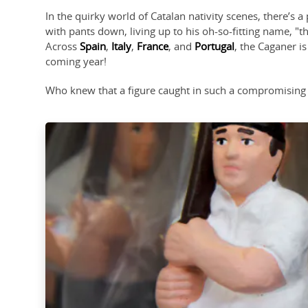
In the quirky world of Catalan nativity scenes, there’s 
with pants down, living up to his oh-so-fitting name, "t
Across
Spain
,
Italy
,
France
, and
Portugal
, the Caganer is
coming year!
Who knew that a figure caught in such a compromising p