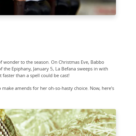
h of wonder to the season. On Christmas Eve, Babbo
 of the Epiphany, January 5, La Befana sweeps in with
 faster than a spell could be cast!
 to make amends for her oh-so-hasty choice. Now, here's