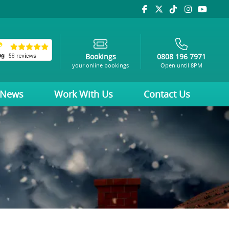
Bookings
0808 196 7971
your online bookings
Open until 8PM
News
Work With Us
Contact Us