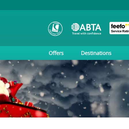
Offers
Destinations