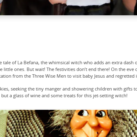
the tale of La Befana, the whimsical witch who adds an extra das
 little ones. But wait! The festivities don’t end there! On the eve
tion from the Three Wise Men to visit baby Jesus and regretted it
 skies, seeking the tiny manger and showering children with gifts
 but a glass of wine and some treats for this jet-setting witch!