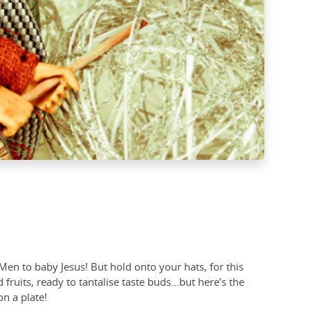
Men to baby Jesus! But hold onto your hats, for this
uits, ready to tantalise taste buds...but here’s the
 on a plate!