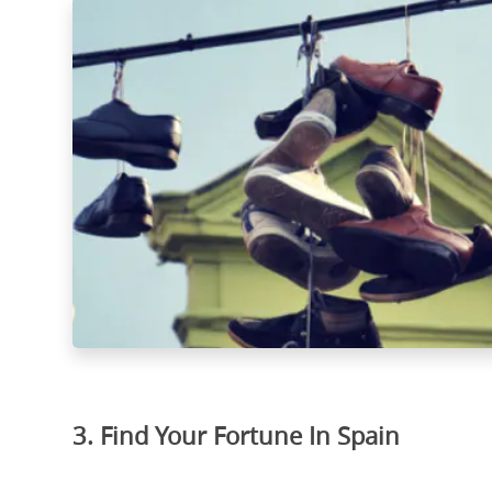
3. Find Your Fortune In Spain