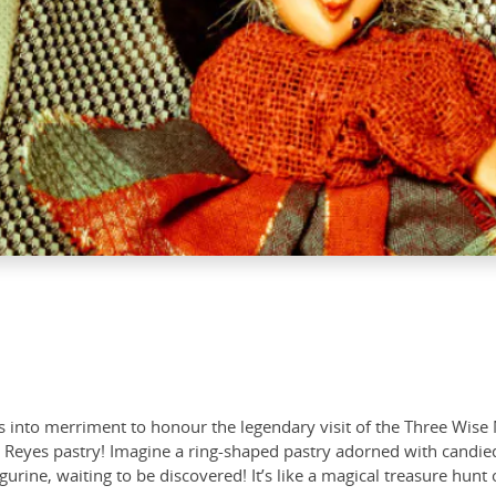
 into merriment to honour the legendary visit of the Three Wise 
Reyes pastry! Imagine a ring-shaped pastry adorned with candied fr
igurine, waiting to be discovered! It’s like a magical treasure hunt