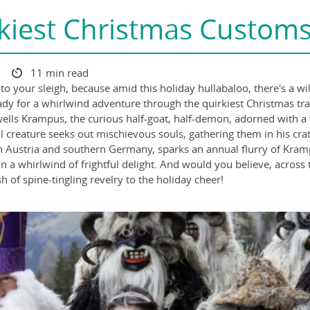
kiest Christmas Custom
3
11 min read
onto your sleigh, because amid this holiday hullabaloo, there's a 
eady for a whirlwind adventure through the quirkiest Christmas t
ells Krampus, the curious half-goat, half-demon, adorned with a 
ical creature seeks out mischievous souls, gathering them in his cr
in Austria and southern Germany, sparks an annual flurry of Krampu
n a whirlwind of frightful delight. And would you believe, across
 of spine-tingling revelry to the holiday cheer!