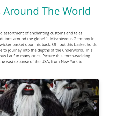
s Around The World
wild assortment of enchanting customs and tales
raditions around the globe! 1. Mischievous Germany In
wicker basket upon his back. Oh, but this basket holds
ate to journey into the depths of the underworld. This
s Lauf in many cities! Picture this: torch-wielding
 the vast expanse of the USA, from New York to