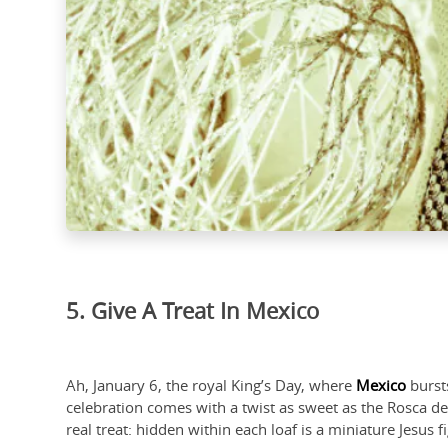
5. Give A Treat In Mexico
Ah, January 6, the royal King’s Day, where
Mexico
bursts
celebration comes with a twist as sweet as the Rosca de 
real treat: hidden within each loaf is a miniature Jesus f