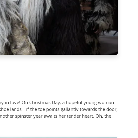
stiny in love! On Christmas Day, a hopeful young woman
hoe lands—if the toe points gallantly towards the door,
 Another spinster year awaits her tender heart. Oh, the