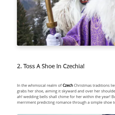
2. Toss A Shoe In Czechia!
In the whimsical realm of
Czech
Christmas traditions li
grabs her shoe, aiming it skyward and over her shoulde
ah! wedding bells shall chime for her within the year! Bu
merriment predicting romance through a simple shoe to