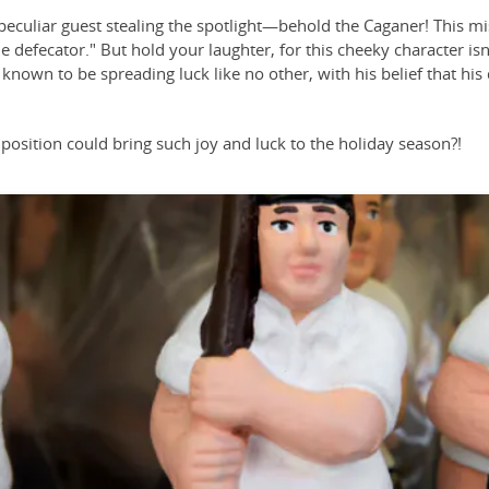
a peculiar guest stealing the spotlight—behold the Caganer! This mi
he defecator." But hold your laughter, for this cheeky character i
 known to be spreading luck like no other, with his belief that his d
osition could bring such joy and luck to the holiday season?!