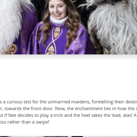
es a curious test for the unmarried maidens, foretelling their de
r, towards the front door. Now, the enchantment lies in how the s
t if fate decides to play a trick and the heel takes the lead, alas!
ss rather than a swipe!