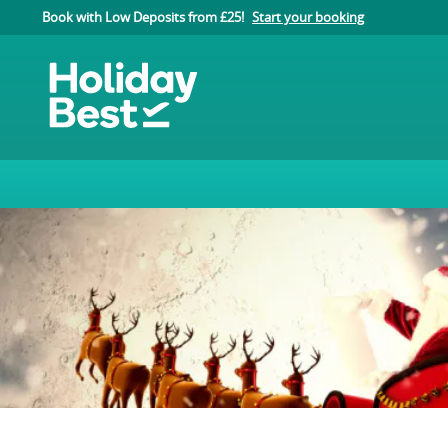
Book with Low Deposits from £25!
Start your booking