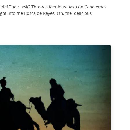
al role! Their task? Throw a fabulous bash on Candlemas
 right into the Rosca de Reyes. Oh, the delicious