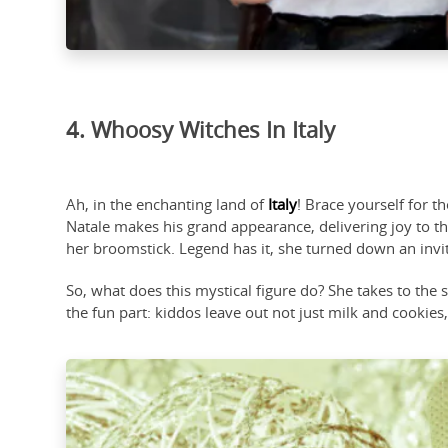
4. Whoosy Witches In Italy
Ah, in the enchanting land of
Italy
! Brace yourself for 
Natale makes his grand appearance, delivering joy to the
her broomstick. Legend has it, she turned down an invita
So, what does this mystical figure do? She takes to the
the fun part: kiddos leave out not just milk and cookies,