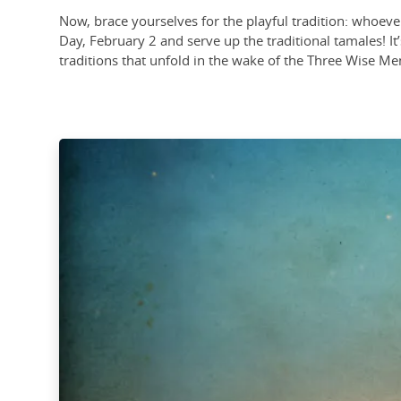
Now, brace yourselves for the playful tradition: whoever 
Day, February 2 and serve up the traditional tamales! It’s
traditions that unfold in the wake of the Three Wise Me