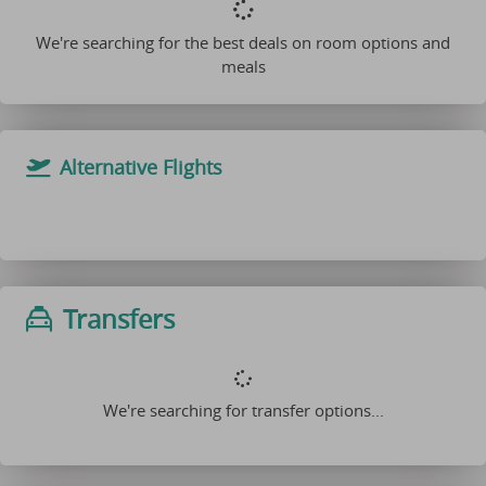
We're searching for the best deals on room options and
meals
Alternative Flights
Transfers
We're searching for transfer options...