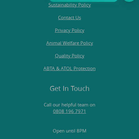
Sustainability Policy
Contact Us
Privacy Policy
Animal Welfare Policy
Quality Policy
ABTA & ATOL Protection
Get In Touch
Call our helpful team on
0808 196 7971
Open until 8PM