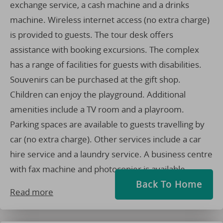
exchange service, a cash machine and a drinks
machine. Wireless internet access (no extra charge)
is provided to guests. The tour desk offers
assistance with booking excursions. The complex
has a range of facilities for guests with disabilities.
Souvenirs can be purchased at the gift shop.
Children can enjoy the playground. Additional
amenities include a TV room and a playroom.
Parking spaces are available to guests travelling by
car (no extra charge). Other services include a car
hire service and a laundry service. A business centre
with fax machine and photocopier is available.
Back To Home
Read more