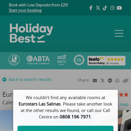
Book with Low Deposits from £25!
Start your booking
Back to search results
Share:
Eurostars Las Salinas
We couldn't find any available rooms at
Caleta de Fuste, Spain
Eurostars Las Salinas
. Please take another look
View on map
at the other results we found, or call our Call
Centre on
0808 196 7971
.