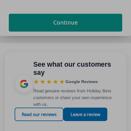
Continue
See what our customers
say
★★★★★
Google Reviews
Read genuine reviews from Holiday Best
customers or share your own experience
with us.
Read our reviews
Leave a review