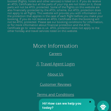
booked (flights, hotels and other services) is listed on it. If you do receive
an ATOL Certificate but all the parts of your trip are not listed on it, those
parts will not be ATOL protected. Some of the flights on this website are
also financially protected by the ATOL scheme, but ATOL protection does
not apply to all flights. This website will provide you with information on
the protection that applies in the case of each flight before you make your
booking. If you do not receive an ATOL Certificate then the booking will
not be ATOL protected. Please see our booking conditions for information,
or for more information about financial protection and the ATOL
Certificate go to: www.caa.co.uk. ATOL protection does not apply to the
other holiday and travel services listed on this website.
More Information
Careers
Travel Agent Login
About Us
Customer Reviews
Terms and Conditions
FAQ's