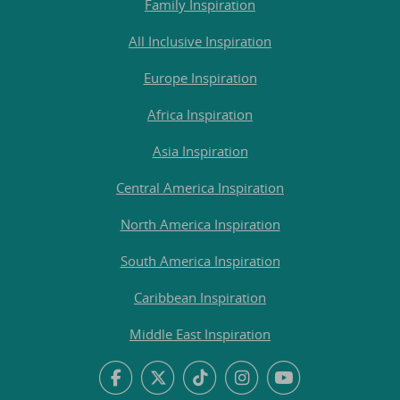
Family Inspiration
All Inclusive Inspiration
Europe Inspiration
Africa Inspiration
Asia Inspiration
Central America Inspiration
North America Inspiration
South America Inspiration
Caribbean Inspiration
Middle East Inspiration