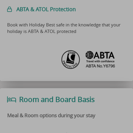
ABTA & ATOL Protection
Book with Holiday Best safe in the knowledge that your
holiday is ABTA & ATOL protected
Room and Board Basis
Meal & Room options during your stay