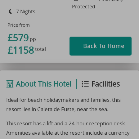
Protected
7 Nights
Price from
£579
pp
Back To Home
£1158
total
About This Hotel
Facilities
Ideal for beach holidaymakers and families, this
resort lies in Caleta de Fuste, near the sea.
This resort has a lift and a 24-hour reception desk.
Amenities available at the resort include a currency