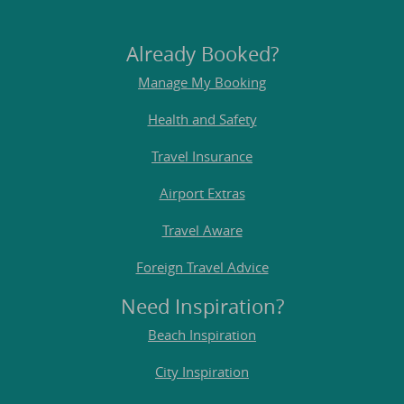
Already Booked?
Manage My Booking
Health and Safety
Travel Insurance
Airport Extras
Travel Aware
Foreign Travel Advice
Need Inspiration?
Beach Inspiration
City Inspiration