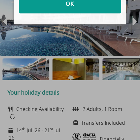
OK
Your holiday details
Checking Availability
2 Adults, 1 Room
Transfers Included
th
st
14
Jul '26 - 21
Jul
'26
Financially