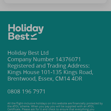
Holiday Best Ltd
Company Number 14376071
Registered and Trading Address:
Kings House 101-135 Kings Road,
Brentwood, Essex, CM14 4DR
0808 196 7971
All the flight-inclusive holidays on this website are financially protected by
the ATOL scheme. When you pay you will be supplied with an ATOL
Certificate. Please ask for it and check to ensure that everything you