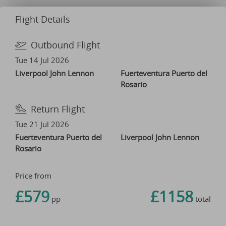
Flight Details
Outbound Flight
Tue 14 Jul 2026
Liverpool John Lennon
Fuerteventura Puerto del
Rosario
Return Flight
Tue 21 Jul 2026
Fuerteventura Puerto del
Liverpool John Lennon
Rosario
Price from
£579
£1158
pp
total