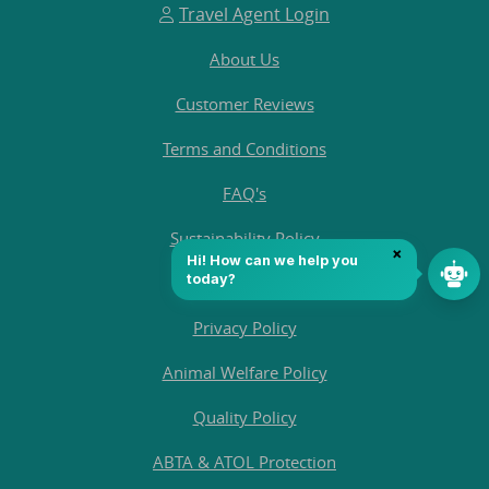
Travel Agent Login
About Us
Customer Reviews
Terms and Conditions
FAQ's
Sustainability Policy
Contact Us
Privacy Policy
Animal Welfare Policy
Quality Policy
ABTA & ATOL Protection