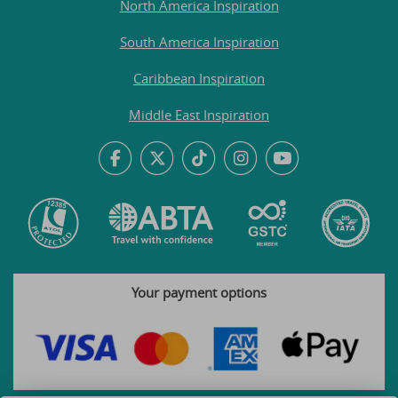
North America Inspiration
South America Inspiration
Caribbean Inspiration
Middle East Inspiration
Your payment options