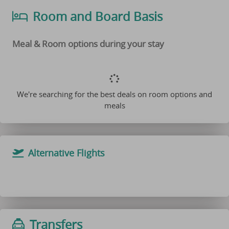
Room and Board Basis
Meal & Room options during your stay
We're searching for the best deals on room options and
meals
Alternative Flights
Transfers