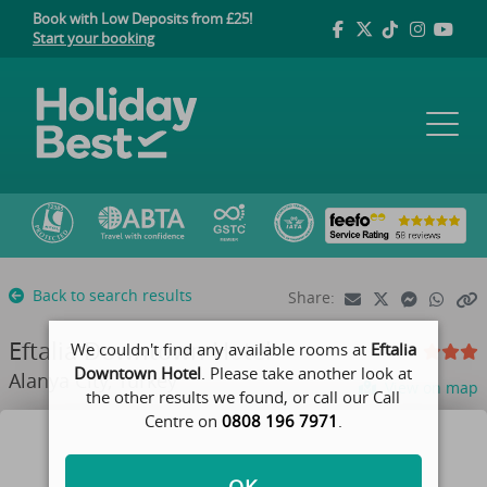
Book with Low Deposits from £25!
Start your booking
Back to search results
Share:
Eftalia Downtown Hotel
We couldn't find any available rooms at
Eftalia
Downtown Hotel
. Please take another look at
Alanya City, Turkey
View on map
the other results we found, or call our Call
Centre on
0808 196 7971
.