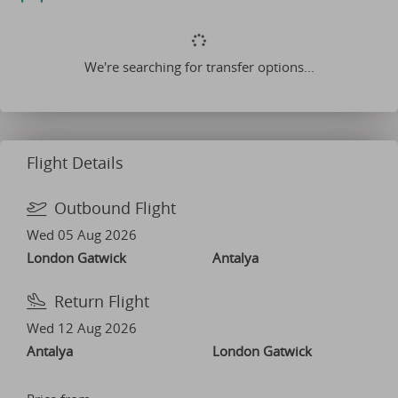
We're searching for transfer options...
Flight Details
Outbound Flight
Wed 05 Aug 2026
London Gatwick
Antalya
Return Flight
Wed 12 Aug 2026
Antalya
London Gatwick