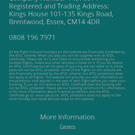
Registered and Trading Address:
Kings House 101-135 Kings Road,
Brentwood, Essex, CM14 4DR
0808 196 7971
All the flight-inclusive holidays on this website are financially protected by
the ATOL scheme. When you pay you will be supplied with an ATOL
Certificate. Please ask for it and check to ensure that everything you
booked (flights, hotels and other services) is listed on it. If you do receive
an ATOL Certificate but all the parts of your trip are not listed on it, those
parts will not be ATOL protected. Some of the flights on this website are
also financially protected by the ATOL scheme, but ATOL protection does
not apply to all flights. This website will provide you with information on
the protection that applies in the case of each flight before you make your
booking. If you do not receive an ATOL Certificate then the booking will
not be ATOL protected. Please see our booking conditions for information,
or for more information about financial protection and the ATOL
Certificate go to: www.caa.co.uk. ATOL protection does not apply to the
other holiday and travel services listed on this website.
More Information
Careers