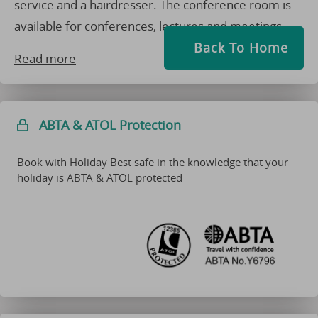
service and a hairdresser. The conference room is
available for conferences, lectures and meetings.
Back To Home
Read more
ABTA & ATOL Protection
Book with Holiday Best safe in the knowledge that your
holiday is ABTA & ATOL protected