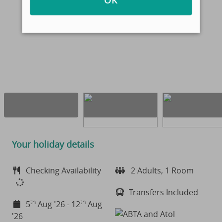
OK
Your holiday details
Checking Availability
2 Adults, 1 Room
Transfers Included
th
th
5
Aug '26 - 12
Aug
'26