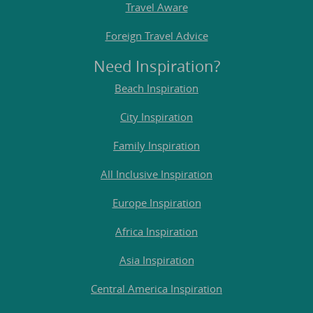
Travel Aware
Foreign Travel Advice
Need Inspiration?
Beach Inspiration
City Inspiration
Family Inspiration
All Inclusive Inspiration
Europe Inspiration
Africa Inspiration
Asia Inspiration
Central America Inspiration