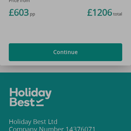
Price from
£603
£1206
pp
total
Continue
Holiday Best Ltd
Company Number 14376071