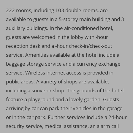
222 rooms, including 103 double rooms, are
available to guests in a 5-storey main building and 3
auxiliary buildings. In the air-conditioned hotel,
guests are welcomed in the lobby with -hour
reception desk and a -hour check-in/check-out
service. Amenities available at the hotel include a
baggage storage service and a currency exchange
service. Wireless internet access is provided in
public areas. A variety of shops are available,
including a souvenir shop. The grounds of the hotel
feature a playground and a lovely garden. Guests
arriving by car can park their vehicles in the garage
or in the car park. Further services include a 24-hour
security service, medical assistance, an alarm call