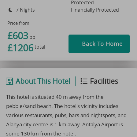
7 Nights
Financially Protected
Price from
£603
pp
Back To Home
£1206
total
About This Hotel
Facilities
This hotel is situated 40 m away from the
pebble/sand beach. The hotel's vicinity includes
various restaurants, pubs, bars and nightspots, and
Alanya city centre is 1 km away. Antalya Airport is
some 130 km from the hotel.