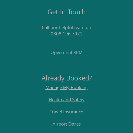
Get In Touch
Call our helpful team on
0808 196 7971
Open until 8PM
Already Booked?
Manage My Booking
Health and Safety
Travel Insurance
Airport Extras