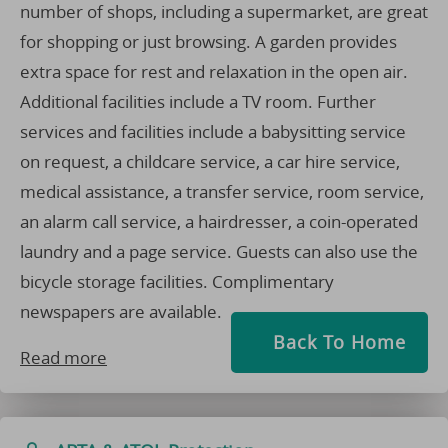
number of shops, including a supermarket, are great
for shopping or just browsing. A garden provides
extra space for rest and relaxation in the open air.
Additional facilities include a TV room. Further
services and facilities include a babysitting service
on request, a childcare service, a car hire service,
medical assistance, a transfer service, room service,
an alarm call service, a hairdresser, a coin-operated
laundry and a page service. Guests can also use the
bicycle storage facilities. Complimentary
newspapers are available.
Back To Home
Read more