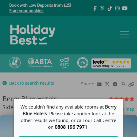
Book with Low Deposits from £25!
Start your booking
Back to search results
Share:
Berry Blue Hotels
Side, Turkey
We couldn't find any available rooms at
Berry
View on map
Blue Hotels
. Please take another look at the
other results we found, or call our Call Centre
on
0808 196 7971
.