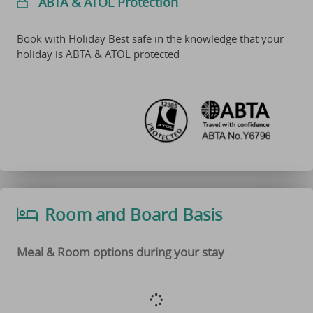
ABTA & ATOL Protection
Book with Holiday Best safe in the knowledge that your
holiday is ABTA & ATOL protected
Room and Board Basis
Meal & Room options during your stay