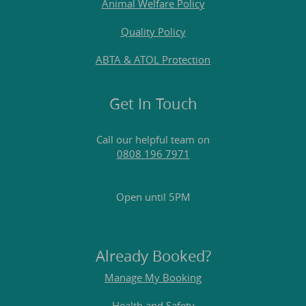
Animal Welfare Policy
Quality Policy
ABTA & ATOL Protection
Get In Touch
Call our helpful team on
0808 196 7971
Open until 5PM
Already Booked?
Manage My Booking
Health and Safety