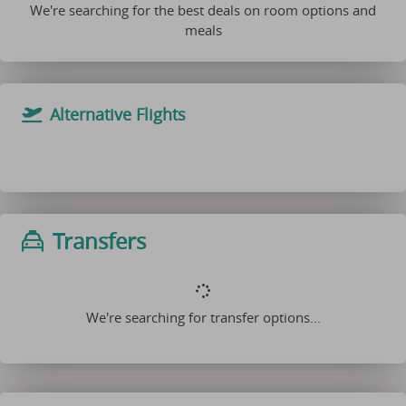
We're searching for the best deals on room options and
meals
Alternative Flights
Transfers
We're searching for transfer options...