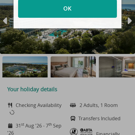
OK
Your holiday details
Checking Availability
2 Adults, 1 Room
Transfers Included
st
th
31
Aug '26 - 7
Sep
'26
Financially