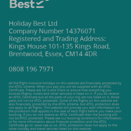
Holiday Best Ltd
Company Number 14376071
Registered and Trading Address:
Kings House 101-135 Kings Road,
Brentwood, Essex, CM14 4DR
0808 196 7971
All the flight-inclusive holidays on this website are financially protected by
the ATOL scheme. When you pay you will be supplied with an ATOL
Certificate. Please ask for it and check to ensure that everything you
booked (flights, hotels and other services) is listed on it. If you do receive
an ATOL Certificate but all the parts of your trip are not listed on it, those
parts will not be ATOL protected. Some of the flights on this website are
also financially protected by the ATOL scheme, but ATOL protection does
not apply to all flights. This website will provide you with information on
the protection that applies in the case of each flight before you make your
booking. If you do not receive an ATOL Certificate then the booking will
not be ATOL protected. Please see our booking conditions for information,
or for more information about financial protection and the ATOL
Certificate go to: www.caa.co.uk. ATOL protection does not apply to the
other holiday and travel services listed on this website.