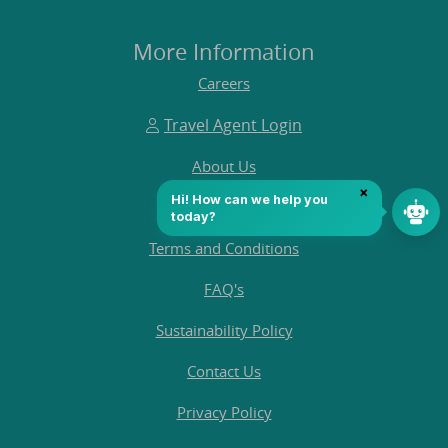
More Information
Careers
Travel Agent Login
About Us
Customer Reviews
Terms and Conditions
FAQ's
Sustainability Policy
Contact Us
Privacy Policy