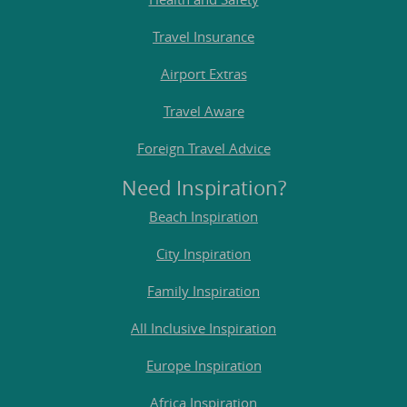
Travel Insurance
Airport Extras
Travel Aware
Foreign Travel Advice
Need Inspiration?
Beach Inspiration
City Inspiration
Family Inspiration
All Inclusive Inspiration
Europe Inspiration
Africa Inspiration