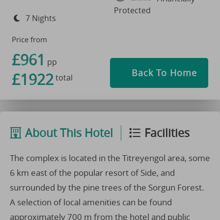
Protected
7 Nights
Price from
£961
pp
Back To Home
£1922
total
About This Hotel
Facilities
The complex is located in the Titreyengol area, some
6 km east of the popular resort of Side, and
surrounded by the pine trees of the Sorgun Forest.
A selection of local amenities can be found
approximately 700 m from the hotel and public