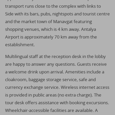
transport runs close to the complex with links to
Side with its bars, pubs, nightspots and tourist centre
and the market town of Manavgat featuring
shopping venues, which is 4 km away. Antalya
Airport is approximately 70 km away from the
establishment.
Multilingual staff at the reception desk in the lobby
are happy to answer any questions. Guests receive
a welcome drink upon arrival. Amenities include a
cloakroom, baggage storage service, safe and
currency exchange service. Wireless internet access
is provided in public areas (no extra charge). The
tour desk offers assistance with booking excursions.
Wheelchair-accessible facilities are available. A