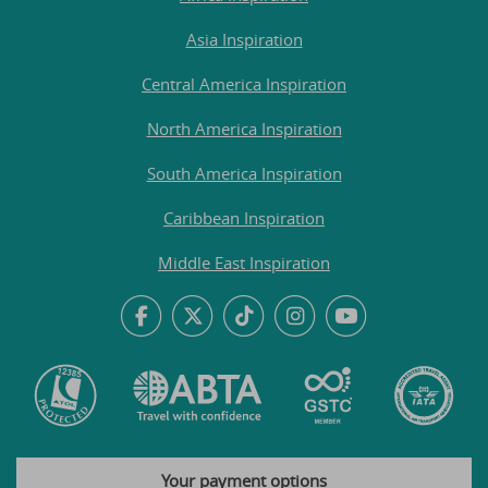
Asia Inspiration
Central America Inspiration
North America Inspiration
South America Inspiration
Caribbean Inspiration
Middle East Inspiration
Your payment options