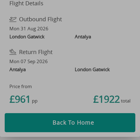
Flight Details
Outbound Flight
Mon 31 Aug 2026
London Gatwick
Antalya
Return Flight
Mon 07 Sep 2026
Antalya
London Gatwick
Price from
£961
£1922
pp
total
Back To Home