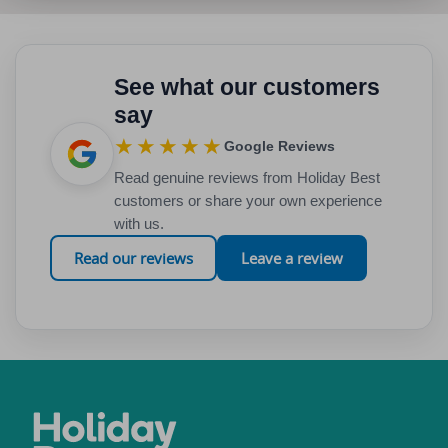
See what our customers
say
★★★★★
Google Reviews
Read genuine reviews from Holiday Best
customers or share your own experience
with us.
Read our reviews
Leave a review