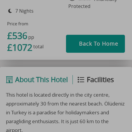
Protected
7 Nights
Price from
£536
pp
Back To Home
£1072
total
About This Hotel
Facilities
This hotel is located directly in the city centre,
approximately 30 from the nearest beach. Ölüdeniz
in Turkey is a paradise for holidaymakers and
paragliding enthusiasts. It is just 60 km to the
airport.