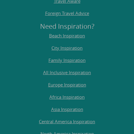
Travel Aware
Foreign Travel Advice
Need Inspiration?
Beach Inspiration
City Inspiration
Family Inspiration
All Inclusive Inspiration
Europe Inspiration
Africa Inspiration
Asia Inspiration
Central America Inspiration
North America Inspiration