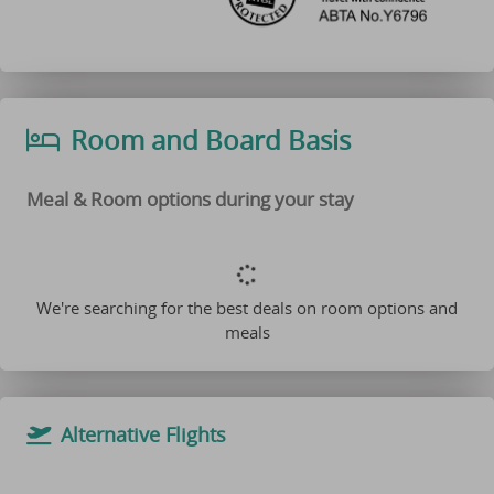
Room and Board Basis
Meal & Room options during your stay
We're searching for the best deals on room options and
meals
Alternative Flights