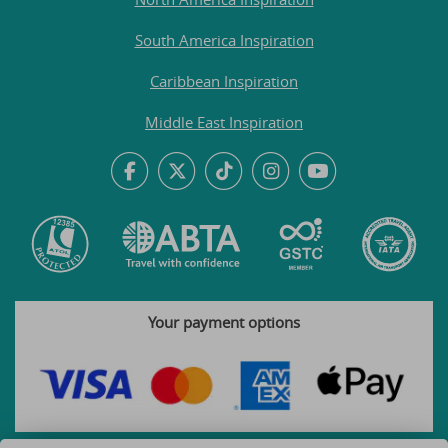
South America Inspiration
Caribbean Inspiration
Middle East Inspiration
Your payment options