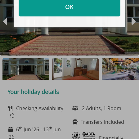
OK
Your holiday details
Checking Availability
2 Adults, 1 Room
Transfers Included
th
th
6
Jun '26 - 13
Jun
'26
Financially