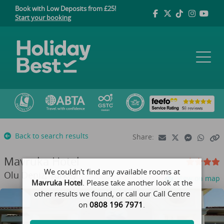
Book with Low Deposits from £25!
Start your booking
Back to search results
Share:
Mavruka Hotel
We couldn't find any available rooms at
Olu Deniz, Turkey
View on map
Mavruka Hotel
. Please take another look at the
other results we found, or call our Call Centre
on
0808 196 7971
.