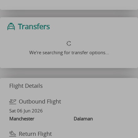
Transfers
We're searching for transfer options...
Flight Details
Outbound Flight
Sat 06 Jun 2026
Manchester
Dalaman
Return Flight