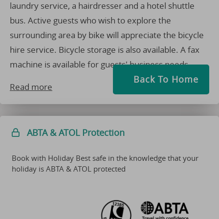
laundry service, a hairdresser and a hotel shuttle
bus. Active guests who wish to explore the
surrounding area by bike will appreciate the bicycle
hire service. Bicycle storage is also available. A fax
machine is available for guests' business needs.
Back To Home
Read more
ABTA & ATOL Protection
Book with Holiday Best safe in the knowledge that your
holiday is ABTA & ATOL protected