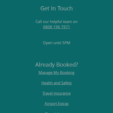
Get In Touch
Call our helpful team on
0808 196 7971
Open until 5PM
Already Booked?
Manage My Booking
Health and Safety
Travel Insurance
Airport Extras