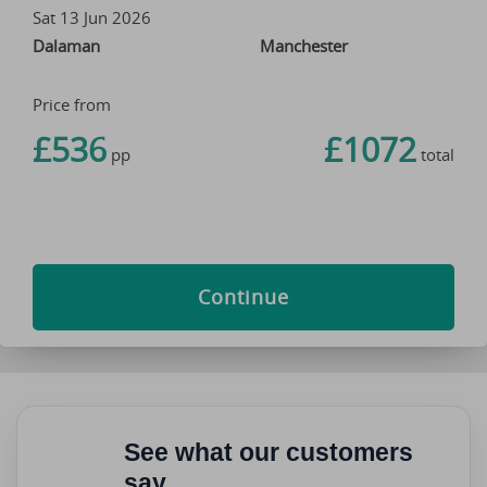
Sat 13 Jun 2026
Dalaman
Manchester
Price from
£536
£1072
pp
total
Continue
See what our customers
say