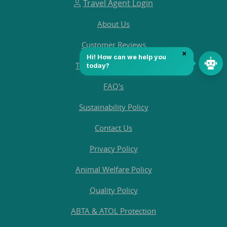
Travel Agent Login
About Us
Customer Reviews
Terms and Conditions
FAQ's
Sustainability Policy
Contact Us
Privacy Policy
Animal Welfare Policy
Quality Policy
ABTA & ATOL Protection