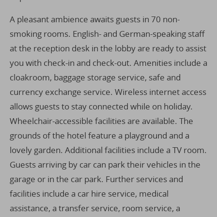
A pleasant ambience awaits guests in 70 non-
smoking rooms. English- and German-speaking staff
at the reception desk in the lobby are ready to assist
you with check-in and check-out. Amenities include a
cloakroom, baggage storage service, safe and
currency exchange service. Wireless internet access
allows guests to stay connected while on holiday.
Wheelchair-accessible facilities are available. The
grounds of the hotel feature a playground and a
lovely garden. Additional facilities include a TV room.
Guests arriving by car can park their vehicles in the
garage or in the car park. Further services and
facilities include a car hire service, medical
assistance, a transfer service, room service, a