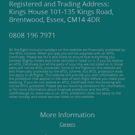
Registered and Trading Address:
Kings House 101-135 Kings Road,
Brentwood, Essex, CM14 4DR
0808 196 7971
All the flight-inclusive holidays on this website are financially protected by
the ATOL scheme. When you pay you will be supplied with an ATOL
Certificate. Please ask for it and check to ensure that everything you
booked (flights, hotels and other services) is listed on it. If you do receive
an ATOL Certificate but all the parts of your trip are not listed on it, those
parts will not be ATOL protected. Some of the flights on this website are
also financially protected by the ATOL scheme, but ATOL protection does
not apply to all flights. This website will provide you with information on
the protection that applies in the case of each flight before you make your
booking. If you do not receive an ATOL Certificate then the booking will
not be ATOL protected. Please see our booking conditions for information,
or for more information about financial protection and the ATOL
Certificate go to: www.caa.co.uk. ATOL protection does not apply to the
other holiday and travel services listed on this website.
More Information
Careers