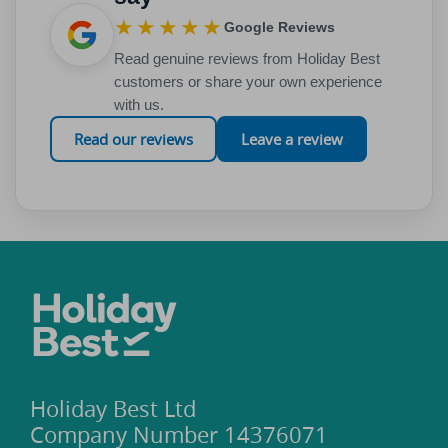
★★★★★
Google Reviews
Read genuine reviews from Holiday Best
customers or share your own experience
with us.
Read our reviews
Leave a review
Holiday Best Ltd
Company Number 14376071