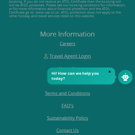
booking. If you do not receive an ATOL Certificate then the booking will
not be ATOL protected. Please see our booking conditions for information,
or for more information about financial protection and the ATOL
Certificate go to: www.caa.co.uk. ATOL protection does not apply to the
other holiday and travel services listed on this website.
More Information
Careers
Travel Agent Login
About Us
Customer Reviews
Terms and Conditions
FAQ's
Sustainability Policy
Contact Us