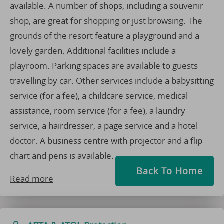
available. A number of shops, including a souvenir
shop, are great for shopping or just browsing. The
grounds of the resort feature a playground and a
lovely garden. Additional facilities include a
playroom. Parking spaces are available to guests
travelling by car. Other services include a babysitting
service (for a fee), a childcare service, medical
assistance, room service (for a fee), a laundry
service, a hairdresser, a page service and a hotel
doctor. A business centre with projector and a flip
chart and pens is available.
Back To Home
Read more