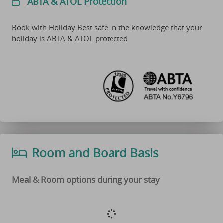
ABTA & ATOL Protection
Book with Holiday Best safe in the knowledge that your
holiday is ABTA & ATOL protected
Room and Board Basis
Meal & Room options during your stay