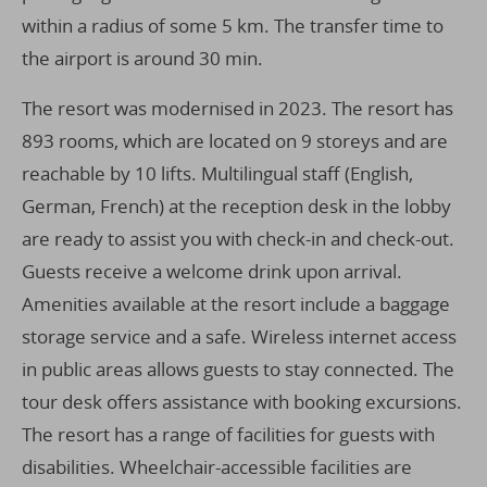
within a radius of some 5 km. The transfer time to
the airport is around 30 min.
The resort was modernised in 2023. The resort has
893 rooms, which are located on 9 storeys and are
reachable by 10 lifts. Multilingual staff (English,
German, French) at the reception desk in the lobby
are ready to assist you with check-in and check-out.
Guests receive a welcome drink upon arrival.
Amenities available at the resort include a baggage
storage service and a safe. Wireless internet access
in public areas allows guests to stay connected. The
tour desk offers assistance with booking excursions.
The resort has a range of facilities for guests with
disabilities. Wheelchair-accessible facilities are