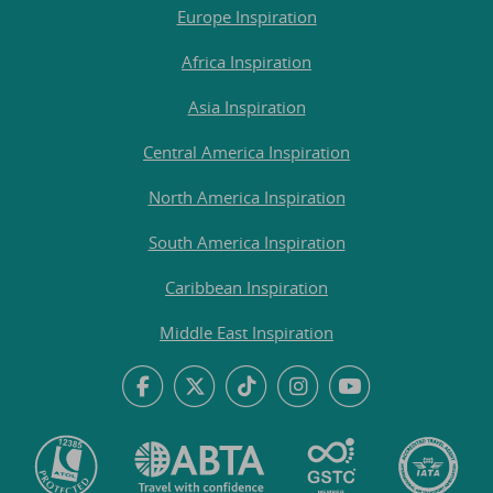
Europe Inspiration
Africa Inspiration
Asia Inspiration
Central America Inspiration
North America Inspiration
South America Inspiration
Caribbean Inspiration
Middle East Inspiration