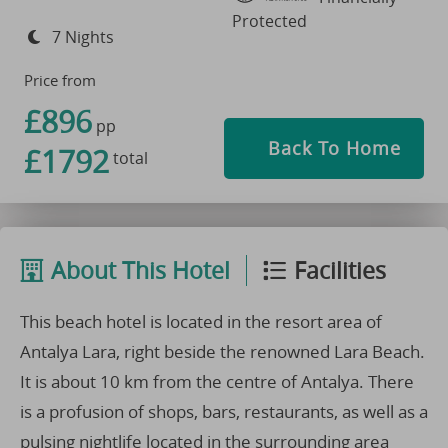
Protected
7 Nights
Price from
£896
pp
Back To Home
£1792
total
About This Hotel
Facilities
This beach hotel is located in the resort area of
Antalya Lara, right beside the renowned Lara Beach.
It is about 10 km from the centre of Antalya. There
is a profusion of shops, bars, restaurants, as well as a
pulsing nightlife located in the surrounding area