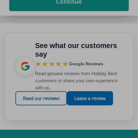
Continue
See what our customers
say
★★★★★
Google Reviews
Read genuine reviews from Holiday Best
customers or share your own experience
with us.
Read our reviews
Leave a review