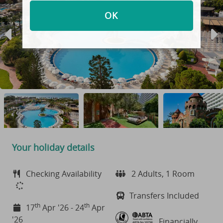
OK
Your holiday details
Checking Availability
2 Adults, 1 Room
Transfers Included
th
th
17
Apr '26 - 24
Apr
'26
Financially