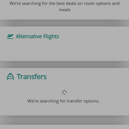
We're searching for the best deals on room options and
meals
Alternative Flights
Transfers
We're searching for transfer options...