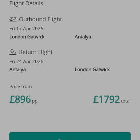
Flight Details
Outbound Flight
Fri 17 Apr 2026
London Gatwick
Antalya
Return Flight
Fri 24 Apr 2026
Antalya
London Gatwick
Price from
£896
£1792
pp
total