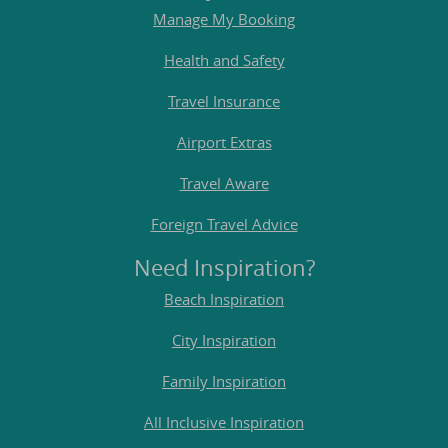
Manage My Booking
Health and Safety
Travel Insurance
Airport Extras
Travel Aware
Foreign Travel Advice
Need Inspiration?
Beach Inspiration
City Inspiration
Family Inspiration
All Inclusive Inspiration