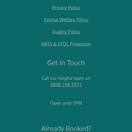
Privacy Policy
Animal Welfare Policy
Quality Policy
ABTA & ATOL Protection
Get In Touch
Call our helpful team on
0808 196 7971
Open until 5PM
Already Booked?