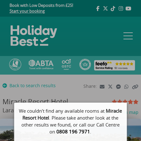
Book with Low Deposits from £25!
Start your booking
Back to search results
Share:
Miracle Resort Hotel
Lara Beach, Turkey
We couldn't find any available rooms at
Miracle
View on map
Resort Hotel
. Please take another look at the
other results we found, or call our Call Centre
on
0808 196 7971
.