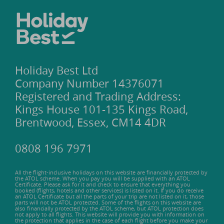
Holiday Best Ltd
Company Number 14376071
Registered and Trading Address:
Kings House 101-135 Kings Road,
Brentwood, Essex, CM14 4DR
0808 196 7971
All the flight-inclusive holidays on this website are financially protected by
the ATOL scheme. When you pay you will be supplied with an ATOL
Certificate. Please ask for it and check to ensure that everything you
booked (flights, hotels and other services) is listed on it. If you do receive
an ATOL Certificate but all the parts of your trip are not listed on it, those
parts will not be ATOL protected. Some of the flights on this website are
also financially protected by the ATOL scheme, but ATOL protection does
not apply to all flights. This website will provide you with information on
the protection that applies in the case of each flight before you make your