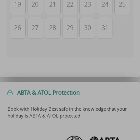
19
20
21
22
23
24
25
26
27
28
29
30
31
ABTA & ATOL Protection
Book with Holiday Best safe in the knowledge that your
holiday is ABTA & ATOL protected