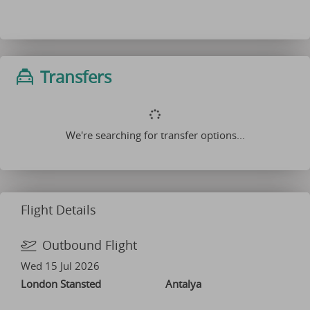
Transfers
We're searching for transfer options...
Flight Details
Outbound Flight
Wed 15 Jul 2026
London Stansted
Antalya