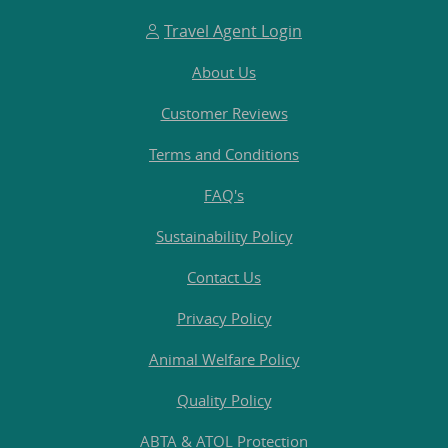
Travel Agent Login
About Us
Customer Reviews
Terms and Conditions
FAQ's
Sustainability Policy
Contact Us
Privacy Policy
Animal Welfare Policy
Quality Policy
ABTA & ATOL Protection