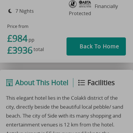
Financially
7 Nights
Protected
Price from
£984
pp
Back To Home
£3936
total
About This Hotel
Facilities
This elegant hotel lies in the Colakli district of the
city, directly beside the beautiful local pebble/ sand
beach. The city of Side with its many shopping and
entertainment venues is 12 km from the hotel.