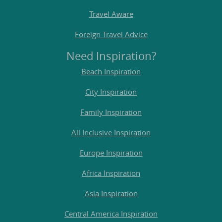
Travel Aware
Foreign Travel Advice
Need Inspiration?
Beach Inspiration
City Inspiration
Family Inspiration
All Inclusive Inspiration
Europe Inspiration
Africa Inspiration
Asia Inspiration
Central America Inspiration