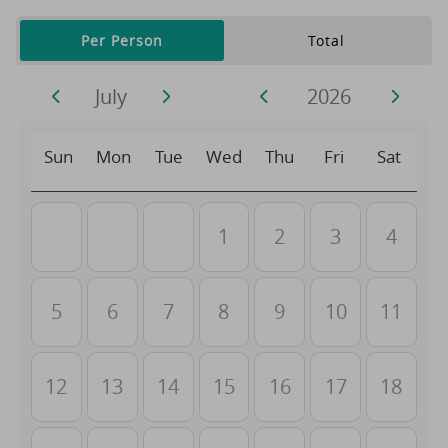
Per Person
Total
July
2026
Sun
Mon
Tue
Wed
Thu
Fri
Sat
1
2
3
4
5
6
7
8
9
10
11
12
13
14
15
16
17
18