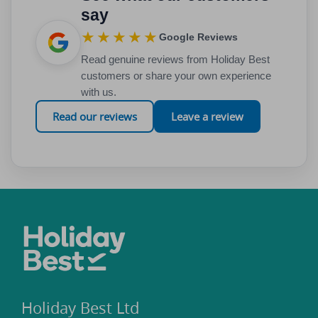
say
★★★★★
Google Reviews
Read genuine reviews from Holiday Best
customers or share your own experience
with us.
Read our reviews
Leave a review
Holiday Best Ltd