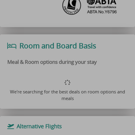
Room and Board Basis
Meal & Room options during your stay
We're searching for the best deals on room options and
meals
Alternative Flights