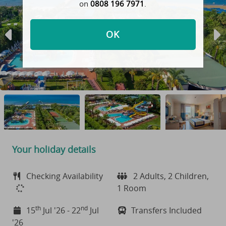
on
0808 196 7971
.
OK
Your holiday details
Checking Availability
2 Adults, 2 Children,
1 Room
th
nd
15
Jul '26 - 22
Jul
Transfers Included
'26