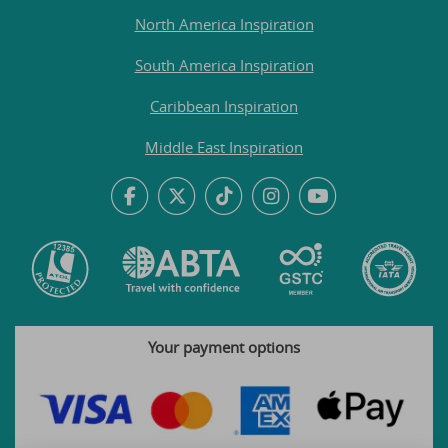
North America Inspiration
South America Inspiration
Caribbean Inspiration
Middle East Inspiration
Your payment options