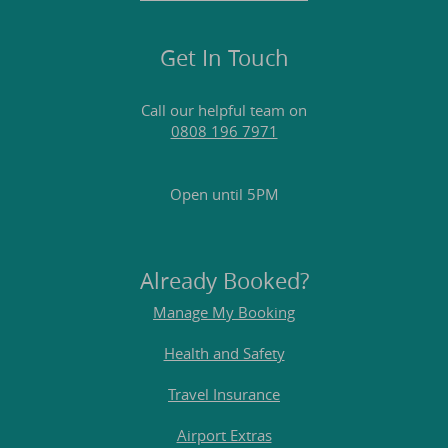
Get In Touch
Call our helpful team on
0808 196 7971
Open until 5PM
Already Booked?
Manage My Booking
Health and Safety
Travel Insurance
Airport Extras