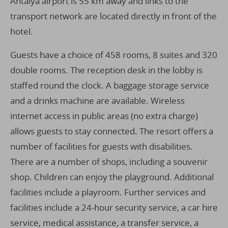
Antalya airport is 55 km away and links to the
transport network are located directly in front of the
hotel.
Guests have a choice of 458 rooms, 8 suites and 320
double rooms. The reception desk in the lobby is
staffed round the clock. A baggage storage service
and a drinks machine are available. Wireless
internet access in public areas (no extra charge)
allows guests to stay connected. The resort offers a
number of facilities for guests with disabilities.
There are a number of shops, including a souvenir
shop. Children can enjoy the playground. Additional
facilities include a playroom. Further services and
facilities include a 24-hour security service, a car hire
service, medical assistance, a transfer service, a