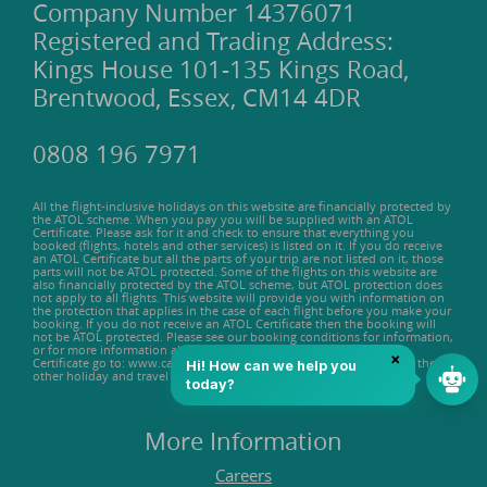
Company Number 14376071
Registered and Trading Address:
Kings House 101-135 Kings Road,
Brentwood, Essex, CM14 4DR
0808 196 7971
All the flight-inclusive holidays on this website are financially protected by
the ATOL scheme. When you pay you will be supplied with an ATOL
Certificate. Please ask for it and check to ensure that everything you
booked (flights, hotels and other services) is listed on it. If you do receive
an ATOL Certificate but all the parts of your trip are not listed on it, those
parts will not be ATOL protected. Some of the flights on this website are
also financially protected by the ATOL scheme, but ATOL protection does
not apply to all flights. This website will provide you with information on
the protection that applies in the case of each flight before you make your
booking. If you do not receive an ATOL Certificate then the booking will
not be ATOL protected. Please see our booking conditions for information,
or for more information about financial protection and the ATOL
Certificate go to: www.caa.co.uk. ATOL protection does not apply to the
other holiday and travel services listed on this website.
More Information
Careers