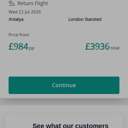
Return Flight
Wed 22 Jul 2026
Antalya
London Stansted
Price from
£984
£3936
pp
total
Continue
See what our customers