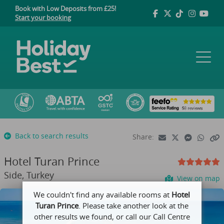
Book with Low Deposits from £25!
Start your booking
Back to search results
Share:
Hotel Turan Prince
Side, Turkey
View on map
We couldn't find any available rooms at
Hotel
Turan Prince
. Please take another look at the
other results we found, or call our Call Centre