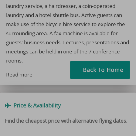
laundry service, a hairdresser, a coin-operated
laundry and a hotel shuttle bus. Active guests can
make use of the bicycle hire service to explore the
surrounding area. A fax machine is available for
guests' business needs. Lectures, presentations and
meetings can be held in one of the 7 conference
rooms.
Back To Home
Read more
Price & Availability
Find the cheapest price with alternative flying dates.